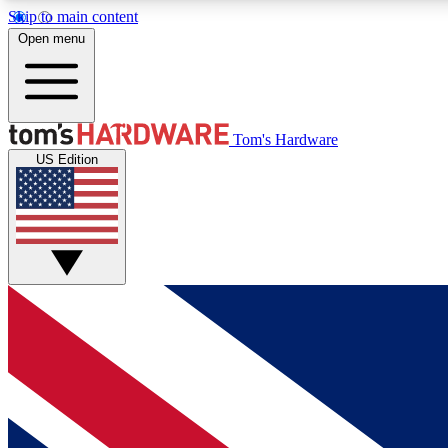
Skip to main content
Open menu
MEMBER
Tom's Hardware
US Edition
Get started with free access to reviews, badges and
discussions.
BECOME A MEMBER