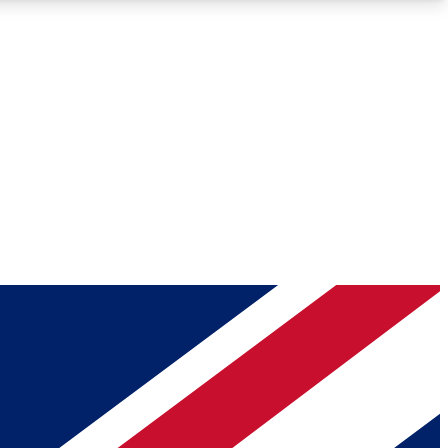
Roadmaps
Deep Analysis
REMIUM MEMBER