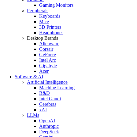
Gaming Monitors
Peripherals
Keyboards
Mice
3D Printers
Headphones
Desktop Brands
Alienware
Corsair
GeForce
Intel Arc
Gigabyte
Acer
Software & AI
Artificial Intelligence
Machine Learning
R&D
Intel Gaudi
Cerebras
xAI
LLMs
OpenAI
Anthropic
DeepSeek