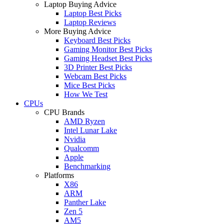
Laptop Buying Advice
Laptop Best Picks
Laptop Reviews
More Buying Advice
Keyboard Best Picks
Gaming Monitor Best Picks
Gaming Headset Best Picks
3D Printer Best Picks
Webcam Best Picks
Mice Best Picks
How We Test
CPUs
CPU Brands
AMD Ryzen
Intel Lunar Lake
Nvidia
Qualcomm
Apple
Benchmarking
Platforms
X86
ARM
Panther Lake
Zen 5
AM5