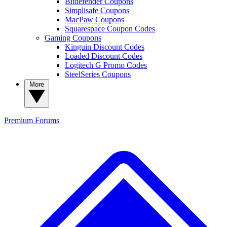
Bitdefender Coupons
Simplisafe Coupons
MacPaw Coupons
Squarespace Coupon Codes
Gaming Coupons
Kinguin Discount Codes
Loaded Discount Codes
Logitech G Promo Codes
SteelSeries Coupons
More
Premium
Forums