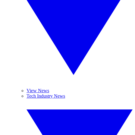
View News
Tech Industry News