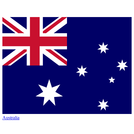
Australia