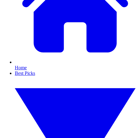
Home
Best Picks