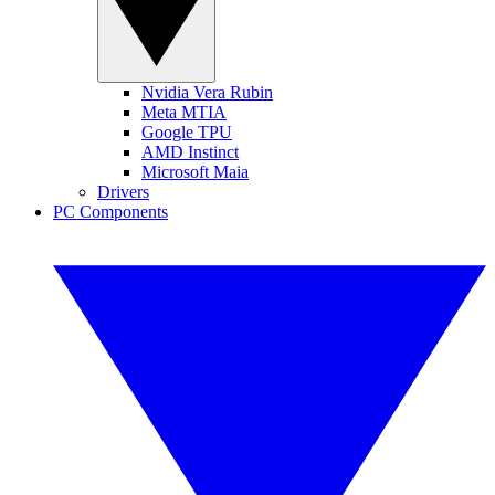
Nvidia Vera Rubin
Meta MTIA
Google TPU
AMD Instinct
Microsoft Maia
Drivers
PC Components