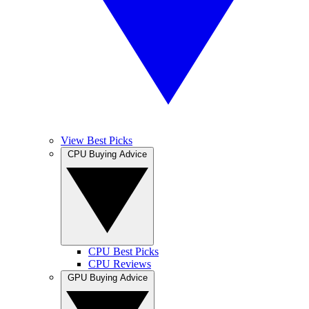
View Best Picks
CPU Buying Advice
CPU Best Picks
CPU Reviews
GPU Buying Advice