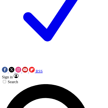
RSS
Sign in
Search