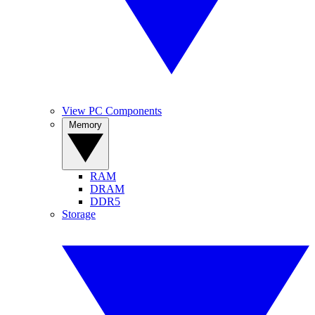
View PC Components
Memory
RAM
DRAM
DDR5
Storage