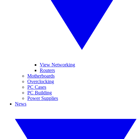
View Networking
Routers
Motherboards
Overclocking
PC Cases
PC Building
Power Supplies
News