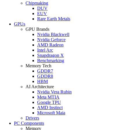
Chipmaking
DUV
EUV
Rare Earth Metals
GPUs
GPU Brands
Nvidia Blackwell
Nvidia Geforce
AMD Radeon
Intel Arc
Snapdragon X
Benchmarking
Memory Tech
GDDR7
GDDR8
HBM
AI Architecture
Nvidia Vera Rubin
Meta MTIA
Google TPU
AMD Instinct
Microsoft Maia
Drivers
PC Components
Memory