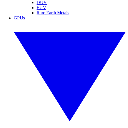
DUV
EUV
Rare Earth Metals
GPUs