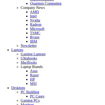
Quantum Computing
Company News
AMD
Intel
Nvidia
Radeon
Microsoft
TSMC
Ryzen
IBM
Newsletter
Laptops
Gaming Laptops
Ultrabooks
MacBooks
Laptop Brands
Asus
Razer
HP
MSI
Desktops
PC Building
PC Cases
Gaming PCs
Monitors