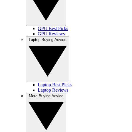
GPU Best Picks
GPU Reviews
Laptop Buying Advice
Laptop Best Picks
Laptop Reviews
More Buying Advice