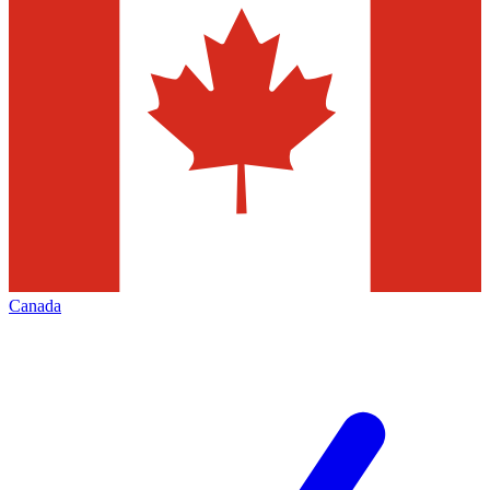
Canada