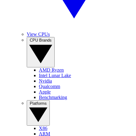
View CPUs
CPU Brands
AMD Ryzen
Intel Lunar Lake
Nvidia
Qualcomm
Apple
Benchmarking
Platforms
X86
ARM