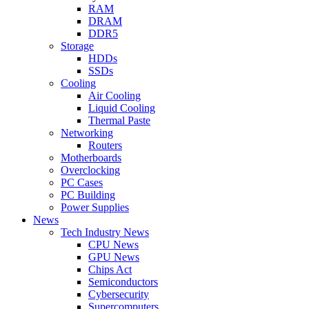
RAM
DRAM
DDR5
Storage
HDDs
SSDs
Cooling
Air Cooling
Liquid Cooling
Thermal Paste
Networking
Routers
Motherboards
Overclocking
PC Cases
PC Building
Power Supplies
News
Tech Industry News
CPU News
GPU News
Chips Act
Semiconductors
Cybersecurity
Supercomputers