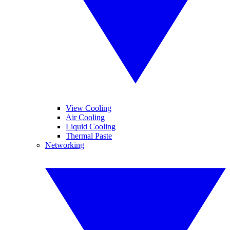
View Cooling
Air Cooling
Liquid Cooling
Thermal Paste
Networking