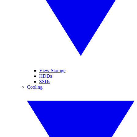
View Storage
HDDs
SSDs
Cooling