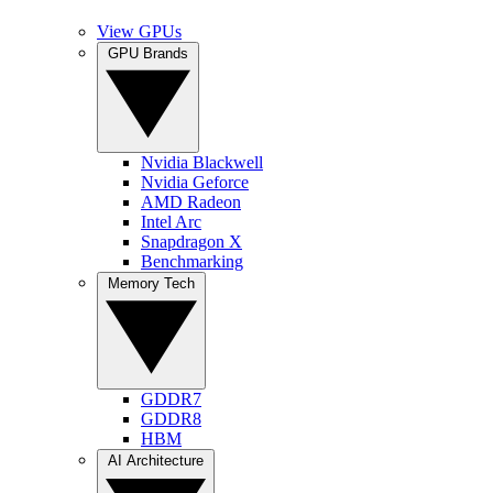
View GPUs
GPU Brands
Nvidia Blackwell
Nvidia Geforce
AMD Radeon
Intel Arc
Snapdragon X
Benchmarking
Memory Tech
GDDR7
GDDR8
HBM
AI Architecture