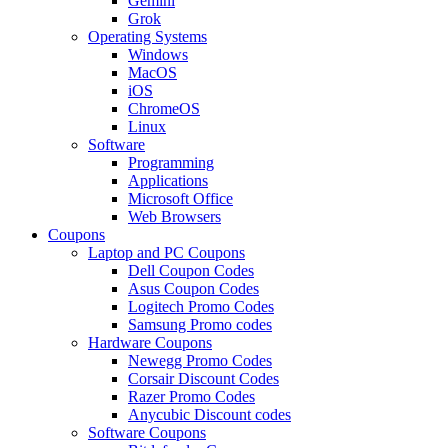
Gemini
Grok
Operating Systems
Windows
MacOS
iOS
ChromeOS
Linux
Software
Programming
Applications
Microsoft Office
Web Browsers
Coupons
Laptop and PC Coupons
Dell Coupon Codes
Asus Coupon Codes
Logitech Promo Codes
Samsung Promo codes
Hardware Coupons
Newegg Promo Codes
Corsair Discount Codes
Razer Promo Codes
Anycubic Discount codes
Software Coupons