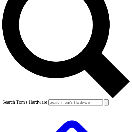
Search Tom's Hardware