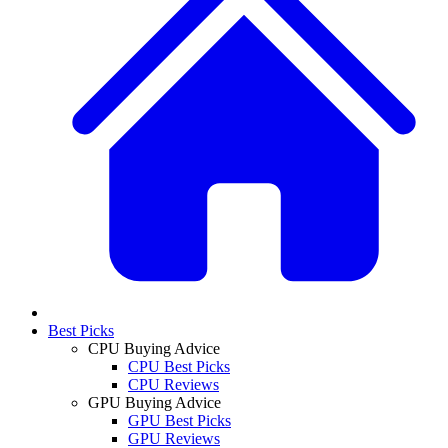
Best Picks
CPU Buying Advice
CPU Best Picks
CPU Reviews
GPU Buying Advice
GPU Best Picks
GPU Reviews