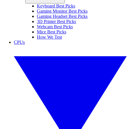
Keyboard Best Picks
Gaming Monitor Best Picks
Gaming Headset Best Picks
3D Printer Best Picks
Webcam Best Picks
Mice Best Picks
How We Test
CPUs