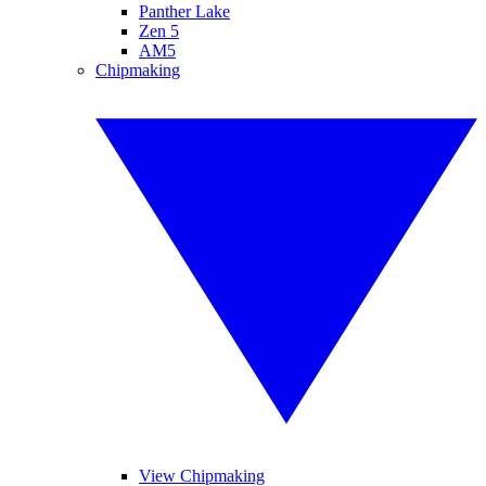
Panther Lake
Zen 5
AM5
Chipmaking
View Chipmaking