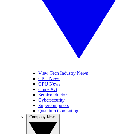
View Tech Industry News
CPU News
GPU News
Chips Act
Semiconductors
Cybersecurity
Supercomputers
Quantum Computing
Company News