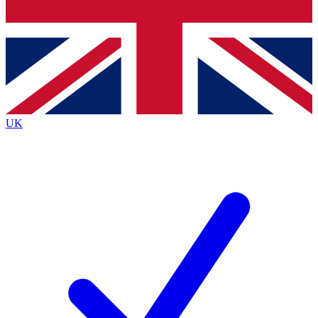
Bench Database
Exclusive Features
Roadmaps
Deep Analysis
UK
BECOME A PREMIUM MEMBER