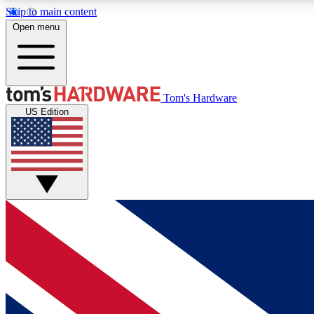
Skip to main content
Open menu
MEMBER
Tom's Hardware
US Edition
Get started with free access to reviews, badges and
discussions.
BECOME A MEMBER