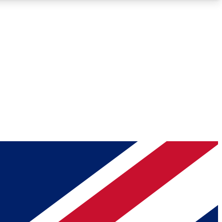
Roadmaps
Deep Analysis
REMIUM MEMBER