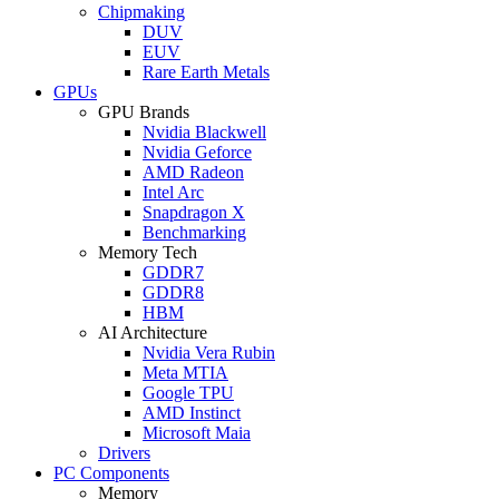
Chipmaking
DUV
EUV
Rare Earth Metals
GPUs
GPU Brands
Nvidia Blackwell
Nvidia Geforce
AMD Radeon
Intel Arc
Snapdragon X
Benchmarking
Memory Tech
GDDR7
GDDR8
HBM
AI Architecture
Nvidia Vera Rubin
Meta MTIA
Google TPU
AMD Instinct
Microsoft Maia
Drivers
PC Components
Memory