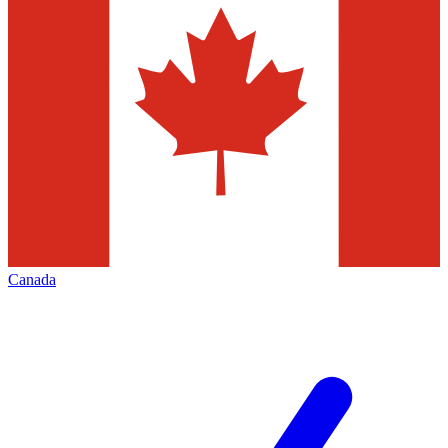
Canada