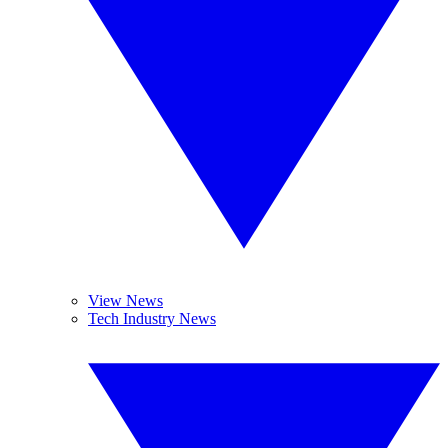
View News
Tech Industry News