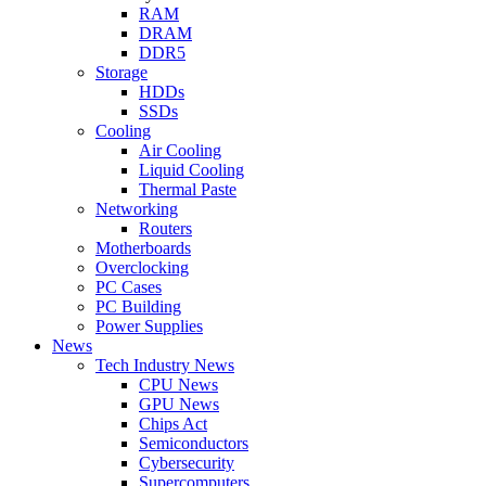
RAM
DRAM
DDR5
Storage
HDDs
SSDs
Cooling
Air Cooling
Liquid Cooling
Thermal Paste
Networking
Routers
Motherboards
Overclocking
PC Cases
PC Building
Power Supplies
News
Tech Industry News
CPU News
GPU News
Chips Act
Semiconductors
Cybersecurity
Supercomputers