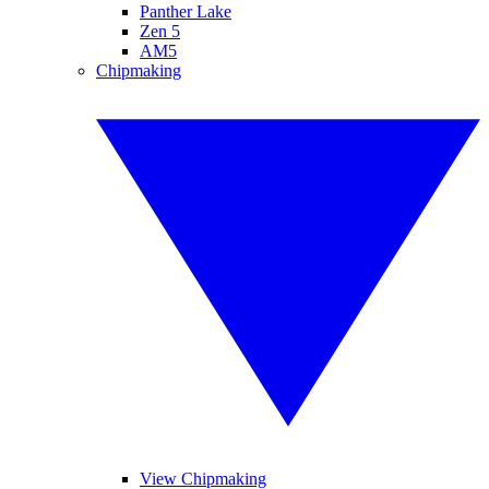
Panther Lake
Zen 5
AM5
Chipmaking
View Chipmaking