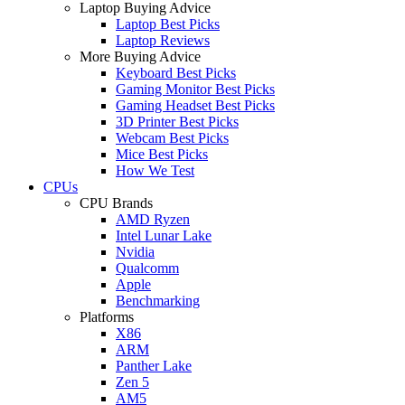
Laptop Buying Advice
Laptop Best Picks
Laptop Reviews
More Buying Advice
Keyboard Best Picks
Gaming Monitor Best Picks
Gaming Headset Best Picks
3D Printer Best Picks
Webcam Best Picks
Mice Best Picks
How We Test
CPUs
CPU Brands
AMD Ryzen
Intel Lunar Lake
Nvidia
Qualcomm
Apple
Benchmarking
Platforms
X86
ARM
Panther Lake
Zen 5
AM5