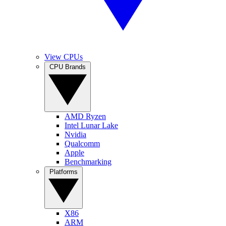
View CPUs
CPU Brands
AMD Ryzen
Intel Lunar Lake
Nvidia
Qualcomm
Apple
Benchmarking
Platforms
X86
ARM