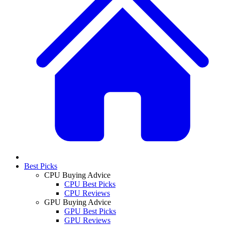
Best Picks
CPU Buying Advice
CPU Best Picks
CPU Reviews
GPU Buying Advice
GPU Best Picks
GPU Reviews