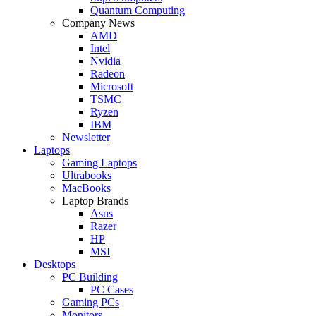
Quantum Computing
Company News
AMD
Intel
Nvidia
Radeon
Microsoft
TSMC
Ryzen
IBM
Newsletter
Laptops
Gaming Laptops
Ultrabooks
MacBooks
Laptop Brands
Asus
Razer
HP
MSI
Desktops
PC Building
PC Cases
Gaming PCs
Monitors