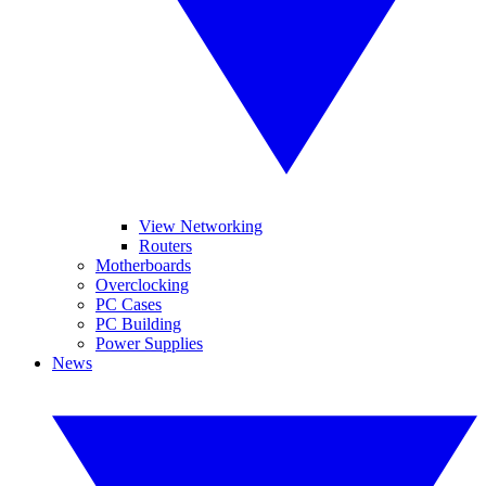
View Networking
Routers
Motherboards
Overclocking
PC Cases
PC Building
Power Supplies
News