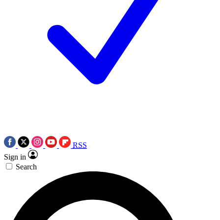
RSS
Sign in
Search