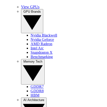
View GPUs
GPU Brands
Nvidia Blackwell
Nvidia Geforce
AMD Radeon
Intel Arc
Snapdragon X
Benchmarking
Memory Tech
GDDR7
GDDR8
HBM
AI Architecture