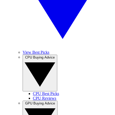
View Best Picks
CPU Buying Advice
CPU Best Picks
CPU Reviews
GPU Buying Advice