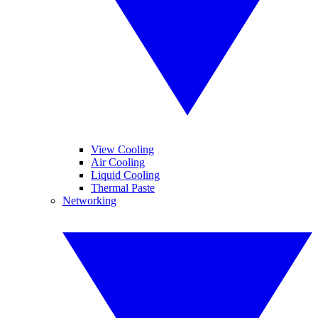
View Cooling
Air Cooling
Liquid Cooling
Thermal Paste
Networking