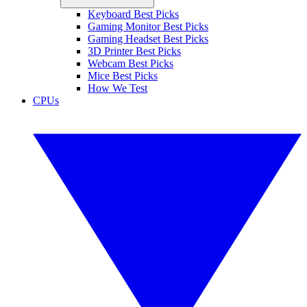
Keyboard Best Picks
Gaming Monitor Best Picks
Gaming Headset Best Picks
3D Printer Best Picks
Webcam Best Picks
Mice Best Picks
How We Test
CPUs