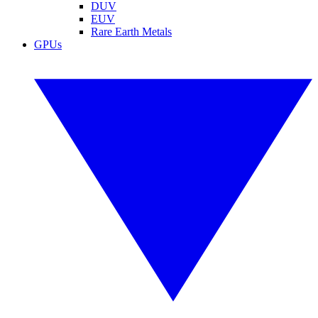
DUV
EUV
Rare Earth Metals
GPUs