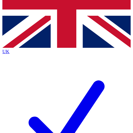
Bench Database
Exclusive Features
Roadmaps
Deep Analysis
UK
BECOME A PREMIUM MEMBER