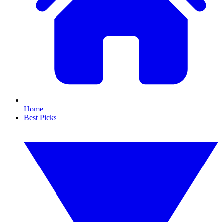
Home
Best Picks