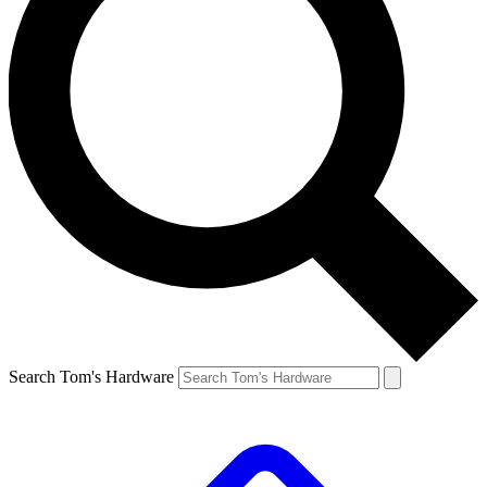
Search Tom's Hardware