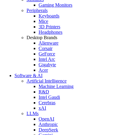
Gaming Monitors
Peripherals
Keyboards
Mice
3D Printers
Headphones
Desktop Brands
Alienware
Corsair
GeForce
Intel Arc
Gigabyte
Acer
Software & AI
Artificial Intelligence
Machine Learning
R&D
Intel Gaudi
Cerebras
xAI
LLMs
OpenAI
Anthropic
DeepSeek