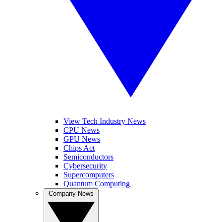
View Tech Industry News
CPU News
GPU News
Chips Act
Semiconductors
Cybersecurity
Supercomputers
Quantum Computing
Company News