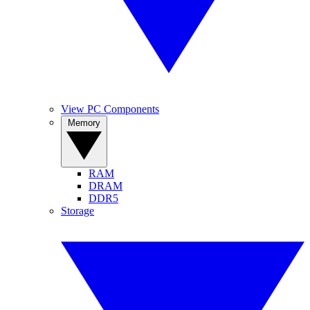
View PC Components
Memory
RAM
DRAM
DDR5
Storage