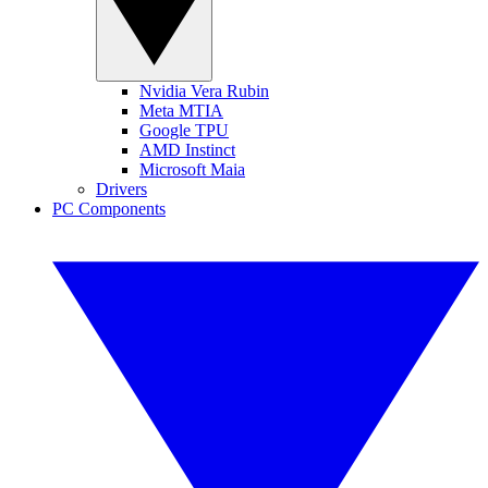
Nvidia Vera Rubin
Meta MTIA
Google TPU
AMD Instinct
Microsoft Maia
Drivers
PC Components