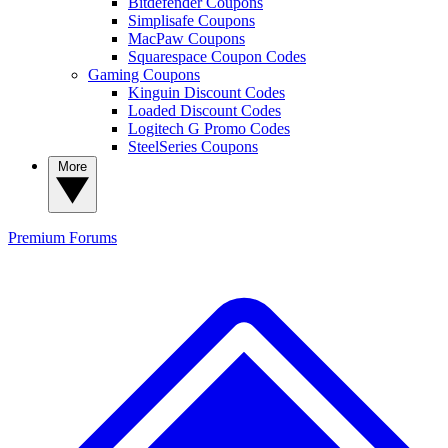
Bitdefender Coupons
Simplisafe Coupons
MacPaw Coupons
Squarespace Coupon Codes
Gaming Coupons
Kinguin Discount Codes
Loaded Discount Codes
Logitech G Promo Codes
SteelSeries Coupons
More
Premium
Forums