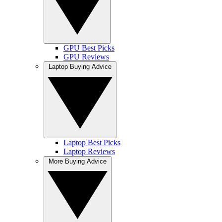
GPU Best Picks
GPU Reviews
Laptop Buying Advice
Laptop Best Picks
Laptop Reviews
More Buying Advice