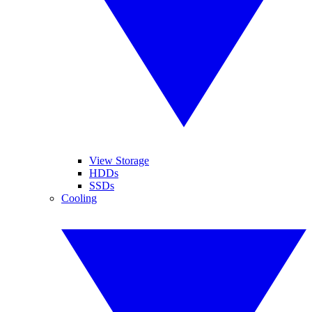
View Storage
HDDs
SSDs
Cooling