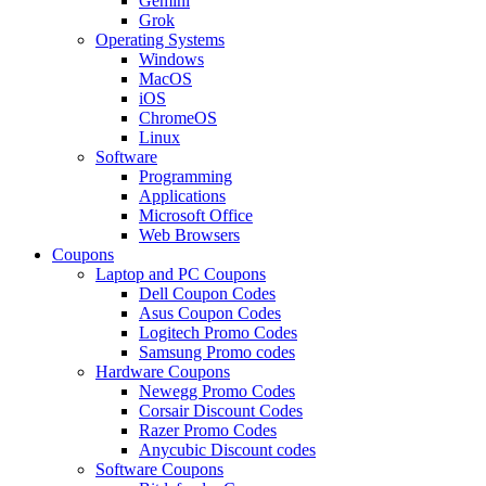
Gemini
Grok
Operating Systems
Windows
MacOS
iOS
ChromeOS
Linux
Software
Programming
Applications
Microsoft Office
Web Browsers
Coupons
Laptop and PC Coupons
Dell Coupon Codes
Asus Coupon Codes
Logitech Promo Codes
Samsung Promo codes
Hardware Coupons
Newegg Promo Codes
Corsair Discount Codes
Razer Promo Codes
Anycubic Discount codes
Software Coupons