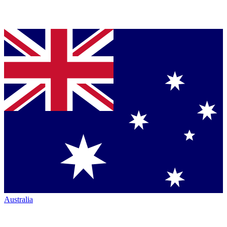
Australia