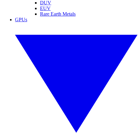
DUV
EUV
Rare Earth Metals
GPUs