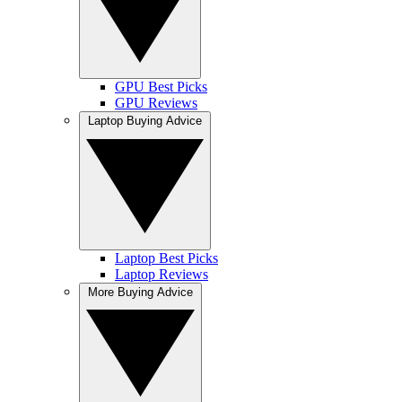
GPU Best Picks
GPU Reviews
Laptop Buying Advice
Laptop Best Picks
Laptop Reviews
More Buying Advice