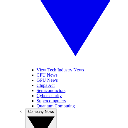
View Tech Industry News
CPU News
GPU News
Chips Act
Semiconductors
Cybersecurity
Supercomputers
Quantum Computing
Company News