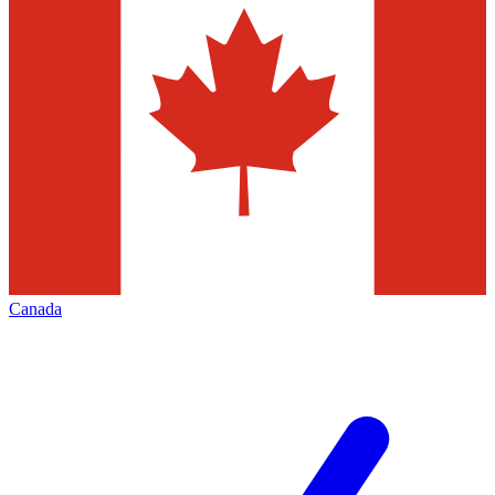
Canada