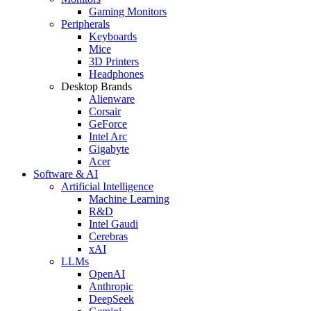
Gaming Monitors
Peripherals
Keyboards
Mice
3D Printers
Headphones
Desktop Brands
Alienware
Corsair
GeForce
Intel Arc
Gigabyte
Acer
Software & AI
Artificial Intelligence
Machine Learning
R&D
Intel Gaudi
Cerebras
xAI
LLMs
OpenAI
Anthropic
DeepSeek