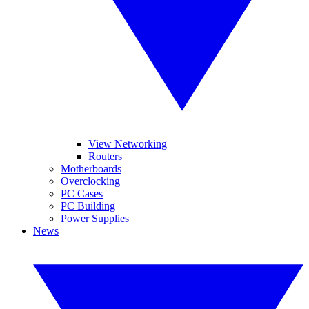
View Networking
Routers
Motherboards
Overclocking
PC Cases
PC Building
Power Supplies
News