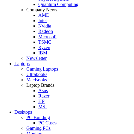
Quantum Computing
Company News
AMD
Intel
Nvidia
Radeon
Microsoft
TSMC
Ryzen
IBM
Newsletter
Laptops
Gaming Laptops
Ultrabooks
MacBooks
Laptop Brands
Asus
Razer
HP
MSI
Desktops
PC Building
PC Cases
Gaming PCs
Monitors