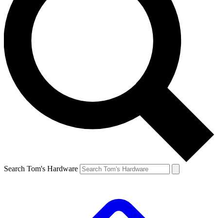
Search Tom's Hardware