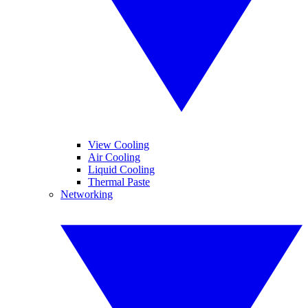
View Cooling
Air Cooling
Liquid Cooling
Thermal Paste
Networking