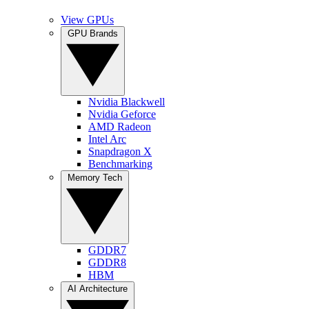
View GPUs
GPU Brands
Nvidia Blackwell
Nvidia Geforce
AMD Radeon
Intel Arc
Snapdragon X
Benchmarking
Memory Tech
GDDR7
GDDR8
HBM
AI Architecture