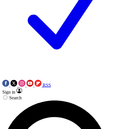
RSS
Sign in
Search