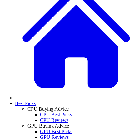
Best Picks
CPU Buying Advice
CPU Best Picks
CPU Reviews
GPU Buying Advice
GPU Best Picks
GPU Reviews