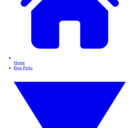
Home
Best Picks