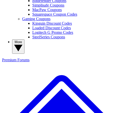
Bitdefender Coupons
Simplisafe Coupons
MacPaw Coupons
Squarespace Coupon Codes
Gaming Coupons
Kinguin Discount Codes
Loaded Discount Codes
Logitech G Promo Codes
SteelSeries Coupons
More
Premium
Forums