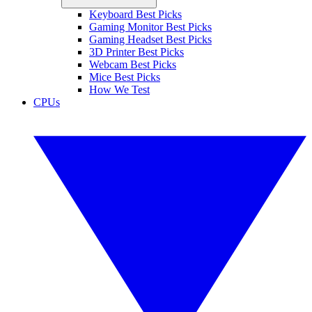
Keyboard Best Picks
Gaming Monitor Best Picks
Gaming Headset Best Picks
3D Printer Best Picks
Webcam Best Picks
Mice Best Picks
How We Test
CPUs