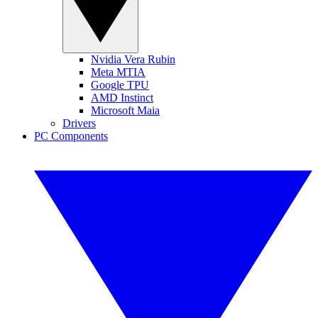
Nvidia Vera Rubin
Meta MTIA
Google TPU
AMD Instinct
Microsoft Maia
Drivers
PC Components