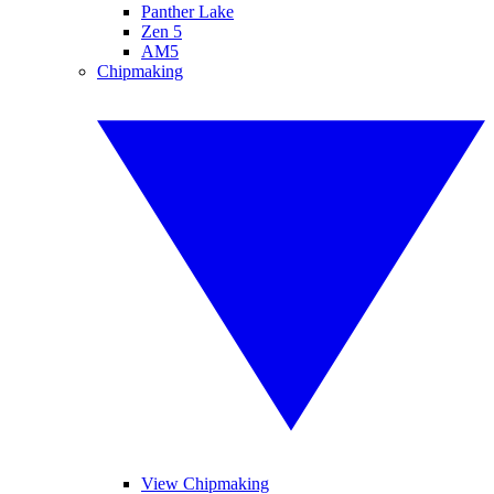
Panther Lake
Zen 5
AM5
Chipmaking
View Chipmaking