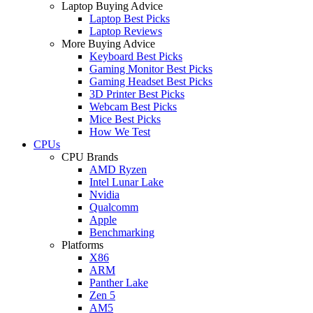
Laptop Buying Advice
Laptop Best Picks
Laptop Reviews
More Buying Advice
Keyboard Best Picks
Gaming Monitor Best Picks
Gaming Headset Best Picks
3D Printer Best Picks
Webcam Best Picks
Mice Best Picks
How We Test
CPUs
CPU Brands
AMD Ryzen
Intel Lunar Lake
Nvidia
Qualcomm
Apple
Benchmarking
Platforms
X86
ARM
Panther Lake
Zen 5
AM5