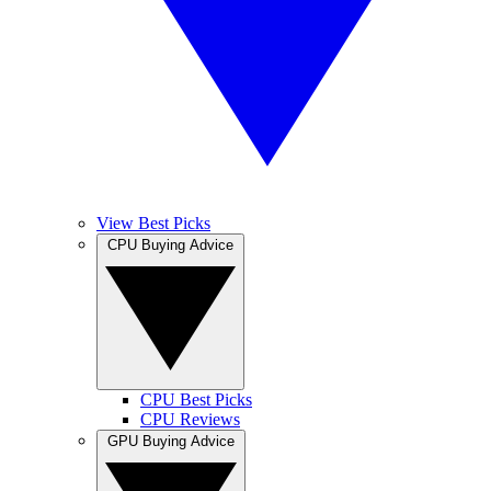
View Best Picks
CPU Buying Advice
CPU Best Picks
CPU Reviews
GPU Buying Advice