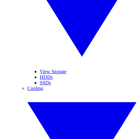
View Storage
HDDs
SSDs
Cooling