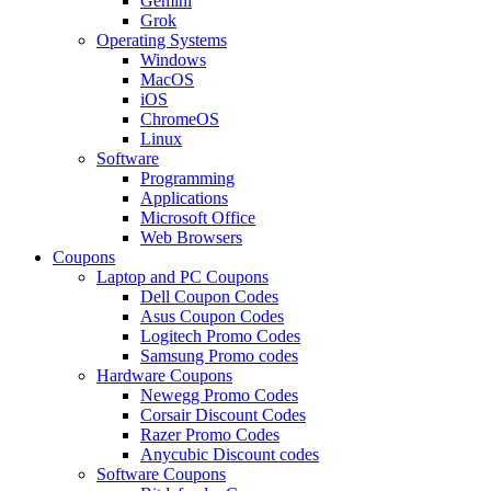
Gemini
Grok
Operating Systems
Windows
MacOS
iOS
ChromeOS
Linux
Software
Programming
Applications
Microsoft Office
Web Browsers
Coupons
Laptop and PC Coupons
Dell Coupon Codes
Asus Coupon Codes
Logitech Promo Codes
Samsung Promo codes
Hardware Coupons
Newegg Promo Codes
Corsair Discount Codes
Razer Promo Codes
Anycubic Discount codes
Software Coupons