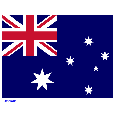
Australia