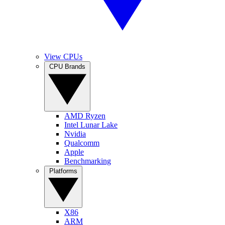
View CPUs
CPU Brands
AMD Ryzen
Intel Lunar Lake
Nvidia
Qualcomm
Apple
Benchmarking
Platforms
X86
ARM