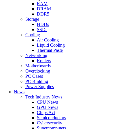
RAM
DRAM
DDR5
Storage
HDDs
SSDs
Cooling
Air Cooling
Liquid Cooling
Thermal Paste
Networking
Routers
Motherboards
Overclocking
PC Cases
PC Building
Power Supplies
News
Tech Industry News
CPU News
GPU News
Chips Act
Semiconductors
Cybersecurity
Supercomputers