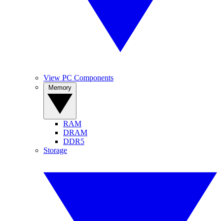
View PC Components
Memory
RAM
DRAM
DDR5
Storage