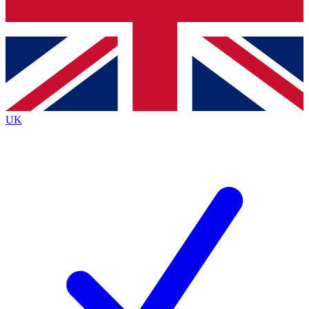
Bench Database
Exclusive Features
Roadmaps
Deep Analysis
UK
BECOME A PREMIUM MEMBER