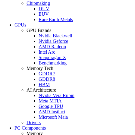
Chipmaking
DUV
EUV
Rare Earth Metals
GPUs
GPU Brands
Nvidia Blackwell
Nvidia Geforce
AMD Radeon
Intel Arc
Snapdragon X
Benchmarking
Memory Tech
GDDR7
GDDR8
HBM
AI Architecture
Nvidia Vera Rubin
Meta MTIA
Google TPU
AMD Instinct
Microsoft Maia
Drivers
PC Components
Memory