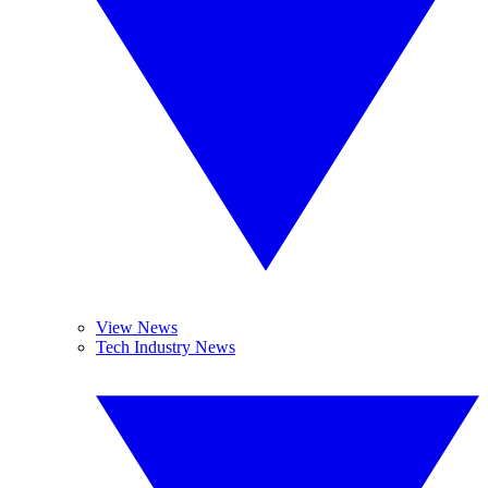
View News
Tech Industry News