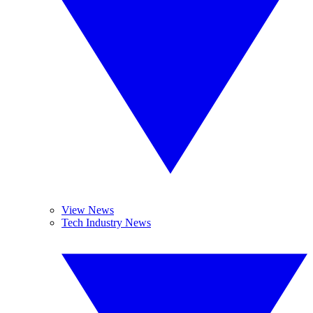
View News
Tech Industry News