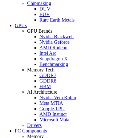
Chipmaking
DUV
EUV
Rare Earth Metals
GPUs
GPU Brands
Nvidia Blackwell
Nvidia Geforce
AMD Radeon
Intel Arc
Snapdragon X
Benchmarking
Memory Tech
GDDR7
GDDR8
HBM
AI Architecture
Nvidia Vera Rubin
Meta MTIA
Google TPU
AMD Instinct
Microsoft Maia
Drivers
PC Components
Memory