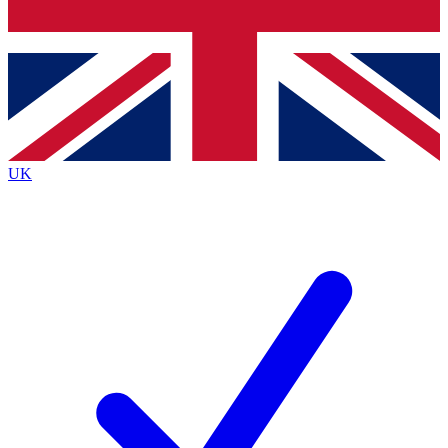
Bench Database
Exclusive Features
Roadmaps
Deep Analysis
UK
BECOME A PREMIUM MEMBER