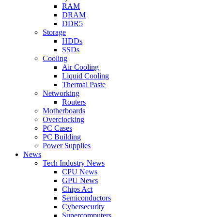
RAM
DRAM
DDR5
Storage
HDDs
SSDs
Cooling
Air Cooling
Liquid Cooling
Thermal Paste
Networking
Routers
Motherboards
Overclocking
PC Cases
PC Building
Power Supplies
News
Tech Industry News
CPU News
GPU News
Chips Act
Semiconductors
Cybersecurity
Supercomputers