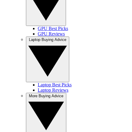
GPU Best Picks
GPU Reviews
Laptop Buying Advice
Laptop Best Picks
Laptop Reviews
More Buying Advice