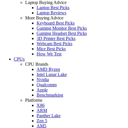
Laptop Buying Advice
Laptop Best Picks
Laptop Reviews
More Buying Advice
Keyboard Best Picks
Gaming Monitor Best Picks
Gaming Headset Best Picks
3D Printer Best Picks
Webcam Best Picks
Mice Best Picks
How We Test
CPUs
CPU Brands
AMD Ryzen
Intel Lunar Lake
Nvidia
Qualcomm
Apple
Benchmarking
Platforms
X86
ARM
Panther Lake
Zen 5
AM5