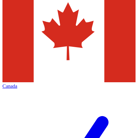
Canada