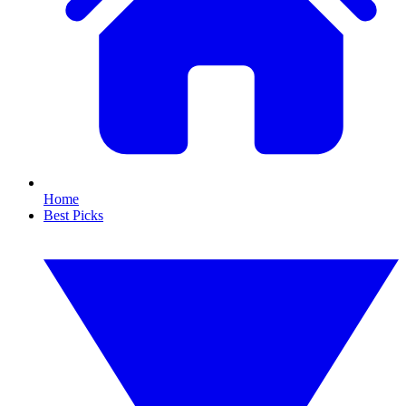
Home
Best Picks