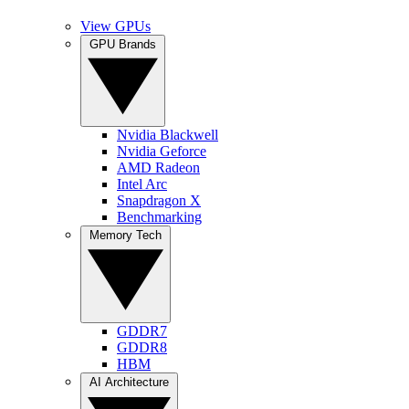
View GPUs
GPU Brands
Nvidia Blackwell
Nvidia Geforce
AMD Radeon
Intel Arc
Snapdragon X
Benchmarking
Memory Tech
GDDR7
GDDR8
HBM
AI Architecture