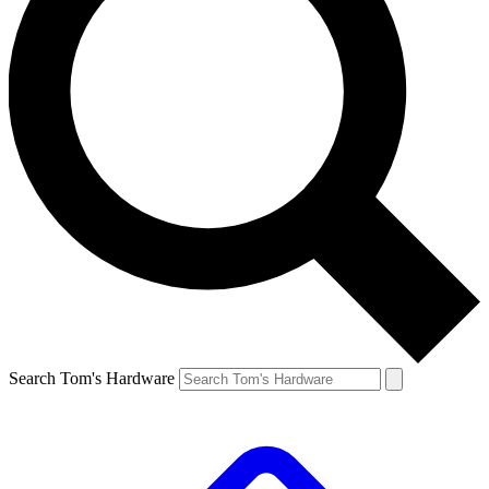
Search Tom's Hardware