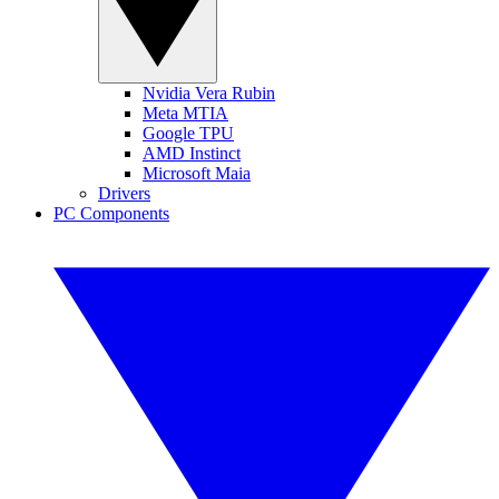
Nvidia Vera Rubin
Meta MTIA
Google TPU
AMD Instinct
Microsoft Maia
Drivers
PC Components