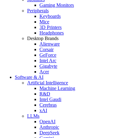
Gaming Monitors
Peripherals
Keyboards
Mice
3D Printers
Headphones
Desktop Brands
Alienware
Corsair
GeForce
Intel Arc
Gigabyte
Acer
Software & AI
Artificial Intelligence
Machine Learning
R&D
Intel Gaudi
Cerebras
xAI
LLMs
OpenAI
Anthropic
DeepSeek