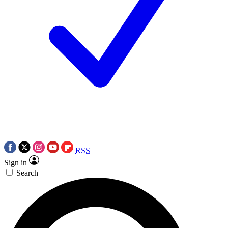
RSS
Sign in
Search