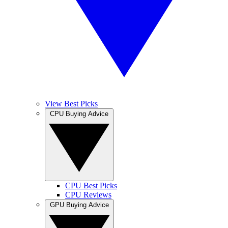
View Best Picks
CPU Buying Advice
CPU Best Picks
CPU Reviews
GPU Buying Advice