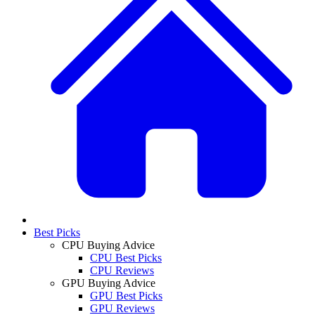
Best Picks
CPU Buying Advice
CPU Best Picks
CPU Reviews
GPU Buying Advice
GPU Best Picks
GPU Reviews