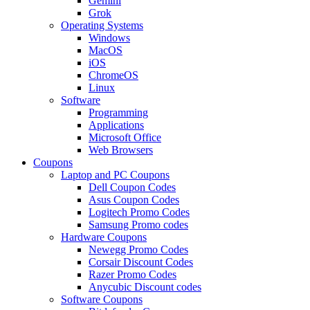
Gemini
Grok
Operating Systems
Windows
MacOS
iOS
ChromeOS
Linux
Software
Programming
Applications
Microsoft Office
Web Browsers
Coupons
Laptop and PC Coupons
Dell Coupon Codes
Asus Coupon Codes
Logitech Promo Codes
Samsung Promo codes
Hardware Coupons
Newegg Promo Codes
Corsair Discount Codes
Razer Promo Codes
Anycubic Discount codes
Software Coupons