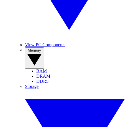
View PC Components
Memory
RAM
DRAM
DDR5
Storage