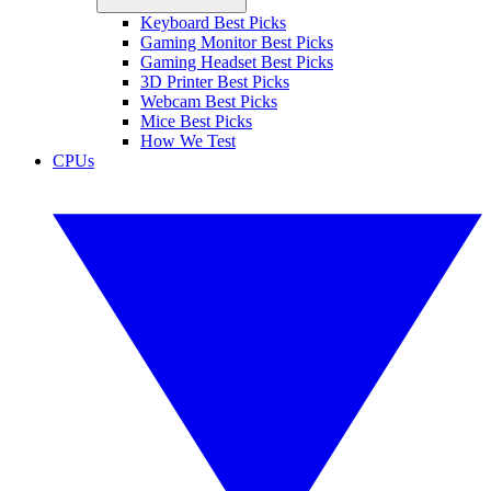
Keyboard Best Picks
Gaming Monitor Best Picks
Gaming Headset Best Picks
3D Printer Best Picks
Webcam Best Picks
Mice Best Picks
How We Test
CPUs