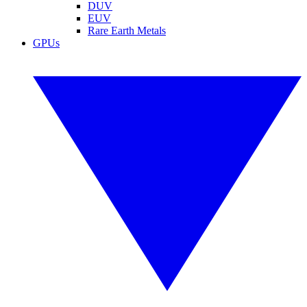
DUV
EUV
Rare Earth Metals
GPUs