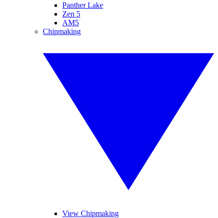
Panther Lake
Zen 5
AM5
Chipmaking
View Chipmaking