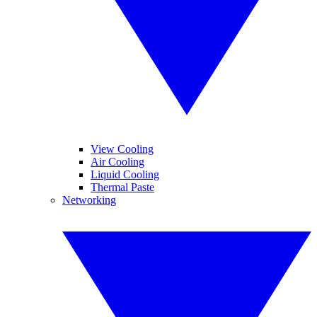
View Cooling
Air Cooling
Liquid Cooling
Thermal Paste
Networking