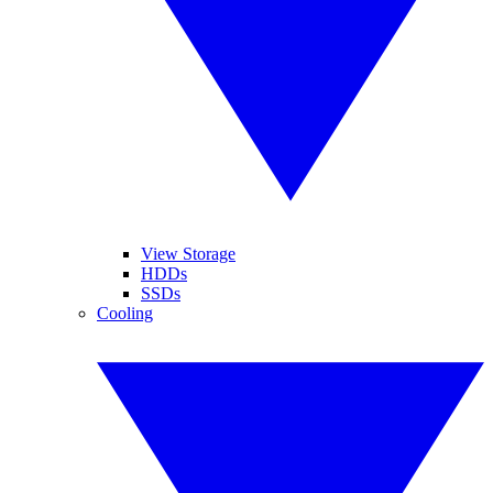
View Storage
HDDs
SSDs
Cooling