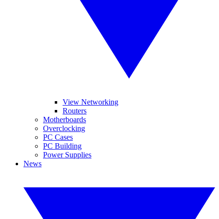
View Networking
Routers
Motherboards
Overclocking
PC Cases
PC Building
Power Supplies
News