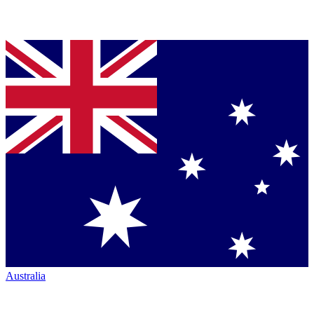
Australia