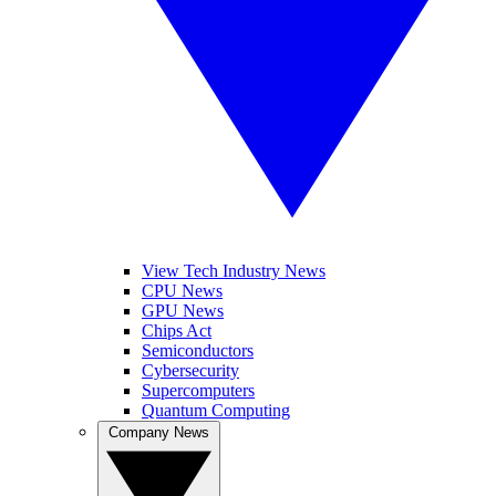
View Tech Industry News
CPU News
GPU News
Chips Act
Semiconductors
Cybersecurity
Supercomputers
Quantum Computing
Company News