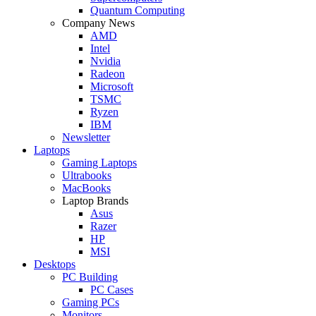
Quantum Computing
Company News
AMD
Intel
Nvidia
Radeon
Microsoft
TSMC
Ryzen
IBM
Newsletter
Laptops
Gaming Laptops
Ultrabooks
MacBooks
Laptop Brands
Asus
Razer
HP
MSI
Desktops
PC Building
PC Cases
Gaming PCs
Monitors