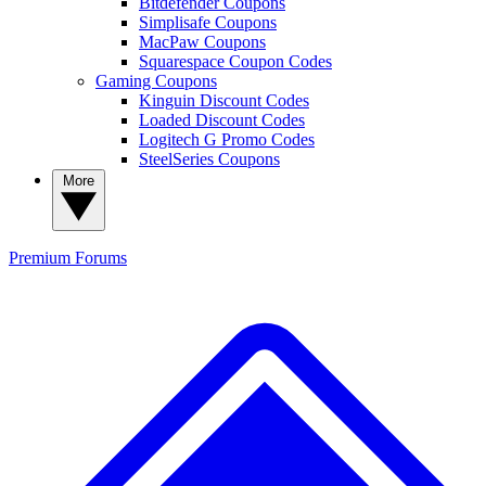
Bitdefender Coupons
Simplisafe Coupons
MacPaw Coupons
Squarespace Coupon Codes
Gaming Coupons
Kinguin Discount Codes
Loaded Discount Codes
Logitech G Promo Codes
SteelSeries Coupons
More
Premium
Forums