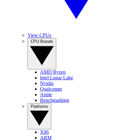
View CPUs
CPU Brands
AMD Ryzen
Intel Lunar Lake
Nvidia
Qualcomm
Apple
Benchmarking
Platforms
X86
ARM