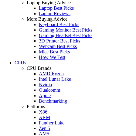
Laptop Buying Advice
Laptop Best Picks
Laptop Reviews
More Buying Advice
Keyboard Best Picks
Gaming Monitor Best Picks
Gaming Headset Best Picks
3D Printer Best Picks
Webcam Best Picks
Mice Best Picks
How We Test
CPUs
CPU Brands
AMD Ryzen
Intel Lunar Lake
Nvidia
Qualcomm
Apple
Benchmarking
Platforms
X86
ARM
Panther Lake
Zen 5
AM5