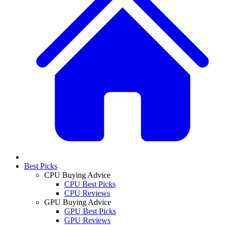
Best Picks
CPU Buying Advice
CPU Best Picks
CPU Reviews
GPU Buying Advice
GPU Best Picks
GPU Reviews