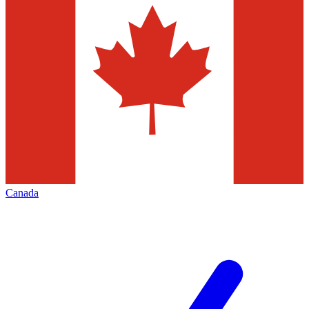
Canada