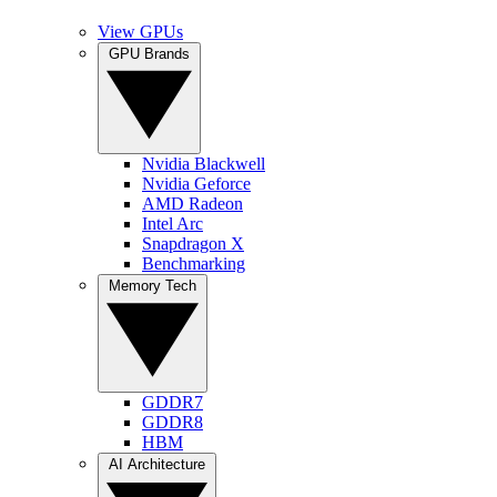
View GPUs
GPU Brands
Nvidia Blackwell
Nvidia Geforce
AMD Radeon
Intel Arc
Snapdragon X
Benchmarking
Memory Tech
GDDR7
GDDR8
HBM
AI Architecture