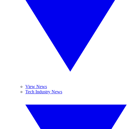
View News
Tech Industry News