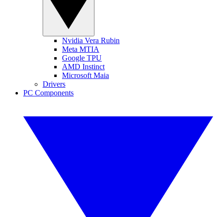
Nvidia Vera Rubin
Meta MTIA
Google TPU
AMD Instinct
Microsoft Maia
Drivers
PC Components