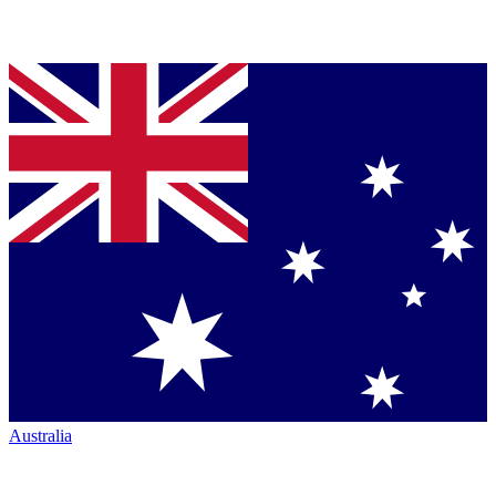
Australia