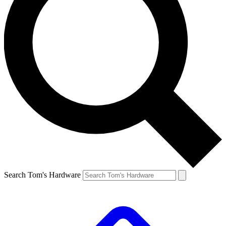
Search Tom's Hardware