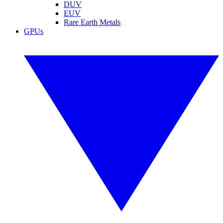
DUV
EUV
Rare Earth Metals
GPUs