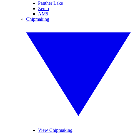
Panther Lake
Zen 5
AM5
Chipmaking
View Chipmaking