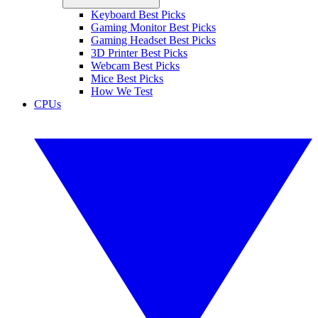
Keyboard Best Picks
Gaming Monitor Best Picks
Gaming Headset Best Picks
3D Printer Best Picks
Webcam Best Picks
Mice Best Picks
How We Test
CPUs