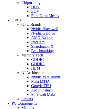
Chipmaking
DUV
EUV
Rare Earth Metals
GPUs
GPU Brands
Nvidia Blackwell
Nvidia Geforce
AMD Radeon
Intel Arc
Snapdragon X
Benchmarking
Memory Tech
GDDR7
GDDR8
HBM
AI Architecture
Nvidia Vera Rubin
Meta MTIA
Google TPU
AMD Instinct
Microsoft Maia
Drivers
PC Components
Memory