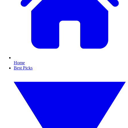
Home
Best Picks