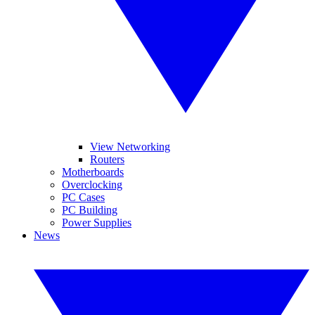
View Networking
Routers
Motherboards
Overclocking
PC Cases
PC Building
Power Supplies
News