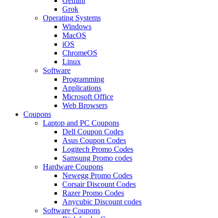
Gemini
Grok
Operating Systems
Windows
MacOS
iOS
ChromeOS
Linux
Software
Programming
Applications
Microsoft Office
Web Browsers
Coupons
Laptop and PC Coupons
Dell Coupon Codes
Asus Coupon Codes
Logitech Promo Codes
Samsung Promo codes
Hardware Coupons
Newegg Promo Codes
Corsair Discount Codes
Razer Promo Codes
Anycubic Discount codes
Software Coupons