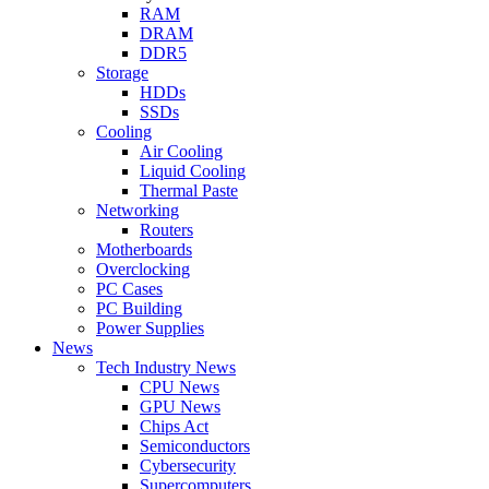
RAM
DRAM
DDR5
Storage
HDDs
SSDs
Cooling
Air Cooling
Liquid Cooling
Thermal Paste
Networking
Routers
Motherboards
Overclocking
PC Cases
PC Building
Power Supplies
News
Tech Industry News
CPU News
GPU News
Chips Act
Semiconductors
Cybersecurity
Supercomputers