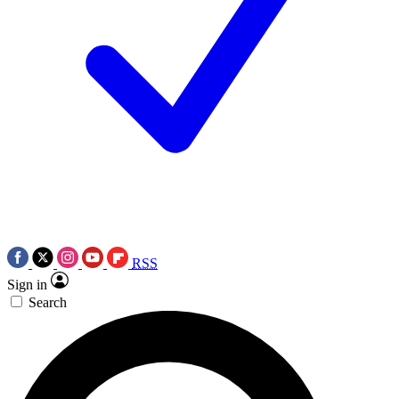
RSS
Sign in
Search