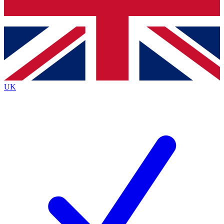
Bench Database
Exclusive Features
Roadmaps
Deep Analysis
UK
BECOME A PREMIUM MEMBER