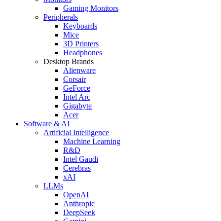
Gaming Monitors
Peripherals
Keyboards
Mice
3D Printers
Headphones
Desktop Brands
Alienware
Corsair
GeForce
Intel Arc
Gigabyte
Acer
Software & AI
Artificial Intelligence
Machine Learning
R&D
Intel Gaudi
Cerebras
xAI
LLMs
OpenAI
Anthropic
DeepSeek