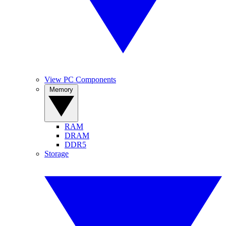
View PC Components
Memory
RAM
DRAM
DDR5
Storage