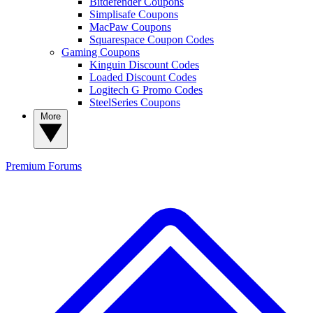
Bitdefender Coupons
Simplisafe Coupons
MacPaw Coupons
Squarespace Coupon Codes
Gaming Coupons
Kinguin Discount Codes
Loaded Discount Codes
Logitech G Promo Codes
SteelSeries Coupons
More
Premium
Forums