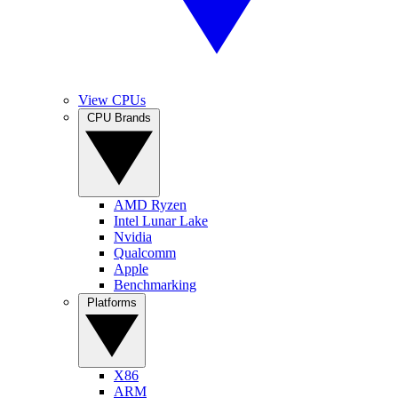
View CPUs
CPU Brands
AMD Ryzen
Intel Lunar Lake
Nvidia
Qualcomm
Apple
Benchmarking
Platforms
X86
ARM