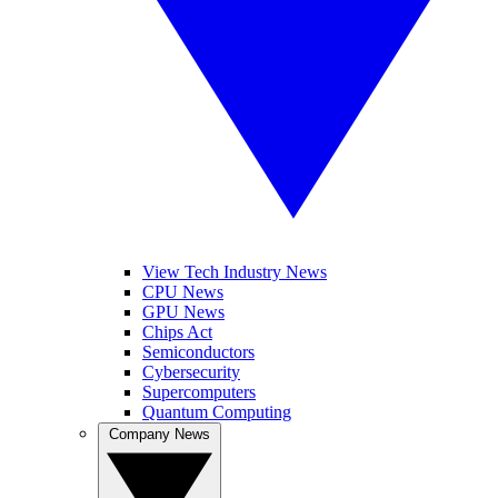
View Tech Industry News
CPU News
GPU News
Chips Act
Semiconductors
Cybersecurity
Supercomputers
Quantum Computing
Company News