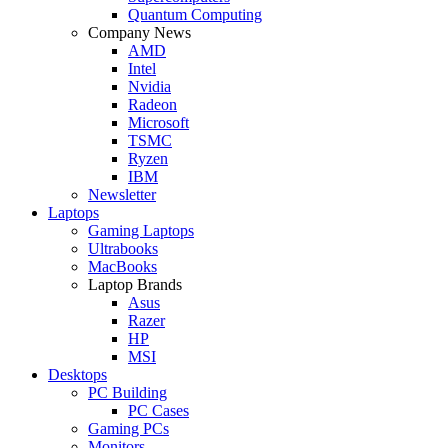
Quantum Computing
Company News
AMD
Intel
Nvidia
Radeon
Microsoft
TSMC
Ryzen
IBM
Newsletter
Laptops
Gaming Laptops
Ultrabooks
MacBooks
Laptop Brands
Asus
Razer
HP
MSI
Desktops
PC Building
PC Cases
Gaming PCs
Monitors