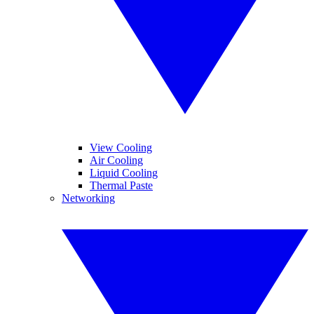
View Cooling
Air Cooling
Liquid Cooling
Thermal Paste
Networking