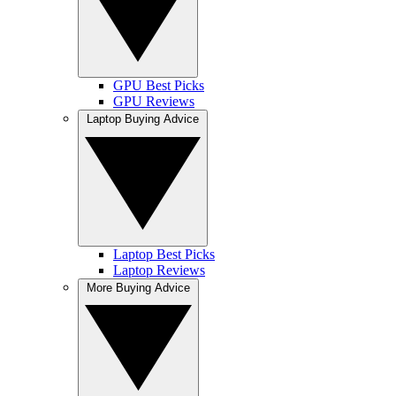
GPU Best Picks
GPU Reviews
Laptop Buying Advice
Laptop Best Picks
Laptop Reviews
More Buying Advice