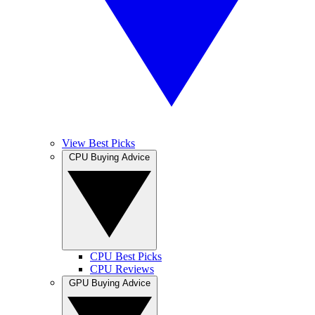
View Best Picks
CPU Buying Advice
CPU Best Picks
CPU Reviews
GPU Buying Advice