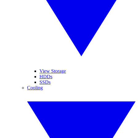
View Storage
HDDs
SSDs
Cooling