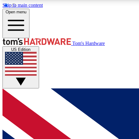
Skip to main content
Open menu
MEMBER
Tom's Hardware
US Edition
Get started with free access to reviews, badges and
discussions.
BECOME A MEMBER