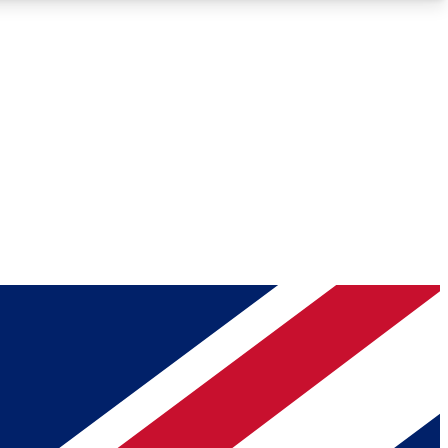
Roadmaps
Deep Analysis
REMIUM MEMBER