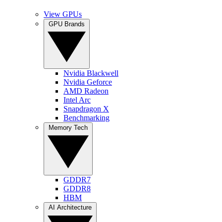
View GPUs
GPU Brands
Nvidia Blackwell
Nvidia Geforce
AMD Radeon
Intel Arc
Snapdragon X
Benchmarking
Memory Tech
GDDR7
GDDR8
HBM
AI Architecture