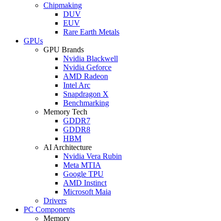
Chipmaking
DUV
EUV
Rare Earth Metals
GPUs
GPU Brands
Nvidia Blackwell
Nvidia Geforce
AMD Radeon
Intel Arc
Snapdragon X
Benchmarking
Memory Tech
GDDR7
GDDR8
HBM
AI Architecture
Nvidia Vera Rubin
Meta MTIA
Google TPU
AMD Instinct
Microsoft Maia
Drivers
PC Components
Memory