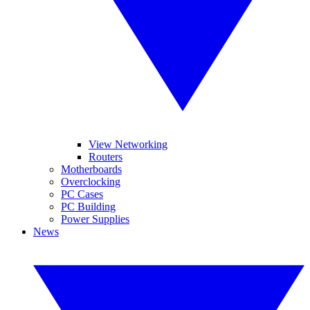
View Networking
Routers
Motherboards
Overclocking
PC Cases
PC Building
Power Supplies
News