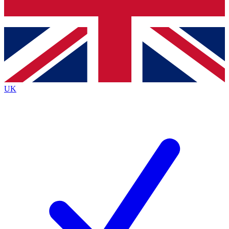
Bench Database
Exclusive Features
Roadmaps
Deep Analysis
UK
BECOME A PREMIUM MEMBER