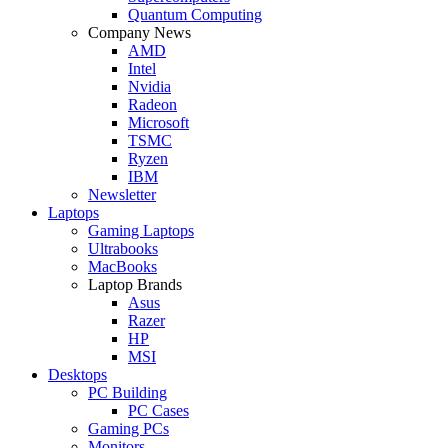
Quantum Computing
Company News
AMD
Intel
Nvidia
Radeon
Microsoft
TSMC
Ryzen
IBM
Newsletter
Laptops
Gaming Laptops
Ultrabooks
MacBooks
Laptop Brands
Asus
Razer
HP
MSI
Desktops
PC Building
PC Cases
Gaming PCs
Monitors