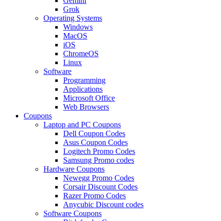
Gemini
Grok
Operating Systems
Windows
MacOS
iOS
ChromeOS
Linux
Software
Programming
Applications
Microsoft Office
Web Browsers
Coupons
Laptop and PC Coupons
Dell Coupon Codes
Asus Coupon Codes
Logitech Promo Codes
Samsung Promo codes
Hardware Coupons
Newegg Promo Codes
Corsair Discount Codes
Razer Promo Codes
Anycubic Discount codes
Software Coupons