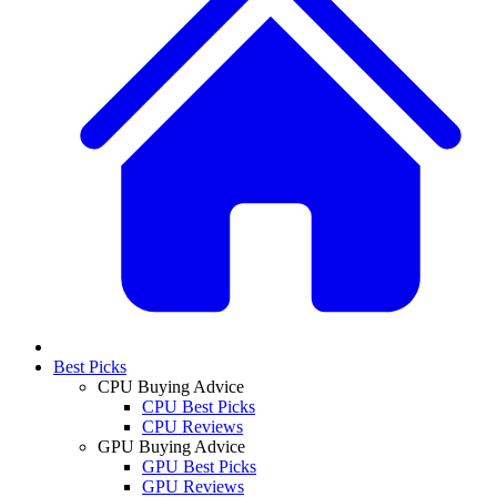
Best Picks
CPU Buying Advice
CPU Best Picks
CPU Reviews
GPU Buying Advice
GPU Best Picks
GPU Reviews