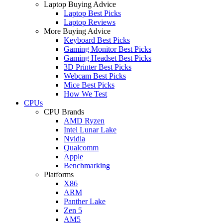
Laptop Buying Advice
Laptop Best Picks
Laptop Reviews
More Buying Advice
Keyboard Best Picks
Gaming Monitor Best Picks
Gaming Headset Best Picks
3D Printer Best Picks
Webcam Best Picks
Mice Best Picks
How We Test
CPUs
CPU Brands
AMD Ryzen
Intel Lunar Lake
Nvidia
Qualcomm
Apple
Benchmarking
Platforms
X86
ARM
Panther Lake
Zen 5
AM5