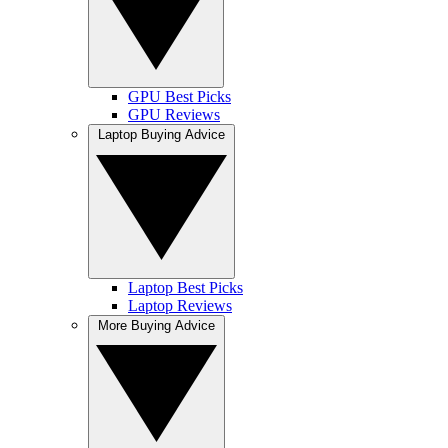
GPU Best Picks
GPU Reviews
Laptop Buying Advice
Laptop Best Picks
Laptop Reviews
More Buying Advice