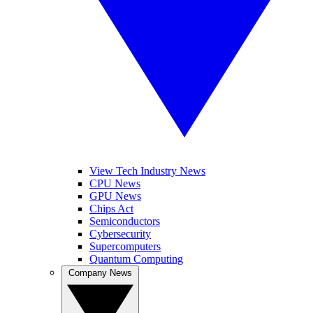
View Tech Industry News
CPU News
GPU News
Chips Act
Semiconductors
Cybersecurity
Supercomputers
Quantum Computing
Company News