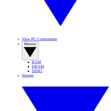
View PC Components
Memory
RAM
DRAM
DDR5
Storage