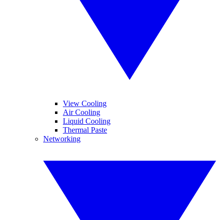
View Cooling
Air Cooling
Liquid Cooling
Thermal Paste
Networking