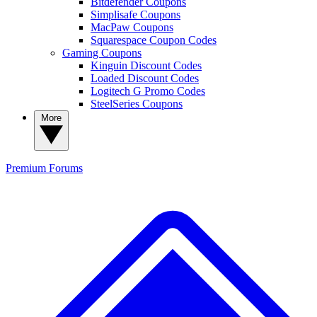
Bitdefender Coupons
Simplisafe Coupons
MacPaw Coupons
Squarespace Coupon Codes
Gaming Coupons
Kinguin Discount Codes
Loaded Discount Codes
Logitech G Promo Codes
SteelSeries Coupons
More
Premium
Forums