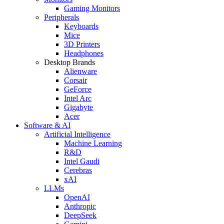
Gaming Monitors
Peripherals
Keyboards
Mice
3D Printers
Headphones
Desktop Brands
Alienware
Corsair
GeForce
Intel Arc
Gigabyte
Acer
Software & AI
Artificial Intelligence
Machine Learning
R&D
Intel Gaudi
Cerebras
xAI
LLMs
OpenAI
Anthropic
DeepSeek