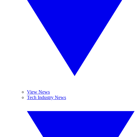
View News
Tech Industry News