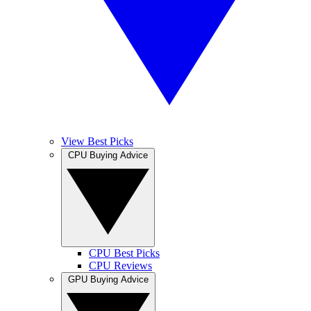
View Best Picks
CPU Buying Advice
CPU Best Picks
CPU Reviews
GPU Buying Advice