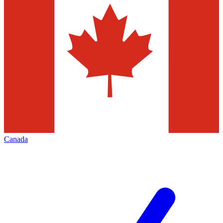
Canada