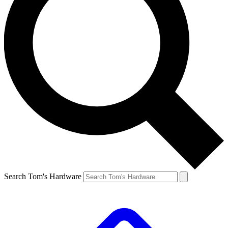
Search Tom's Hardware