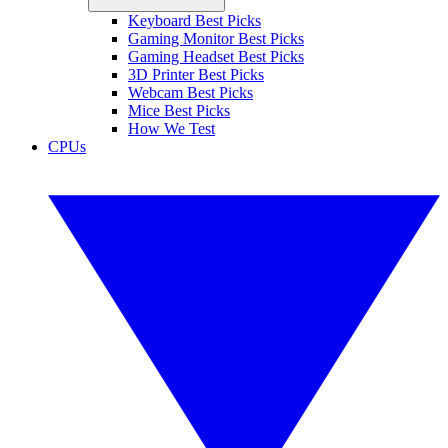
Keyboard Best Picks
Gaming Monitor Best Picks
Gaming Headset Best Picks
3D Printer Best Picks
Webcam Best Picks
Mice Best Picks
How We Test
CPUs