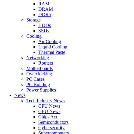
RAM
DRAM
DDR5
Storage
HDDs
SSDs
Cooling
Air Cooling
Liquid Cooling
Thermal Paste
Networking
Routers
Motherboards
Overclocking
PC Cases
PC Building
Power Supplies
News
Tech Industry News
CPU News
GPU News
Chips Act
Semiconductors
Cybersecurity
Supercomputers