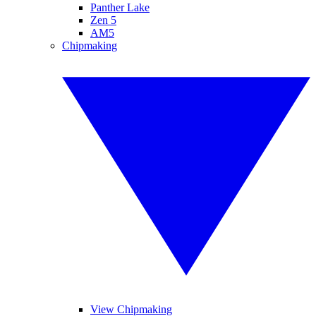
Panther Lake
Zen 5
AM5
Chipmaking
View Chipmaking