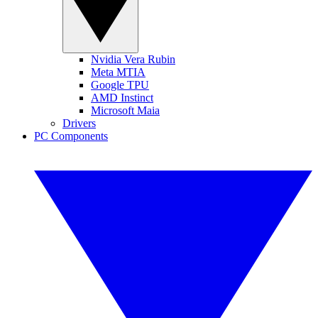
Nvidia Vera Rubin
Meta MTIA
Google TPU
AMD Instinct
Microsoft Maia
Drivers
PC Components