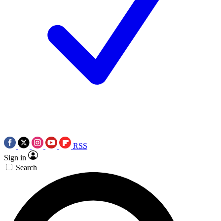
RSS
Sign in
Search