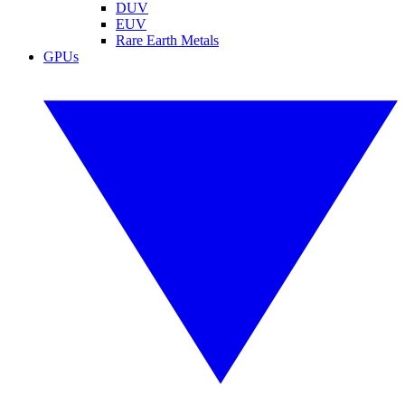
DUV
EUV
Rare Earth Metals
GPUs