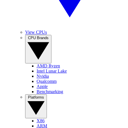
View CPUs
CPU Brands
AMD Ryzen
Intel Lunar Lake
Nvidia
Qualcomm
Apple
Benchmarking
Platforms
X86
ARM