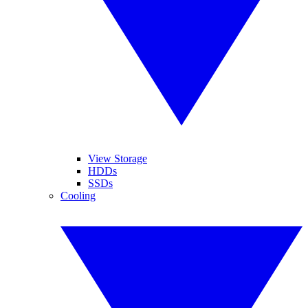
View Storage
HDDs
SSDs
Cooling