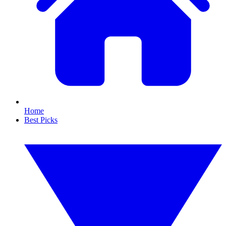
Home
Best Picks