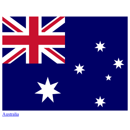
Australia