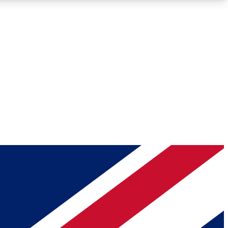
Roadmaps
Deep Analysis
REMIUM MEMBER