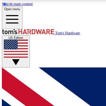
Skip to main content
Open menu
MEMBER
Tom's Hardware
US Edition
Get started with free access to reviews, badges and
discussions.
BECOME A MEMBER