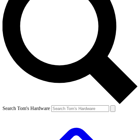
Search Tom's Hardware