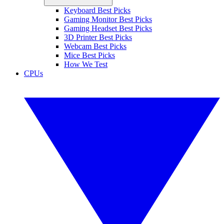
Keyboard Best Picks
Gaming Monitor Best Picks
Gaming Headset Best Picks
3D Printer Best Picks
Webcam Best Picks
Mice Best Picks
How We Test
CPUs