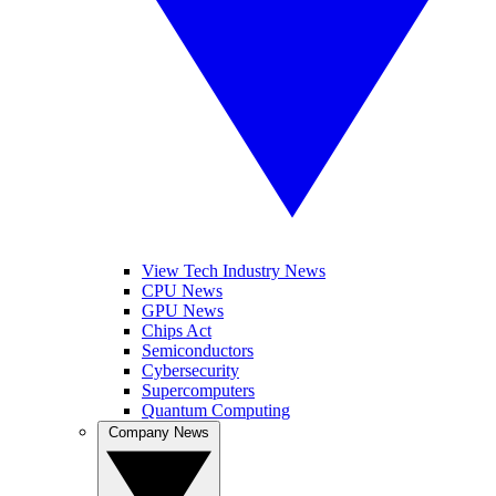
View Tech Industry News
CPU News
GPU News
Chips Act
Semiconductors
Cybersecurity
Supercomputers
Quantum Computing
Company News