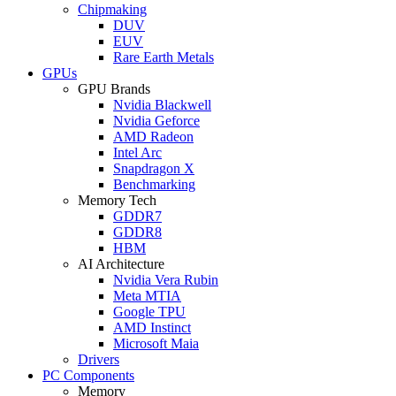
Chipmaking
DUV
EUV
Rare Earth Metals
GPUs
GPU Brands
Nvidia Blackwell
Nvidia Geforce
AMD Radeon
Intel Arc
Snapdragon X
Benchmarking
Memory Tech
GDDR7
GDDR8
HBM
AI Architecture
Nvidia Vera Rubin
Meta MTIA
Google TPU
AMD Instinct
Microsoft Maia
Drivers
PC Components
Memory