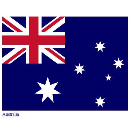
Australia