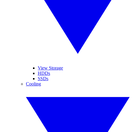
View Storage
HDDs
SSDs
Cooling