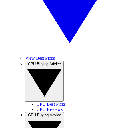
View Best Picks
CPU Buying Advice
CPU Best Picks
CPU Reviews
GPU Buying Advice