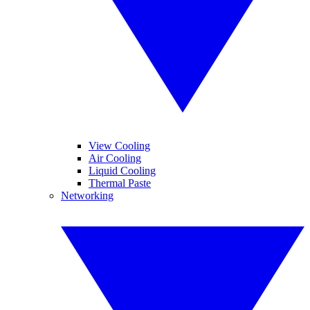
View Cooling
Air Cooling
Liquid Cooling
Thermal Paste
Networking