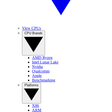
View CPUs
CPU Brands
AMD Ryzen
Intel Lunar Lake
Nvidia
Qualcomm
Apple
Benchmarking
Platforms
X86
ARM