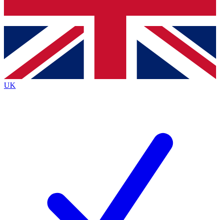
Bench Database
Exclusive Features
Roadmaps
Deep Analysis
UK
BECOME A PREMIUM MEMBER