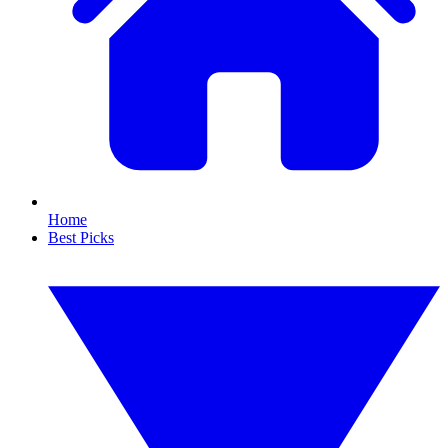
Home
Best Picks