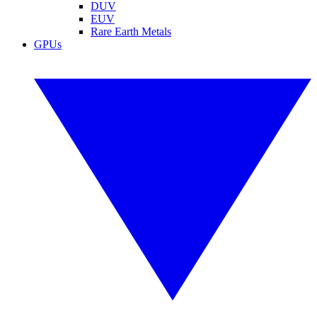
DUV
EUV
Rare Earth Metals
GPUs