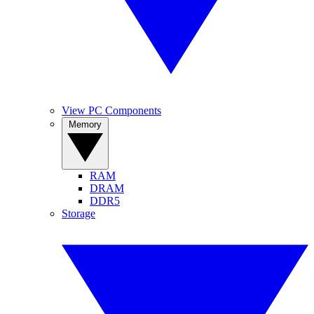
View PC Components
Memory
RAM
DRAM
DDR5
Storage