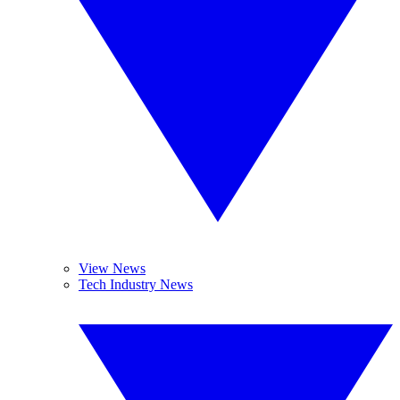
View News
Tech Industry News