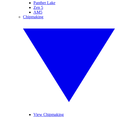
Panther Lake
Zen 5
AM5
Chipmaking
View Chipmaking