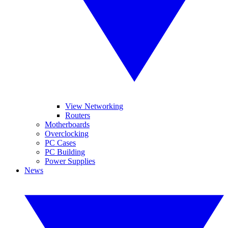
View Networking
Routers
Motherboards
Overclocking
PC Cases
PC Building
Power Supplies
News