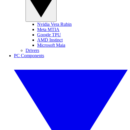
Nvidia Vera Rubin
Meta MTIA
Google TPU
AMD Instinct
Microsoft Maia
Drivers
PC Components