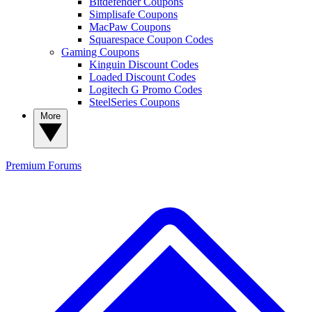
Bitdefender Coupons
Simplisafe Coupons
MacPaw Coupons
Squarespace Coupon Codes
Gaming Coupons
Kinguin Discount Codes
Loaded Discount Codes
Logitech G Promo Codes
SteelSeries Coupons
More
Premium
Forums