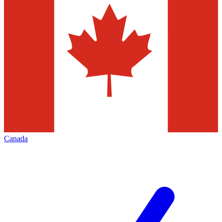
Canada