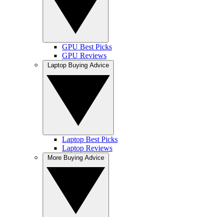
GPU Best Picks
GPU Reviews
Laptop Buying Advice
Laptop Best Picks
Laptop Reviews
More Buying Advice