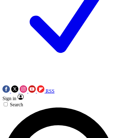
RSS
Sign in
Search