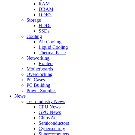
RAM
DRAM
DDR5
Storage
HDDs
SSDs
Cooling
Air Cooling
Liquid Cooling
Thermal Paste
Networking
Routers
Motherboards
Overclocking
PC Cases
PC Building
Power Supplies
News
Tech Industry News
CPU News
GPU News
Chips Act
Semiconductors
Cybersecurity
Supercomputers