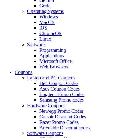
Gemini
Grok
Operating Systems
Windows
MacOS
iOS
ChromeOS
Linux
Software
Programming
Applications
Microsoft Office
Web Browsers
Coupons
Laptop and PC Coupons
Dell Coupon Codes
Asus Coupon Codes
Logitech Promo Codes
Samsung Promo codes
Hardware Coupons
Newegg Promo Codes
Corsair Discount Codes
Razer Promo Codes
Anycubic Discount codes
Software Coupons