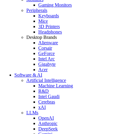
Gaming Monitors
Peripherals
Keyboards
Mice
3D Printers
Headphones
Desktop Brands
Alienware
Corsair
GeForce
Intel Arc
Gigabyte
Acer
Software & AI
Artificial Intelligence
Machine Learning
R&D
Intel Gaudi
Cerebras
xAI
LLMs
OpenAI
Anthropic
DeepSeek