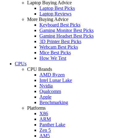
Laptop Buying Advice
Laptop Best Picks
Laptop Reviews
More Buying Advice
Keyboard Best Picks
Gaming Monitor Best Picks
Gaming Headset Best Picks
3D Printer Best Picks
Webcam Best Picks
Mice Best Picks
How We Test
CPUs
CPU Brands
AMD Ryzen
Intel Lunar Lake
Nvidia
Qualcomm
Apple
Benchmarking
Platforms
X86
ARM
Panther Lake
Zen 5
AM5