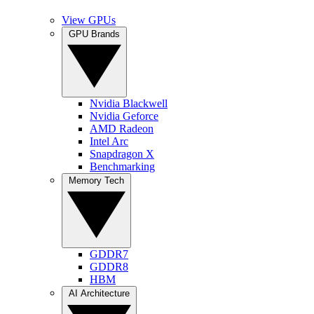
View GPUs
GPU Brands
Nvidia Blackwell
Nvidia Geforce
AMD Radeon
Intel Arc
Snapdragon X
Benchmarking
Memory Tech
GDDR7
GDDR8
HBM
AI Architecture