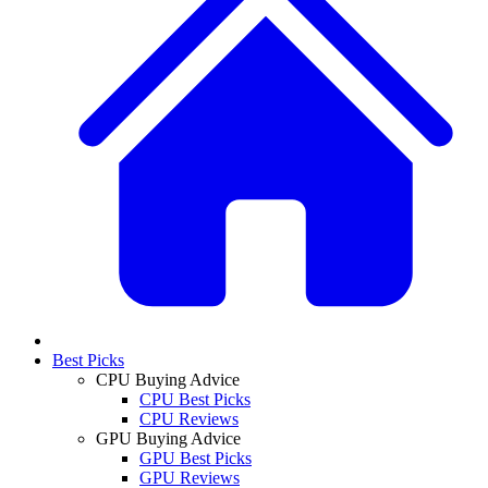
Best Picks
CPU Buying Advice
CPU Best Picks
CPU Reviews
GPU Buying Advice
GPU Best Picks
GPU Reviews