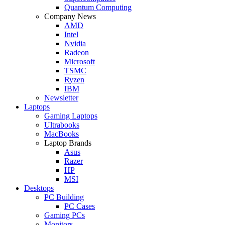
Quantum Computing
Company News
AMD
Intel
Nvidia
Radeon
Microsoft
TSMC
Ryzen
IBM
Newsletter
Laptops
Gaming Laptops
Ultrabooks
MacBooks
Laptop Brands
Asus
Razer
HP
MSI
Desktops
PC Building
PC Cases
Gaming PCs
Monitors