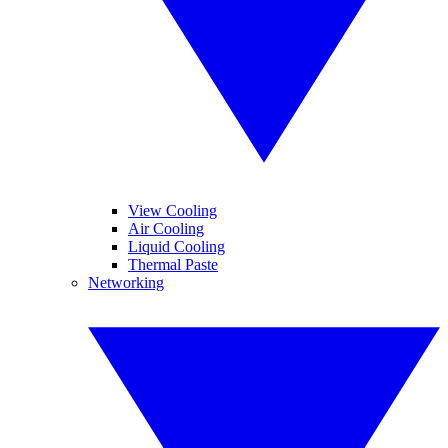
View Cooling
Air Cooling
Liquid Cooling
Thermal Paste
Networking