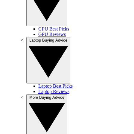
GPU Best Picks
GPU Reviews
Laptop Buying Advice
Laptop Best Picks
Laptop Reviews
More Buying Advice