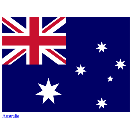
Australia