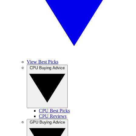
View Best Picks
CPU Buying Advice
CPU Best Picks
CPU Reviews
GPU Buying Advice