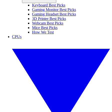
Keyboard Best Picks
Gaming Monitor Best Picks
Gaming Headset Best Picks
3D Printer Best Picks
Webcam Best Picks
Mice Best Picks
How We Test
CPUs