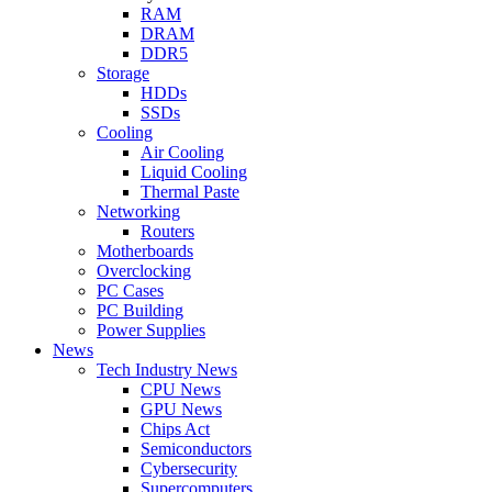
RAM
DRAM
DDR5
Storage
HDDs
SSDs
Cooling
Air Cooling
Liquid Cooling
Thermal Paste
Networking
Routers
Motherboards
Overclocking
PC Cases
PC Building
Power Supplies
News
Tech Industry News
CPU News
GPU News
Chips Act
Semiconductors
Cybersecurity
Supercomputers