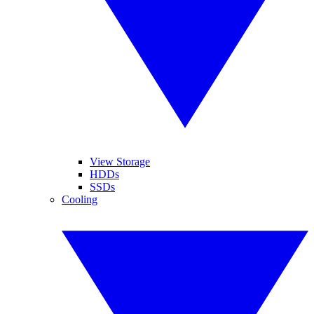
View Storage
HDDs
SSDs
Cooling