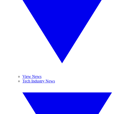
View News
Tech Industry News