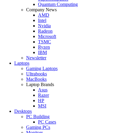
Quantum Computing
Company News
AMD
Intel
Nvidia
Radeon
Microsoft
TSMC
Ryzen
IBM
Newsletter
Laptops
Gaming Laptops
Ultrabooks
MacBooks
Laptop Brands
Asus
Razer
HP
MSI
Desktops
PC Building
PC Cases
Gaming PCs
Monitors