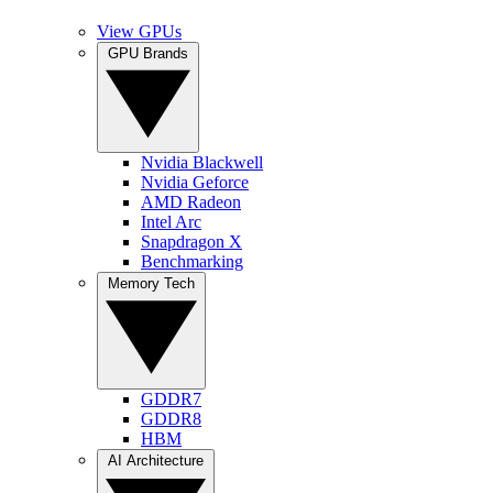
View GPUs
GPU Brands
Nvidia Blackwell
Nvidia Geforce
AMD Radeon
Intel Arc
Snapdragon X
Benchmarking
Memory Tech
GDDR7
GDDR8
HBM
AI Architecture