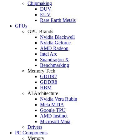
Chipmaking
DUV
EUV
Rare Earth Metals
GPUs
GPU Brands
Nvidia Blackwell
Nvidia Geforce
AMD Radeon
Intel Arc
Snapdragon X
Benchmarking
Memory Tech
GDDR7
GDDR8
HBM
AI Architecture
Nvidia Vera Rubin
Meta MTIA
Google TPU
AMD Instinct
Microsoft Maia
Drivers
PC Components
Memory