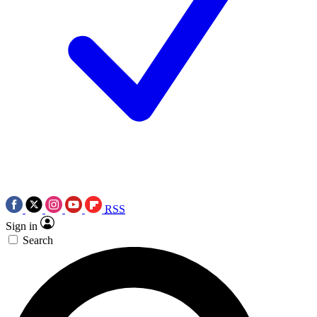
RSS
Sign in
Search