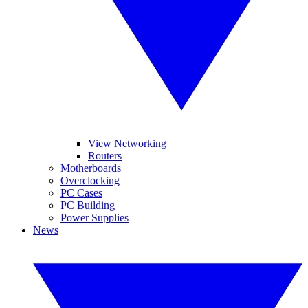
View Networking
Routers
Motherboards
Overclocking
PC Cases
PC Building
Power Supplies
News