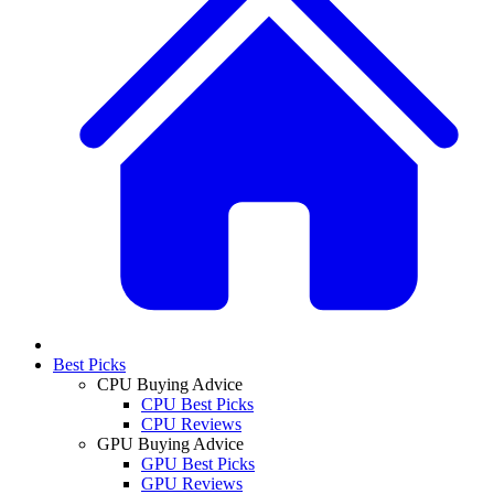
Best Picks
CPU Buying Advice
CPU Best Picks
CPU Reviews
GPU Buying Advice
GPU Best Picks
GPU Reviews