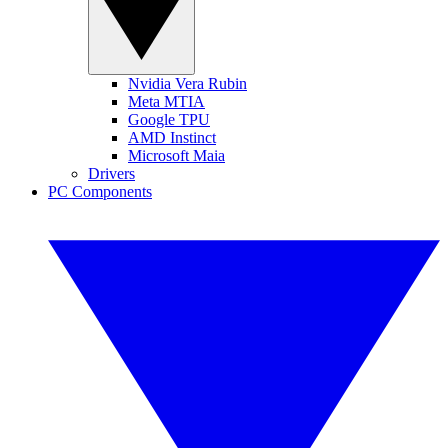
Nvidia Vera Rubin
Meta MTIA
Google TPU
AMD Instinct
Microsoft Maia
Drivers
PC Components