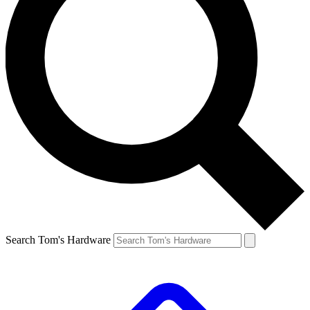
Search Tom's Hardware