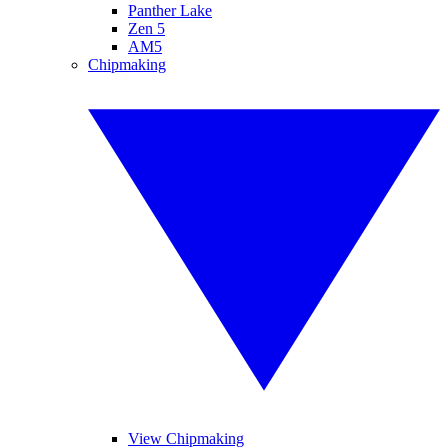
Panther Lake
Zen 5
AM5
Chipmaking
View Chipmaking