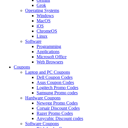
Gemini
Grok
Operating Systems
Windows
MacOS
iOS
ChromeOS
Linux
Software
Programming
Applications
Microsoft Office
Web Browsers
Coupons
Laptop and PC Coupons
Dell Coupon Codes
Asus Coupon Codes
Logitech Promo Codes
Samsung Promo codes
Hardware Coupons
Newegg Promo Codes
Corsair Discount Codes
Razer Promo Codes
Anycubic Discount codes
Software Coupons