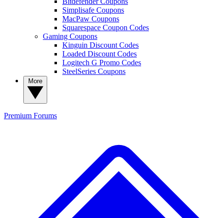
Bitdefender Coupons
Simplisafe Coupons
MacPaw Coupons
Squarespace Coupon Codes
Gaming Coupons
Kinguin Discount Codes
Loaded Discount Codes
Logitech G Promo Codes
SteelSeries Coupons
More
Premium
Forums