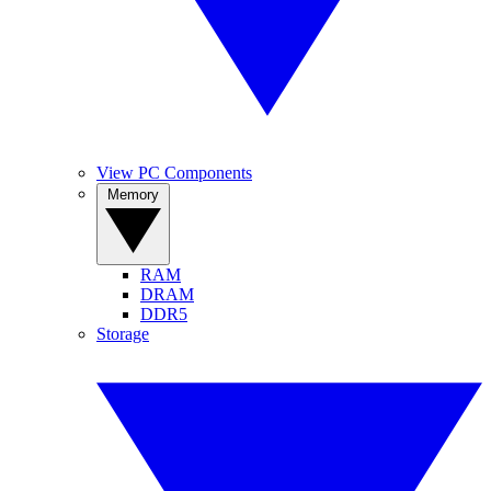
View PC Components
Memory
RAM
DRAM
DDR5
Storage