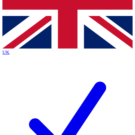
Bench Database
Exclusive Features
Roadmaps
Deep Analysis
UK
BECOME A PREMIUM MEMBER