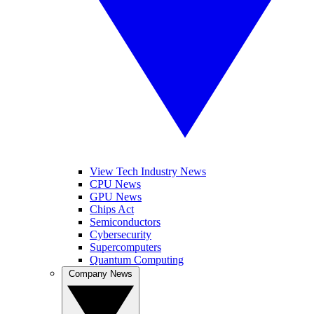
View Tech Industry News
CPU News
GPU News
Chips Act
Semiconductors
Cybersecurity
Supercomputers
Quantum Computing
Company News