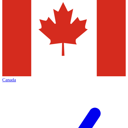
Canada