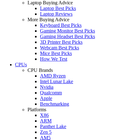
Laptop Buying Advice
Laptop Best Picks
Laptop Reviews
More Buying Advice
Keyboard Best Picks
Gaming Monitor Best Picks
Gaming Headset Best Picks
3D Printer Best Picks
Webcam Best Picks
Mice Best Picks
How We Test
CPUs
CPU Brands
AMD Ryzen
Intel Lunar Lake
Nvidia
Qualcomm
Apple
Benchmarking
Platforms
X86
ARM
Panther Lake
Zen 5
AM5