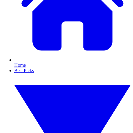
Home
Best Picks