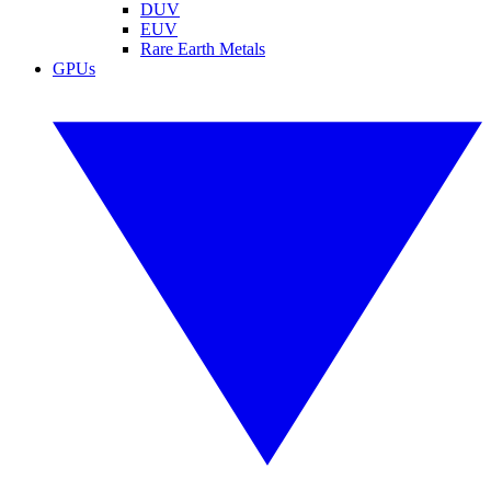
DUV
EUV
Rare Earth Metals
GPUs