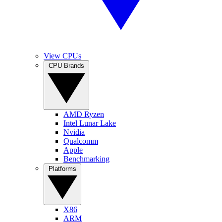
View CPUs
CPU Brands
AMD Ryzen
Intel Lunar Lake
Nvidia
Qualcomm
Apple
Benchmarking
Platforms
X86
ARM