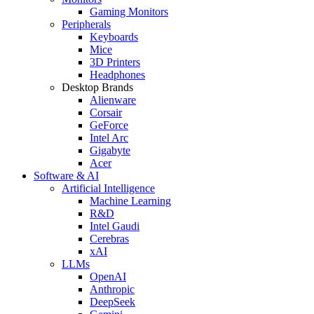
Gaming Monitors
Peripherals
Keyboards
Mice
3D Printers
Headphones
Desktop Brands
Alienware
Corsair
GeForce
Intel Arc
Gigabyte
Acer
Software & AI
Artificial Intelligence
Machine Learning
R&D
Intel Gaudi
Cerebras
xAI
LLMs
OpenAI
Anthropic
DeepSeek