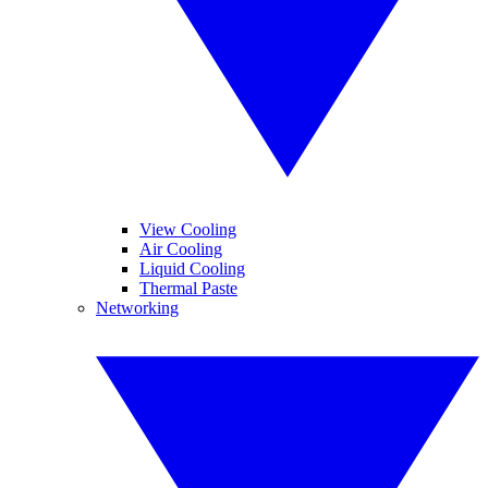
View Cooling
Air Cooling
Liquid Cooling
Thermal Paste
Networking