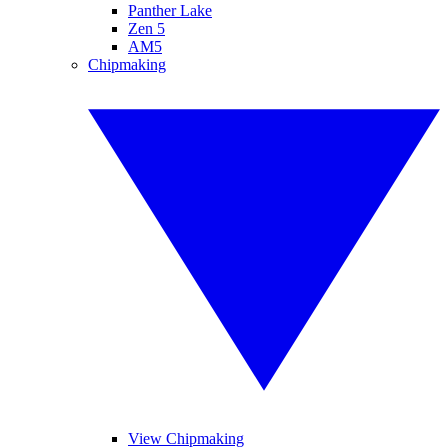
Panther Lake
Zen 5
AM5
Chipmaking
View Chipmaking