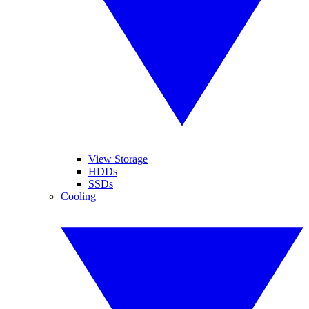
View Storage
HDDs
SSDs
Cooling