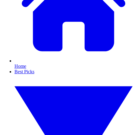
Home
Best Picks