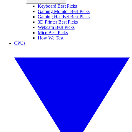
Keyboard Best Picks
Gaming Monitor Best Picks
Gaming Headset Best Picks
3D Printer Best Picks
Webcam Best Picks
Mice Best Picks
How We Test
CPUs