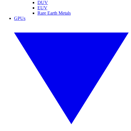
DUV
EUV
Rare Earth Metals
GPUs