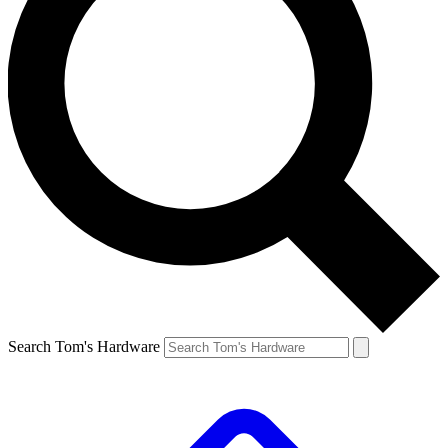
Search Tom's Hardware