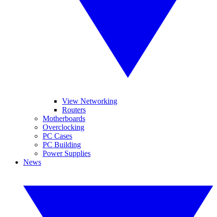
View Networking
Routers
Motherboards
Overclocking
PC Cases
PC Building
Power Supplies
News