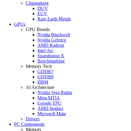
Chipmaking
DUV
EUV
Rare Earth Metals
GPUs
GPU Brands
Nvidia Blackwell
Nvidia Geforce
AMD Radeon
Intel Arc
Snapdragon X
Benchmarking
Memory Tech
GDDR7
GDDR8
HBM
AI Architecture
Nvidia Vera Rubin
Meta MTIA
Google TPU
AMD Instinct
Microsoft Maia
Drivers
PC Components
Memory