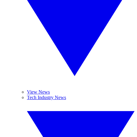
View News
Tech Industry News