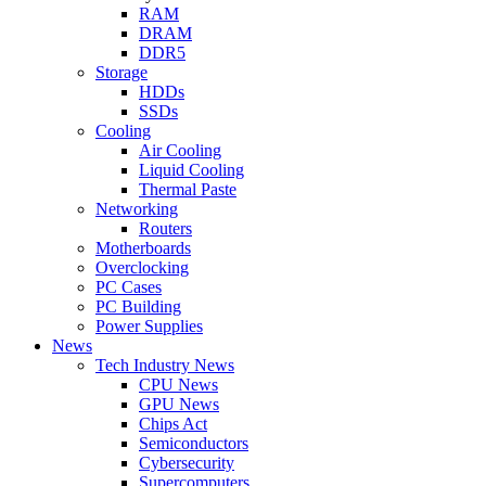
RAM
DRAM
DDR5
Storage
HDDs
SSDs
Cooling
Air Cooling
Liquid Cooling
Thermal Paste
Networking
Routers
Motherboards
Overclocking
PC Cases
PC Building
Power Supplies
News
Tech Industry News
CPU News
GPU News
Chips Act
Semiconductors
Cybersecurity
Supercomputers