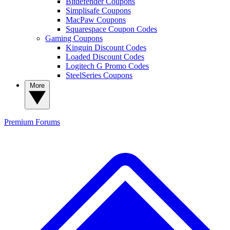
Bitdefender Coupons
Simplisafe Coupons
MacPaw Coupons
Squarespace Coupon Codes
Gaming Coupons
Kinguin Discount Codes
Loaded Discount Codes
Logitech G Promo Codes
SteelSeries Coupons
More
Premium
Forums