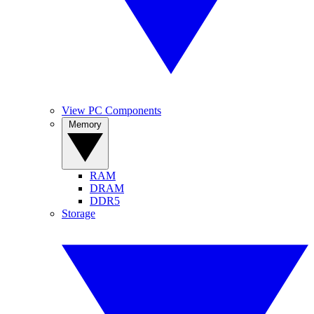
View PC Components
Memory
RAM
DRAM
DDR5
Storage