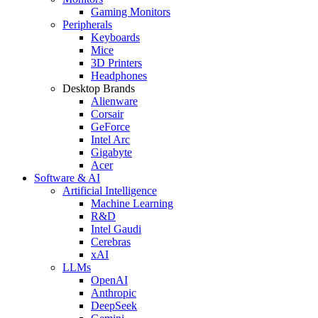
Gaming Monitors
Peripherals
Keyboards
Mice
3D Printers
Headphones
Desktop Brands
Alienware
Corsair
GeForce
Intel Arc
Gigabyte
Acer
Software & AI
Artificial Intelligence
Machine Learning
R&D
Intel Gaudi
Cerebras
xAI
LLMs
OpenAI
Anthropic
DeepSeek