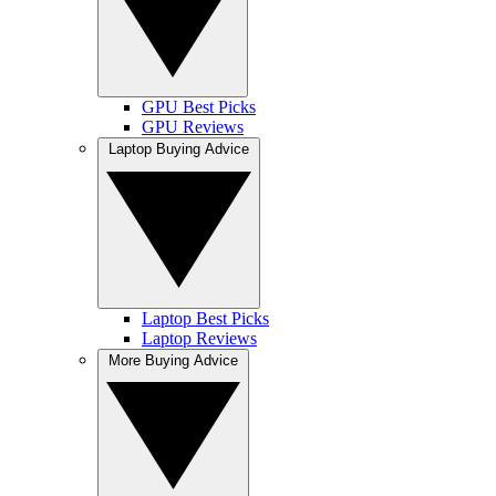
GPU Best Picks
GPU Reviews
Laptop Buying Advice
Laptop Best Picks
Laptop Reviews
More Buying Advice