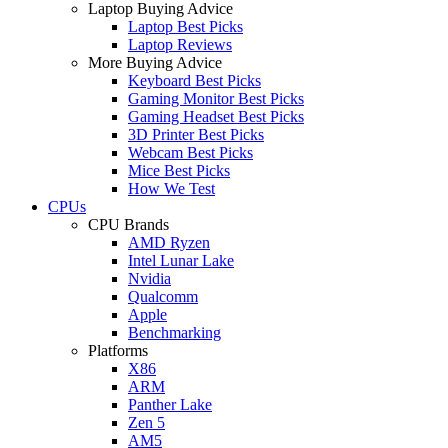
Laptop Buying Advice
Laptop Best Picks
Laptop Reviews
More Buying Advice
Keyboard Best Picks
Gaming Monitor Best Picks
Gaming Headset Best Picks
3D Printer Best Picks
Webcam Best Picks
Mice Best Picks
How We Test
CPUs
CPU Brands
AMD Ryzen
Intel Lunar Lake
Nvidia
Qualcomm
Apple
Benchmarking
Platforms
X86
ARM
Panther Lake
Zen 5
AM5