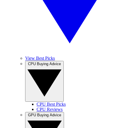
View Best Picks
CPU Buying Advice
CPU Best Picks
CPU Reviews
GPU Buying Advice