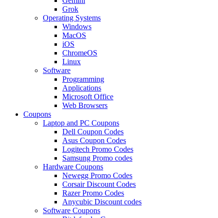
Gemini
Grok
Operating Systems
Windows
MacOS
iOS
ChromeOS
Linux
Software
Programming
Applications
Microsoft Office
Web Browsers
Coupons
Laptop and PC Coupons
Dell Coupon Codes
Asus Coupon Codes
Logitech Promo Codes
Samsung Promo codes
Hardware Coupons
Newegg Promo Codes
Corsair Discount Codes
Razer Promo Codes
Anycubic Discount codes
Software Coupons