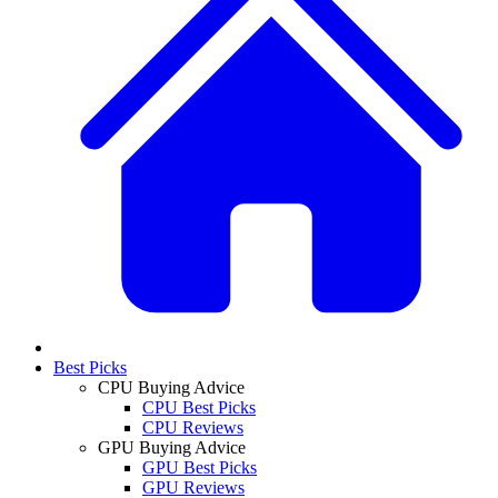
Best Picks
CPU Buying Advice
CPU Best Picks
CPU Reviews
GPU Buying Advice
GPU Best Picks
GPU Reviews