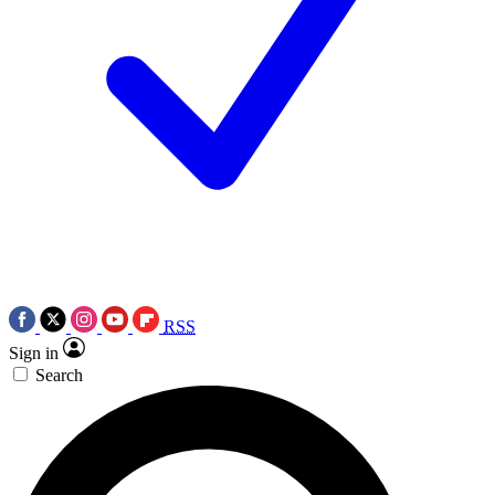
RSS
Sign in
Search