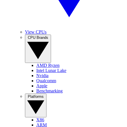
View CPUs
CPU Brands
AMD Ryzen
Intel Lunar Lake
Nvidia
Qualcomm
Apple
Benchmarking
Platforms
X86
ARM