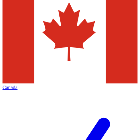
Canada