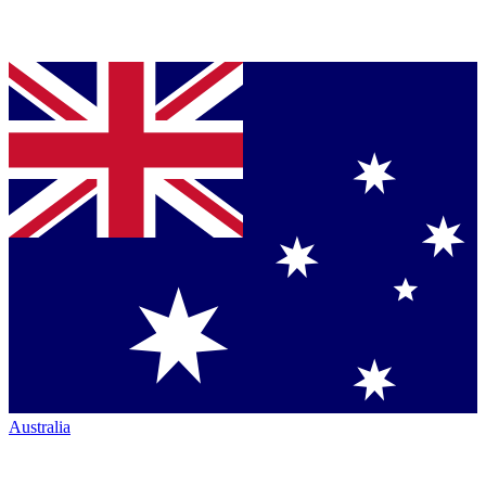
Australia