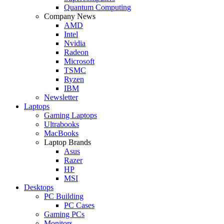
Quantum Computing
Company News
AMD
Intel
Nvidia
Radeon
Microsoft
TSMC
Ryzen
IBM
Newsletter
Laptops
Gaming Laptops
Ultrabooks
MacBooks
Laptop Brands
Asus
Razer
HP
MSI
Desktops
PC Building
PC Cases
Gaming PCs
Monitors