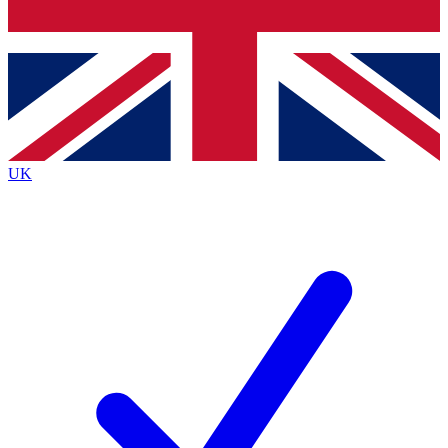
Bench Database
Exclusive Features
Roadmaps
Deep Analysis
UK
BECOME A PREMIUM MEMBER