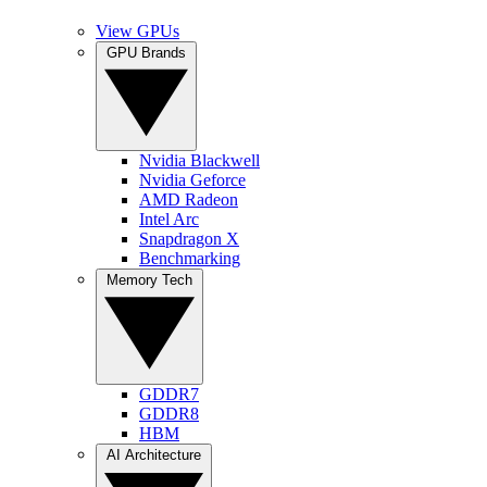
View GPUs
GPU Brands
Nvidia Blackwell
Nvidia Geforce
AMD Radeon
Intel Arc
Snapdragon X
Benchmarking
Memory Tech
GDDR7
GDDR8
HBM
AI Architecture