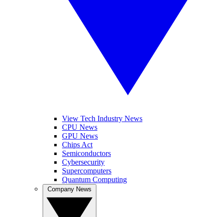
View Tech Industry News
CPU News
GPU News
Chips Act
Semiconductors
Cybersecurity
Supercomputers
Quantum Computing
Company News