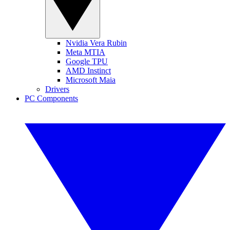
Nvidia Vera Rubin
Meta MTIA
Google TPU
AMD Instinct
Microsoft Maia
Drivers
PC Components