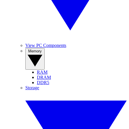
View PC Components
Memory
RAM
DRAM
DDR5
Storage