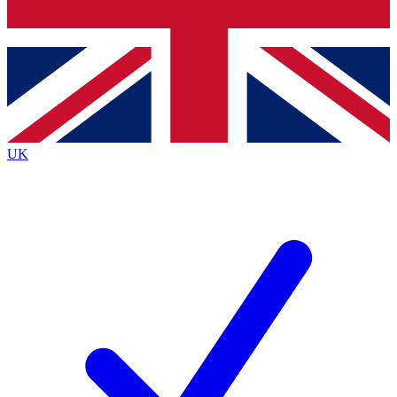
Bench Database
Exclusive Features
Roadmaps
Deep Analysis
UK
BECOME A PREMIUM MEMBER