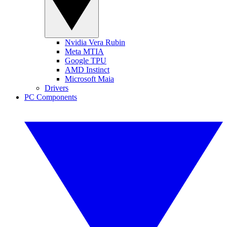
Nvidia Vera Rubin
Meta MTIA
Google TPU
AMD Instinct
Microsoft Maia
Drivers
PC Components