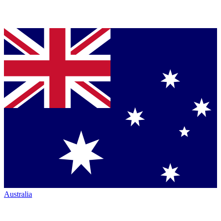
Australia