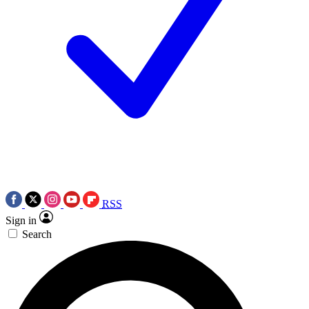
RSS
Sign in
Search