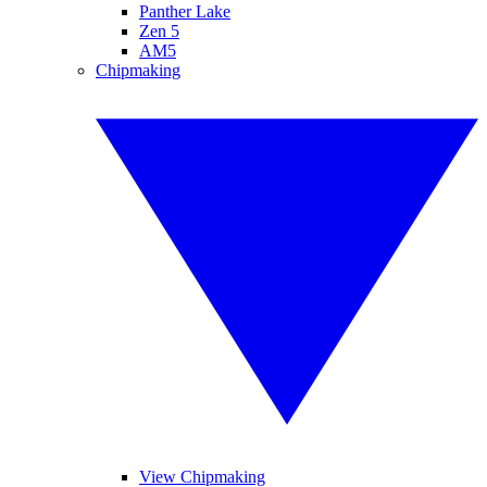
Panther Lake
Zen 5
AM5
Chipmaking
View Chipmaking