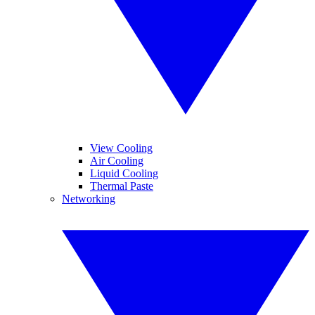
View Cooling
Air Cooling
Liquid Cooling
Thermal Paste
Networking