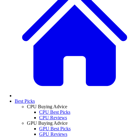
Best Picks
CPU Buying Advice
CPU Best Picks
CPU Reviews
GPU Buying Advice
GPU Best Picks
GPU Reviews