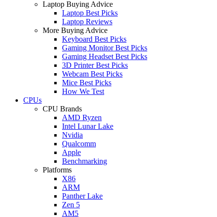
Laptop Buying Advice
Laptop Best Picks
Laptop Reviews
More Buying Advice
Keyboard Best Picks
Gaming Monitor Best Picks
Gaming Headset Best Picks
3D Printer Best Picks
Webcam Best Picks
Mice Best Picks
How We Test
CPUs
CPU Brands
AMD Ryzen
Intel Lunar Lake
Nvidia
Qualcomm
Apple
Benchmarking
Platforms
X86
ARM
Panther Lake
Zen 5
AM5