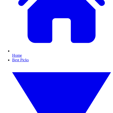
Home
Best Picks