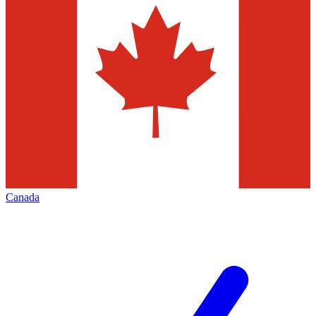
Canada