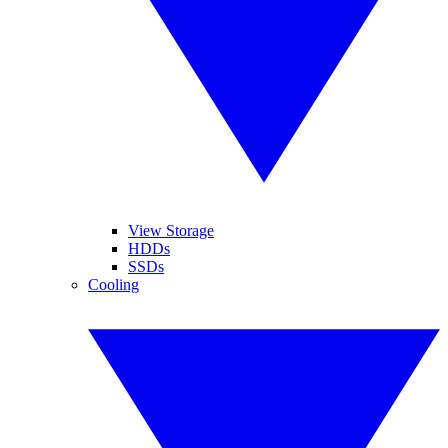
View Storage
HDDs
SSDs
Cooling