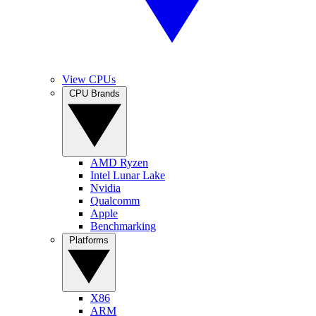
View CPUs
CPU Brands
AMD Ryzen
Intel Lunar Lake
Nvidia
Qualcomm
Apple
Benchmarking
Platforms
X86
ARM