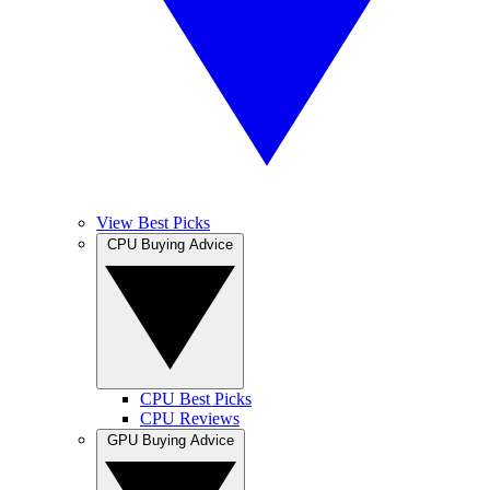
View Best Picks
CPU Buying Advice
CPU Best Picks
CPU Reviews
GPU Buying Advice