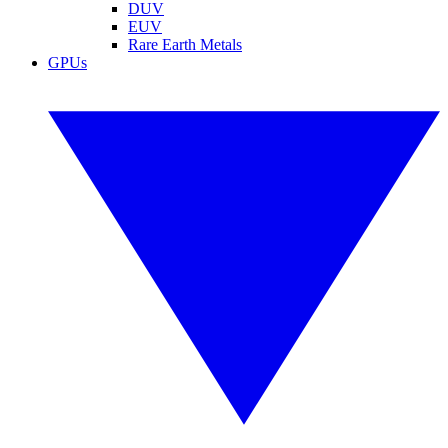
DUV
EUV
Rare Earth Metals
GPUs