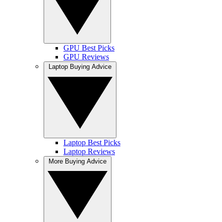
GPU Best Picks
GPU Reviews
Laptop Buying Advice
Laptop Best Picks
Laptop Reviews
More Buying Advice