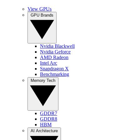
View GPUs
GPU Brands
Nvidia Blackwell
Nvidia Geforce
AMD Radeon
Intel Arc
Snapdragon X
Benchmarking
Memory Tech
GDDR7
GDDR8
HBM
AI Architecture