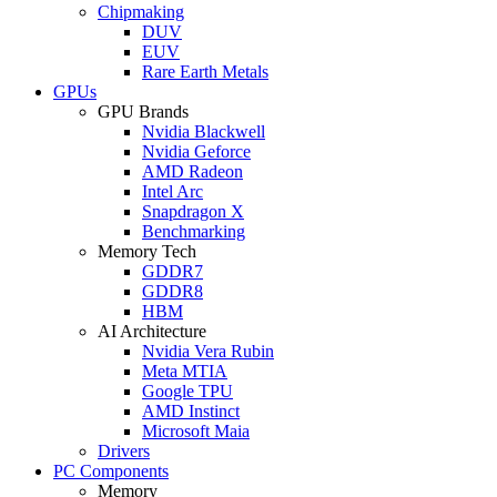
Chipmaking
DUV
EUV
Rare Earth Metals
GPUs
GPU Brands
Nvidia Blackwell
Nvidia Geforce
AMD Radeon
Intel Arc
Snapdragon X
Benchmarking
Memory Tech
GDDR7
GDDR8
HBM
AI Architecture
Nvidia Vera Rubin
Meta MTIA
Google TPU
AMD Instinct
Microsoft Maia
Drivers
PC Components
Memory