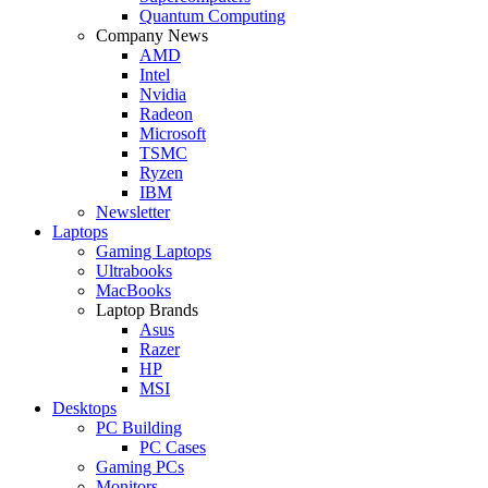
Quantum Computing
Company News
AMD
Intel
Nvidia
Radeon
Microsoft
TSMC
Ryzen
IBM
Newsletter
Laptops
Gaming Laptops
Ultrabooks
MacBooks
Laptop Brands
Asus
Razer
HP
MSI
Desktops
PC Building
PC Cases
Gaming PCs
Monitors