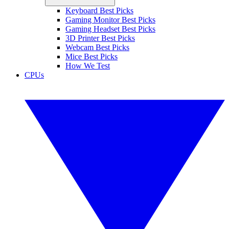
Keyboard Best Picks
Gaming Monitor Best Picks
Gaming Headset Best Picks
3D Printer Best Picks
Webcam Best Picks
Mice Best Picks
How We Test
CPUs