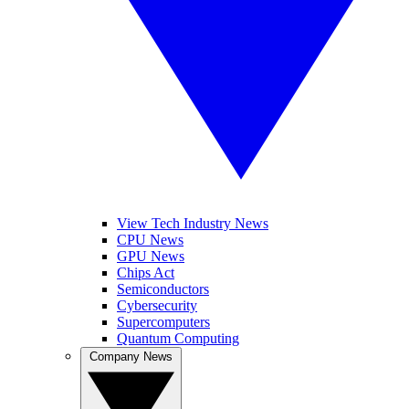
View Tech Industry News
CPU News
GPU News
Chips Act
Semiconductors
Cybersecurity
Supercomputers
Quantum Computing
Company News