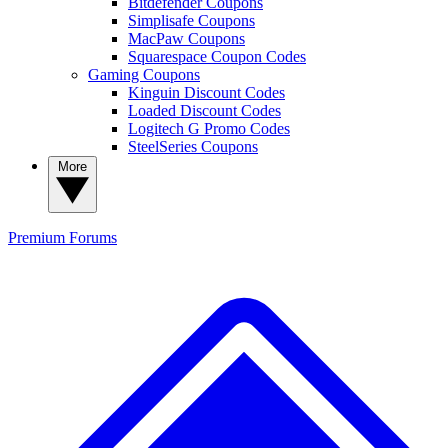
Bitdefender Coupons
Simplisafe Coupons
MacPaw Coupons
Squarespace Coupon Codes
Gaming Coupons
Kinguin Discount Codes
Loaded Discount Codes
Logitech G Promo Codes
SteelSeries Coupons
More
Premium
Forums