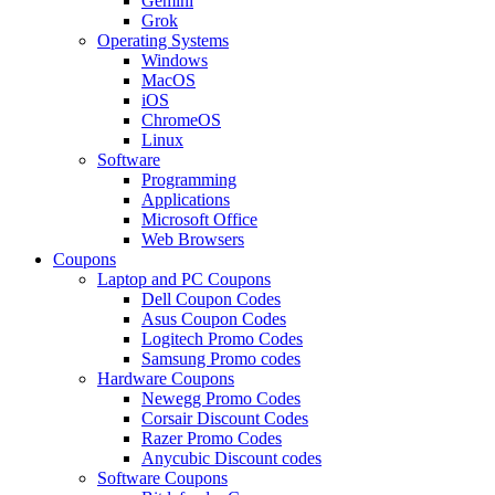
Gemini
Grok
Operating Systems
Windows
MacOS
iOS
ChromeOS
Linux
Software
Programming
Applications
Microsoft Office
Web Browsers
Coupons
Laptop and PC Coupons
Dell Coupon Codes
Asus Coupon Codes
Logitech Promo Codes
Samsung Promo codes
Hardware Coupons
Newegg Promo Codes
Corsair Discount Codes
Razer Promo Codes
Anycubic Discount codes
Software Coupons