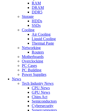
RAM
DRAM
DDR5
Storage
HDDs
SSDs
Cooling
Air Cooling
Liquid Cooling
Thermal Paste
Networking
Routers
Motherboards
Overclocking
PC Cases
PC Building
Power Supplies
News
Tech Industry News
CPU News
GPU News
Chips Act
Semiconductors
Cybersecurity
Supercomputers