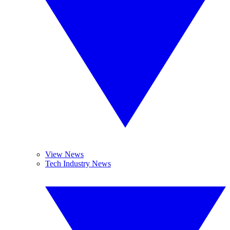
View News
Tech Industry News