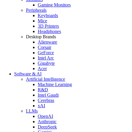
Gaming Monitors
Peripherals
Keyboards
Mice
3D Printers
Headphones
Desktop Brands
Alienware
Corsair
GeForce
Intel Arc
Gigabyte
Acer
Software & AI
Artificial Intelligence
Machine Learning
R&D
Intel Gaudi
Cerebras
xAI
LLMs
OpenAI
Anthropic
DeepSeek