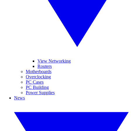
View Networking
Routers
Motherboards
Overclocking
PC Cases
PC Building
Power Supplies
News