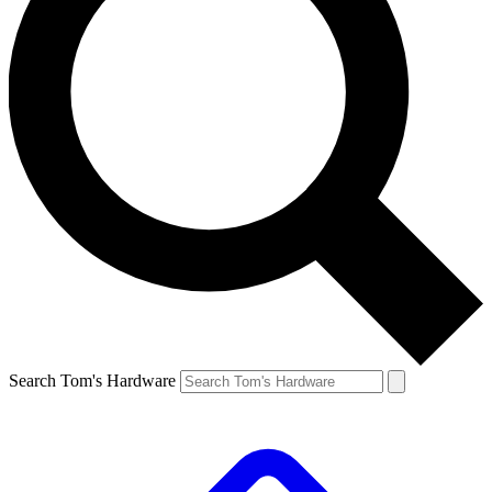
Search Tom's Hardware