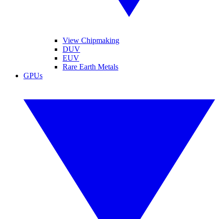
View Chipmaking
DUV
EUV
Rare Earth Metals
GPUs