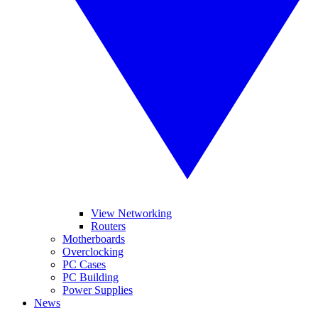
View Networking
Routers
Motherboards
Overclocking
PC Cases
PC Building
Power Supplies
News