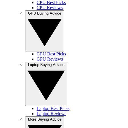
CPU Best Picks
CPU Reviews
GPU Buying Advice
GPU Best Picks
GPU Reviews
Laptop Buying Advice
Laptop Best Picks
Laptop Reviews
More Buying Advice