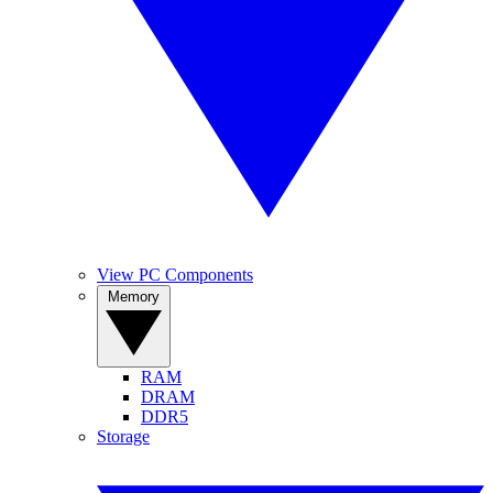
View PC Components
Memory
RAM
DRAM
DDR5
Storage