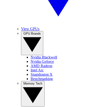
View GPUs
GPU Brands
Nvidia Blackwell
Nvidia Geforce
AMD Radeon
Intel Arc
Snapdragon X
Benchmarking
Memory Tech