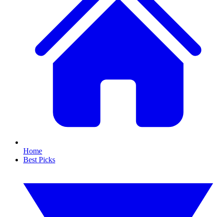
Home
Best Picks