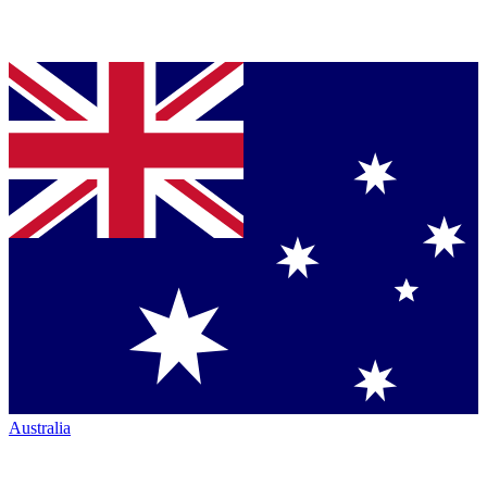
Australia