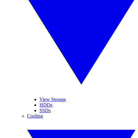
View Storage
HDDs
SSDs
Cooling