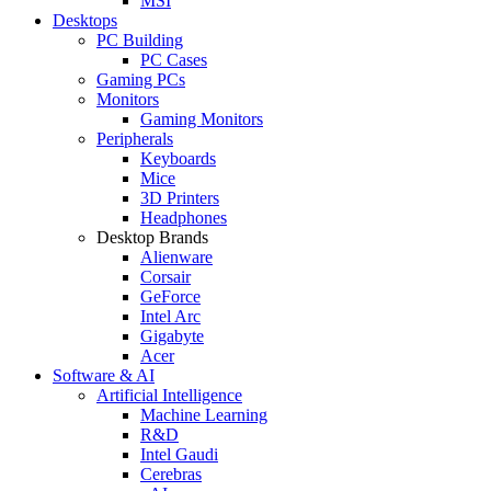
MSI
Desktops
PC Building
PC Cases
Gaming PCs
Monitors
Gaming Monitors
Peripherals
Keyboards
Mice
3D Printers
Headphones
Desktop Brands
Alienware
Corsair
GeForce
Intel Arc
Gigabyte
Acer
Software & AI
Artificial Intelligence
Machine Learning
R&D
Intel Gaudi
Cerebras