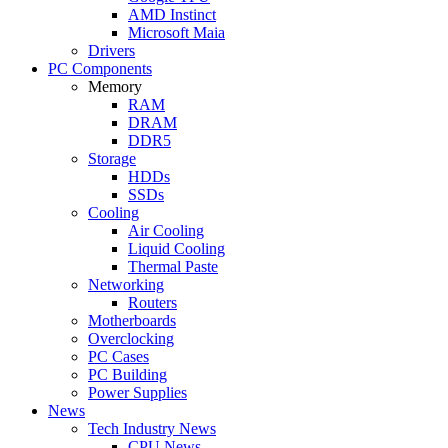
AMD Instinct
Microsoft Maia
Drivers
PC Components
Memory
RAM
DRAM
DDR5
Storage
HDDs
SSDs
Cooling
Air Cooling
Liquid Cooling
Thermal Paste
Networking
Routers
Motherboards
Overclocking
PC Cases
PC Building
Power Supplies
News
Tech Industry News
CPU News