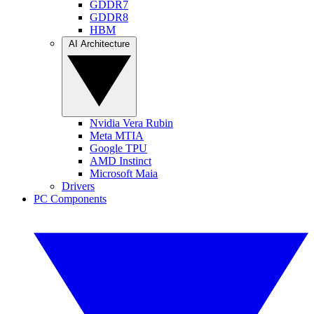
GDDR7
GDDR8
HBM
AI Architecture
Nvidia Vera Rubin
Meta MTIA
Google TPU
AMD Instinct
Microsoft Maia
Drivers
PC Components