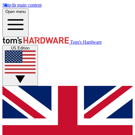
Skip to main content
Open menu
Tom's Hardware
US Edition