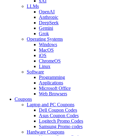
xAI
LLMs
OpenAI
Anthropic
DeepSeek
Gemini
Grok
Operating Systems
Windows
MacOS
iOS
ChromeOS
Linux
Software
Programming
Applications
Microsoft Office
Web Browsers
Coupons
Laptop and PC Coupons
Dell Coupon Codes
Asus Coupon Codes
Logitech Promo Codes
Samsung Promo codes
Hardware Coupons