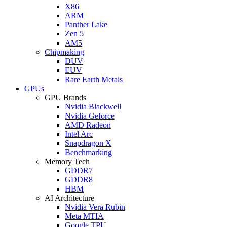
X86
ARM
Panther Lake
Zen 5
AM5
Chipmaking
DUV
EUV
Rare Earth Metals
GPUs
GPU Brands
Nvidia Blackwell
Nvidia Geforce
AMD Radeon
Intel Arc
Snapdragon X
Benchmarking
Memory Tech
GDDR7
GDDR8
HBM
AI Architecture
Nvidia Vera Rubin
Meta MTIA
Google TPU