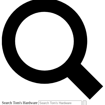
Search Tom's Hardware