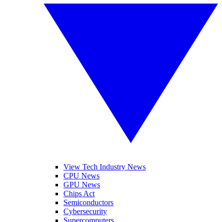
View Tech Industry News
CPU News
GPU News
Chips Act
Semiconductors
Cybersecurity
Supercomputers