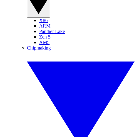
X86
ARM
Panther Lake
Zen 5
AM5
Chipmaking