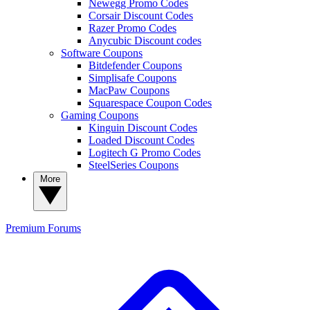
Newegg Promo Codes
Corsair Discount Codes
Razer Promo Codes
Anycubic Discount codes
Software Coupons
Bitdefender Coupons
Simplisafe Coupons
MacPaw Coupons
Squarespace Coupon Codes
Gaming Coupons
Kinguin Discount Codes
Loaded Discount Codes
Logitech G Promo Codes
SteelSeries Coupons
More
Premium
Forums