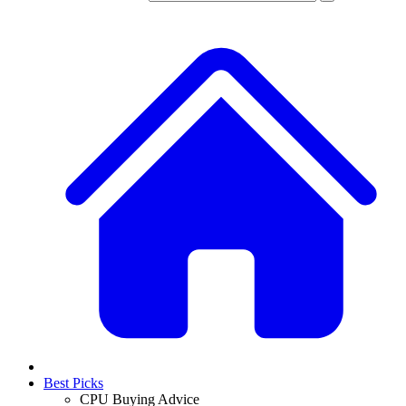
Best Picks
CPU Buying Advice