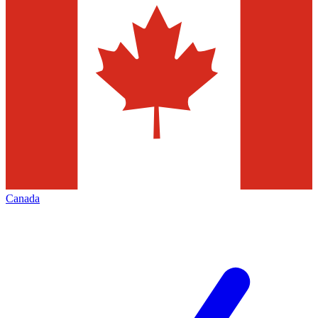
Canada