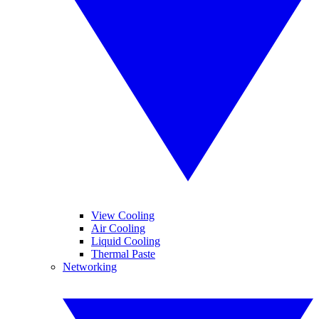
View Cooling
Air Cooling
Liquid Cooling
Thermal Paste
Networking