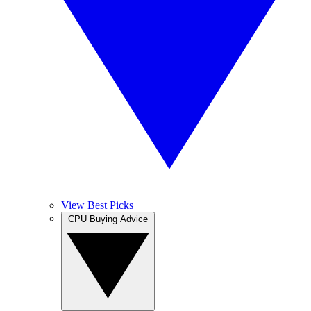
View Best Picks
CPU Buying Advice