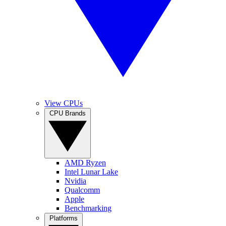
View CPUs
CPU Brands
AMD Ryzen
Intel Lunar Lake
Nvidia
Qualcomm
Apple
Benchmarking
Platforms