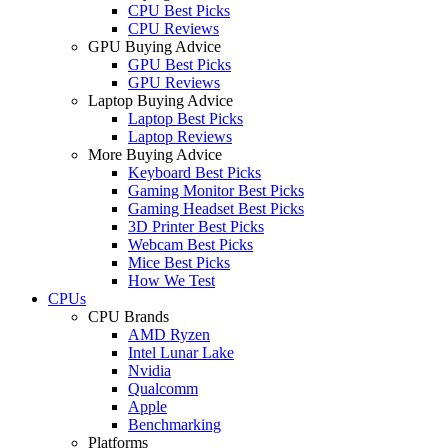
CPU Best Picks
CPU Reviews
GPU Buying Advice
GPU Best Picks
GPU Reviews
Laptop Buying Advice
Laptop Best Picks
Laptop Reviews
More Buying Advice
Keyboard Best Picks
Gaming Monitor Best Picks
Gaming Headset Best Picks
3D Printer Best Picks
Webcam Best Picks
Mice Best Picks
How We Test
CPUs
CPU Brands
AMD Ryzen
Intel Lunar Lake
Nvidia
Qualcomm
Apple
Benchmarking
Platforms