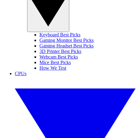
Keyboard Best Picks
Gaming Monitor Best Picks
Gaming Headset Best Picks
3D Printer Best Picks
Webcam Best Picks
Mice Best Picks
How We Test
CPUs