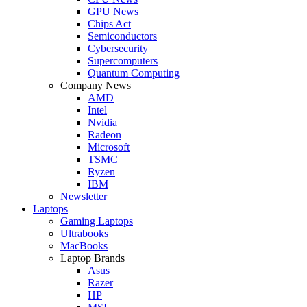
GPU News
Chips Act
Semiconductors
Cybersecurity
Supercomputers
Quantum Computing
Company News
AMD
Intel
Nvidia
Radeon
Microsoft
TSMC
Ryzen
IBM
Newsletter
Laptops
Gaming Laptops
Ultrabooks
MacBooks
Laptop Brands
Asus
Razer
HP