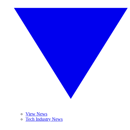
View News
Tech Industry News