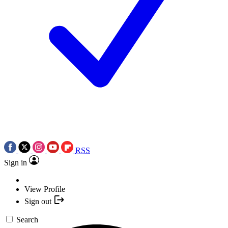
RSS
Sign in
View Profile
Sign out
Search