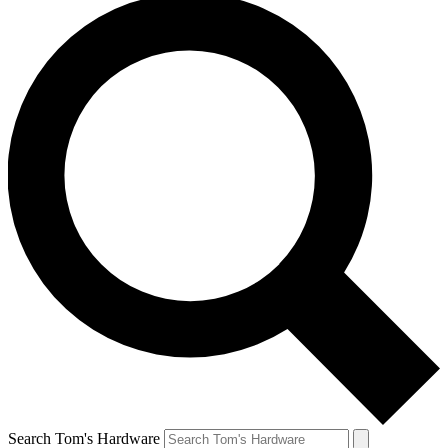
Search Tom's Hardware