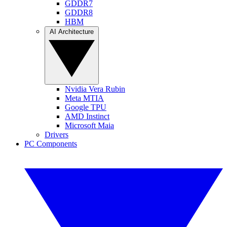
GDDR7
GDDR8
HBM
AI Architecture
Nvidia Vera Rubin
Meta MTIA
Google TPU
AMD Instinct
Microsoft Maia
Drivers
PC Components