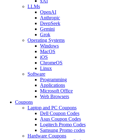
xAI
LLMs
OpenAI
Anthropic
DeepSeek
Gemini
Grok
Operating Systems
Windows
MacOS
iOS
ChromeOS
Linux
Software
Programming
Applications
Microsoft Office
Web Browsers
Coupons
Laptop and PC Coupons
Dell Coupon Codes
Asus Coupon Codes
Logitech Promo Codes
Samsung Promo codes
Hardware Coupons