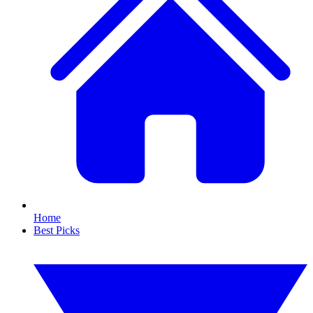
Home
Best Picks