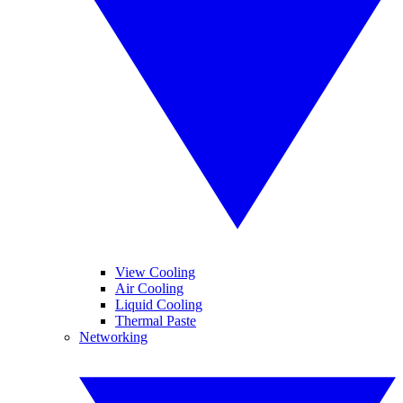
View Cooling
Air Cooling
Liquid Cooling
Thermal Paste
Networking