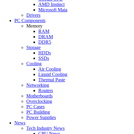
AMD Instinct
Microsoft Maia
Drivers
PC Components
Memory
RAM
DRAM
DDR5
Storage
HDDs
SSDs
Cooling
Air Cooling
Liquid Cooling
Thermal Paste
Networking
Routers
Motherboards
Overclocking
PC Cases
PC Building
Power Supplies
News
Tech Industry News
CPU News