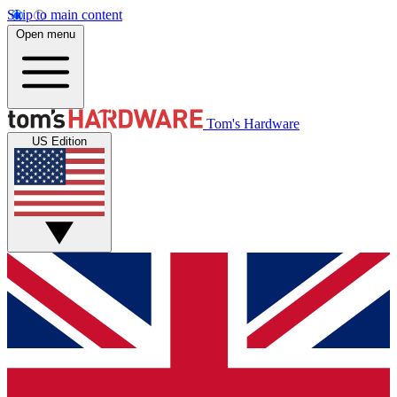
Skip to main content
Open menu
Tom's Hardware
US Edition