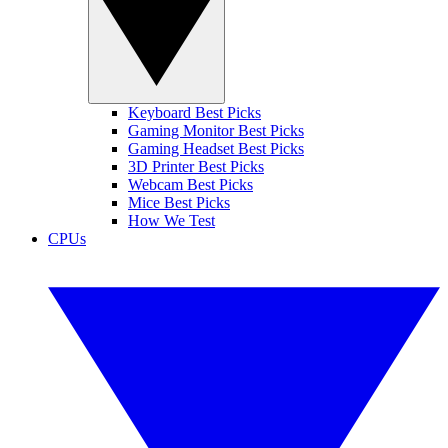
Keyboard Best Picks
Gaming Monitor Best Picks
Gaming Headset Best Picks
3D Printer Best Picks
Webcam Best Picks
Mice Best Picks
How We Test
CPUs