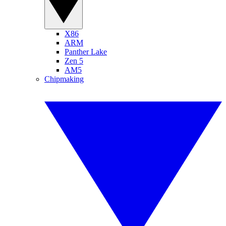
X86
ARM
Panther Lake
Zen 5
AM5
Chipmaking