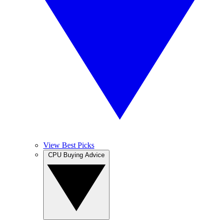
View Best Picks
CPU Buying Advice