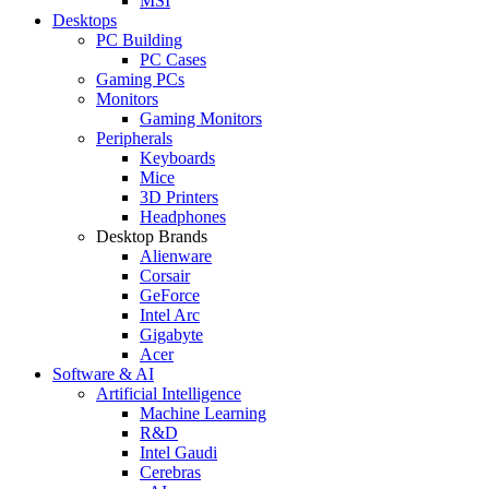
MSI
Desktops
PC Building
PC Cases
Gaming PCs
Monitors
Gaming Monitors
Peripherals
Keyboards
Mice
3D Printers
Headphones
Desktop Brands
Alienware
Corsair
GeForce
Intel Arc
Gigabyte
Acer
Software & AI
Artificial Intelligence
Machine Learning
R&D
Intel Gaudi
Cerebras