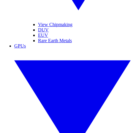
View Chipmaking
DUV
EUV
Rare Earth Metals
GPUs