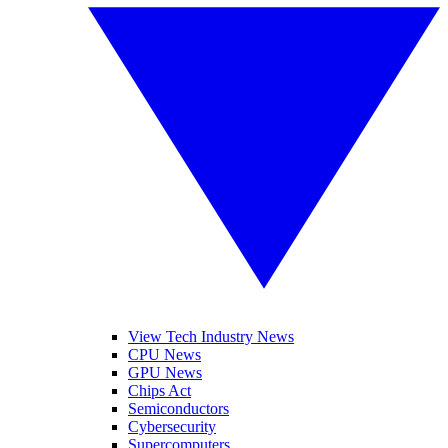
View Tech Industry News
CPU News
GPU News
Chips Act
Semiconductors
Cybersecurity
Supercomputers