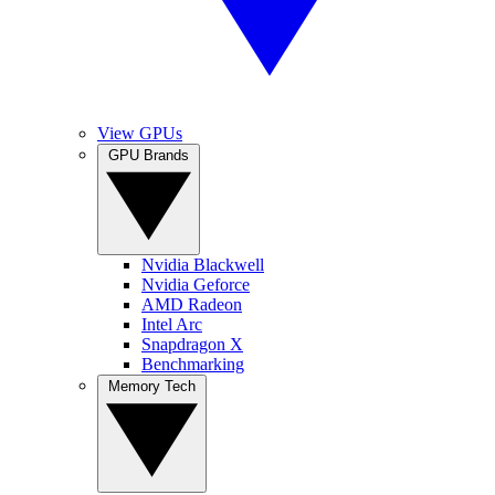
View GPUs
GPU Brands
Nvidia Blackwell
Nvidia Geforce
AMD Radeon
Intel Arc
Snapdragon X
Benchmarking
Memory Tech