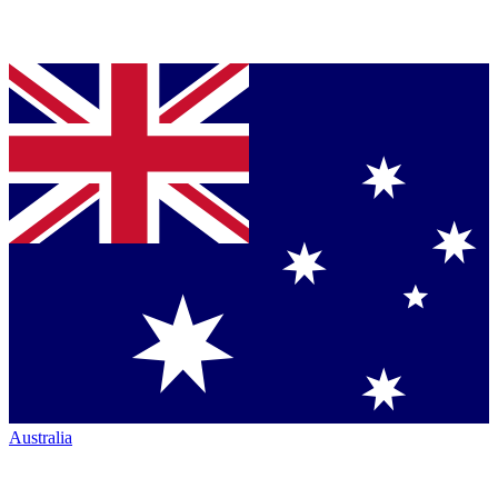
Australia