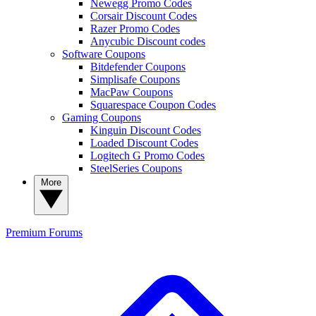
Newegg Promo Codes
Corsair Discount Codes
Razer Promo Codes
Anycubic Discount codes
Software Coupons
Bitdefender Coupons
Simplisafe Coupons
MacPaw Coupons
Squarespace Coupon Codes
Gaming Coupons
Kinguin Discount Codes
Loaded Discount Codes
Logitech G Promo Codes
SteelSeries Coupons
More
Premium
Forums