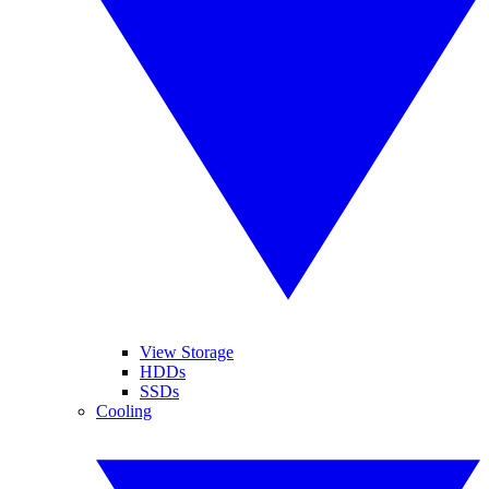
View Storage
HDDs
SSDs
Cooling