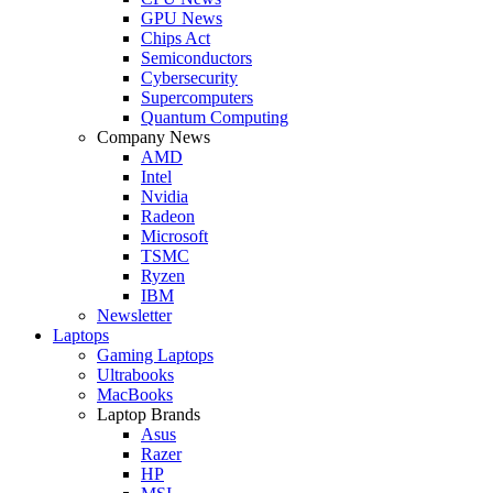
GPU News
Chips Act
Semiconductors
Cybersecurity
Supercomputers
Quantum Computing
Company News
AMD
Intel
Nvidia
Radeon
Microsoft
TSMC
Ryzen
IBM
Newsletter
Laptops
Gaming Laptops
Ultrabooks
MacBooks
Laptop Brands
Asus
Razer
HP