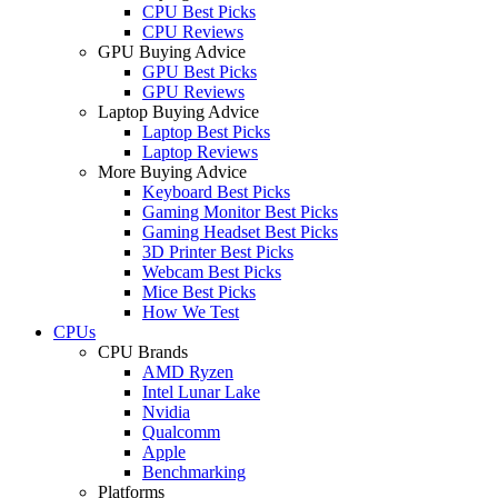
CPU Best Picks
CPU Reviews
GPU Buying Advice
GPU Best Picks
GPU Reviews
Laptop Buying Advice
Laptop Best Picks
Laptop Reviews
More Buying Advice
Keyboard Best Picks
Gaming Monitor Best Picks
Gaming Headset Best Picks
3D Printer Best Picks
Webcam Best Picks
Mice Best Picks
How We Test
CPUs
CPU Brands
AMD Ryzen
Intel Lunar Lake
Nvidia
Qualcomm
Apple
Benchmarking
Platforms