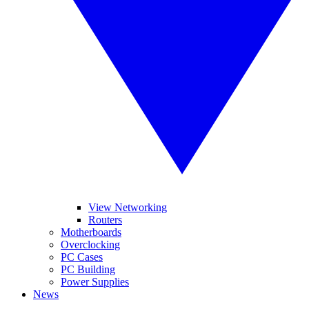
View Networking
Routers
Motherboards
Overclocking
PC Cases
PC Building
Power Supplies
News