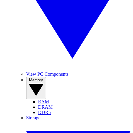
View PC Components
Memory
RAM
DRAM
DDR5
Storage