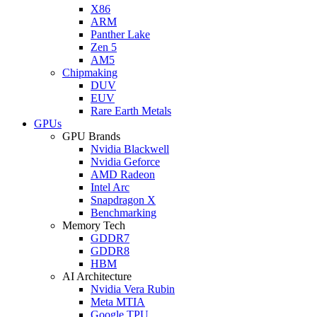
X86
ARM
Panther Lake
Zen 5
AM5
Chipmaking
DUV
EUV
Rare Earth Metals
GPUs
GPU Brands
Nvidia Blackwell
Nvidia Geforce
AMD Radeon
Intel Arc
Snapdragon X
Benchmarking
Memory Tech
GDDR7
GDDR8
HBM
AI Architecture
Nvidia Vera Rubin
Meta MTIA
Google TPU