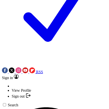
RSS
Sign in
View Profile
Sign out
Search