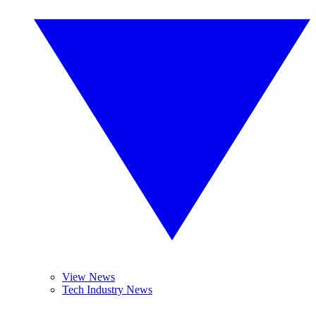
View News
Tech Industry News