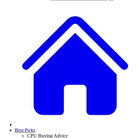
Best Picks
CPU Buying Advice