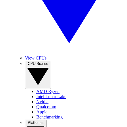
View CPUs
CPU Brands
AMD Ryzen
Intel Lunar Lake
Nvidia
Qualcomm
Apple
Benchmarking
Platforms