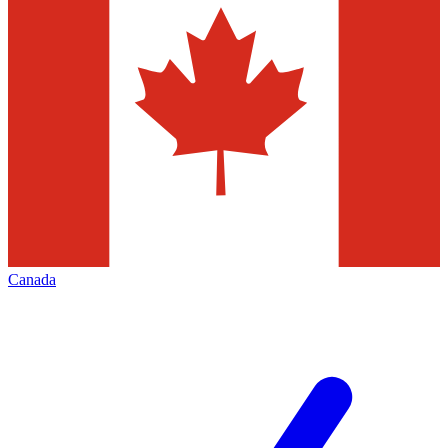
Canada