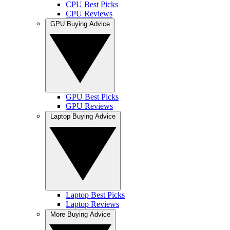
CPU Best Picks
CPU Reviews
GPU Buying Advice
GPU Best Picks
GPU Reviews
Laptop Buying Advice
Laptop Best Picks
Laptop Reviews
More Buying Advice