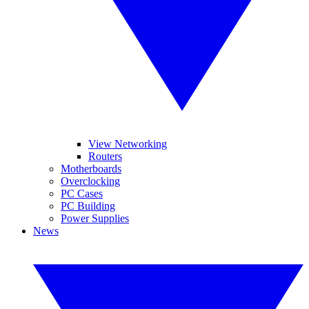
View Networking
Routers
Motherboards
Overclocking
PC Cases
PC Building
Power Supplies
News