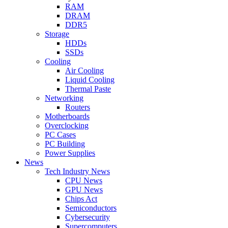
RAM
DRAM
DDR5
Storage
HDDs
SSDs
Cooling
Air Cooling
Liquid Cooling
Thermal Paste
Networking
Routers
Motherboards
Overclocking
PC Cases
PC Building
Power Supplies
News
Tech Industry News
CPU News
GPU News
Chips Act
Semiconductors
Cybersecurity
Supercomputers