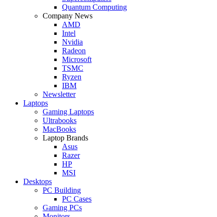
Quantum Computing
Company News
AMD
Intel
Nvidia
Radeon
Microsoft
TSMC
Ryzen
IBM
Newsletter
Laptops
Gaming Laptops
Ultrabooks
MacBooks
Laptop Brands
Asus
Razer
HP
MSI
Desktops
PC Building
PC Cases
Gaming PCs
Monitors