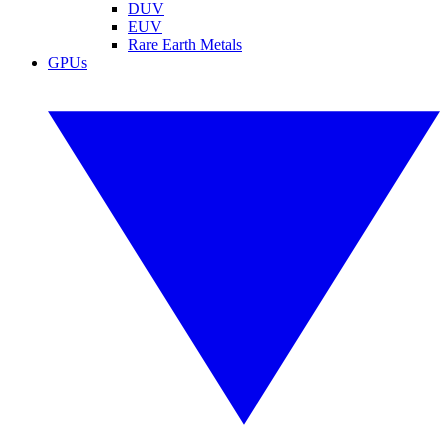
DUV
EUV
Rare Earth Metals
GPUs