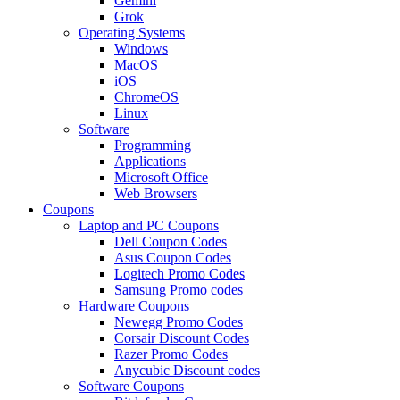
Gemini
Grok
Operating Systems
Windows
MacOS
iOS
ChromeOS
Linux
Software
Programming
Applications
Microsoft Office
Web Browsers
Coupons
Laptop and PC Coupons
Dell Coupon Codes
Asus Coupon Codes
Logitech Promo Codes
Samsung Promo codes
Hardware Coupons
Newegg Promo Codes
Corsair Discount Codes
Razer Promo Codes
Anycubic Discount codes
Software Coupons