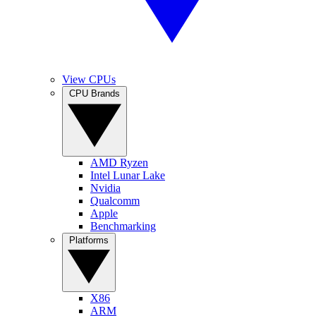
View CPUs
CPU Brands
AMD Ryzen
Intel Lunar Lake
Nvidia
Qualcomm
Apple
Benchmarking
Platforms
X86
ARM