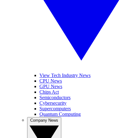
View Tech Industry News
CPU News
GPU News
Chips Act
Semiconductors
Cybersecurity
Supercomputers
Quantum Computing
Company News