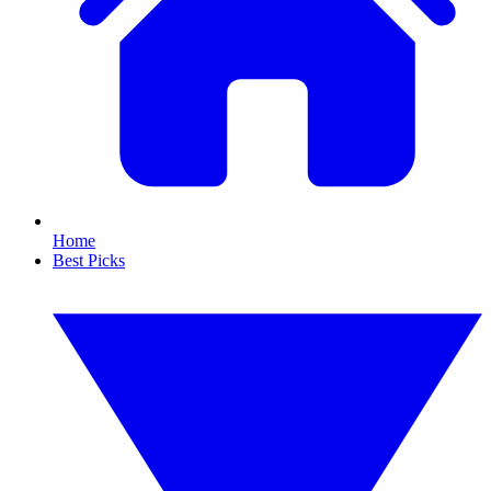
Home
Best Picks