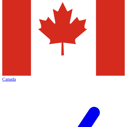
Canada