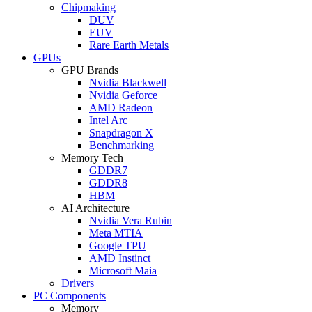
Chipmaking
DUV
EUV
Rare Earth Metals
GPUs
GPU Brands
Nvidia Blackwell
Nvidia Geforce
AMD Radeon
Intel Arc
Snapdragon X
Benchmarking
Memory Tech
GDDR7
GDDR8
HBM
AI Architecture
Nvidia Vera Rubin
Meta MTIA
Google TPU
AMD Instinct
Microsoft Maia
Drivers
PC Components
Memory