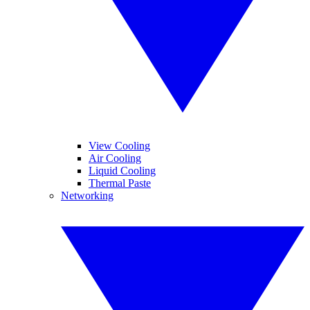
View Cooling
Air Cooling
Liquid Cooling
Thermal Paste
Networking