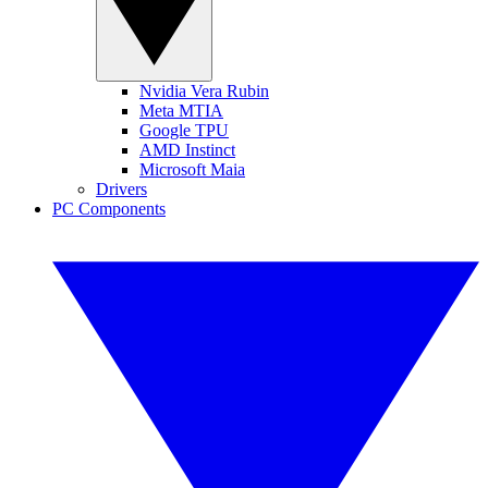
Nvidia Vera Rubin
Meta MTIA
Google TPU
AMD Instinct
Microsoft Maia
Drivers
PC Components