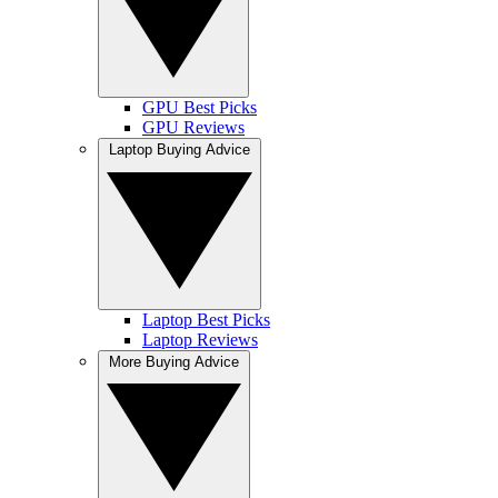
GPU Best Picks
GPU Reviews
Laptop Buying Advice
Laptop Best Picks
Laptop Reviews
More Buying Advice