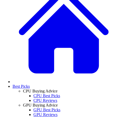
Best Picks
CPU Buying Advice
CPU Best Picks
CPU Reviews
GPU Buying Advice
GPU Best Picks
GPU Reviews