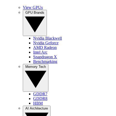
View GPUs
GPU Brands
Nvidia Blackwell
Nvidia Geforce
AMD Radeon
Intel Arc
Snapdragon X
Benchmarking
Memory Tech
GDDR7
GDDR8
HBM
AI Architecture