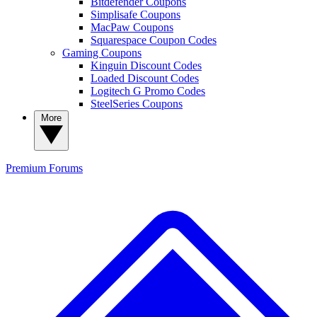
Bitdefender Coupons
Simplisafe Coupons
MacPaw Coupons
Squarespace Coupon Codes
Gaming Coupons
Kinguin Discount Codes
Loaded Discount Codes
Logitech G Promo Codes
SteelSeries Coupons
More
Premium
Forums