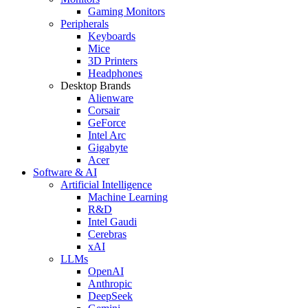
Gaming Monitors
Peripherals
Keyboards
Mice
3D Printers
Headphones
Desktop Brands
Alienware
Corsair
GeForce
Intel Arc
Gigabyte
Acer
Software & AI
Artificial Intelligence
Machine Learning
R&D
Intel Gaudi
Cerebras
xAI
LLMs
OpenAI
Anthropic
DeepSeek