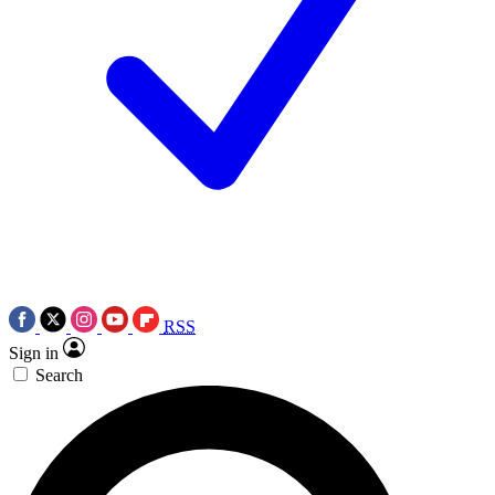
RSS
Sign in
Search