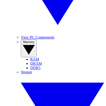
View PC Components
Memory
RAM
DRAM
DDR5
Storage