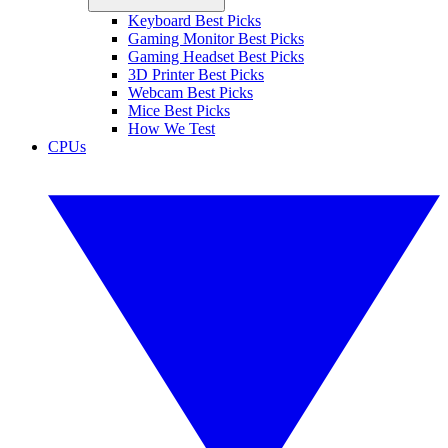
Keyboard Best Picks
Gaming Monitor Best Picks
Gaming Headset Best Picks
3D Printer Best Picks
Webcam Best Picks
Mice Best Picks
How We Test
CPUs