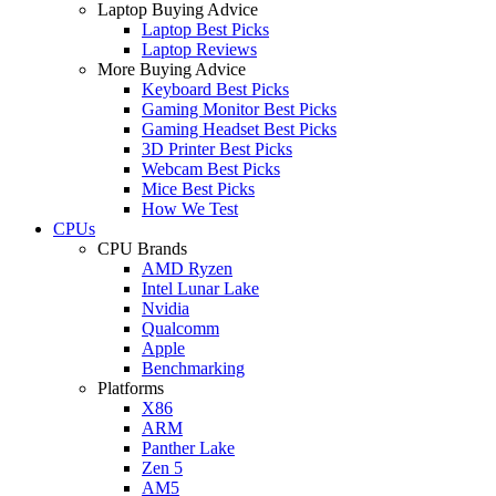
Laptop Buying Advice
Laptop Best Picks
Laptop Reviews
More Buying Advice
Keyboard Best Picks
Gaming Monitor Best Picks
Gaming Headset Best Picks
3D Printer Best Picks
Webcam Best Picks
Mice Best Picks
How We Test
CPUs
CPU Brands
AMD Ryzen
Intel Lunar Lake
Nvidia
Qualcomm
Apple
Benchmarking
Platforms
X86
ARM
Panther Lake
Zen 5
AM5