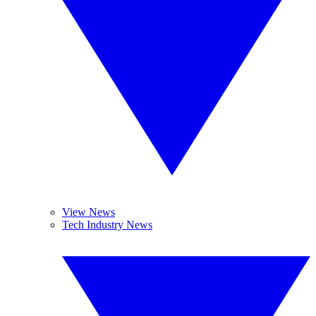
View News
Tech Industry News