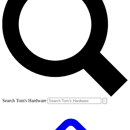
Search Tom's Hardware