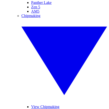
Panther Lake
Zen 5
AM5
Chipmaking
View Chipmaking