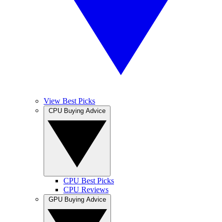
View Best Picks
CPU Buying Advice
CPU Best Picks
CPU Reviews
GPU Buying Advice