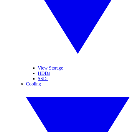
View Storage
HDDs
SSDs
Cooling