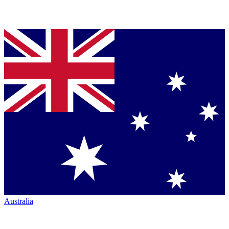
Australia