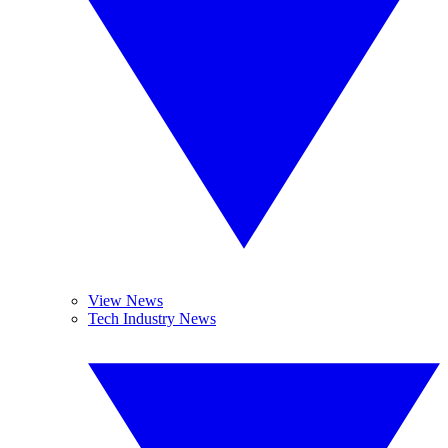
View News
Tech Industry News