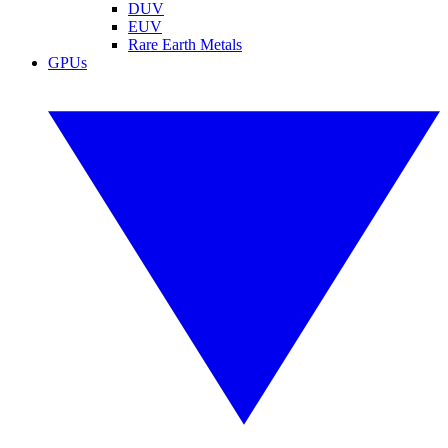
DUV
EUV
Rare Earth Metals
GPUs