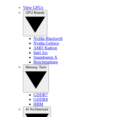
View GPUs
GPU Brands
Nvidia Blackwell
Nvidia Geforce
AMD Radeon
Intel Arc
Snapdragon X
Benchmarking
Memory Tech
GDDR7
GDDR8
HBM
AI Architecture