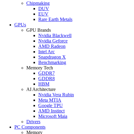
Chipmaking
DUV
EUV
Rare Earth Metals
GPUs
GPU Brands
Nvidia Blackwell
Nvidia Geforce
AMD Radeon
Intel Arc
Snapdragon X
Benchmarking
Memory Tech
GDDR7
GDDR8
HBM
AI Architecture
Nvidia Vera Rubin
Meta MTIA
Google TPU
AMD Instinct
Microsoft Maia
Drivers
PC Components
Memory