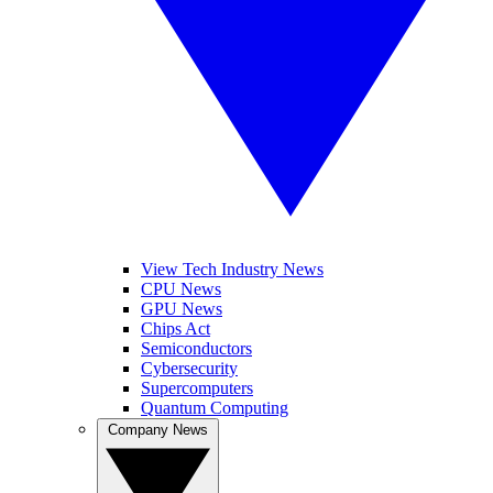
View Tech Industry News
CPU News
GPU News
Chips Act
Semiconductors
Cybersecurity
Supercomputers
Quantum Computing
Company News