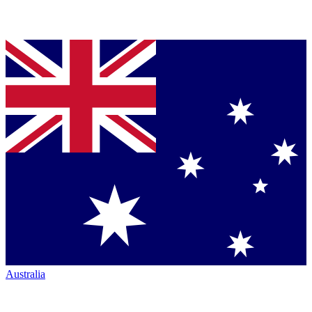
Australia