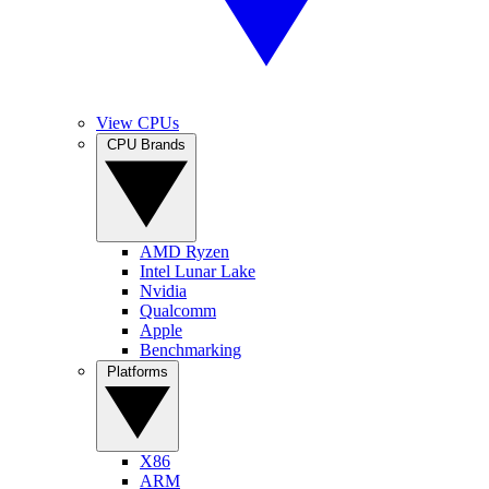
View CPUs
CPU Brands
AMD Ryzen
Intel Lunar Lake
Nvidia
Qualcomm
Apple
Benchmarking
Platforms
X86
ARM