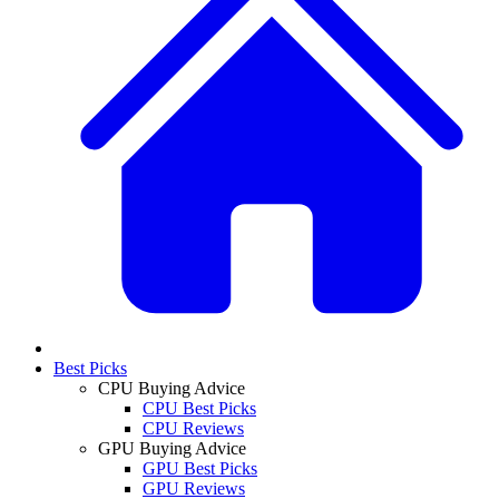
Best Picks
CPU Buying Advice
CPU Best Picks
CPU Reviews
GPU Buying Advice
GPU Best Picks
GPU Reviews