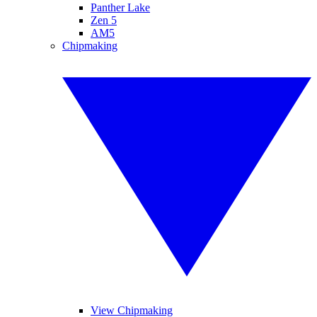
Panther Lake
Zen 5
AM5
Chipmaking
View Chipmaking