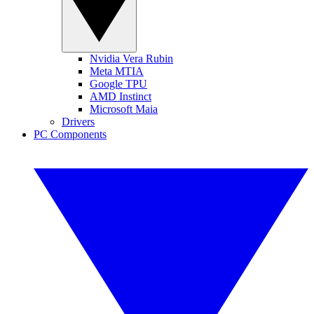
Nvidia Vera Rubin
Meta MTIA
Google TPU
AMD Instinct
Microsoft Maia
Drivers
PC Components