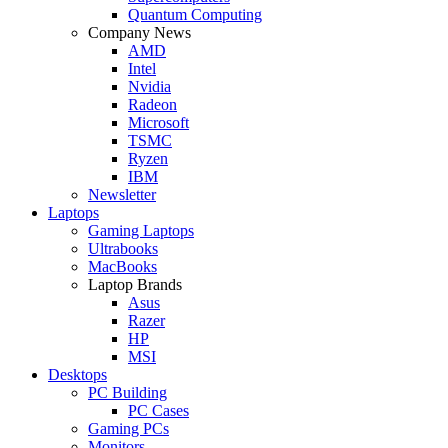
Quantum Computing
Company News
AMD
Intel
Nvidia
Radeon
Microsoft
TSMC
Ryzen
IBM
Newsletter
Laptops
Gaming Laptops
Ultrabooks
MacBooks
Laptop Brands
Asus
Razer
HP
MSI
Desktops
PC Building
PC Cases
Gaming PCs
Monitors