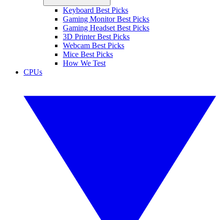
Keyboard Best Picks
Gaming Monitor Best Picks
Gaming Headset Best Picks
3D Printer Best Picks
Webcam Best Picks
Mice Best Picks
How We Test
CPUs