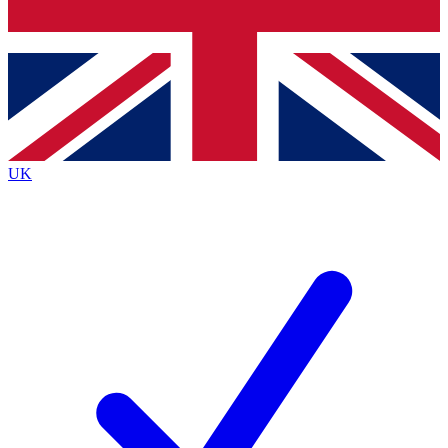
Bench Database
Exclusive Features
Roadmaps
Deep Analysis
UK
BECOME A PREMIUM MEMBER