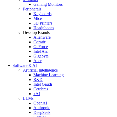
Gaming Monitors
Peripherals
Keyboards
Mice
3D Printers
Headphones
Desktop Brands
Alienware
Corsair
GeForce
Intel Arc
Gigabyte
Acer
Software & AI
Artificial Intelligence
Machine Learning
R&D
Intel Gaudi
Cerebras
xAI
LLMs
OpenAI
Anthropic
DeepSeek