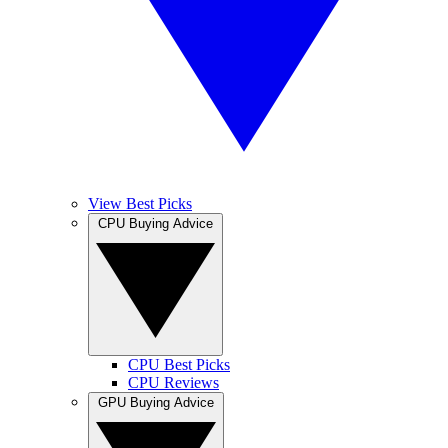
View Best Picks
CPU Buying Advice
CPU Best Picks
CPU Reviews
GPU Buying Advice