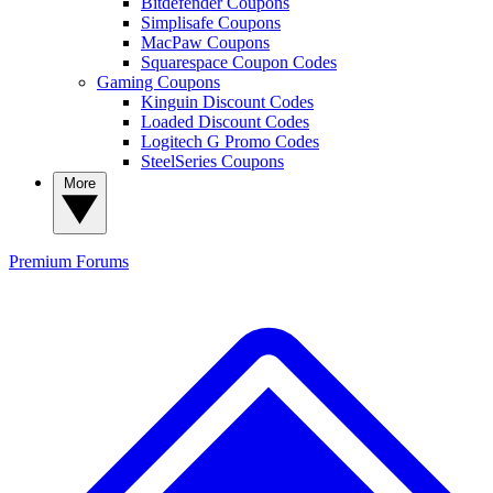
Bitdefender Coupons
Simplisafe Coupons
MacPaw Coupons
Squarespace Coupon Codes
Gaming Coupons
Kinguin Discount Codes
Loaded Discount Codes
Logitech G Promo Codes
SteelSeries Coupons
More
Premium
Forums