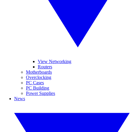
View Networking
Routers
Motherboards
Overclocking
PC Cases
PC Building
Power Supplies
News