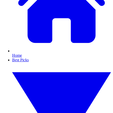
Home
Best Picks