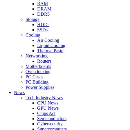
RAM
DRAM
DDR5
Storage
HDDs
SSDs
Cooling
Air Cooling
Liquid Cooling
Thermal Paste
Networking
Routers
Motherboards
Overclocking
PC Cases
PC Building
Power Supplies
News
Tech Industry News
CPU News
GPU News
Chips Act
Semiconductors
Cybersecurity
Supercomputers