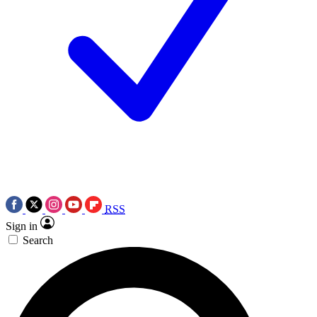
RSS
Sign in
Search