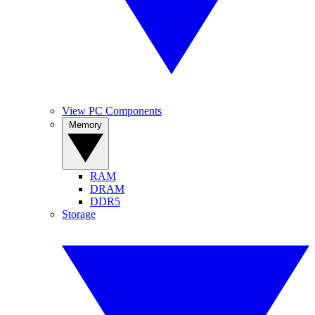
View PC Components
Memory
RAM
DRAM
DDR5
Storage