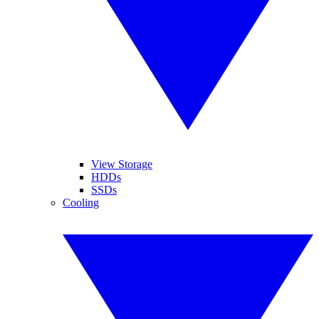
View Storage
HDDs
SSDs
Cooling