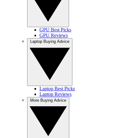
GPU Best Picks
GPU Reviews
Laptop Buying Advice
Laptop Best Picks
Laptop Reviews
More Buying Advice