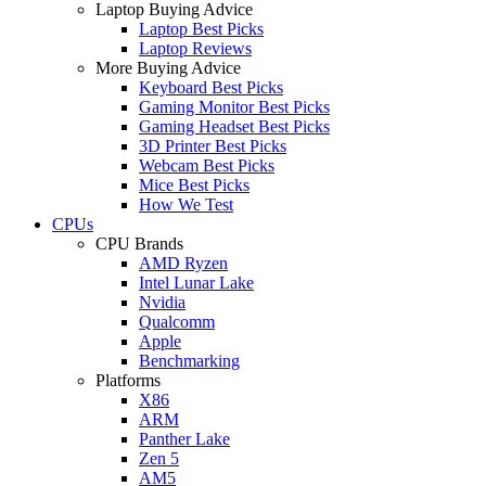
Laptop Buying Advice
Laptop Best Picks
Laptop Reviews
More Buying Advice
Keyboard Best Picks
Gaming Monitor Best Picks
Gaming Headset Best Picks
3D Printer Best Picks
Webcam Best Picks
Mice Best Picks
How We Test
CPUs
CPU Brands
AMD Ryzen
Intel Lunar Lake
Nvidia
Qualcomm
Apple
Benchmarking
Platforms
X86
ARM
Panther Lake
Zen 5
AM5