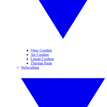
View Cooling
Air Cooling
Liquid Cooling
Thermal Paste
Networking