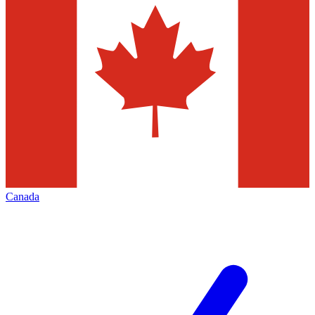
Canada