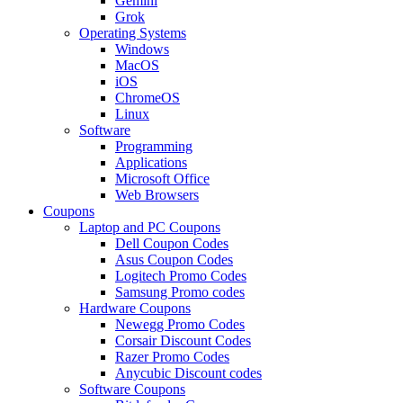
Gemini
Grok
Operating Systems
Windows
MacOS
iOS
ChromeOS
Linux
Software
Programming
Applications
Microsoft Office
Web Browsers
Coupons
Laptop and PC Coupons
Dell Coupon Codes
Asus Coupon Codes
Logitech Promo Codes
Samsung Promo codes
Hardware Coupons
Newegg Promo Codes
Corsair Discount Codes
Razer Promo Codes
Anycubic Discount codes
Software Coupons