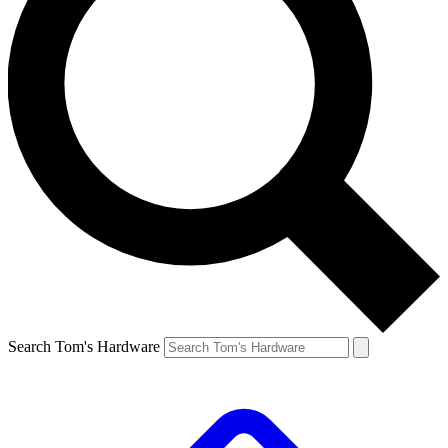
Search Tom's Hardware