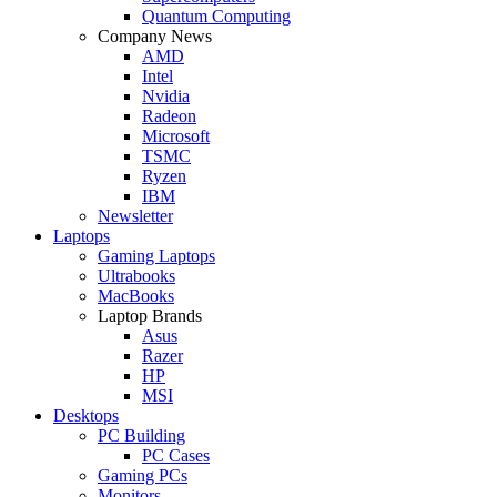
Quantum Computing
Company News
AMD
Intel
Nvidia
Radeon
Microsoft
TSMC
Ryzen
IBM
Newsletter
Laptops
Gaming Laptops
Ultrabooks
MacBooks
Laptop Brands
Asus
Razer
HP
MSI
Desktops
PC Building
PC Cases
Gaming PCs
Monitors