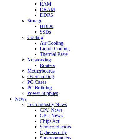
RAM
DRAM
DDR5
Storage
HDDs
SSDs
Cooling
Air Cooling
Liquid Cooling
Thermal Paste
Networking
Routers
Motherboards
Overclocking
PC Cases
PC Building
Power Supplies
News
Tech Industry News
CPU News
GPU News
Chips Act
Semiconductors
Cybersecurity
Supercomputers