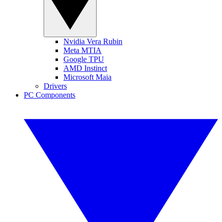
Nvidia Vera Rubin
Meta MTIA
Google TPU
AMD Instinct
Microsoft Maia
Drivers
PC Components