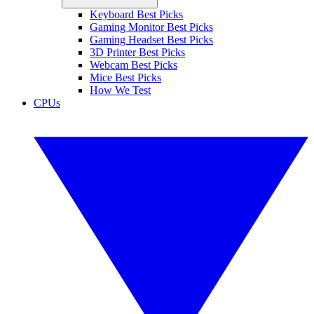
Keyboard Best Picks
Gaming Monitor Best Picks
Gaming Headset Best Picks
3D Printer Best Picks
Webcam Best Picks
Mice Best Picks
How We Test
CPUs