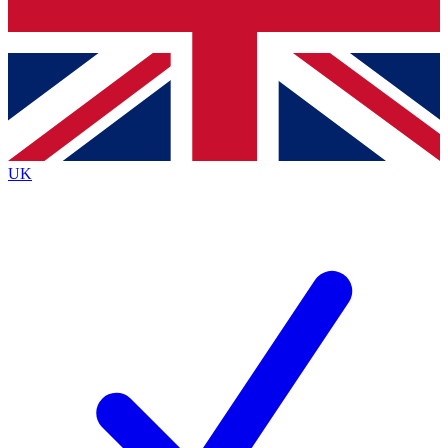
Bench Database
Exclusive Features
Roadmaps
Deep Analysis
UK
BECOME A PREMIUM MEMBER