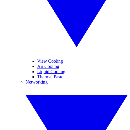
View Cooling
Air Cooling
Liquid Cooling
Thermal Paste
Networking