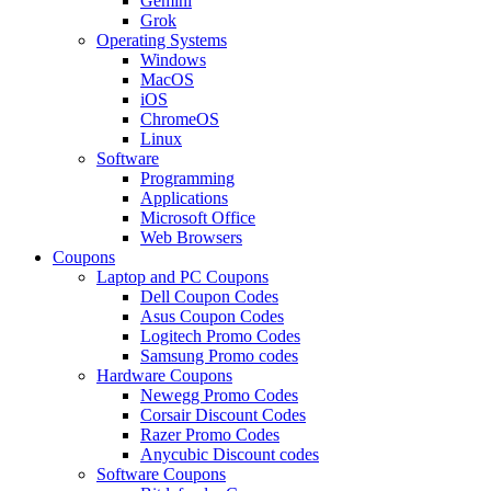
Gemini
Grok
Operating Systems
Windows
MacOS
iOS
ChromeOS
Linux
Software
Programming
Applications
Microsoft Office
Web Browsers
Coupons
Laptop and PC Coupons
Dell Coupon Codes
Asus Coupon Codes
Logitech Promo Codes
Samsung Promo codes
Hardware Coupons
Newegg Promo Codes
Corsair Discount Codes
Razer Promo Codes
Anycubic Discount codes
Software Coupons