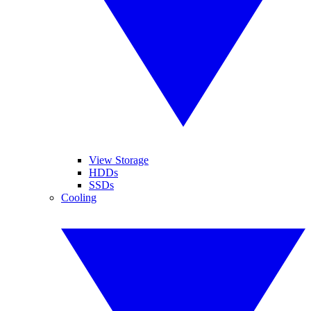
View Storage
HDDs
SSDs
Cooling