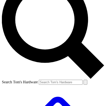
Search Tom's Hardware