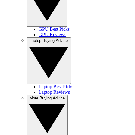
GPU Best Picks
GPU Reviews
Laptop Buying Advice
Laptop Best Picks
Laptop Reviews
More Buying Advice