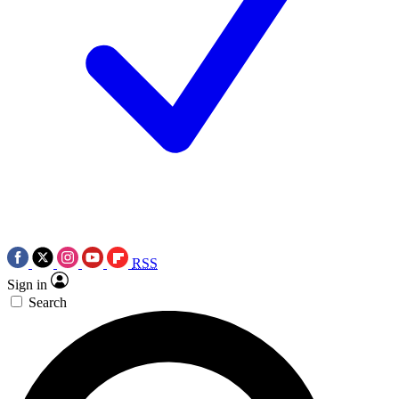
RSS
Sign in
Search