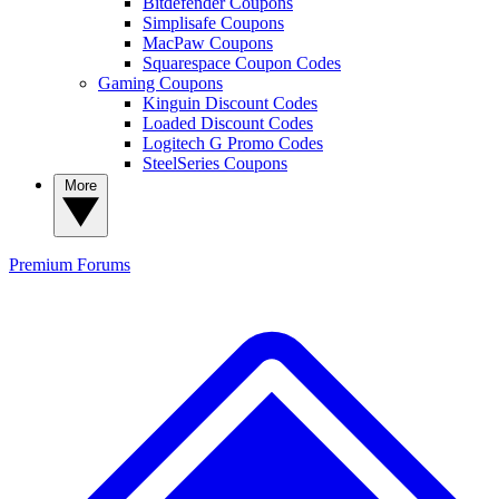
Bitdefender Coupons
Simplisafe Coupons
MacPaw Coupons
Squarespace Coupon Codes
Gaming Coupons
Kinguin Discount Codes
Loaded Discount Codes
Logitech G Promo Codes
SteelSeries Coupons
More
Premium
Forums