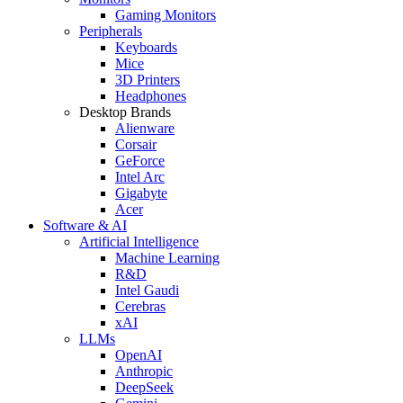
Gaming Monitors
Peripherals
Keyboards
Mice
3D Printers
Headphones
Desktop Brands
Alienware
Corsair
GeForce
Intel Arc
Gigabyte
Acer
Software & AI
Artificial Intelligence
Machine Learning
R&D
Intel Gaudi
Cerebras
xAI
LLMs
OpenAI
Anthropic
DeepSeek