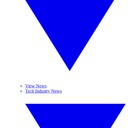
View News
Tech Industry News