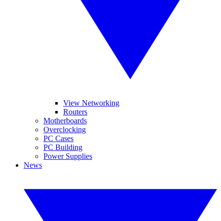
View Networking
Routers
Motherboards
Overclocking
PC Cases
PC Building
Power Supplies
News