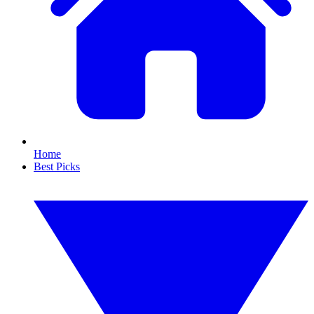
Home
Best Picks