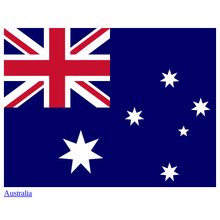
Australia