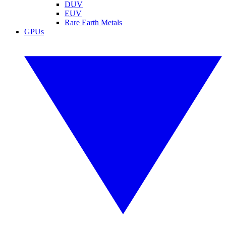
DUV
EUV
Rare Earth Metals
GPUs