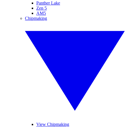
Panther Lake
Zen 5
AM5
Chipmaking
View Chipmaking