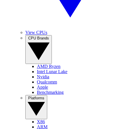
View CPUs
CPU Brands
AMD Ryzen
Intel Lunar Lake
Nvidia
Qualcomm
Apple
Benchmarking
Platforms
X86
ARM