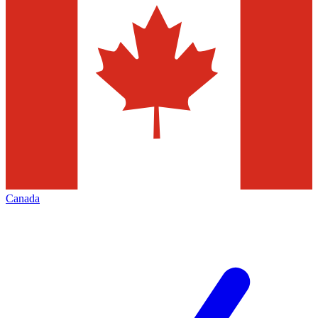
Canada