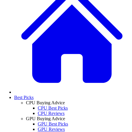
Best Picks
CPU Buying Advice
CPU Best Picks
CPU Reviews
GPU Buying Advice
GPU Best Picks
GPU Reviews