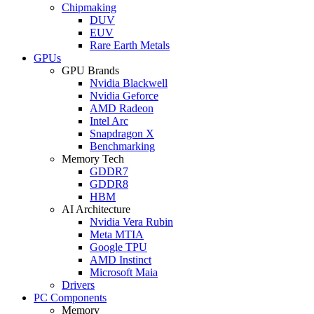
Chipmaking
DUV
EUV
Rare Earth Metals
GPUs
GPU Brands
Nvidia Blackwell
Nvidia Geforce
AMD Radeon
Intel Arc
Snapdragon X
Benchmarking
Memory Tech
GDDR7
GDDR8
HBM
AI Architecture
Nvidia Vera Rubin
Meta MTIA
Google TPU
AMD Instinct
Microsoft Maia
Drivers
PC Components
Memory