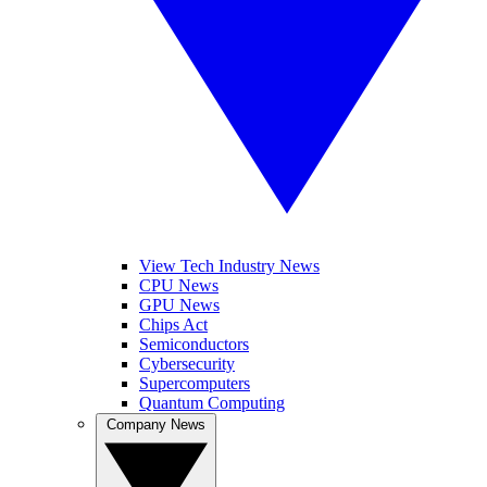
View Tech Industry News
CPU News
GPU News
Chips Act
Semiconductors
Cybersecurity
Supercomputers
Quantum Computing
Company News