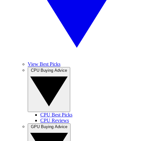
View Best Picks
CPU Buying Advice
CPU Best Picks
CPU Reviews
GPU Buying Advice