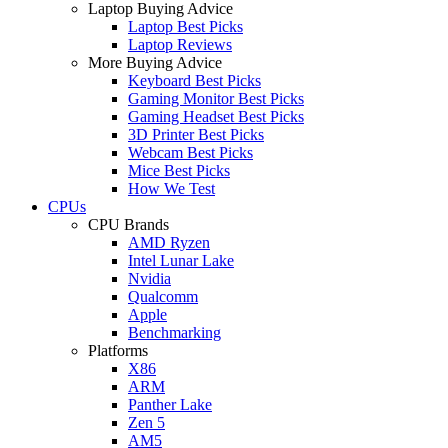
Laptop Buying Advice
Laptop Best Picks
Laptop Reviews
More Buying Advice
Keyboard Best Picks
Gaming Monitor Best Picks
Gaming Headset Best Picks
3D Printer Best Picks
Webcam Best Picks
Mice Best Picks
How We Test
CPUs
CPU Brands
AMD Ryzen
Intel Lunar Lake
Nvidia
Qualcomm
Apple
Benchmarking
Platforms
X86
ARM
Panther Lake
Zen 5
AM5