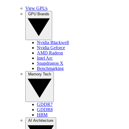
View GPUs
GPU Brands
Nvidia Blackwell
Nvidia Geforce
AMD Radeon
Intel Arc
Snapdragon X
Benchmarking
Memory Tech
GDDR7
GDDR8
HBM
AI Architecture