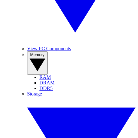
View PC Components
Memory
RAM
DRAM
DDR5
Storage