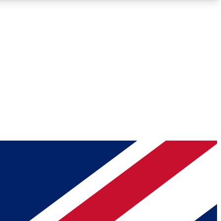
Roadmaps
Deep Analysis
REMIUM MEMBER