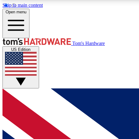
Skip to main content
Open menu
MEMBER
Tom's Hardware
US Edition
Get started with free access to reviews, badges and
discussions.
BECOME A MEMBER