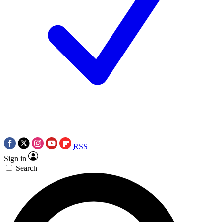
RSS
Sign in
Search