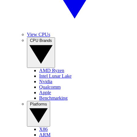
View CPUs
CPU Brands
AMD Ryzen
Intel Lunar Lake
Nvidia
Qualcomm
Apple
Benchmarking
Platforms
X86
ARM