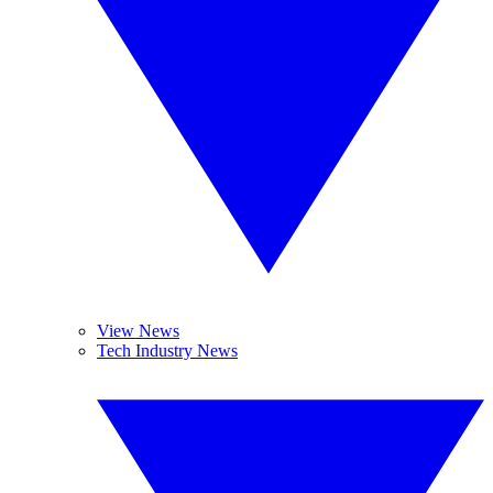
View News
Tech Industry News