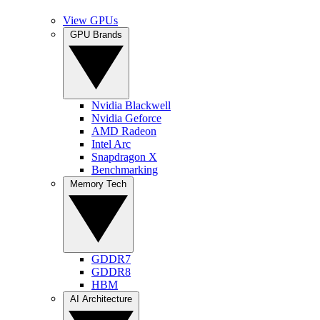
View GPUs
GPU Brands
Nvidia Blackwell
Nvidia Geforce
AMD Radeon
Intel Arc
Snapdragon X
Benchmarking
Memory Tech
GDDR7
GDDR8
HBM
AI Architecture