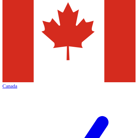
Canada