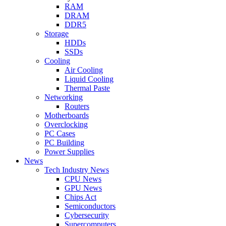
RAM
DRAM
DDR5
Storage
HDDs
SSDs
Cooling
Air Cooling
Liquid Cooling
Thermal Paste
Networking
Routers
Motherboards
Overclocking
PC Cases
PC Building
Power Supplies
News
Tech Industry News
CPU News
GPU News
Chips Act
Semiconductors
Cybersecurity
Supercomputers