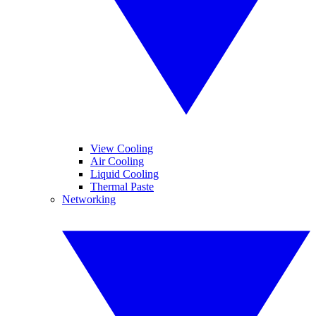
View Cooling
Air Cooling
Liquid Cooling
Thermal Paste
Networking