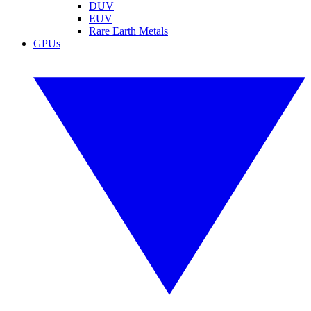
DUV
EUV
Rare Earth Metals
GPUs