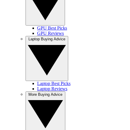
GPU Best Picks
GPU Reviews
Laptop Buying Advice
Laptop Best Picks
Laptop Reviews
More Buying Advice