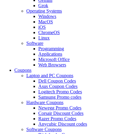
Gemini
Grok
Operating Systems
Windows
MacOS
iOS
ChromeOS
Linux
Software
Programming
Applications
Microsoft Office
Web Browsers
Coupons
Laptop and PC Coupons
Dell Coupon Codes
Asus Coupon Codes
Logitech Promo Codes
Samsung Promo codes
Hardware Coupons
Newegg Promo Codes
Corsair Discount Codes
Razer Promo Codes
Anycubic Discount codes
Software Coupons