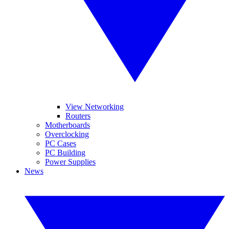
View Networking
Routers
Motherboards
Overclocking
PC Cases
PC Building
Power Supplies
News