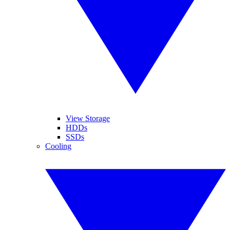
View Storage
HDDs
SSDs
Cooling