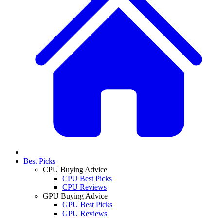
Best Picks
CPU Buying Advice
CPU Best Picks
CPU Reviews
GPU Buying Advice
GPU Best Picks
GPU Reviews