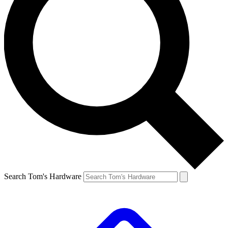
Search Tom's Hardware