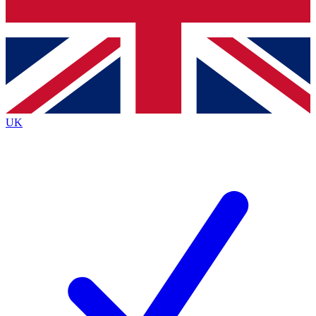
Bench Database
Exclusive Features
Roadmaps
Deep Analysis
UK
BECOME A PREMIUM MEMBER