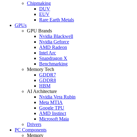
Chipmaking
DUV
EUV
Rare Earth Metals
GPUs
GPU Brands
Nvidia Blackwell
Nvidia Geforce
AMD Radeon
Intel Arc
Snapdragon X
Benchmarking
Memory Tech
GDDR7
GDDR8
HBM
AI Architecture
Nvidia Vera Rubin
Meta MTIA
Google TPU
AMD Instinct
Microsoft Maia
Drivers
PC Components
Memory