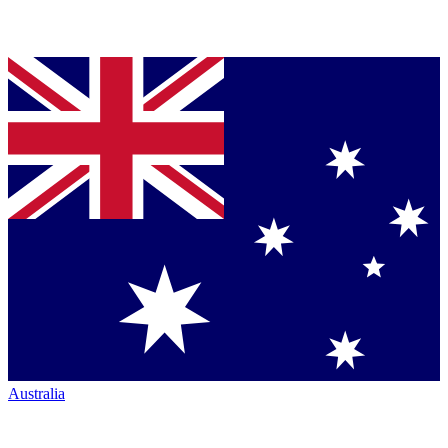
Australia