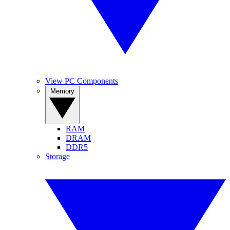
View PC Components
Memory
RAM
DRAM
DDR5
Storage