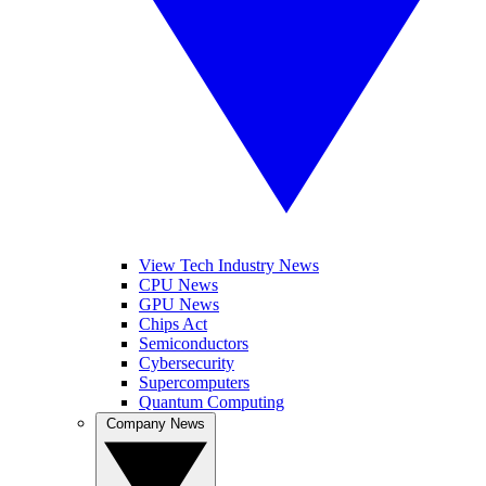
View Tech Industry News
CPU News
GPU News
Chips Act
Semiconductors
Cybersecurity
Supercomputers
Quantum Computing
Company News