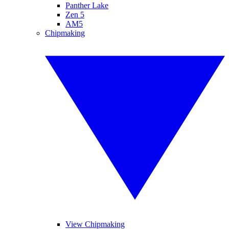
Panther Lake
Zen 5
AM5
Chipmaking
View Chipmaking