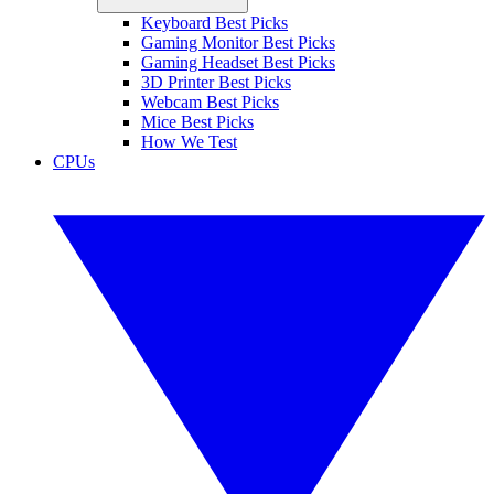
Keyboard Best Picks
Gaming Monitor Best Picks
Gaming Headset Best Picks
3D Printer Best Picks
Webcam Best Picks
Mice Best Picks
How We Test
CPUs