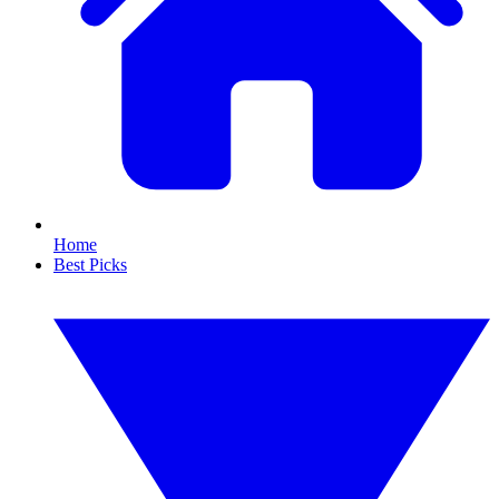
Home
Best Picks