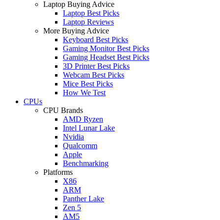
Laptop Buying Advice
Laptop Best Picks
Laptop Reviews
More Buying Advice
Keyboard Best Picks
Gaming Monitor Best Picks
Gaming Headset Best Picks
3D Printer Best Picks
Webcam Best Picks
Mice Best Picks
How We Test
CPUs
CPU Brands
AMD Ryzen
Intel Lunar Lake
Nvidia
Qualcomm
Apple
Benchmarking
Platforms
X86
ARM
Panther Lake
Zen 5
AM5