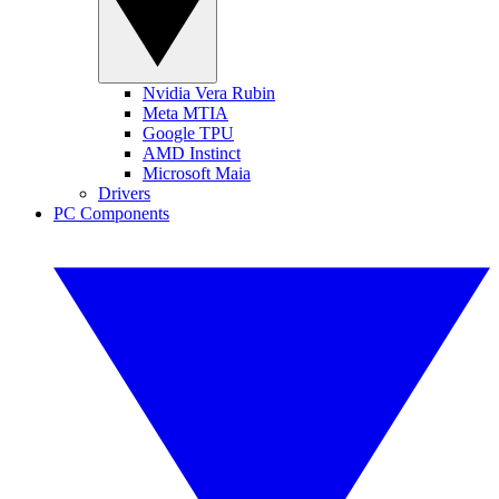
Nvidia Vera Rubin
Meta MTIA
Google TPU
AMD Instinct
Microsoft Maia
Drivers
PC Components