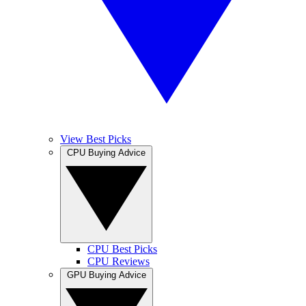
View Best Picks
CPU Buying Advice
CPU Best Picks
CPU Reviews
GPU Buying Advice