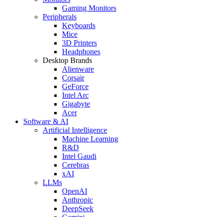
Gaming Monitors
Peripherals
Keyboards
Mice
3D Printers
Headphones
Desktop Brands
Alienware
Corsair
GeForce
Intel Arc
Gigabyte
Acer
Software & AI
Artificial Intelligence
Machine Learning
R&D
Intel Gaudi
Cerebras
xAI
LLMs
OpenAI
Anthropic
DeepSeek