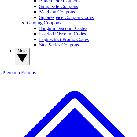
Bitdefender Coupons
Simplisafe Coupons
MacPaw Coupons
Squarespace Coupon Codes
Gaming Coupons
Kinguin Discount Codes
Loaded Discount Codes
Logitech G Promo Codes
SteelSeries Coupons
More
Premium
Forums