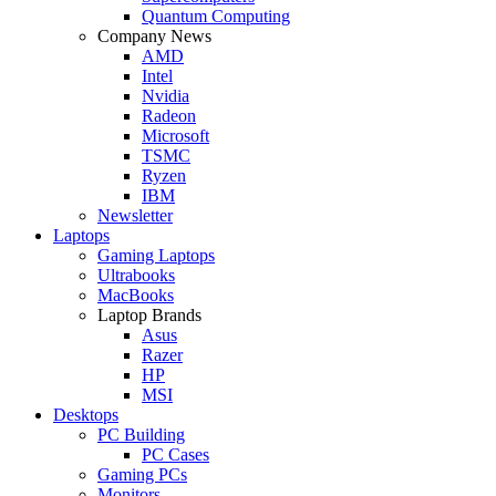
Quantum Computing
Company News
AMD
Intel
Nvidia
Radeon
Microsoft
TSMC
Ryzen
IBM
Newsletter
Laptops
Gaming Laptops
Ultrabooks
MacBooks
Laptop Brands
Asus
Razer
HP
MSI
Desktops
PC Building
PC Cases
Gaming PCs
Monitors