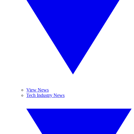
View News
Tech Industry News