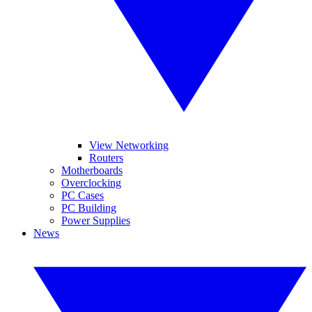
View Networking
Routers
Motherboards
Overclocking
PC Cases
PC Building
Power Supplies
News