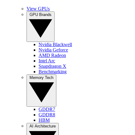
View GPUs
GPU Brands
Nvidia Blackwell
Nvidia Geforce
AMD Radeon
Intel Arc
Snapdragon X
Benchmarking
Memory Tech
GDDR7
GDDR8
HBM
AI Architecture