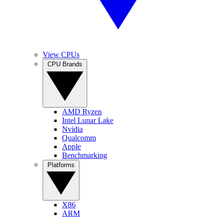
View CPUs
CPU Brands
AMD Ryzen
Intel Lunar Lake
Nvidia
Qualcomm
Apple
Benchmarking
Platforms
X86
ARM