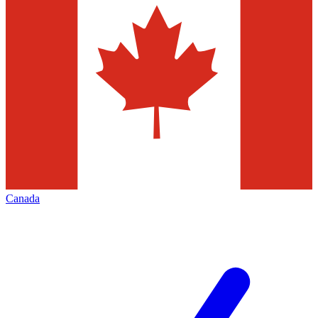
Canada