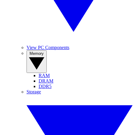
View PC Components
Memory
RAM
DRAM
DDR5
Storage