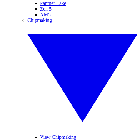
Panther Lake
Zen 5
AM5
Chipmaking
View Chipmaking