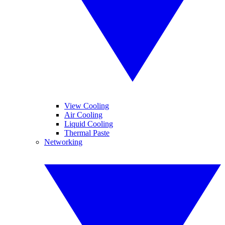
View Cooling
Air Cooling
Liquid Cooling
Thermal Paste
Networking