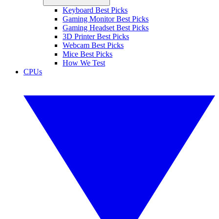
Keyboard Best Picks
Gaming Monitor Best Picks
Gaming Headset Best Picks
3D Printer Best Picks
Webcam Best Picks
Mice Best Picks
How We Test
CPUs