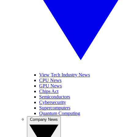
View Tech Industry News
CPU News
GPU News
Chips Act
Semiconductors
Cybersecurity
Supercomputers
Quantum Computing
Company News