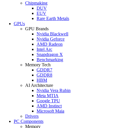
Chipmaking
DUV
EUV
Rare Earth Metals
GPUs
GPU Brands
Nvidia Blackwell
Nvidia Geforce
AMD Radeon
Intel Arc
Snapdragon X
Benchmarking
Memory Tech
GDDR7
GDDR8
HBM
AI Architecture
Nvidia Vera Rubin
Meta MTIA
Google TPU
AMD Instinct
Microsoft Maia
Drivers
PC Components
Memory