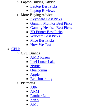
Laptop Buying Advice
Laptop Best Picks
Laptop Reviews
More Buying Advice
Keyboard Best Picks
Gaming Monitor Best Picks
Gaming Headset Best Picks
3D Printer Best Picks
Webcam Best Picks
Mice Best Picks
How We Test
CPUs
CPU Brands
AMD Ryzen
Intel Lunar Lake
Nvidia
Qualcomm
Apple
Benchmarking
Platforms
X86
ARM
Panther Lake
Zen 5
AM5