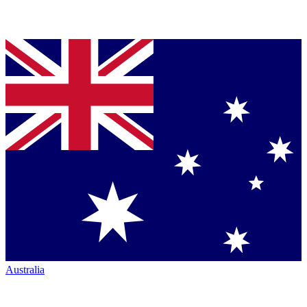
Australia