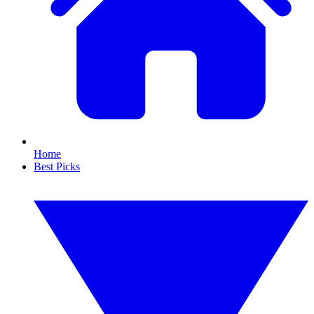
Home
Best Picks