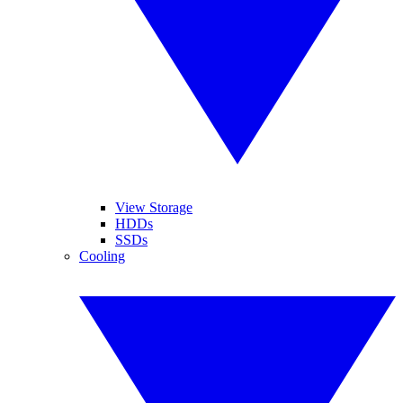
View Storage
HDDs
SSDs
Cooling