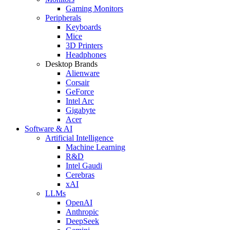
Gaming Monitors
Peripherals
Keyboards
Mice
3D Printers
Headphones
Desktop Brands
Alienware
Corsair
GeForce
Intel Arc
Gigabyte
Acer
Software & AI
Artificial Intelligence
Machine Learning
R&D
Intel Gaudi
Cerebras
xAI
LLMs
OpenAI
Anthropic
DeepSeek