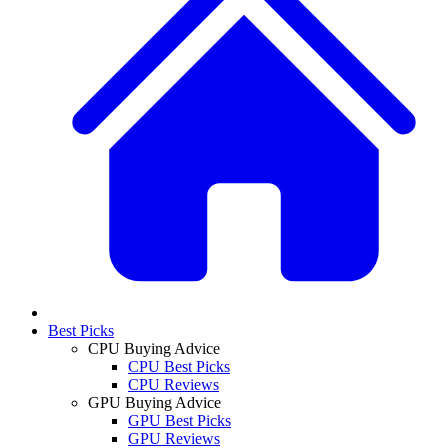
Best Picks
CPU Buying Advice
CPU Best Picks
CPU Reviews
GPU Buying Advice
GPU Best Picks
GPU Reviews