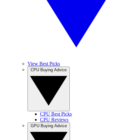
View Best Picks
CPU Buying Advice
CPU Best Picks
CPU Reviews
GPU Buying Advice