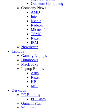
Quantum Computing
Company News
AMD
Intel
Nvidia
Radeon
Microsoft
TSMC
Ryzen
IBM
Newsletter
Laptops
Gaming Laptops
Ultrabooks
MacBooks
Laptop Brands
Asus
Razer
HP
MSI
Desktops
PC Building
PC Cases
Gaming PCs
Monitors