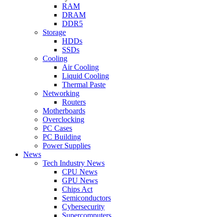
RAM
DRAM
DDR5
Storage
HDDs
SSDs
Cooling
Air Cooling
Liquid Cooling
Thermal Paste
Networking
Routers
Motherboards
Overclocking
PC Cases
PC Building
Power Supplies
News
Tech Industry News
CPU News
GPU News
Chips Act
Semiconductors
Cybersecurity
Supercomputers