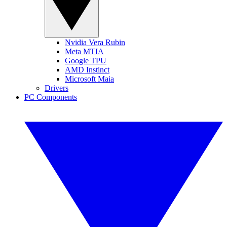
Nvidia Vera Rubin
Meta MTIA
Google TPU
AMD Instinct
Microsoft Maia
Drivers
PC Components