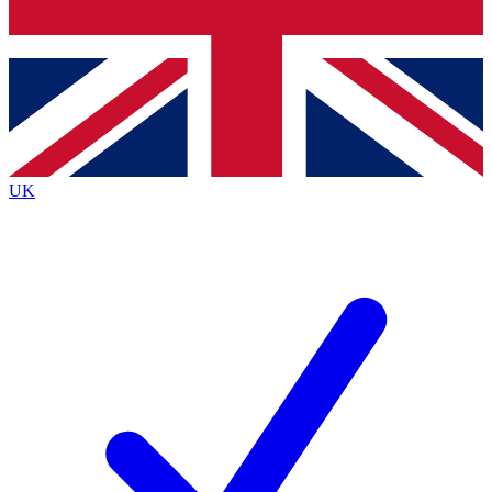
Bench Database
Exclusive Features
Roadmaps
Deep Analysis
UK
BECOME A PREMIUM MEMBER