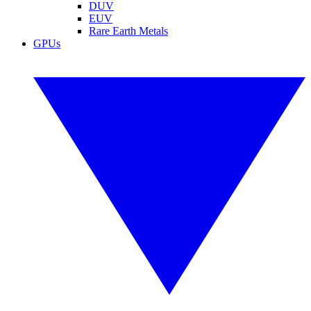
DUV
EUV
Rare Earth Metals
GPUs