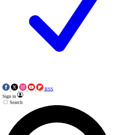
RSS
Sign in
Search