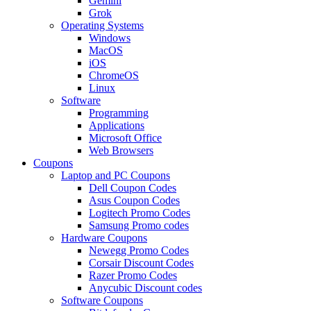
Gemini
Grok
Operating Systems
Windows
MacOS
iOS
ChromeOS
Linux
Software
Programming
Applications
Microsoft Office
Web Browsers
Coupons
Laptop and PC Coupons
Dell Coupon Codes
Asus Coupon Codes
Logitech Promo Codes
Samsung Promo codes
Hardware Coupons
Newegg Promo Codes
Corsair Discount Codes
Razer Promo Codes
Anycubic Discount codes
Software Coupons