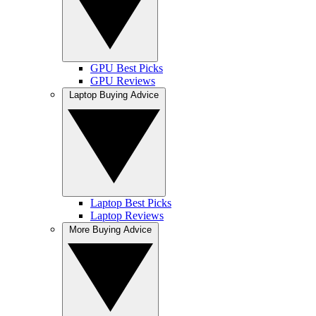
GPU Best Picks
GPU Reviews
Laptop Buying Advice
Laptop Best Picks
Laptop Reviews
More Buying Advice