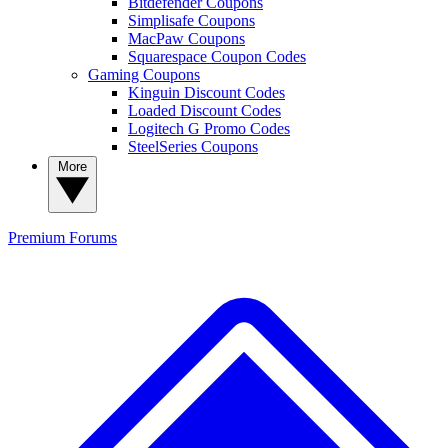
Bitdefender Coupons
Simplisafe Coupons
MacPaw Coupons
Squarespace Coupon Codes
Gaming Coupons
Kinguin Discount Codes
Loaded Discount Codes
Logitech G Promo Codes
SteelSeries Coupons
More
Premium
Forums