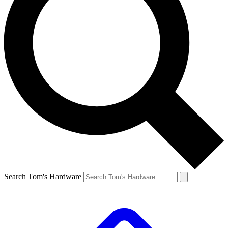
Search Tom's Hardware