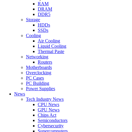
RAM
DRAM
DDR5
Storage
HDDs
SSDs
Cooling
Air Cooling
Liquid Cooling
Thermal Paste
Networking
Routers
Motherboards
Overclocking
PC Cases
PC Building
Power Supplies
News
Tech Industry News
CPU News
GPU News
Chips Act
Semiconductors
Cybersecurity
Supercomputers