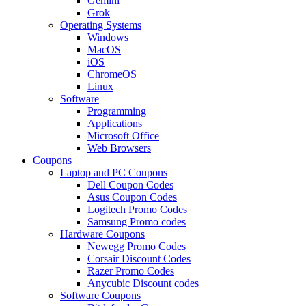
Gemini
Grok
Operating Systems
Windows
MacOS
iOS
ChromeOS
Linux
Software
Programming
Applications
Microsoft Office
Web Browsers
Coupons
Laptop and PC Coupons
Dell Coupon Codes
Asus Coupon Codes
Logitech Promo Codes
Samsung Promo codes
Hardware Coupons
Newegg Promo Codes
Corsair Discount Codes
Razer Promo Codes
Anycubic Discount codes
Software Coupons