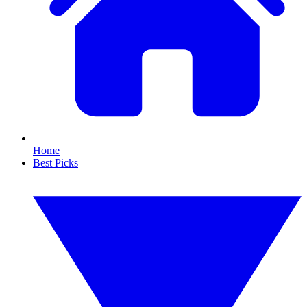
Home
Best Picks