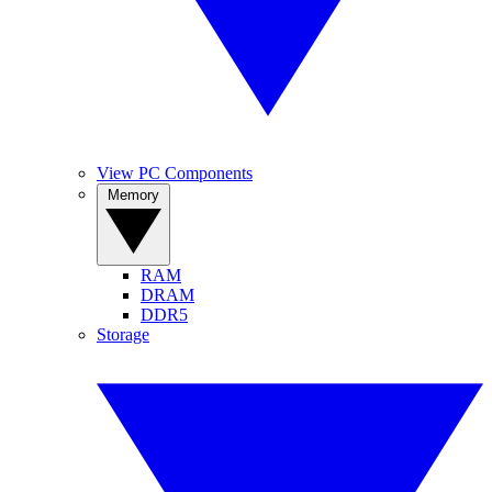
View PC Components
Memory
RAM
DRAM
DDR5
Storage