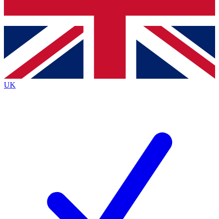
Bench Database
Exclusive Features
Roadmaps
Deep Analysis
UK
BECOME A PREMIUM MEMBER