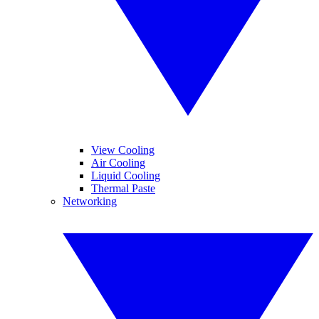
View Cooling
Air Cooling
Liquid Cooling
Thermal Paste
Networking