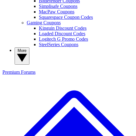
Bitdefender Coupons
Simplisafe Coupons
MacPaw Coupons
Squarespace Coupon Codes
Gaming Coupons
Kinguin Discount Codes
Loaded Discount Codes
Logitech G Promo Codes
SteelSeries Coupons
More
Premium
Forums