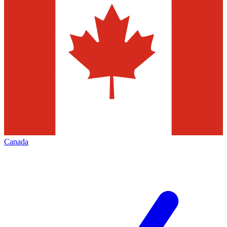
Canada