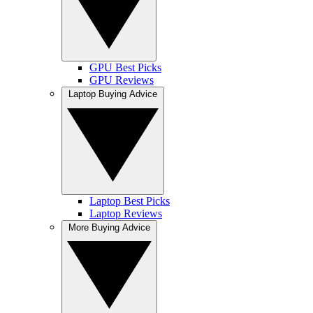
GPU Best Picks
GPU Reviews
Laptop Buying Advice
Laptop Best Picks
Laptop Reviews
More Buying Advice