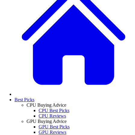
Best Picks
CPU Buying Advice
CPU Best Picks
CPU Reviews
GPU Buying Advice
GPU Best Picks
GPU Reviews