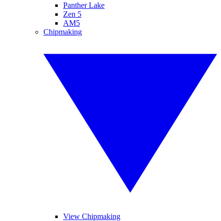
Panther Lake
Zen 5
AM5
Chipmaking
View Chipmaking