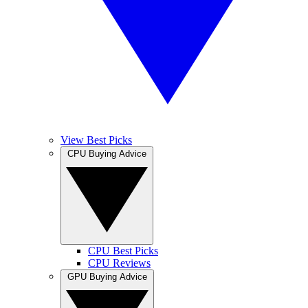
View Best Picks
CPU Buying Advice
CPU Best Picks
CPU Reviews
GPU Buying Advice