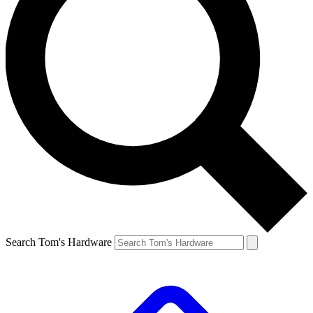
Search Tom's Hardware