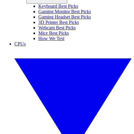
Keyboard Best Picks
Gaming Monitor Best Picks
Gaming Headset Best Picks
3D Printer Best Picks
Webcam Best Picks
Mice Best Picks
How We Test
CPUs