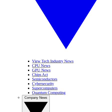
View Tech Industry News
CPU News
GPU News
Chips Act
Semiconductors
Cybersecurity
Supercomputers
Quantum Computing
Company News