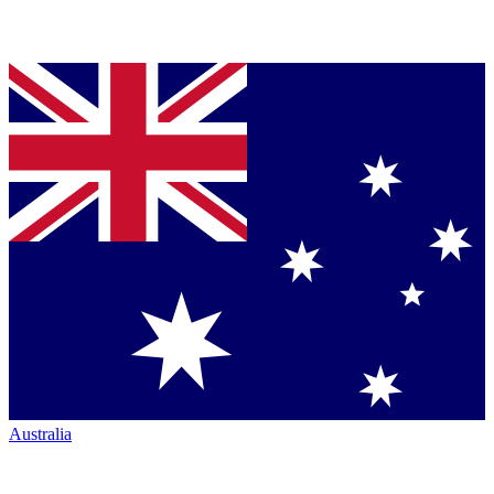
Australia