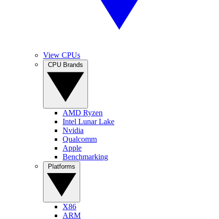
View CPUs
CPU Brands
AMD Ryzen
Intel Lunar Lake
Nvidia
Qualcomm
Apple
Benchmarking
Platforms
X86
ARM