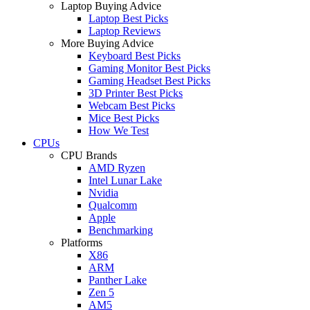
Laptop Buying Advice
Laptop Best Picks
Laptop Reviews
More Buying Advice
Keyboard Best Picks
Gaming Monitor Best Picks
Gaming Headset Best Picks
3D Printer Best Picks
Webcam Best Picks
Mice Best Picks
How We Test
CPUs
CPU Brands
AMD Ryzen
Intel Lunar Lake
Nvidia
Qualcomm
Apple
Benchmarking
Platforms
X86
ARM
Panther Lake
Zen 5
AM5