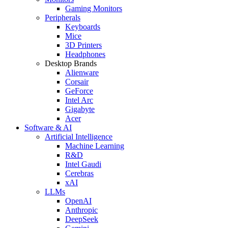
Gaming Monitors
Peripherals
Keyboards
Mice
3D Printers
Headphones
Desktop Brands
Alienware
Corsair
GeForce
Intel Arc
Gigabyte
Acer
Software & AI
Artificial Intelligence
Machine Learning
R&D
Intel Gaudi
Cerebras
xAI
LLMs
OpenAI
Anthropic
DeepSeek