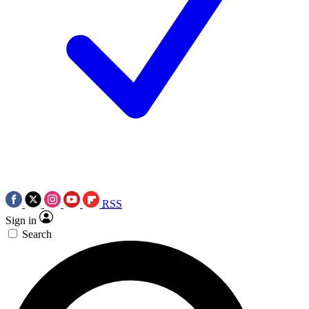
RSS
Sign in
Search