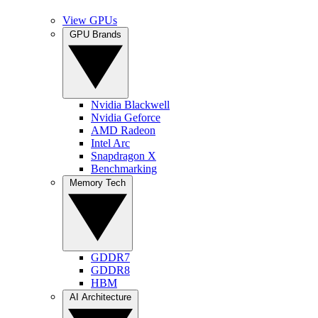
View GPUs
GPU Brands
Nvidia Blackwell
Nvidia Geforce
AMD Radeon
Intel Arc
Snapdragon X
Benchmarking
Memory Tech
GDDR7
GDDR8
HBM
AI Architecture