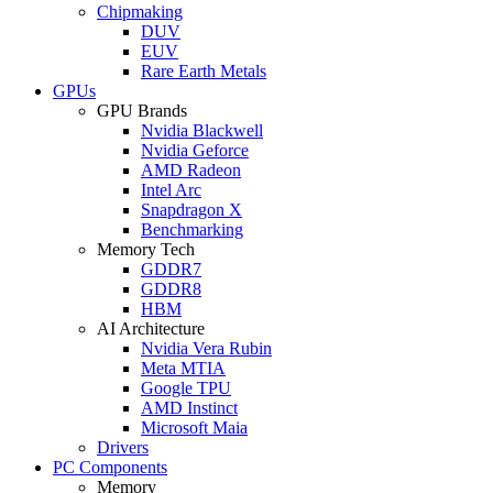
Chipmaking
DUV
EUV
Rare Earth Metals
GPUs
GPU Brands
Nvidia Blackwell
Nvidia Geforce
AMD Radeon
Intel Arc
Snapdragon X
Benchmarking
Memory Tech
GDDR7
GDDR8
HBM
AI Architecture
Nvidia Vera Rubin
Meta MTIA
Google TPU
AMD Instinct
Microsoft Maia
Drivers
PC Components
Memory