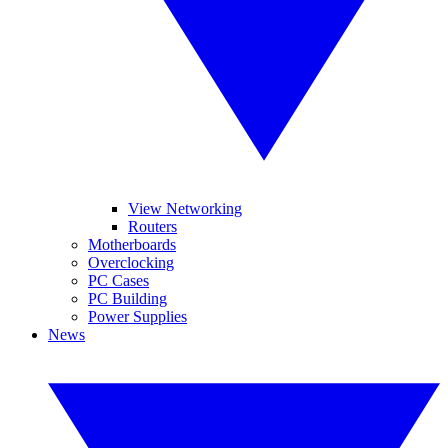
View Networking
Routers
Motherboards
Overclocking
PC Cases
PC Building
Power Supplies
News