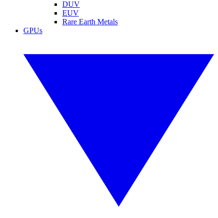
DUV
EUV
Rare Earth Metals
GPUs