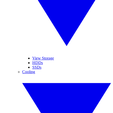
View Storage
HDDs
SSDs
Cooling