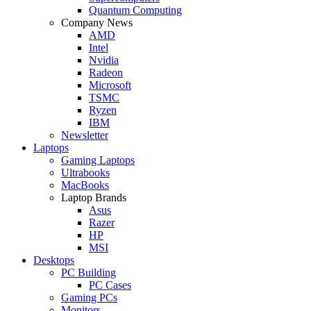
Quantum Computing
Company News
AMD
Intel
Nvidia
Radeon
Microsoft
TSMC
Ryzen
IBM
Newsletter
Laptops
Gaming Laptops
Ultrabooks
MacBooks
Laptop Brands
Asus
Razer
HP
MSI
Desktops
PC Building
PC Cases
Gaming PCs
Monitors