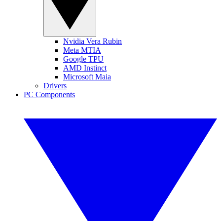
Nvidia Vera Rubin
Meta MTIA
Google TPU
AMD Instinct
Microsoft Maia
Drivers
PC Components