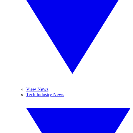
View News
Tech Industry News