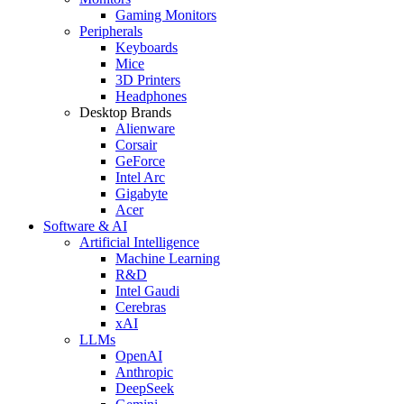
Gaming Monitors
Peripherals
Keyboards
Mice
3D Printers
Headphones
Desktop Brands
Alienware
Corsair
GeForce
Intel Arc
Gigabyte
Acer
Software & AI
Artificial Intelligence
Machine Learning
R&D
Intel Gaudi
Cerebras
xAI
LLMs
OpenAI
Anthropic
DeepSeek