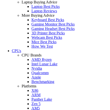
Laptop Buying Advice
Laptop Best Picks
Laptop Reviews
More Buying Advice
Keyboard Best Picks
Gaming Monitor Best Picks
Gaming Headset Best Picks
3D Printer Best Picks
Webcam Best Picks
Mice Best Picks
How We Test
CPUs
CPU Brands
AMD Ryzen
Intel Lunar Lake
Nvidia
Qualcomm
Apple
Benchmarking
Platforms
X86
ARM
Panther Lake
Zen 5
AM5