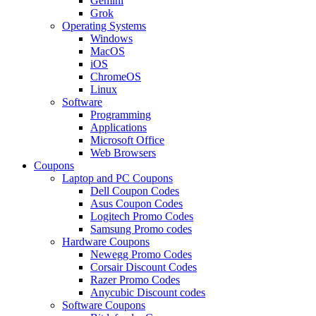
Gemini
Grok
Operating Systems
Windows
MacOS
iOS
ChromeOS
Linux
Software
Programming
Applications
Microsoft Office
Web Browsers
Coupons
Laptop and PC Coupons
Dell Coupon Codes
Asus Coupon Codes
Logitech Promo Codes
Samsung Promo codes
Hardware Coupons
Newegg Promo Codes
Corsair Discount Codes
Razer Promo Codes
Anycubic Discount codes
Software Coupons