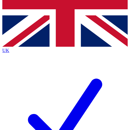
Bench Database
Exclusive Features
Roadmaps
Deep Analysis
UK
BECOME A PREMIUM MEMBER