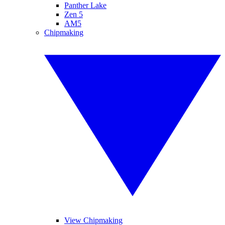
Panther Lake
Zen 5
AM5
Chipmaking
View Chipmaking