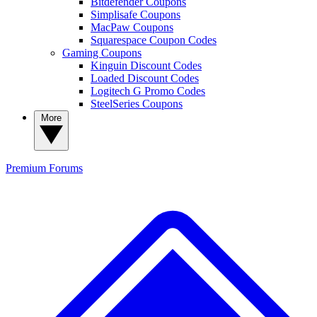
Bitdefender Coupons
Simplisafe Coupons
MacPaw Coupons
Squarespace Coupon Codes
Gaming Coupons
Kinguin Discount Codes
Loaded Discount Codes
Logitech G Promo Codes
SteelSeries Coupons
More
Premium
Forums