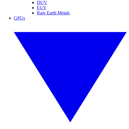
DUV
EUV
Rare Earth Metals
GPUs