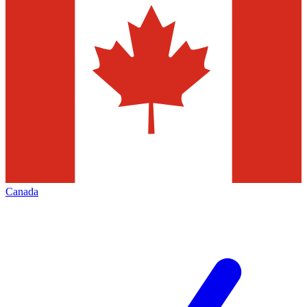
Canada