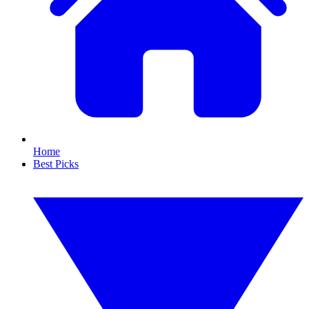
Home
Best Picks