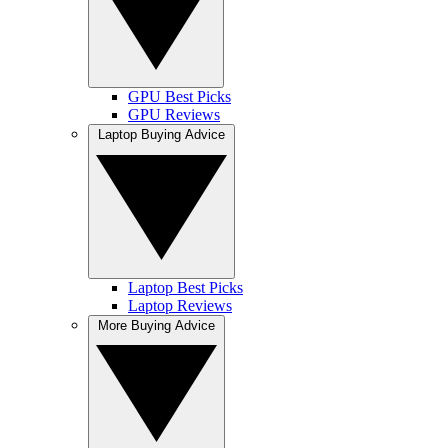
GPU Best Picks
GPU Reviews
Laptop Buying Advice
Laptop Best Picks
Laptop Reviews
More Buying Advice