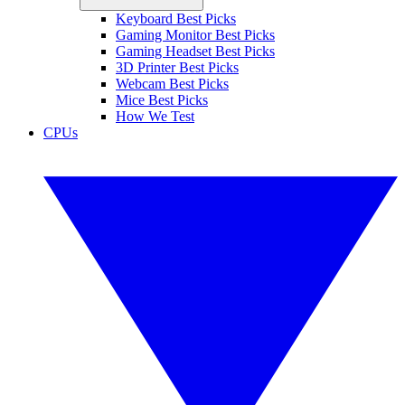
Keyboard Best Picks
Gaming Monitor Best Picks
Gaming Headset Best Picks
3D Printer Best Picks
Webcam Best Picks
Mice Best Picks
How We Test
CPUs