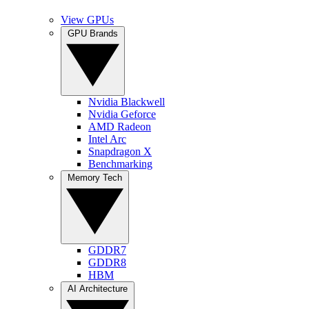
View GPUs
GPU Brands
Nvidia Blackwell
Nvidia Geforce
AMD Radeon
Intel Arc
Snapdragon X
Benchmarking
Memory Tech
GDDR7
GDDR8
HBM
AI Architecture