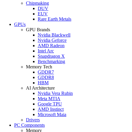
Chipmaking
DUV
EUV
Rare Earth Metals
GPUs
GPU Brands
Nvidia Blackwell
Nvidia Geforce
AMD Radeon
Intel Arc
Snapdragon X
Benchmarking
Memory Tech
GDDR7
GDDR8
HBM
AI Architecture
Nvidia Vera Rubin
Meta MTIA
Google TPU
AMD Instinct
Microsoft Maia
Drivers
PC Components
Memory