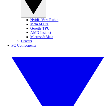
Nvidia Vera Rubin
Meta MTIA
Google TPU
AMD Instinct
Microsoft Maia
Drivers
PC Components