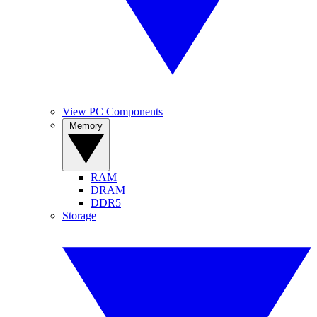
View PC Components
Memory
RAM
DRAM
DDR5
Storage