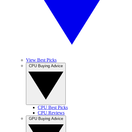
View Best Picks
CPU Buying Advice
CPU Best Picks
CPU Reviews
GPU Buying Advice