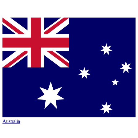
Australia