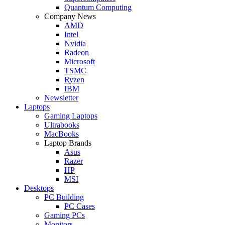
Quantum Computing
Company News
AMD
Intel
Nvidia
Radeon
Microsoft
TSMC
Ryzen
IBM
Newsletter
Laptops
Gaming Laptops
Ultrabooks
MacBooks
Laptop Brands
Asus
Razer
HP
MSI
Desktops
PC Building
PC Cases
Gaming PCs
Monitors