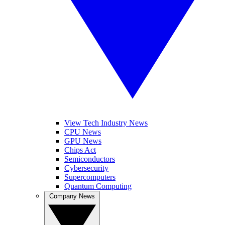
View Tech Industry News
CPU News
GPU News
Chips Act
Semiconductors
Cybersecurity
Supercomputers
Quantum Computing
Company News