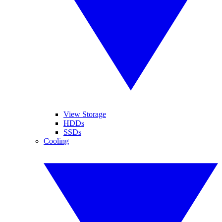
View Storage
HDDs
SSDs
Cooling