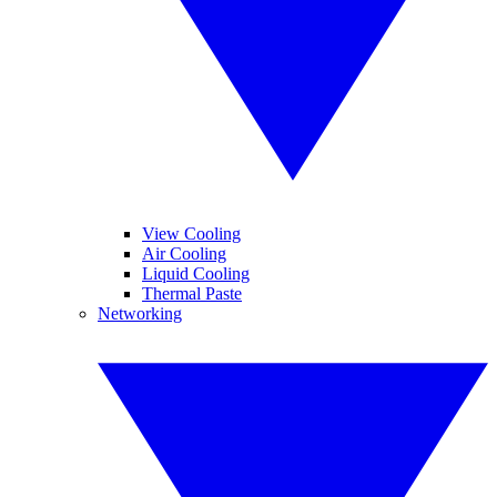
View Cooling
Air Cooling
Liquid Cooling
Thermal Paste
Networking