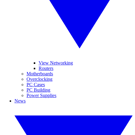
View Networking
Routers
Motherboards
Overclocking
PC Cases
PC Building
Power Supplies
News