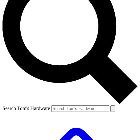
Search Tom's Hardware