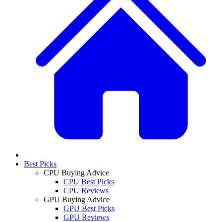
Best Picks
CPU Buying Advice
CPU Best Picks
CPU Reviews
GPU Buying Advice
GPU Best Picks
GPU Reviews