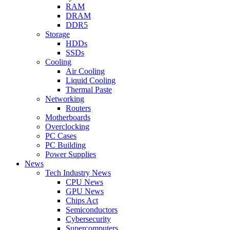
RAM
DRAM
DDR5
Storage
HDDs
SSDs
Cooling
Air Cooling
Liquid Cooling
Thermal Paste
Networking
Routers
Motherboards
Overclocking
PC Cases
PC Building
Power Supplies
News
Tech Industry News
CPU News
GPU News
Chips Act
Semiconductors
Cybersecurity
Supercomputers