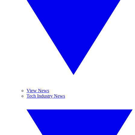
View News
Tech Industry News