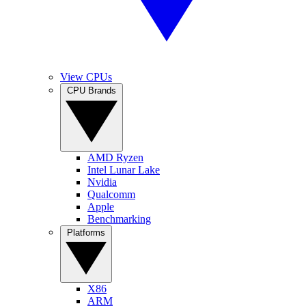
View CPUs
CPU Brands
AMD Ryzen
Intel Lunar Lake
Nvidia
Qualcomm
Apple
Benchmarking
Platforms
X86
ARM