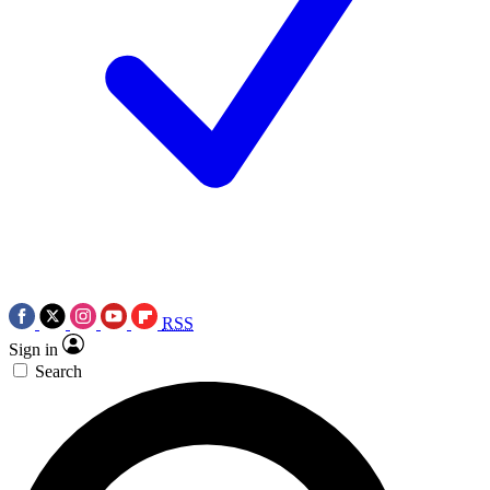
RSS
Sign in
Search