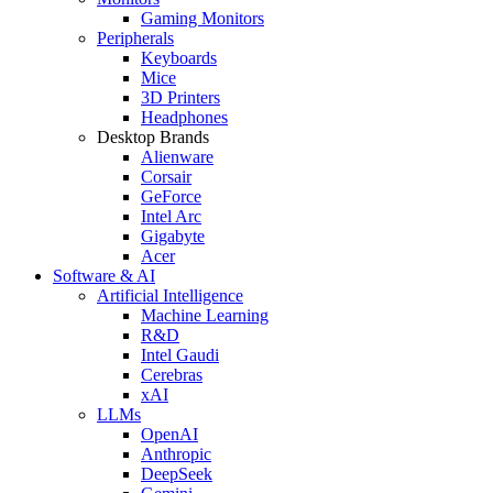
Gaming Monitors
Peripherals
Keyboards
Mice
3D Printers
Headphones
Desktop Brands
Alienware
Corsair
GeForce
Intel Arc
Gigabyte
Acer
Software & AI
Artificial Intelligence
Machine Learning
R&D
Intel Gaudi
Cerebras
xAI
LLMs
OpenAI
Anthropic
DeepSeek