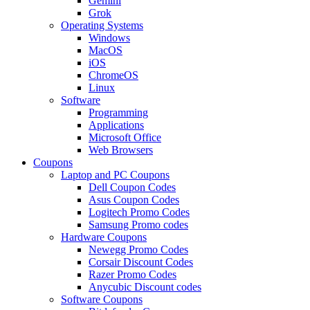
Gemini
Grok
Operating Systems
Windows
MacOS
iOS
ChromeOS
Linux
Software
Programming
Applications
Microsoft Office
Web Browsers
Coupons
Laptop and PC Coupons
Dell Coupon Codes
Asus Coupon Codes
Logitech Promo Codes
Samsung Promo codes
Hardware Coupons
Newegg Promo Codes
Corsair Discount Codes
Razer Promo Codes
Anycubic Discount codes
Software Coupons