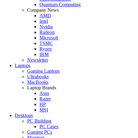
Quantum Computing
Company News
AMD
Intel
Nvidia
Radeon
Microsoft
TSMC
Ryzen
IBM
Newsletter
Laptops
Gaming Laptops
Ultrabooks
MacBooks
Laptop Brands
Asus
Razer
HP
MSI
Desktops
PC Building
PC Cases
Gaming PCs
Monitors