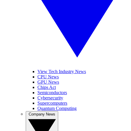
View Tech Industry News
CPU News
GPU News
Chips Act
Semiconductors
Cybersecurity
Supercomputers
Quantum Computing
Company News