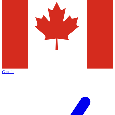
Canada