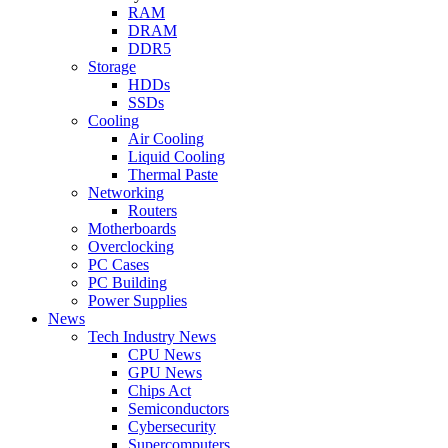
RAM
DRAM
DDR5
Storage
HDDs
SSDs
Cooling
Air Cooling
Liquid Cooling
Thermal Paste
Networking
Routers
Motherboards
Overclocking
PC Cases
PC Building
Power Supplies
News
Tech Industry News
CPU News
GPU News
Chips Act
Semiconductors
Cybersecurity
Supercomputers