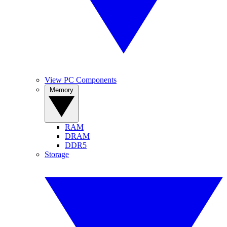
View PC Components
Memory
RAM
DRAM
DDR5
Storage