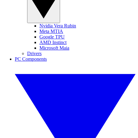
Nvidia Vera Rubin
Meta MTIA
Google TPU
AMD Instinct
Microsoft Maia
Drivers
PC Components