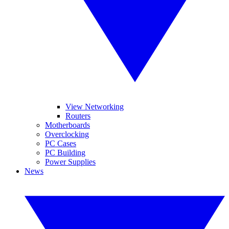
View Networking
Routers
Motherboards
Overclocking
PC Cases
PC Building
Power Supplies
News