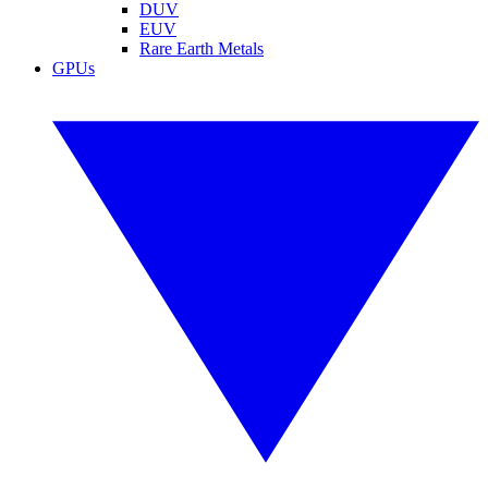
DUV
EUV
Rare Earth Metals
GPUs