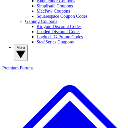
Bitdefender Coupons
Simplisafe Coupons
MacPaw Coupons
Squarespace Coupon Codes
Gaming Coupons
Kinguin Discount Codes
Loaded Discount Codes
Logitech G Promo Codes
SteelSeries Coupons
More
Premium
Forums