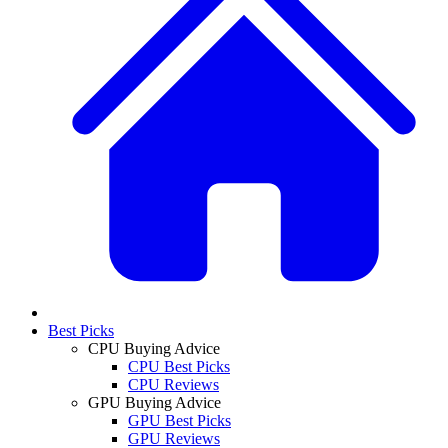
Best Picks
CPU Buying Advice
CPU Best Picks
CPU Reviews
GPU Buying Advice
GPU Best Picks
GPU Reviews