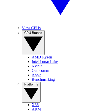
View CPUs
CPU Brands
AMD Ryzen
Intel Lunar Lake
Nvidia
Qualcomm
Apple
Benchmarking
Platforms
X86
ARM