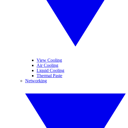
View Cooling
Air Cooling
Liquid Cooling
Thermal Paste
Networking