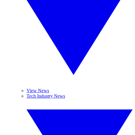
View News
Tech Industry News