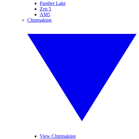
Panther Lake
Zen 5
AM5
Chipmaking
View Chipmaking