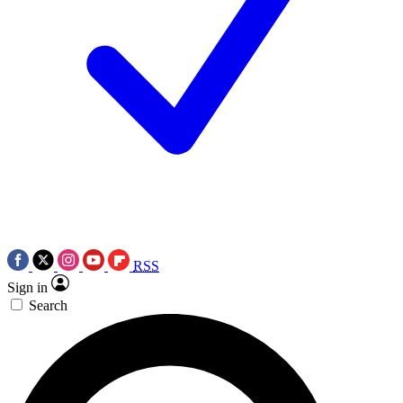
RSS
Sign in
Search