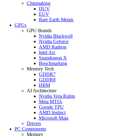
Chipmaking
DUV
EUV
Rare Earth Metals
GPUs
GPU Brands
Nvidia Blackwell
Nvidia Geforce
AMD Radeon
Intel Arc
Snapdragon X
Benchmarking
Memory Tech
GDDR7
GDDR8
HBM
AI Architecture
Nvidia Vera Rubin
Meta MTIA
Google TPU
AMD Instinct
Microsoft Maia
Drivers
PC Components
Memory