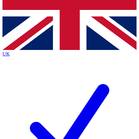
Bench Database
Exclusive Features
Roadmaps
Deep Analysis
UK
BECOME A PREMIUM MEMBER