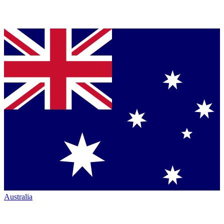
Australia