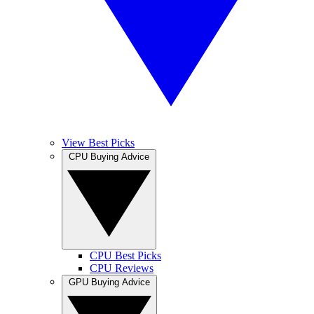
View Best Picks
CPU Buying Advice
CPU Best Picks
CPU Reviews
GPU Buying Advice