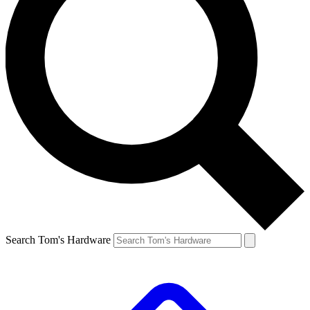
Search Tom's Hardware