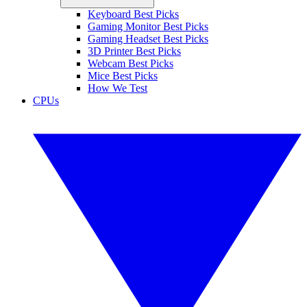
Keyboard Best Picks
Gaming Monitor Best Picks
Gaming Headset Best Picks
3D Printer Best Picks
Webcam Best Picks
Mice Best Picks
How We Test
CPUs