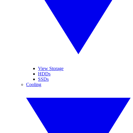
View Storage
HDDs
SSDs
Cooling