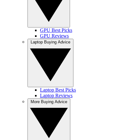
GPU Best Picks
GPU Reviews
Laptop Buying Advice
Laptop Best Picks
Laptop Reviews
More Buying Advice