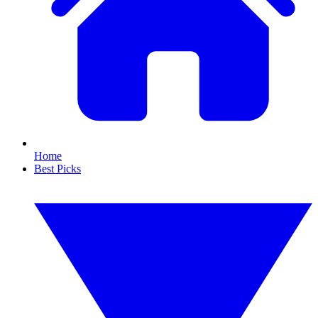
Home
Best Picks