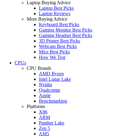
Laptop Buying Advice
Laptop Best Picks
Laptop Reviews
More Buying Advice
Keyboard Best Picks
Gaming Monitor Best Picks
Gaming Headset Best Picks
3D Printer Best Picks
Webcam Best Picks
Mice Best Picks
How We Test
CPUs
CPU Brands
AMD Ryzen
Intel Lunar Lake
Nvidia
Qualcomm
Apple
Benchmarking
Platforms
X86
ARM
Panther Lake
Zen 5
AM5