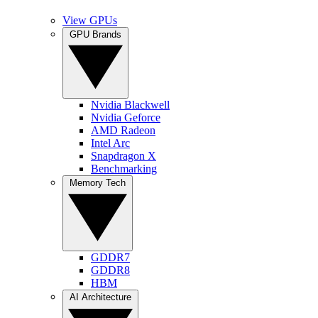
View GPUs
GPU Brands
Nvidia Blackwell
Nvidia Geforce
AMD Radeon
Intel Arc
Snapdragon X
Benchmarking
Memory Tech
GDDR7
GDDR8
HBM
AI Architecture