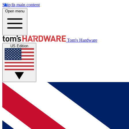
Skip to main content
Open menu
Tom's Hardware
US Edition