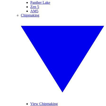
Panther Lake
Zen 5
AM5
Chipmaking
View Chipmaking