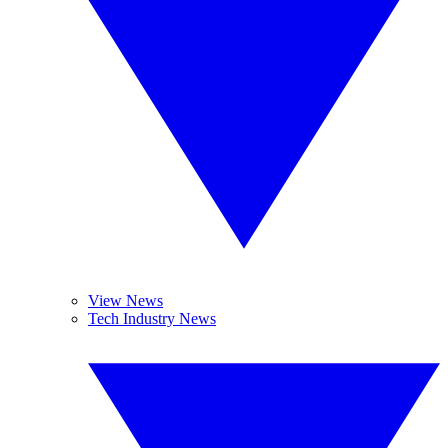
View News
Tech Industry News