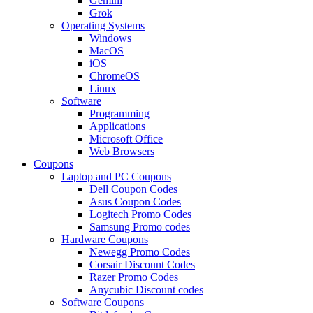
Gemini
Grok
Operating Systems
Windows
MacOS
iOS
ChromeOS
Linux
Software
Programming
Applications
Microsoft Office
Web Browsers
Coupons
Laptop and PC Coupons
Dell Coupon Codes
Asus Coupon Codes
Logitech Promo Codes
Samsung Promo codes
Hardware Coupons
Newegg Promo Codes
Corsair Discount Codes
Razer Promo Codes
Anycubic Discount codes
Software Coupons