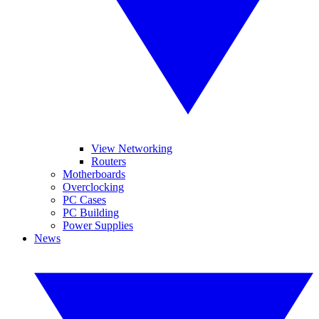
View Networking
Routers
Motherboards
Overclocking
PC Cases
PC Building
Power Supplies
News