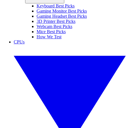
Keyboard Best Picks
Gaming Monitor Best Picks
Gaming Headset Best Picks
3D Printer Best Picks
Webcam Best Picks
Mice Best Picks
How We Test
CPUs