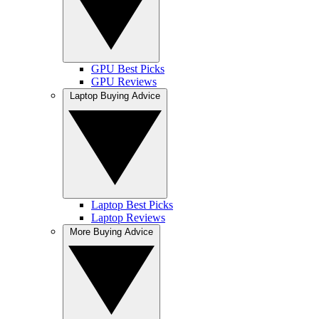
GPU Best Picks
GPU Reviews
Laptop Buying Advice
Laptop Best Picks
Laptop Reviews
More Buying Advice