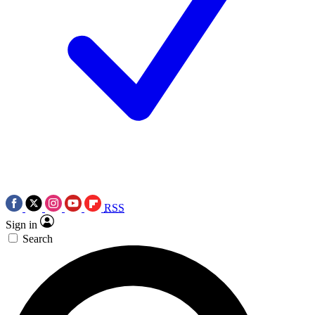
RSS
Sign in
Search