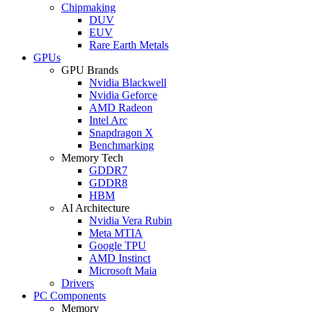
Chipmaking
DUV
EUV
Rare Earth Metals
GPUs
GPU Brands
Nvidia Blackwell
Nvidia Geforce
AMD Radeon
Intel Arc
Snapdragon X
Benchmarking
Memory Tech
GDDR7
GDDR8
HBM
AI Architecture
Nvidia Vera Rubin
Meta MTIA
Google TPU
AMD Instinct
Microsoft Maia
Drivers
PC Components
Memory