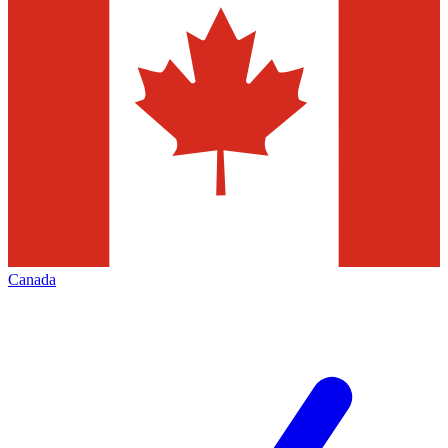
Canada