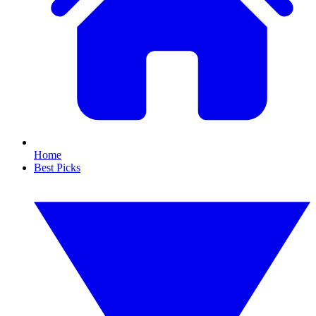
Home
Best Picks