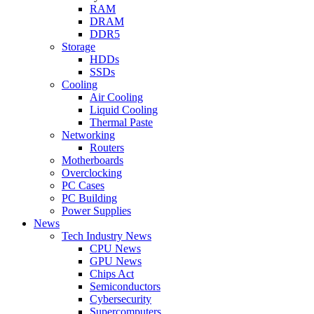
RAM
DRAM
DDR5
Storage
HDDs
SSDs
Cooling
Air Cooling
Liquid Cooling
Thermal Paste
Networking
Routers
Motherboards
Overclocking
PC Cases
PC Building
Power Supplies
News
Tech Industry News
CPU News
GPU News
Chips Act
Semiconductors
Cybersecurity
Supercomputers