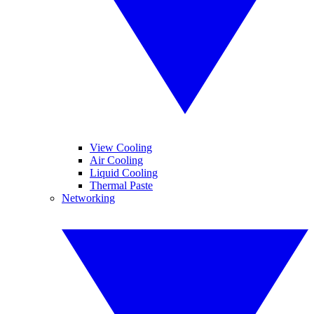
View Cooling
Air Cooling
Liquid Cooling
Thermal Paste
Networking