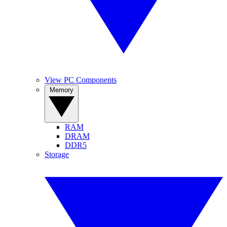
View PC Components
Memory
RAM
DRAM
DDR5
Storage