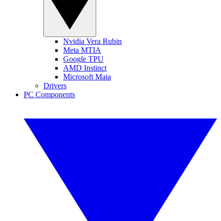
Nvidia Vera Rubin
Meta MTIA
Google TPU
AMD Instinct
Microsoft Maia
Drivers
PC Components