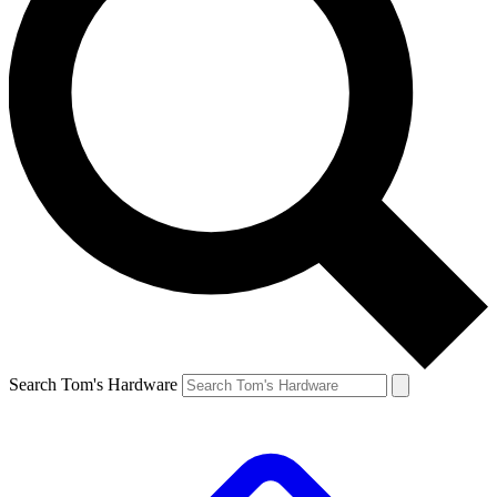
Search Tom's Hardware