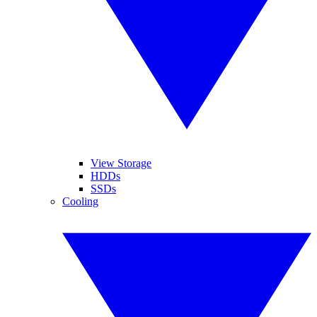
View Storage
HDDs
SSDs
Cooling