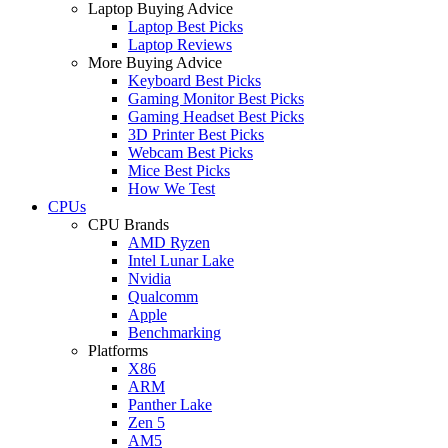
Laptop Buying Advice
Laptop Best Picks
Laptop Reviews
More Buying Advice
Keyboard Best Picks
Gaming Monitor Best Picks
Gaming Headset Best Picks
3D Printer Best Picks
Webcam Best Picks
Mice Best Picks
How We Test
CPUs
CPU Brands
AMD Ryzen
Intel Lunar Lake
Nvidia
Qualcomm
Apple
Benchmarking
Platforms
X86
ARM
Panther Lake
Zen 5
AM5