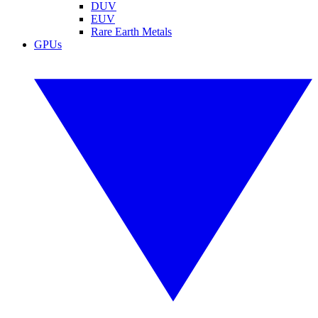
DUV
EUV
Rare Earth Metals
GPUs