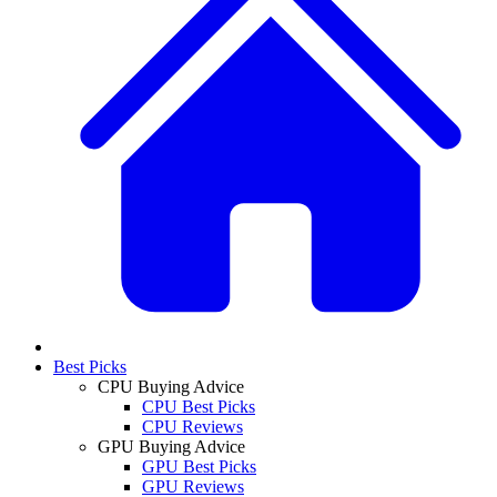
Best Picks
CPU Buying Advice
CPU Best Picks
CPU Reviews
GPU Buying Advice
GPU Best Picks
GPU Reviews