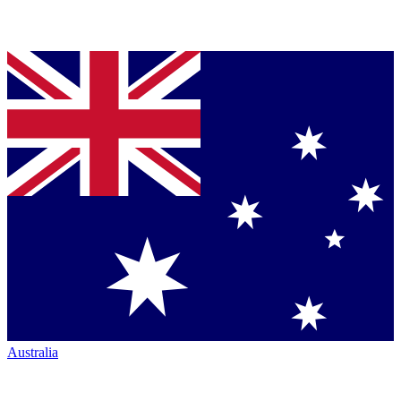
Australia