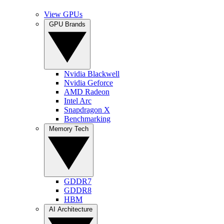
View GPUs
GPU Brands
Nvidia Blackwell
Nvidia Geforce
AMD Radeon
Intel Arc
Snapdragon X
Benchmarking
Memory Tech
GDDR7
GDDR8
HBM
AI Architecture