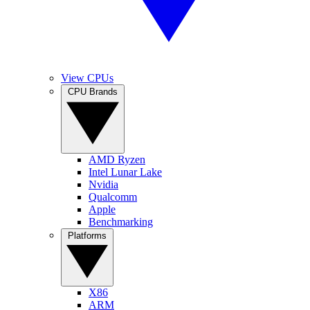
View CPUs
CPU Brands
AMD Ryzen
Intel Lunar Lake
Nvidia
Qualcomm
Apple
Benchmarking
Platforms
X86
ARM