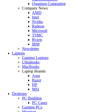
Quantum Computing
Company News
AMD
Intel
Nvidia
Radeon
Microsoft
TSMC
Ryzen
IBM
Newsletter
Laptops
Gaming Laptops
Ultrabooks
MacBooks
Laptop Brands
Asus
Razer
HP
MSI
Desktops
PC Building
PC Cases
Gaming PCs
Monitors