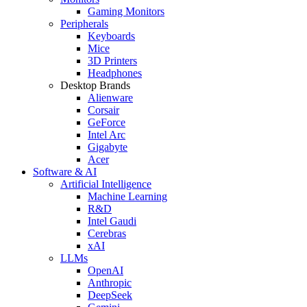
Gaming Monitors
Peripherals
Keyboards
Mice
3D Printers
Headphones
Desktop Brands
Alienware
Corsair
GeForce
Intel Arc
Gigabyte
Acer
Software & AI
Artificial Intelligence
Machine Learning
R&D
Intel Gaudi
Cerebras
xAI
LLMs
OpenAI
Anthropic
DeepSeek