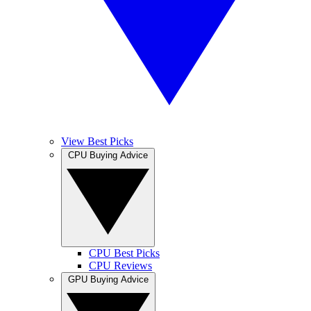
View Best Picks
CPU Buying Advice
CPU Best Picks
CPU Reviews
GPU Buying Advice