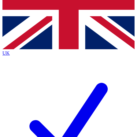
Bench Database
Exclusive Features
Roadmaps
Deep Analysis
UK
BECOME A PREMIUM MEMBER