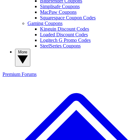
Bitdefender Coupons
Simplisafe Coupons
MacPaw Coupons
Squarespace Coupon Codes
Gaming Coupons
Kinguin Discount Codes
Loaded Discount Codes
Logitech G Promo Codes
SteelSeries Coupons
More
Premium
Forums