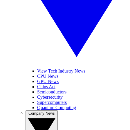
View Tech Industry News
CPU News
GPU News
Chips Act
Semiconductors
Cybersecurity
Supercomputers
Quantum Computing
Company News