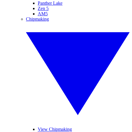
Panther Lake
Zen 5
AM5
Chipmaking
View Chipmaking