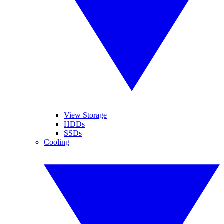
View Storage
HDDs
SSDs
Cooling