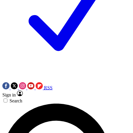
RSS
Sign in
Search