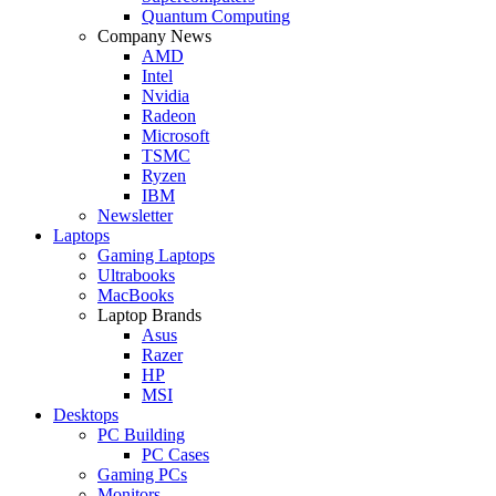
Quantum Computing
Company News
AMD
Intel
Nvidia
Radeon
Microsoft
TSMC
Ryzen
IBM
Newsletter
Laptops
Gaming Laptops
Ultrabooks
MacBooks
Laptop Brands
Asus
Razer
HP
MSI
Desktops
PC Building
PC Cases
Gaming PCs
Monitors