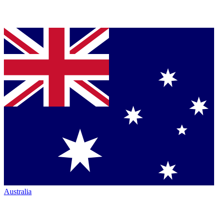
Australia