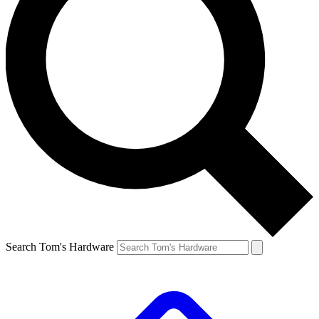
Search Tom's Hardware