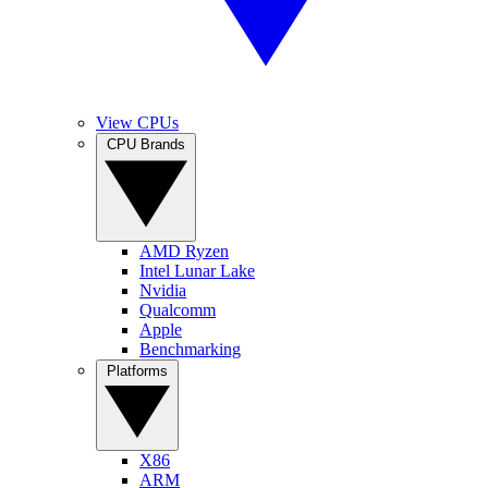
View CPUs
CPU Brands
AMD Ryzen
Intel Lunar Lake
Nvidia
Qualcomm
Apple
Benchmarking
Platforms
X86
ARM