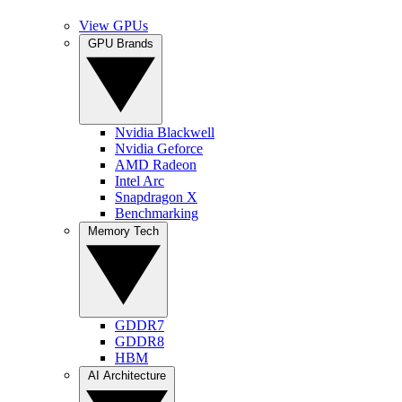
View GPUs
GPU Brands
Nvidia Blackwell
Nvidia Geforce
AMD Radeon
Intel Arc
Snapdragon X
Benchmarking
Memory Tech
GDDR7
GDDR8
HBM
AI Architecture