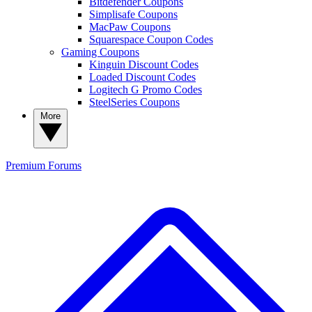
Bitdefender Coupons
Simplisafe Coupons
MacPaw Coupons
Squarespace Coupon Codes
Gaming Coupons
Kinguin Discount Codes
Loaded Discount Codes
Logitech G Promo Codes
SteelSeries Coupons
More
Premium
Forums