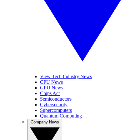
View Tech Industry News
CPU News
GPU News
Chips Act
Semiconductors
Cybersecurity
Supercomputers
Quantum Computing
Company News