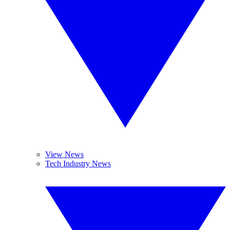
View News
Tech Industry News