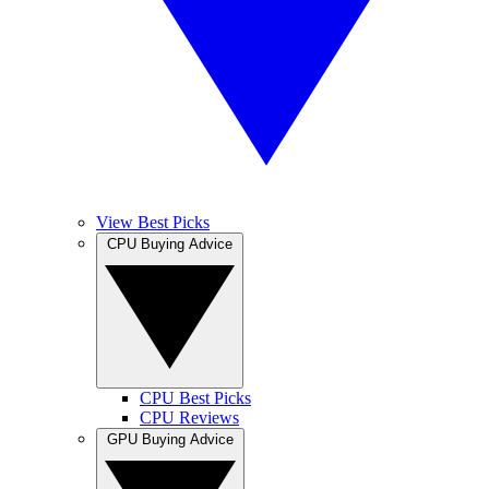
View Best Picks
CPU Buying Advice
CPU Best Picks
CPU Reviews
GPU Buying Advice