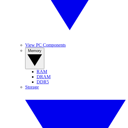
View PC Components
Memory
RAM
DRAM
DDR5
Storage