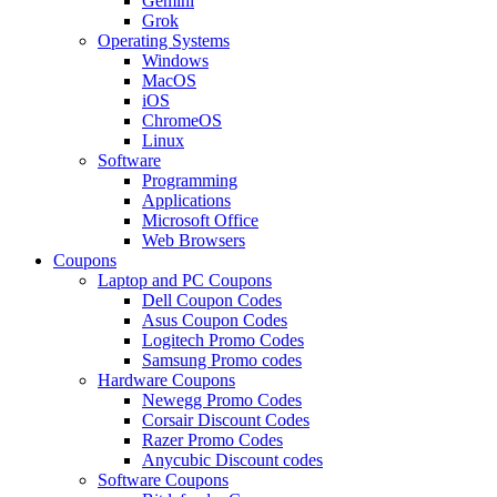
Gemini
Grok
Operating Systems
Windows
MacOS
iOS
ChromeOS
Linux
Software
Programming
Applications
Microsoft Office
Web Browsers
Coupons
Laptop and PC Coupons
Dell Coupon Codes
Asus Coupon Codes
Logitech Promo Codes
Samsung Promo codes
Hardware Coupons
Newegg Promo Codes
Corsair Discount Codes
Razer Promo Codes
Anycubic Discount codes
Software Coupons