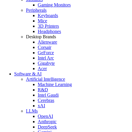
Gaming Monitors
Peripherals
Keyboards
Mice
3D Printers
Headphones
Desktop Brands
Alienware
Corsair
GeForce
Intel Arc
Gigabyte
Acer
Software & AI
Artificial Intelligence
Machine Learning
R&D
Intel Gaudi
Cerebras
xAI
LLMs
OpenAI
Anthropic
DeepSeek