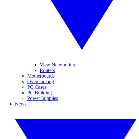
View Networking
Routers
Motherboards
Overclocking
PC Cases
PC Building
Power Supplies
News