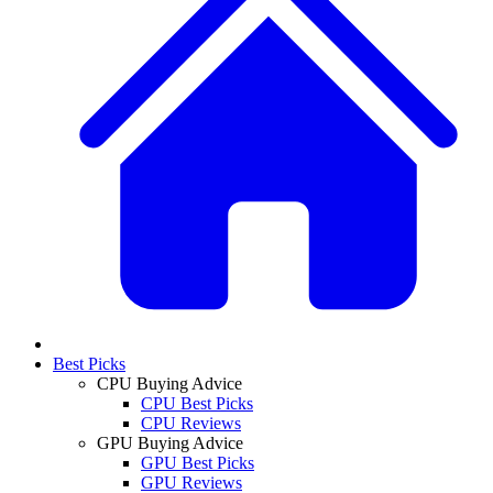
Best Picks
CPU Buying Advice
CPU Best Picks
CPU Reviews
GPU Buying Advice
GPU Best Picks
GPU Reviews