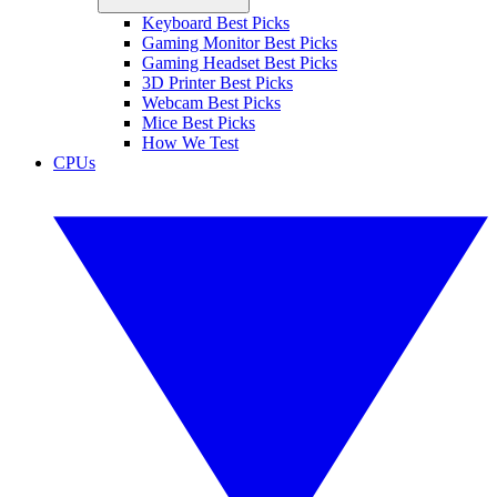
Keyboard Best Picks
Gaming Monitor Best Picks
Gaming Headset Best Picks
3D Printer Best Picks
Webcam Best Picks
Mice Best Picks
How We Test
CPUs