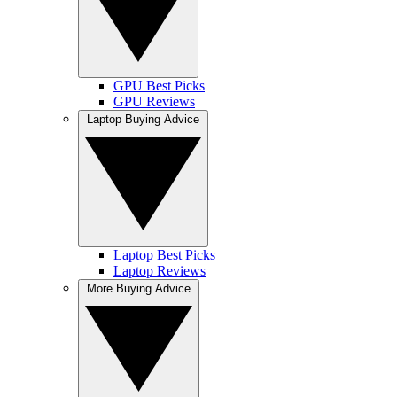
GPU Best Picks
GPU Reviews
Laptop Buying Advice
Laptop Best Picks
Laptop Reviews
More Buying Advice