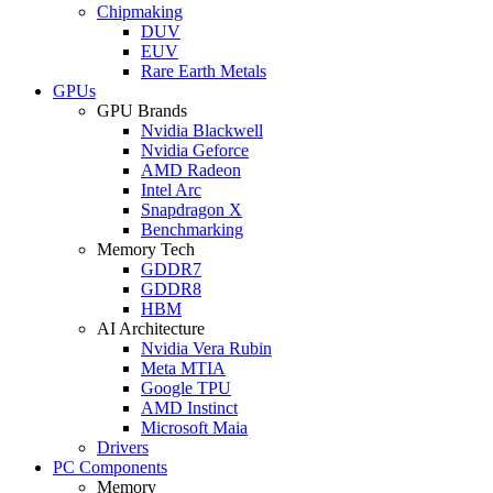
Chipmaking
DUV
EUV
Rare Earth Metals
GPUs
GPU Brands
Nvidia Blackwell
Nvidia Geforce
AMD Radeon
Intel Arc
Snapdragon X
Benchmarking
Memory Tech
GDDR7
GDDR8
HBM
AI Architecture
Nvidia Vera Rubin
Meta MTIA
Google TPU
AMD Instinct
Microsoft Maia
Drivers
PC Components
Memory