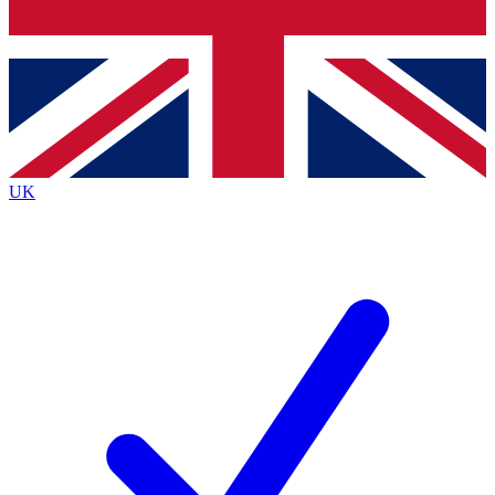
Bench Database
Exclusive Features
Roadmaps
Deep Analysis
UK
BECOME A PREMIUM MEMBER