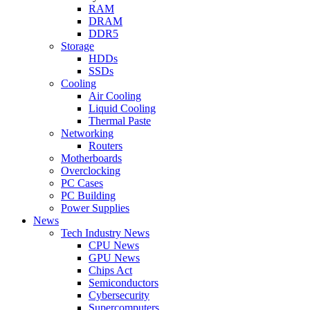
RAM
DRAM
DDR5
Storage
HDDs
SSDs
Cooling
Air Cooling
Liquid Cooling
Thermal Paste
Networking
Routers
Motherboards
Overclocking
PC Cases
PC Building
Power Supplies
News
Tech Industry News
CPU News
GPU News
Chips Act
Semiconductors
Cybersecurity
Supercomputers