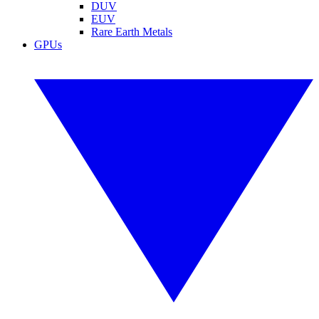
DUV
EUV
Rare Earth Metals
GPUs