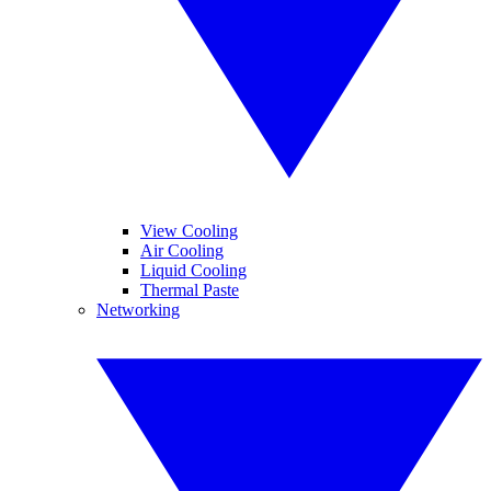
View Cooling
Air Cooling
Liquid Cooling
Thermal Paste
Networking