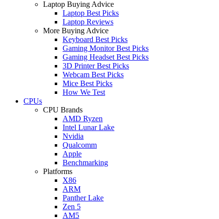
Laptop Buying Advice
Laptop Best Picks
Laptop Reviews
More Buying Advice
Keyboard Best Picks
Gaming Monitor Best Picks
Gaming Headset Best Picks
3D Printer Best Picks
Webcam Best Picks
Mice Best Picks
How We Test
CPUs
CPU Brands
AMD Ryzen
Intel Lunar Lake
Nvidia
Qualcomm
Apple
Benchmarking
Platforms
X86
ARM
Panther Lake
Zen 5
AM5