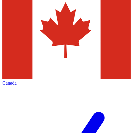
Canada