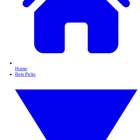
Home
Best Picks