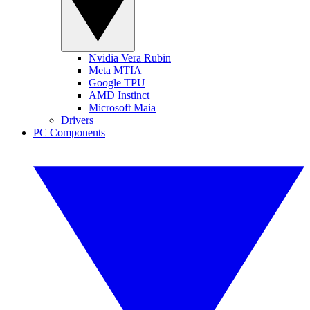
Nvidia Vera Rubin
Meta MTIA
Google TPU
AMD Instinct
Microsoft Maia
Drivers
PC Components