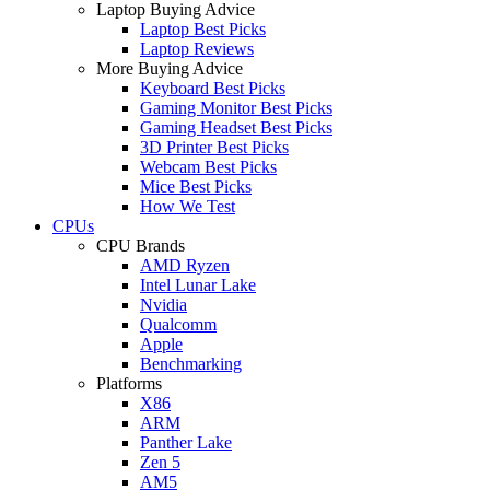
Laptop Buying Advice
Laptop Best Picks
Laptop Reviews
More Buying Advice
Keyboard Best Picks
Gaming Monitor Best Picks
Gaming Headset Best Picks
3D Printer Best Picks
Webcam Best Picks
Mice Best Picks
How We Test
CPUs
CPU Brands
AMD Ryzen
Intel Lunar Lake
Nvidia
Qualcomm
Apple
Benchmarking
Platforms
X86
ARM
Panther Lake
Zen 5
AM5