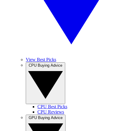
View Best Picks
CPU Buying Advice
CPU Best Picks
CPU Reviews
GPU Buying Advice