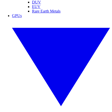
DUV
EUV
Rare Earth Metals
GPUs