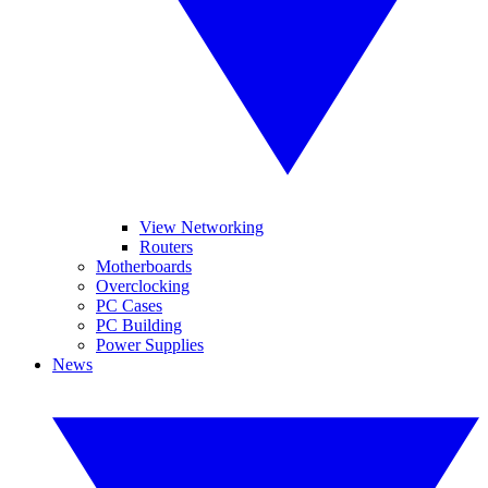
View Networking
Routers
Motherboards
Overclocking
PC Cases
PC Building
Power Supplies
News