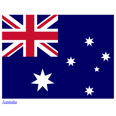
Australia