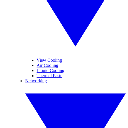
View Cooling
Air Cooling
Liquid Cooling
Thermal Paste
Networking