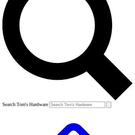
Search Tom's Hardware