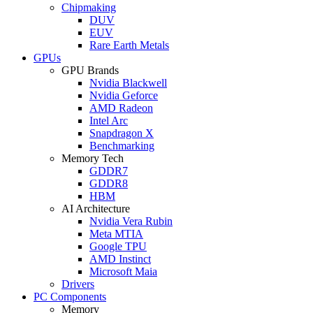
Chipmaking
DUV
EUV
Rare Earth Metals
GPUs
GPU Brands
Nvidia Blackwell
Nvidia Geforce
AMD Radeon
Intel Arc
Snapdragon X
Benchmarking
Memory Tech
GDDR7
GDDR8
HBM
AI Architecture
Nvidia Vera Rubin
Meta MTIA
Google TPU
AMD Instinct
Microsoft Maia
Drivers
PC Components
Memory