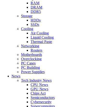
RAM
DRAM
DDR5
Storage
HDDs
SSDs
Cooling
Air Cooling
Liquid Cooling
Thermal Paste
Networking
Routers
Motherboards
Overclocking
PC Cases
PC Building
Power Supplies
News
Tech Industry News
CPU News
GPU News
Chips Act
Semiconductors
Cybersecurity
Supercomputers