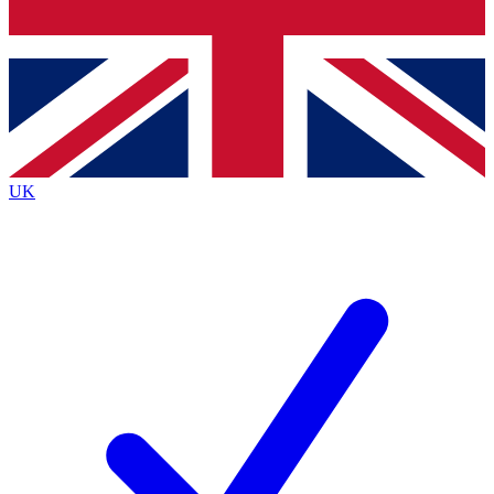
Bench Database
Exclusive Features
Roadmaps
Deep Analysis
UK
BECOME A PREMIUM MEMBER