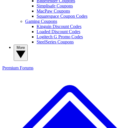
Bitdefender Coupons
Simplisafe Coupons
MacPaw Coupons
Squarespace Coupon Codes
Gaming Coupons
Kinguin Discount Codes
Loaded Discount Codes
Logitech G Promo Codes
SteelSeries Coupons
More
Premium
Forums