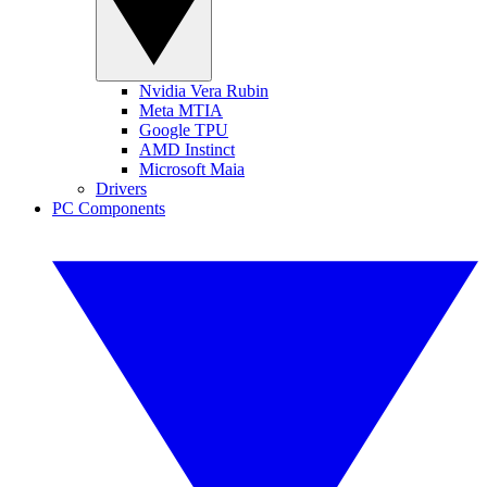
Nvidia Vera Rubin
Meta MTIA
Google TPU
AMD Instinct
Microsoft Maia
Drivers
PC Components