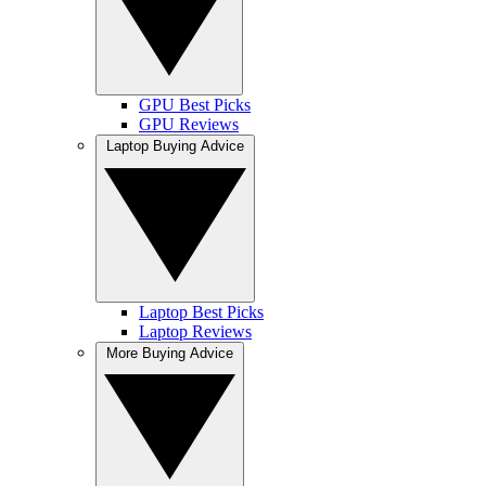
GPU Best Picks
GPU Reviews
Laptop Buying Advice
Laptop Best Picks
Laptop Reviews
More Buying Advice