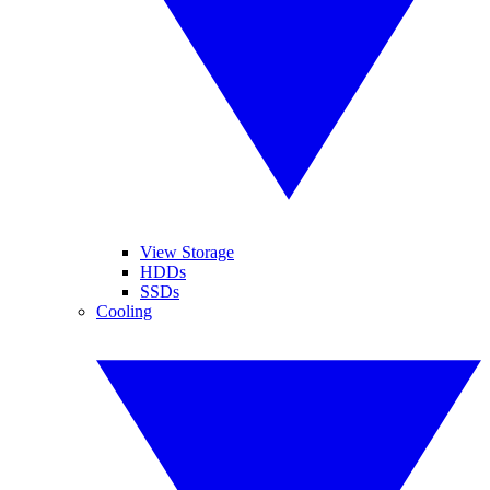
View Storage
HDDs
SSDs
Cooling