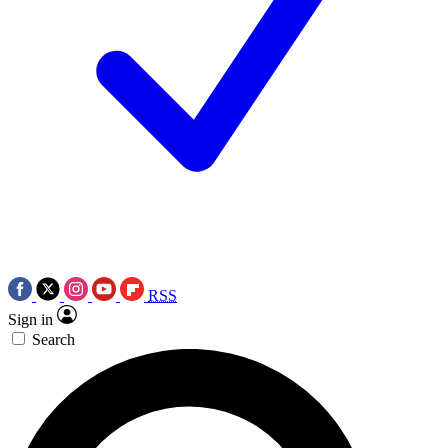
RSS
Sign in
Search