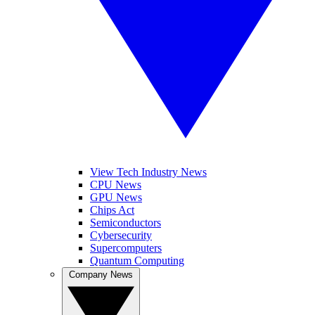
View Tech Industry News
CPU News
GPU News
Chips Act
Semiconductors
Cybersecurity
Supercomputers
Quantum Computing
Company News