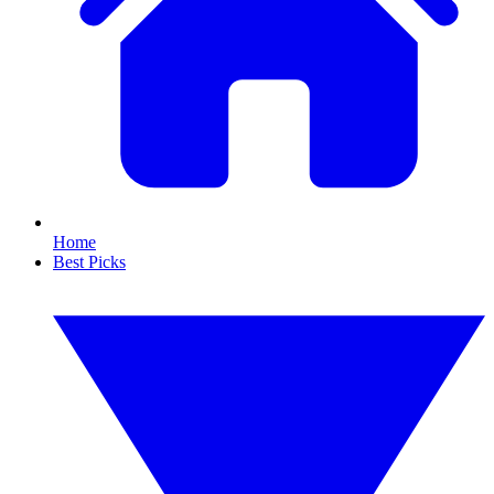
Home
Best Picks