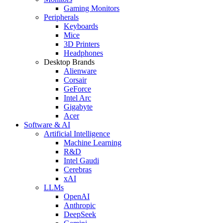
Gaming Monitors
Peripherals
Keyboards
Mice
3D Printers
Headphones
Desktop Brands
Alienware
Corsair
GeForce
Intel Arc
Gigabyte
Acer
Software & AI
Artificial Intelligence
Machine Learning
R&D
Intel Gaudi
Cerebras
xAI
LLMs
OpenAI
Anthropic
DeepSeek