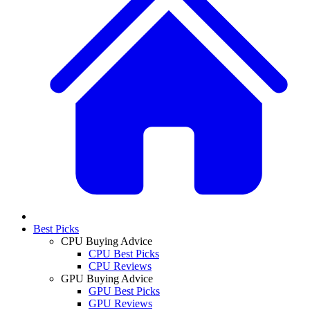
Best Picks
CPU Buying Advice
CPU Best Picks
CPU Reviews
GPU Buying Advice
GPU Best Picks
GPU Reviews