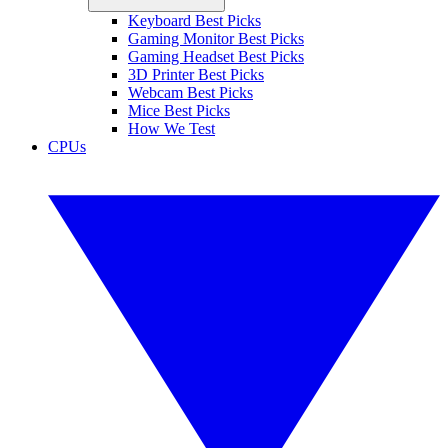
Keyboard Best Picks
Gaming Monitor Best Picks
Gaming Headset Best Picks
3D Printer Best Picks
Webcam Best Picks
Mice Best Picks
How We Test
CPUs