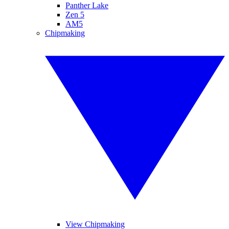
Panther Lake
Zen 5
AM5
Chipmaking
View Chipmaking