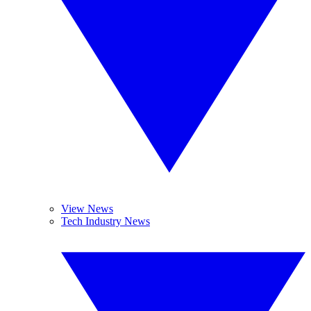
View News
Tech Industry News