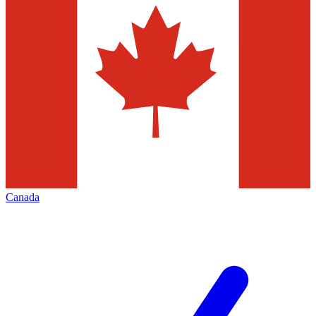
Canada