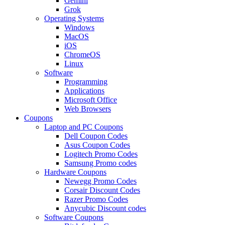
Gemini
Grok
Operating Systems
Windows
MacOS
iOS
ChromeOS
Linux
Software
Programming
Applications
Microsoft Office
Web Browsers
Coupons
Laptop and PC Coupons
Dell Coupon Codes
Asus Coupon Codes
Logitech Promo Codes
Samsung Promo codes
Hardware Coupons
Newegg Promo Codes
Corsair Discount Codes
Razer Promo Codes
Anycubic Discount codes
Software Coupons