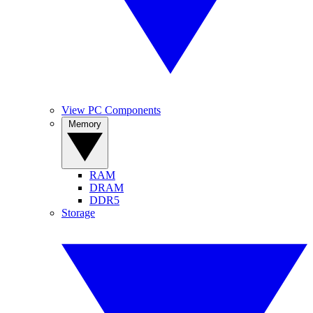
View PC Components
Memory
RAM
DRAM
DDR5
Storage