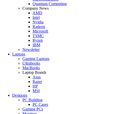
Quantum Computing
Company News
AMD
Intel
Nvidia
Radeon
Microsoft
TSMC
Ryzen
IBM
Newsletter
Laptops
Gaming Laptops
Ultrabooks
MacBooks
Laptop Brands
Asus
Razer
HP
MSI
Desktops
PC Building
PC Cases
Gaming PCs
Monitors