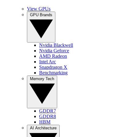
View GPUs
GPU Brands
Nvidia Blackwell
Nvidia Geforce
AMD Radeon
Intel Arc
Snapdragon X
Benchmarking
Memory Tech
GDDR7
GDDR8
HBM
AI Architecture