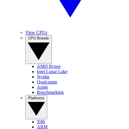
View CPUs
CPU Brands
AMD Ryzen
Intel Lunar Lake
Nvidia
Qualcomm
Apple
Benchmarking
Platforms
X86
ARM