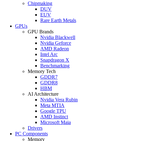
Chipmaking
DUV
EUV
Rare Earth Metals
GPUs
GPU Brands
Nvidia Blackwell
Nvidia Geforce
AMD Radeon
Intel Arc
Snapdragon X
Benchmarking
Memory Tech
GDDR7
GDDR8
HBM
AI Architecture
Nvidia Vera Rubin
Meta MTIA
Google TPU
AMD Instinct
Microsoft Maia
Drivers
PC Components
Memory