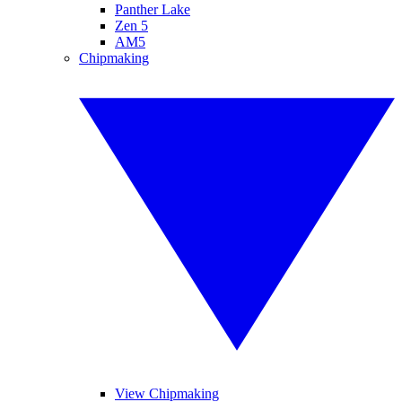
Panther Lake
Zen 5
AM5
Chipmaking
View Chipmaking