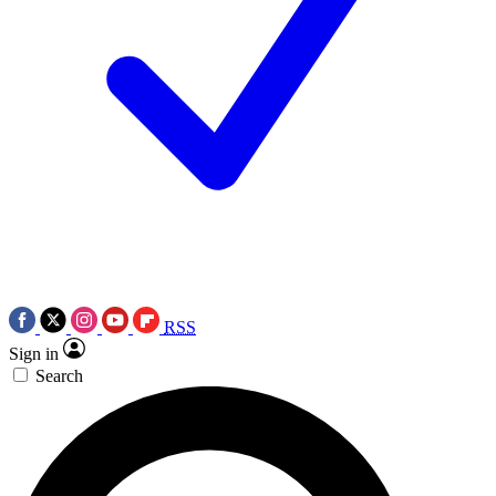
RSS
Sign in
Search