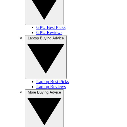
GPU Best Picks
GPU Reviews
Laptop Buying Advice
Laptop Best Picks
Laptop Reviews
More Buying Advice