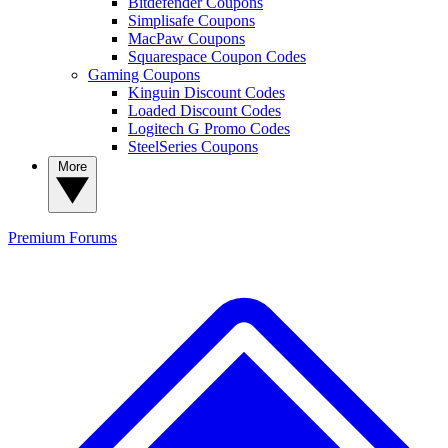
Bitdefender Coupons
Simplisafe Coupons
MacPaw Coupons
Squarespace Coupon Codes
Gaming Coupons
Kinguin Discount Codes
Loaded Discount Codes
Logitech G Promo Codes
SteelSeries Coupons
More
Premium
Forums