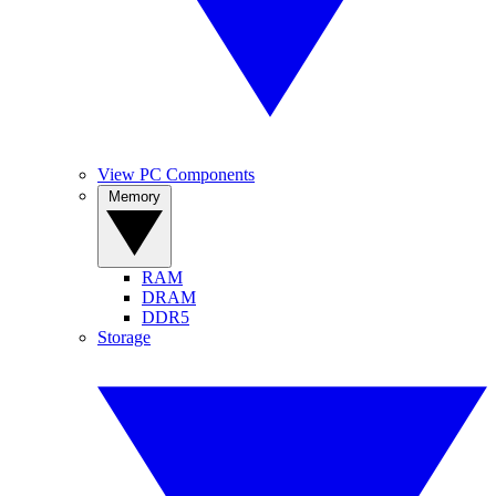
View PC Components
Memory
RAM
DRAM
DDR5
Storage