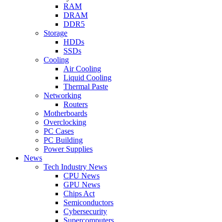
RAM
DRAM
DDR5
Storage
HDDs
SSDs
Cooling
Air Cooling
Liquid Cooling
Thermal Paste
Networking
Routers
Motherboards
Overclocking
PC Cases
PC Building
Power Supplies
News
Tech Industry News
CPU News
GPU News
Chips Act
Semiconductors
Cybersecurity
Supercomputers