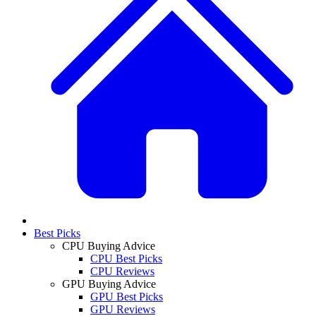
Best Picks
CPU Buying Advice
CPU Best Picks
CPU Reviews
GPU Buying Advice
GPU Best Picks
GPU Reviews