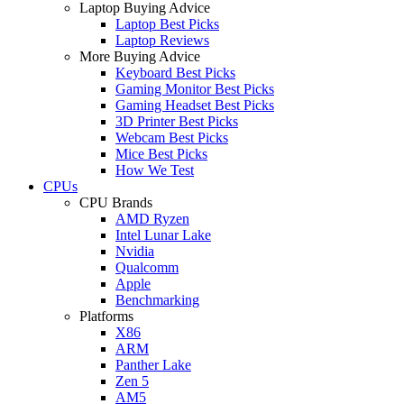
Laptop Buying Advice
Laptop Best Picks
Laptop Reviews
More Buying Advice
Keyboard Best Picks
Gaming Monitor Best Picks
Gaming Headset Best Picks
3D Printer Best Picks
Webcam Best Picks
Mice Best Picks
How We Test
CPUs
CPU Brands
AMD Ryzen
Intel Lunar Lake
Nvidia
Qualcomm
Apple
Benchmarking
Platforms
X86
ARM
Panther Lake
Zen 5
AM5