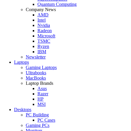
Quantum Computing
Company News
AMD
Intel
Nvidia
Radeon
Microsoft
TSMC
Ryzen
IBM
Newsletter
Laptops
Gaming Laptops
Ultrabooks
MacBooks
Laptop Brands
Asus
Razer
HP
MSI
Desktops
PC Building
PC Cases
Gaming PCs
Monitors