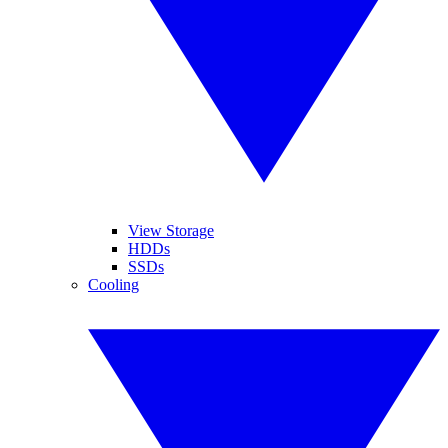
View Storage
HDDs
SSDs
Cooling