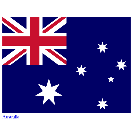
Australia