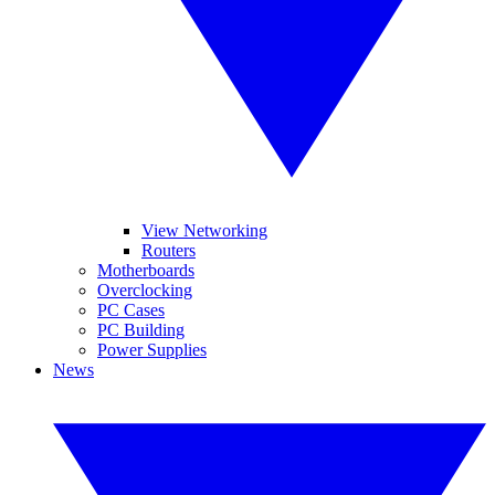
View Networking
Routers
Motherboards
Overclocking
PC Cases
PC Building
Power Supplies
News