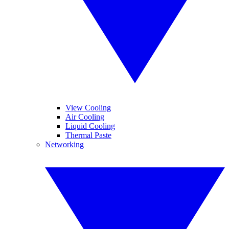
View Cooling
Air Cooling
Liquid Cooling
Thermal Paste
Networking