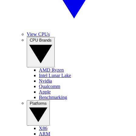
View CPUs
CPU Brands
AMD Ryzen
Intel Lunar Lake
Nvidia
Qualcomm
Apple
Benchmarking
Platforms
X86
ARM