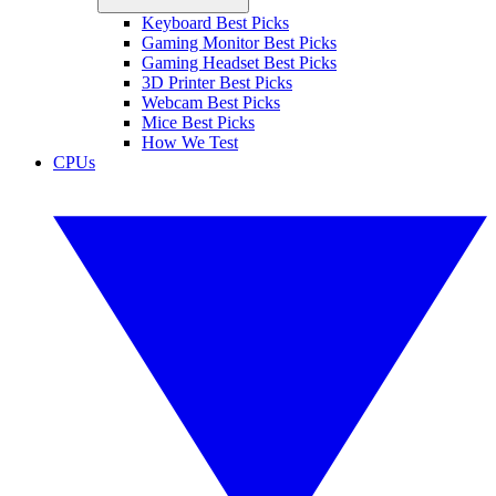
Keyboard Best Picks
Gaming Monitor Best Picks
Gaming Headset Best Picks
3D Printer Best Picks
Webcam Best Picks
Mice Best Picks
How We Test
CPUs