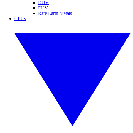
DUV
EUV
Rare Earth Metals
GPUs