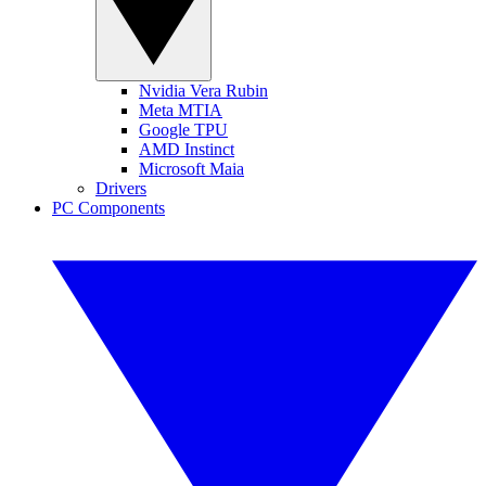
Nvidia Vera Rubin
Meta MTIA
Google TPU
AMD Instinct
Microsoft Maia
Drivers
PC Components