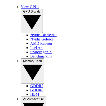
View GPUs
GPU Brands
Nvidia Blackwell
Nvidia Geforce
AMD Radeon
Intel Arc
Snapdragon X
Benchmarking
Memory Tech
GDDR7
GDDR8
HBM
AI Architecture