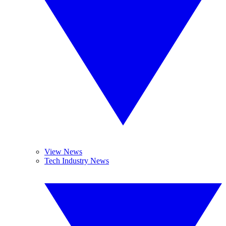
View News
Tech Industry News