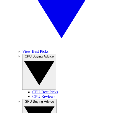
View Best Picks
CPU Buying Advice
CPU Best Picks
CPU Reviews
GPU Buying Advice