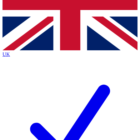
Bench Database
Exclusive Features
Roadmaps
Deep Analysis
UK
BECOME A PREMIUM MEMBER