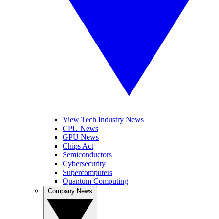
View Tech Industry News
CPU News
GPU News
Chips Act
Semiconductors
Cybersecurity
Supercomputers
Quantum Computing
Company News