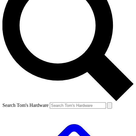
Search Tom's Hardware