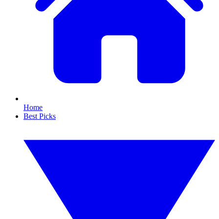
Home
Best Picks