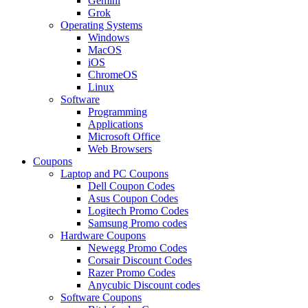
Gemini
Grok
Operating Systems
Windows
MacOS
iOS
ChromeOS
Linux
Software
Programming
Applications
Microsoft Office
Web Browsers
Coupons
Laptop and PC Coupons
Dell Coupon Codes
Asus Coupon Codes
Logitech Promo Codes
Samsung Promo codes
Hardware Coupons
Newegg Promo Codes
Corsair Discount Codes
Razer Promo Codes
Anycubic Discount codes
Software Coupons