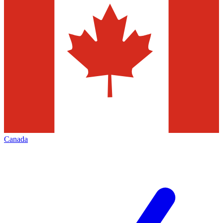
Canada