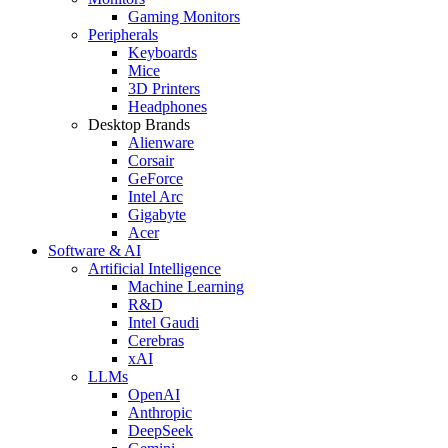
Gaming Monitors
Peripherals
Keyboards
Mice
3D Printers
Headphones
Desktop Brands
Alienware
Corsair
GeForce
Intel Arc
Gigabyte
Acer
Software & AI
Artificial Intelligence
Machine Learning
R&D
Intel Gaudi
Cerebras
xAI
LLMs
OpenAI
Anthropic
DeepSeek