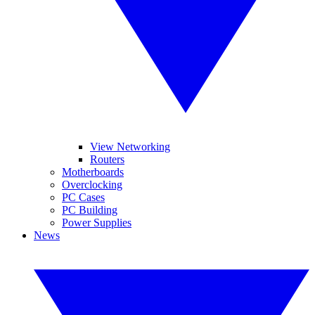
View Networking
Routers
Motherboards
Overclocking
PC Cases
PC Building
Power Supplies
News