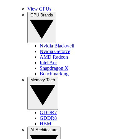
View GPUs
GPU Brands
Nvidia Blackwell
Nvidia Geforce
AMD Radeon
Intel Arc
Snapdragon X
Benchmarking
Memory Tech
GDDR7
GDDR8
HBM
AI Architecture