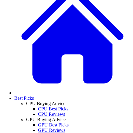
Best Picks
CPU Buying Advice
CPU Best Picks
CPU Reviews
GPU Buying Advice
GPU Best Picks
GPU Reviews