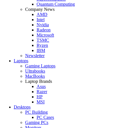
Quantum Computing
Company News
AMD
Intel
Nvidia
Radeon
Microsoft
TSMC
Ryzen
IBM
Newsletter
Laptops
Gaming Laptops
Ultrabooks
MacBooks
Laptop Brands
Asus
Razer
HP
MSI
Desktops
PC Building
PC Cases
Gaming PCs
Monitors