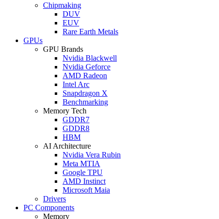
Chipmaking
DUV
EUV
Rare Earth Metals
GPUs
GPU Brands
Nvidia Blackwell
Nvidia Geforce
AMD Radeon
Intel Arc
Snapdragon X
Benchmarking
Memory Tech
GDDR7
GDDR8
HBM
AI Architecture
Nvidia Vera Rubin
Meta MTIA
Google TPU
AMD Instinct
Microsoft Maia
Drivers
PC Components
Memory