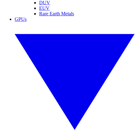
DUV
EUV
Rare Earth Metals
GPUs