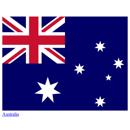
Australia