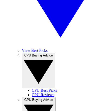
View Best Picks
CPU Buying Advice
CPU Best Picks
CPU Reviews
GPU Buying Advice