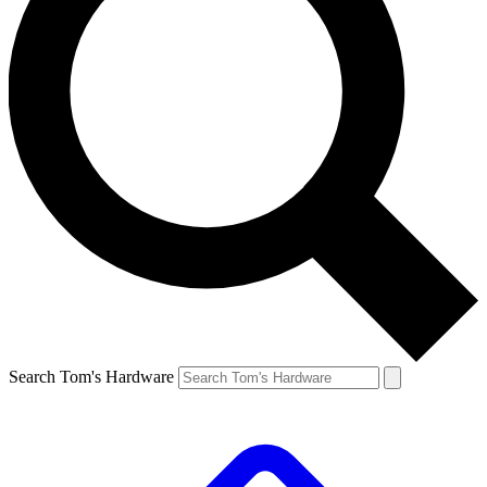
Search Tom's Hardware