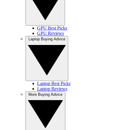
GPU Best Picks
GPU Reviews
Laptop Buying Advice
Laptop Best Picks
Laptop Reviews
More Buying Advice