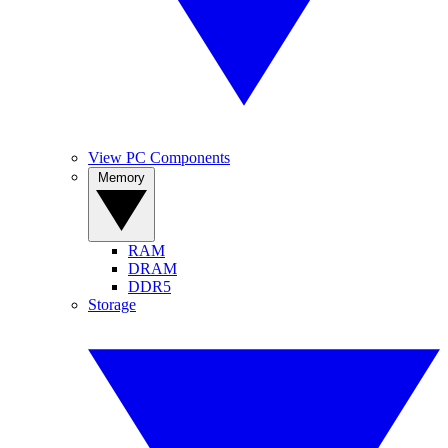
View PC Components
Memory
RAM
DRAM
DDR5
Storage