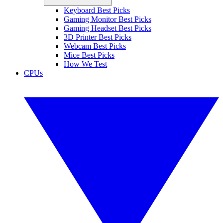
Keyboard Best Picks
Gaming Monitor Best Picks
Gaming Headset Best Picks
3D Printer Best Picks
Webcam Best Picks
Mice Best Picks
How We Test
CPUs