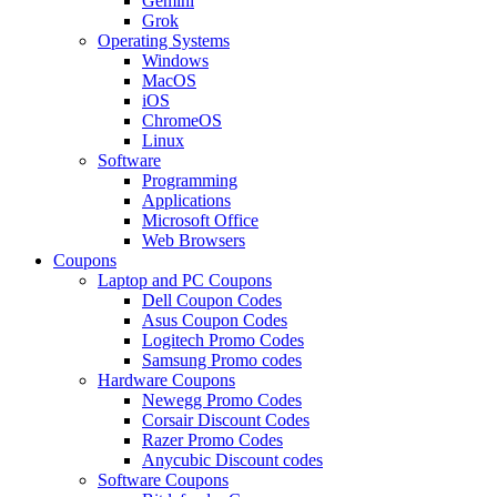
Gemini
Grok
Operating Systems
Windows
MacOS
iOS
ChromeOS
Linux
Software
Programming
Applications
Microsoft Office
Web Browsers
Coupons
Laptop and PC Coupons
Dell Coupon Codes
Asus Coupon Codes
Logitech Promo Codes
Samsung Promo codes
Hardware Coupons
Newegg Promo Codes
Corsair Discount Codes
Razer Promo Codes
Anycubic Discount codes
Software Coupons