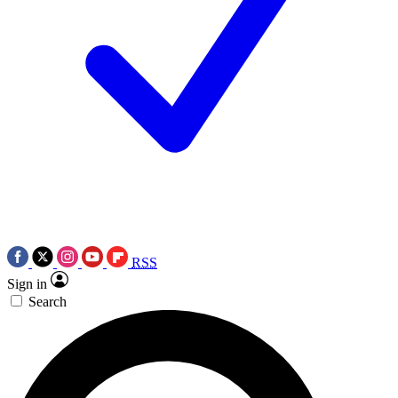
RSS
Sign in
Search