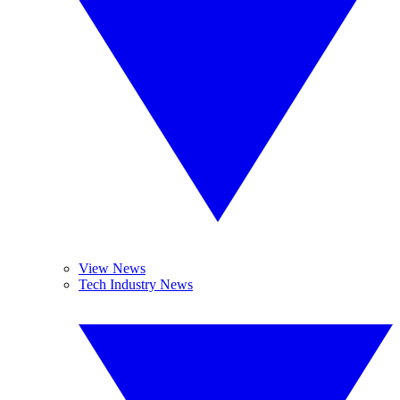
View News
Tech Industry News