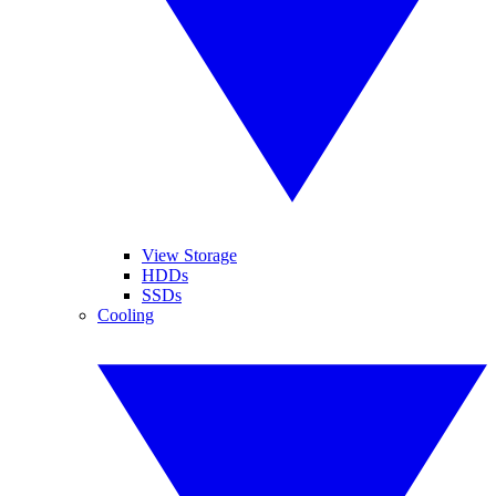
View Storage
HDDs
SSDs
Cooling