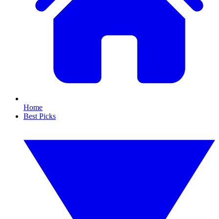
Home
Best Picks