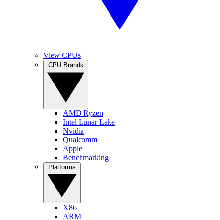
View CPUs
CPU Brands
AMD Ryzen
Intel Lunar Lake
Nvidia
Qualcomm
Apple
Benchmarking
Platforms
X86
ARM