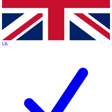
Bench Database
Exclusive Features
Roadmaps
Deep Analysis
UK
BECOME A PREMIUM MEMBER