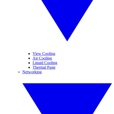
View Cooling
Air Cooling
Liquid Cooling
Thermal Paste
Networking