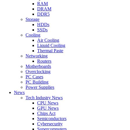
RAM
DRAM
DDR5
Storage
HDDs
SSDs
Cooling
Air Cooling
Liquid Cooling
Thermal Paste
Networking
Routers
Motherboards
Overclocking
PC Cases
PC Building
Power Supplies
News
Tech Industry News
CPU News
GPU News
Chips Act
Semiconductors
Cybersecurity
Supercomputers