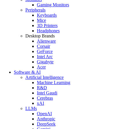
Gaming Monitors
Peripherals
Keyboards
Mice
3D Printers
Headphones
Desktop Brands
Alienware
Corsair
GeForce
Intel Arc
Gigabyte
Acer
Software & AI
Artificial Intelligence
Machine Learning
R&D
Intel Gaudi
Cerebras
xAI
LLMs
OpenAI
Anthropic
DeepSeek