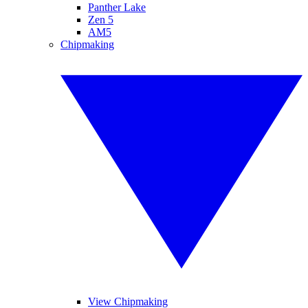
Panther Lake
Zen 5
AM5
Chipmaking
View Chipmaking