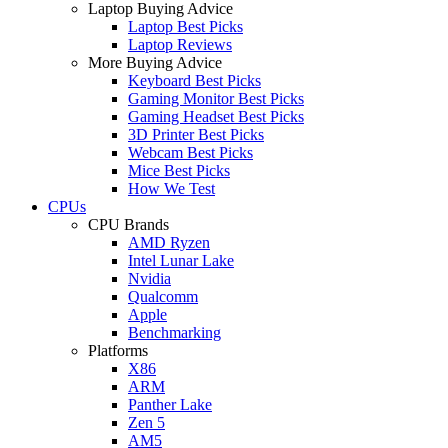
Laptop Buying Advice
Laptop Best Picks
Laptop Reviews
More Buying Advice
Keyboard Best Picks
Gaming Monitor Best Picks
Gaming Headset Best Picks
3D Printer Best Picks
Webcam Best Picks
Mice Best Picks
How We Test
CPUs
CPU Brands
AMD Ryzen
Intel Lunar Lake
Nvidia
Qualcomm
Apple
Benchmarking
Platforms
X86
ARM
Panther Lake
Zen 5
AM5