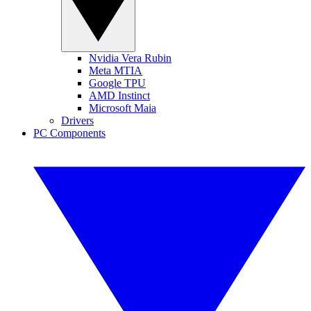
Nvidia Vera Rubin
Meta MTIA
Google TPU
AMD Instinct
Microsoft Maia
Drivers
PC Components