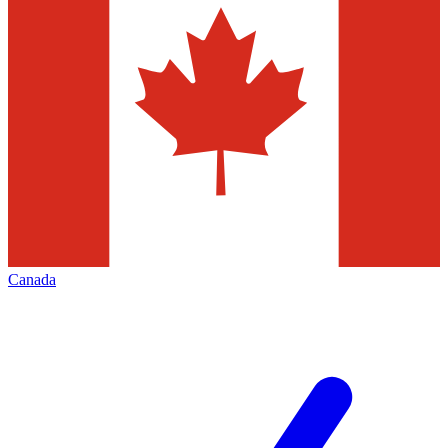
Canada