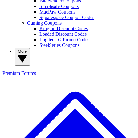
Bitdefender Coupons
Simplisafe Coupons
MacPaw Coupons
Squarespace Coupon Codes
Gaming Coupons
Kinguin Discount Codes
Loaded Discount Codes
Logitech G Promo Codes
SteelSeries Coupons
More
Premium
Forums