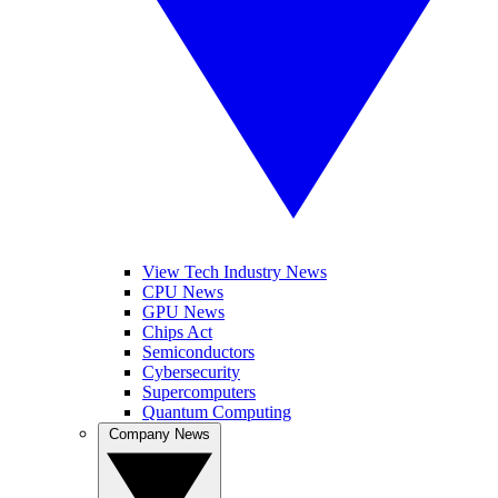
View Tech Industry News
CPU News
GPU News
Chips Act
Semiconductors
Cybersecurity
Supercomputers
Quantum Computing
Company News