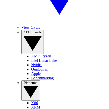
View CPUs
CPU Brands
AMD Ryzen
Intel Lunar Lake
Nvidia
Qualcomm
Apple
Benchmarking
Platforms
X86
ARM