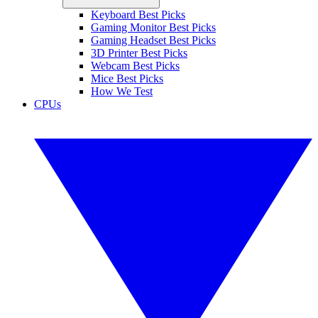
Keyboard Best Picks
Gaming Monitor Best Picks
Gaming Headset Best Picks
3D Printer Best Picks
Webcam Best Picks
Mice Best Picks
How We Test
CPUs