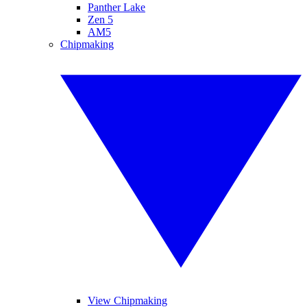
Panther Lake
Zen 5
AM5
Chipmaking
View Chipmaking