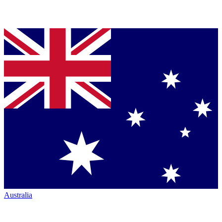
Australia