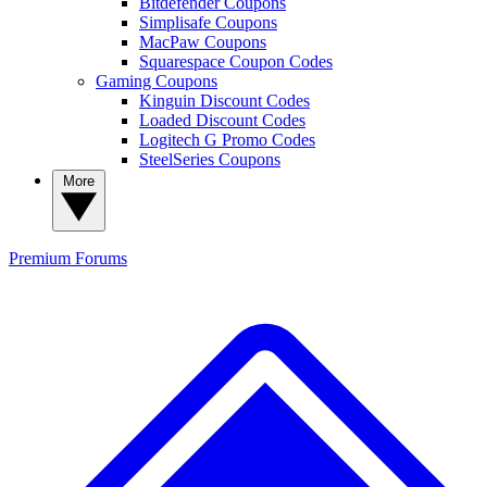
Bitdefender Coupons
Simplisafe Coupons
MacPaw Coupons
Squarespace Coupon Codes
Gaming Coupons
Kinguin Discount Codes
Loaded Discount Codes
Logitech G Promo Codes
SteelSeries Coupons
More
Premium
Forums