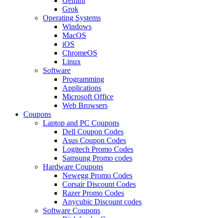
Gemini
Grok
Operating Systems
Windows
MacOS
iOS
ChromeOS
Linux
Software
Programming
Applications
Microsoft Office
Web Browsers
Coupons
Laptop and PC Coupons
Dell Coupon Codes
Asus Coupon Codes
Logitech Promo Codes
Samsung Promo codes
Hardware Coupons
Newegg Promo Codes
Corsair Discount Codes
Razer Promo Codes
Anycubic Discount codes
Software Coupons