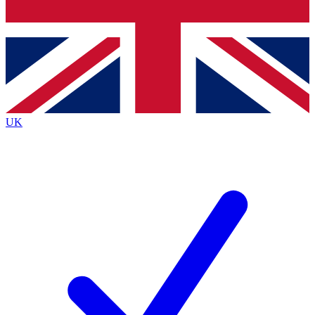
Bench Database
Exclusive Features
Roadmaps
Deep Analysis
UK
BECOME A PREMIUM MEMBER