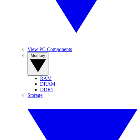
View PC Components
Memory
RAM
DRAM
DDR5
Storage