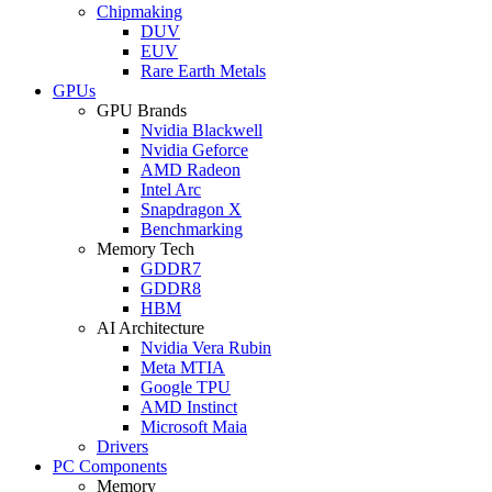
Chipmaking
DUV
EUV
Rare Earth Metals
GPUs
GPU Brands
Nvidia Blackwell
Nvidia Geforce
AMD Radeon
Intel Arc
Snapdragon X
Benchmarking
Memory Tech
GDDR7
GDDR8
HBM
AI Architecture
Nvidia Vera Rubin
Meta MTIA
Google TPU
AMD Instinct
Microsoft Maia
Drivers
PC Components
Memory