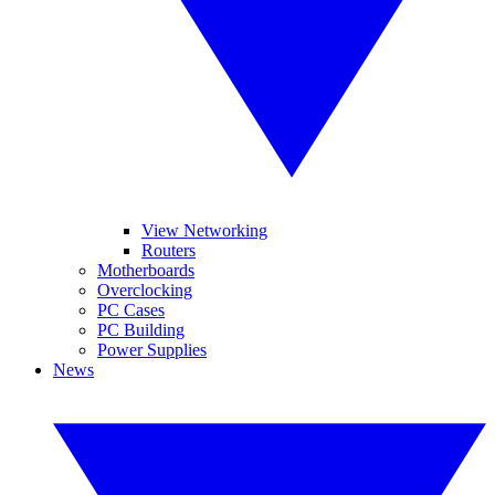
View Networking
Routers
Motherboards
Overclocking
PC Cases
PC Building
Power Supplies
News