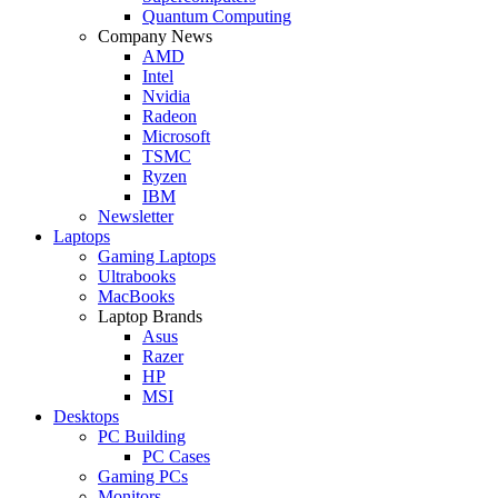
Quantum Computing
Company News
AMD
Intel
Nvidia
Radeon
Microsoft
TSMC
Ryzen
IBM
Newsletter
Laptops
Gaming Laptops
Ultrabooks
MacBooks
Laptop Brands
Asus
Razer
HP
MSI
Desktops
PC Building
PC Cases
Gaming PCs
Monitors