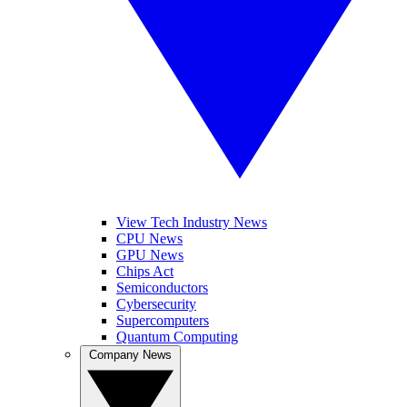
View Tech Industry News
CPU News
GPU News
Chips Act
Semiconductors
Cybersecurity
Supercomputers
Quantum Computing
Company News