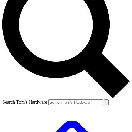
Search Tom's Hardware