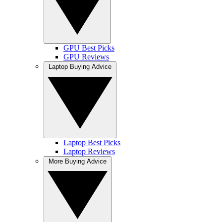
GPU Best Picks
GPU Reviews
Laptop Buying Advice
Laptop Best Picks
Laptop Reviews
More Buying Advice