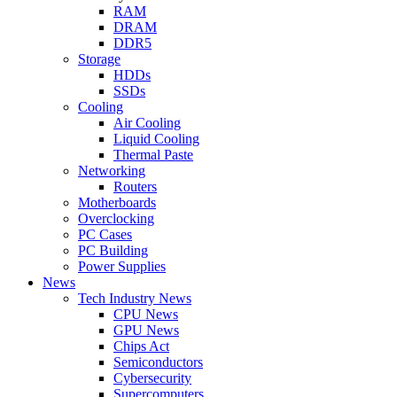
RAM
DRAM
DDR5
Storage
HDDs
SSDs
Cooling
Air Cooling
Liquid Cooling
Thermal Paste
Networking
Routers
Motherboards
Overclocking
PC Cases
PC Building
Power Supplies
News
Tech Industry News
CPU News
GPU News
Chips Act
Semiconductors
Cybersecurity
Supercomputers