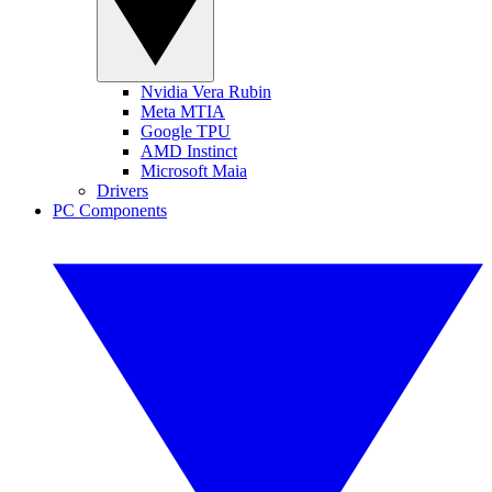
Nvidia Vera Rubin
Meta MTIA
Google TPU
AMD Instinct
Microsoft Maia
Drivers
PC Components