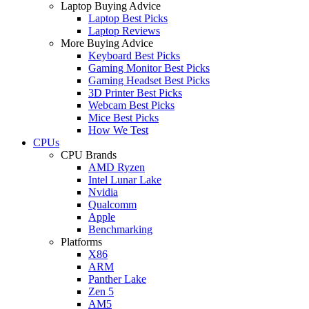
Laptop Buying Advice
Laptop Best Picks
Laptop Reviews
More Buying Advice
Keyboard Best Picks
Gaming Monitor Best Picks
Gaming Headset Best Picks
3D Printer Best Picks
Webcam Best Picks
Mice Best Picks
How We Test
CPUs
CPU Brands
AMD Ryzen
Intel Lunar Lake
Nvidia
Qualcomm
Apple
Benchmarking
Platforms
X86
ARM
Panther Lake
Zen 5
AM5