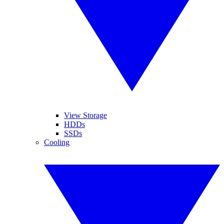
View Storage
HDDs
SSDs
Cooling