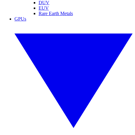
DUV
EUV
Rare Earth Metals
GPUs