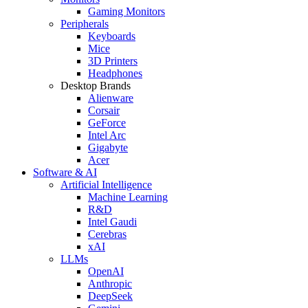
Gaming Monitors
Peripherals
Keyboards
Mice
3D Printers
Headphones
Desktop Brands
Alienware
Corsair
GeForce
Intel Arc
Gigabyte
Acer
Software & AI
Artificial Intelligence
Machine Learning
R&D
Intel Gaudi
Cerebras
xAI
LLMs
OpenAI
Anthropic
DeepSeek