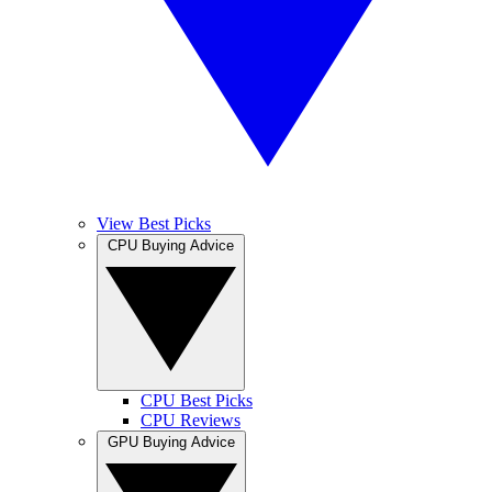
View Best Picks
CPU Buying Advice
CPU Best Picks
CPU Reviews
GPU Buying Advice