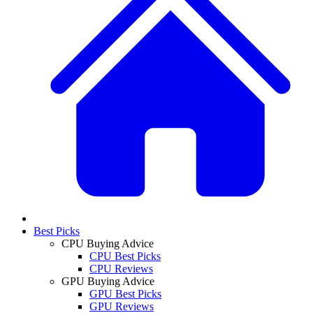
Best Picks
CPU Buying Advice
CPU Best Picks
CPU Reviews
GPU Buying Advice
GPU Best Picks
GPU Reviews