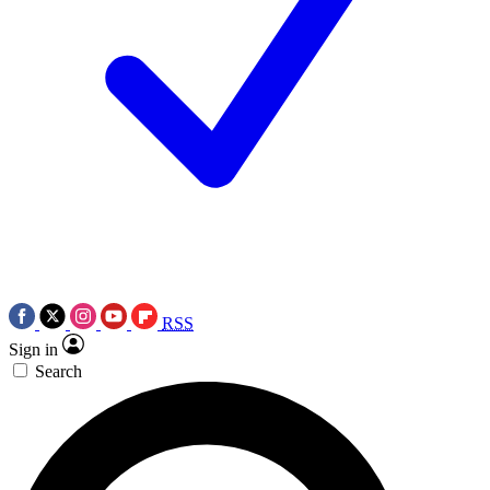
RSS
Sign in
Search