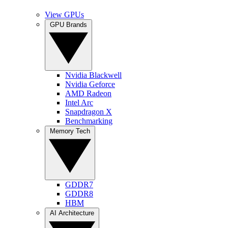
View GPUs
GPU Brands
Nvidia Blackwell
Nvidia Geforce
AMD Radeon
Intel Arc
Snapdragon X
Benchmarking
Memory Tech
GDDR7
GDDR8
HBM
AI Architecture