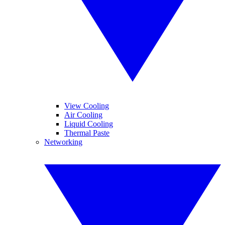
View Cooling
Air Cooling
Liquid Cooling
Thermal Paste
Networking