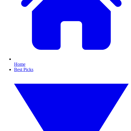
Home
Best Picks