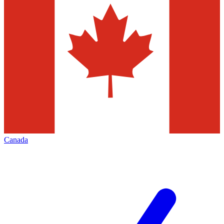
Canada