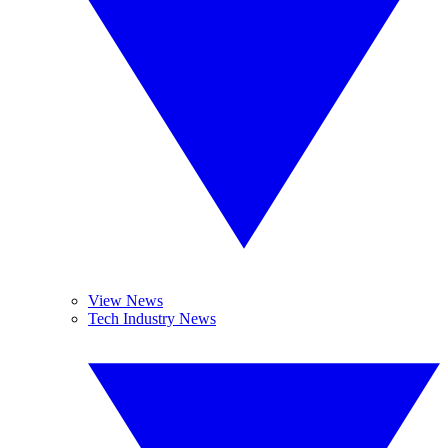
View News
Tech Industry News