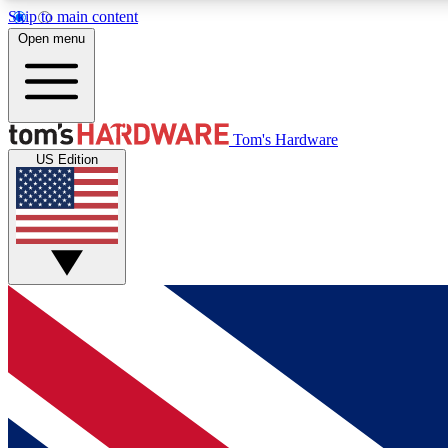
Skip to main content
Open menu
MEMBER
Tom's Hardware
US Edition
Get started with free access to reviews, badges and
discussions.
BECOME A MEMBER