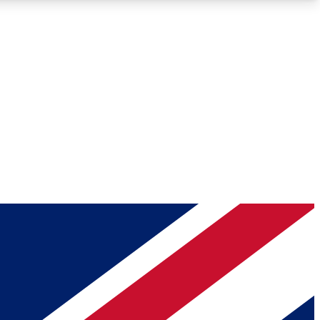
Roadmaps
Deep Analysis
REMIUM MEMBER