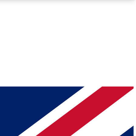
Roadmaps
Deep Analysis
REMIUM MEMBER