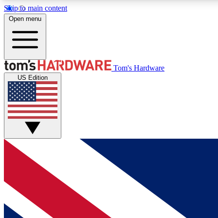
Skip to main content
Open menu
MEMBER
Tom's Hardware
US Edition
Get started with free access to reviews, badges and
discussions.
BECOME A MEMBER