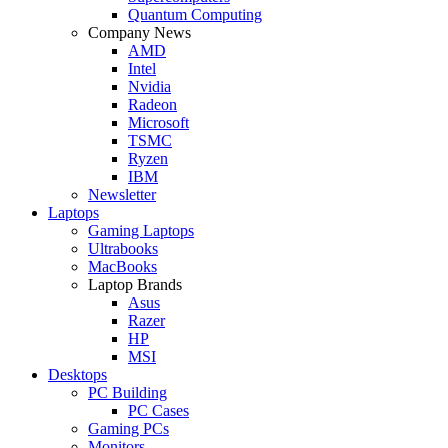
Quantum Computing
Company News
AMD
Intel
Nvidia
Radeon
Microsoft
TSMC
Ryzen
IBM
Newsletter
Laptops
Gaming Laptops
Ultrabooks
MacBooks
Laptop Brands
Asus
Razer
HP
MSI
Desktops
PC Building
PC Cases
Gaming PCs
Monitors