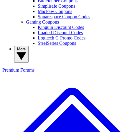
Bitdefender Coupons
Simplisafe Coupons
MacPaw Coupons
Squarespace Coupon Codes
Gaming Coupons
Kinguin Discount Codes
Loaded Discount Codes
Logitech G Promo Codes
SteelSeries Coupons
More
Premium
Forums