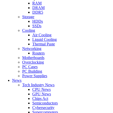
RAM
DRAM
DDR5
Storage
HDDs
SSDs
Cooling
Air Cooling
Liquid Cooling
Thermal Paste
Networking
Routers
Motherboards
Overclocking
PC Cases
PC Building
Power Supplies
News
Tech Industry News
CPU News
GPU News
Chips Act
Semiconductors
Cybersecurity
Supercomputers