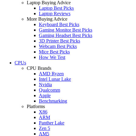
Laptop Buying Advice
Laptop Best Picks
Laptop Reviews
More Buying Advice
Keyboard Best Picks
Gaming Monitor Best Picks
Gaming Headset Best Picks
3D Printer Best Picks
Webcam Best Picks
Mice Best Picks
How We Test
CPUs
CPU Brands
AMD Ryzen
Intel Lunar Lake
Nvidia
Qualcomm
Apple
Benchmarking
Platforms
X86
ARM
Panther Lake
Zen 5
AM5