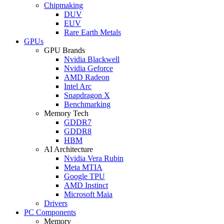
Chipmaking
DUV
EUV
Rare Earth Metals
GPUs
GPU Brands
Nvidia Blackwell
Nvidia Geforce
AMD Radeon
Intel Arc
Snapdragon X
Benchmarking
Memory Tech
GDDR7
GDDR8
HBM
AI Architecture
Nvidia Vera Rubin
Meta MTIA
Google TPU
AMD Instinct
Microsoft Maia
Drivers
PC Components
Memory