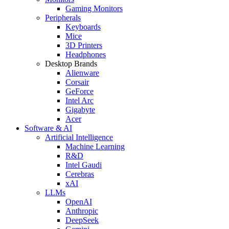
Gaming Monitors
Peripherals
Keyboards
Mice
3D Printers
Headphones
Desktop Brands
Alienware
Corsair
GeForce
Intel Arc
Gigabyte
Acer
Software & AI
Artificial Intelligence
Machine Learning
R&D
Intel Gaudi
Cerebras
xAI
LLMs
OpenAI
Anthropic
DeepSeek