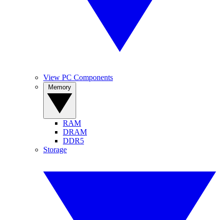
View PC Components
Memory
RAM
DRAM
DDR5
Storage