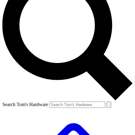
Search Tom's Hardware