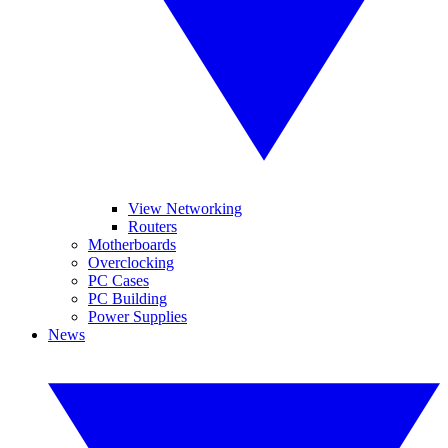
View Networking
Routers
Motherboards
Overclocking
PC Cases
PC Building
Power Supplies
News