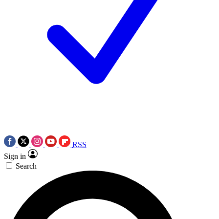
RSS
Sign in
Search