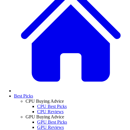
Best Picks
CPU Buying Advice
CPU Best Picks
CPU Reviews
GPU Buying Advice
GPU Best Picks
GPU Reviews