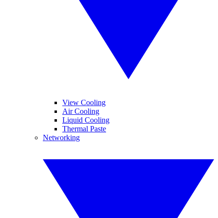
View Cooling
Air Cooling
Liquid Cooling
Thermal Paste
Networking