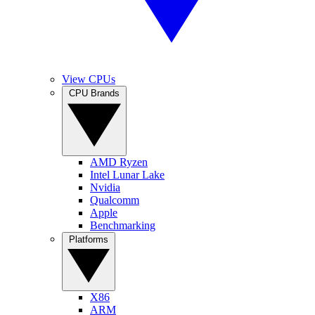
View CPUs
CPU Brands
AMD Ryzen
Intel Lunar Lake
Nvidia
Qualcomm
Apple
Benchmarking
Platforms
X86
ARM