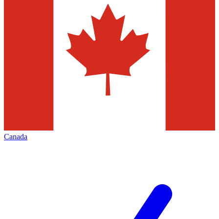
Canada