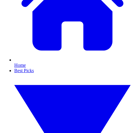
Home
Best Picks