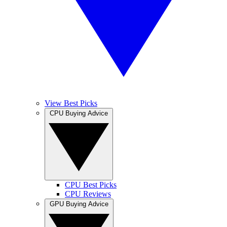
View Best Picks
CPU Buying Advice
CPU Best Picks
CPU Reviews
GPU Buying Advice