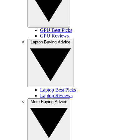
GPU Best Picks
GPU Reviews
Laptop Buying Advice
Laptop Best Picks
Laptop Reviews
More Buying Advice