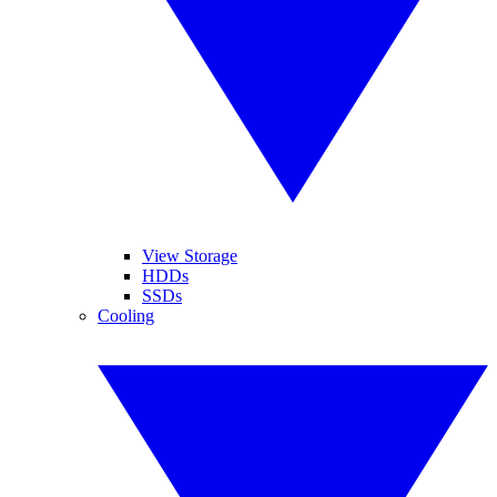
View Storage
HDDs
SSDs
Cooling