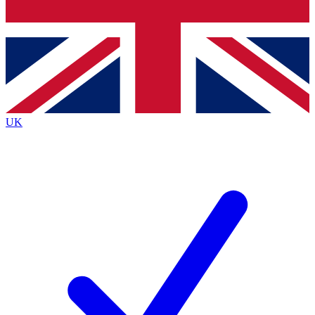
Bench Database
Exclusive Features
Roadmaps
Deep Analysis
UK
BECOME A PREMIUM MEMBER