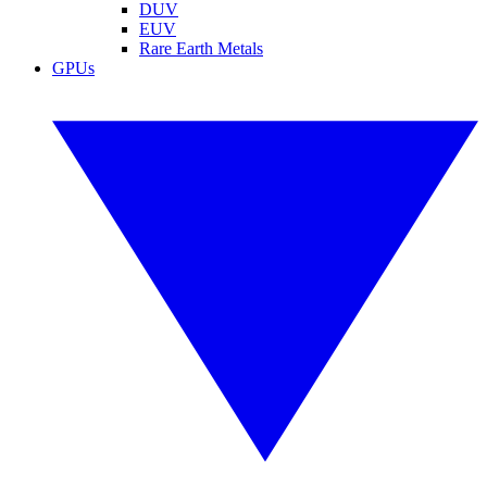
DUV
EUV
Rare Earth Metals
GPUs