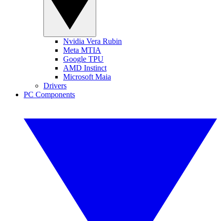
Nvidia Vera Rubin
Meta MTIA
Google TPU
AMD Instinct
Microsoft Maia
Drivers
PC Components