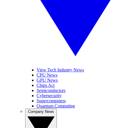
View Tech Industry News
CPU News
GPU News
Chips Act
Semiconductors
Cybersecurity
Supercomputers
Quantum Computing
Company News