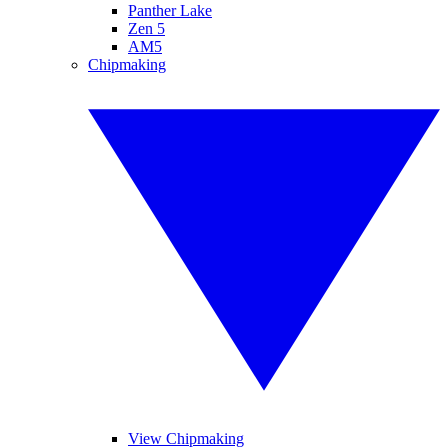
Panther Lake
Zen 5
AM5
Chipmaking
View Chipmaking