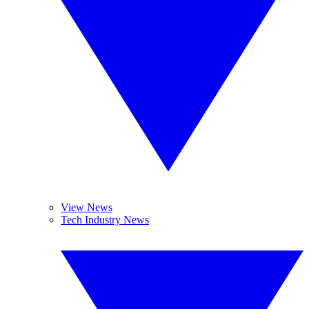
View News
Tech Industry News