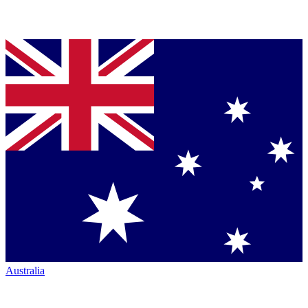
Australia