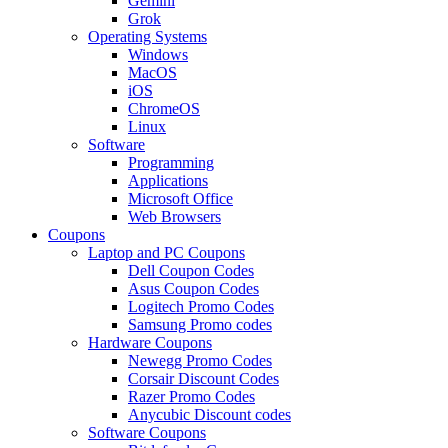
Gemini
Grok
Operating Systems
Windows
MacOS
iOS
ChromeOS
Linux
Software
Programming
Applications
Microsoft Office
Web Browsers
Coupons
Laptop and PC Coupons
Dell Coupon Codes
Asus Coupon Codes
Logitech Promo Codes
Samsung Promo codes
Hardware Coupons
Newegg Promo Codes
Corsair Discount Codes
Razer Promo Codes
Anycubic Discount codes
Software Coupons