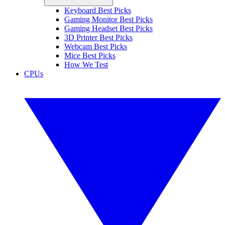
Keyboard Best Picks
Gaming Monitor Best Picks
Gaming Headset Best Picks
3D Printer Best Picks
Webcam Best Picks
Mice Best Picks
How We Test
CPUs