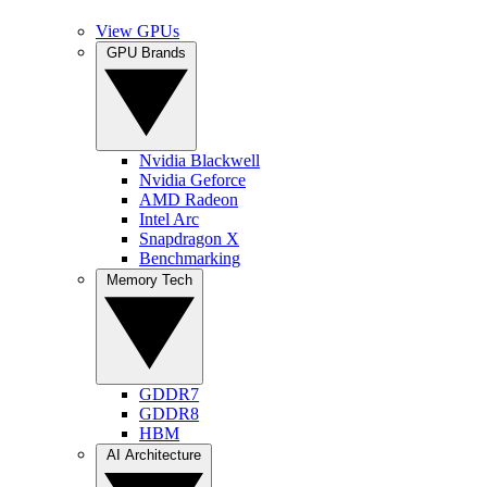
View GPUs
GPU Brands
Nvidia Blackwell
Nvidia Geforce
AMD Radeon
Intel Arc
Snapdragon X
Benchmarking
Memory Tech
GDDR7
GDDR8
HBM
AI Architecture