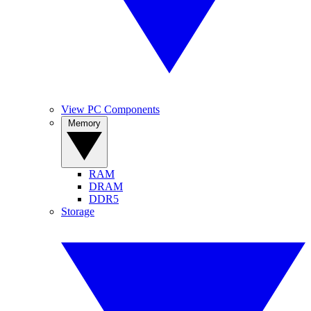
View PC Components
Memory
RAM
DRAM
DDR5
Storage