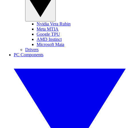
Nvidia Vera Rubin
Meta MTIA
Google TPU
AMD Instinct
Microsoft Maia
Drivers
PC Components