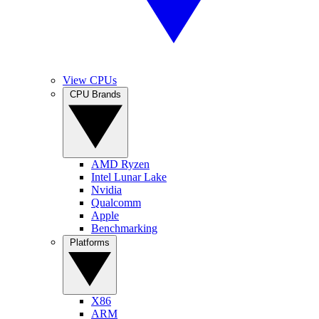
View CPUs
CPU Brands
AMD Ryzen
Intel Lunar Lake
Nvidia
Qualcomm
Apple
Benchmarking
Platforms
X86
ARM