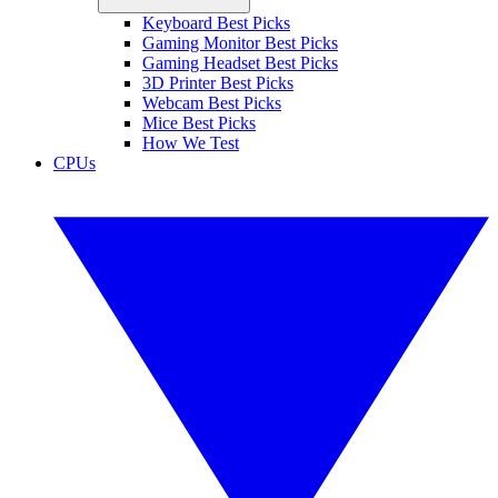
Keyboard Best Picks
Gaming Monitor Best Picks
Gaming Headset Best Picks
3D Printer Best Picks
Webcam Best Picks
Mice Best Picks
How We Test
CPUs