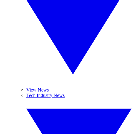
View News
Tech Industry News