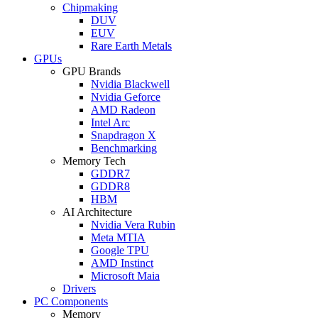
Chipmaking
DUV
EUV
Rare Earth Metals
GPUs
GPU Brands
Nvidia Blackwell
Nvidia Geforce
AMD Radeon
Intel Arc
Snapdragon X
Benchmarking
Memory Tech
GDDR7
GDDR8
HBM
AI Architecture
Nvidia Vera Rubin
Meta MTIA
Google TPU
AMD Instinct
Microsoft Maia
Drivers
PC Components
Memory