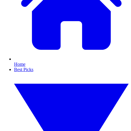
Home
Best Picks