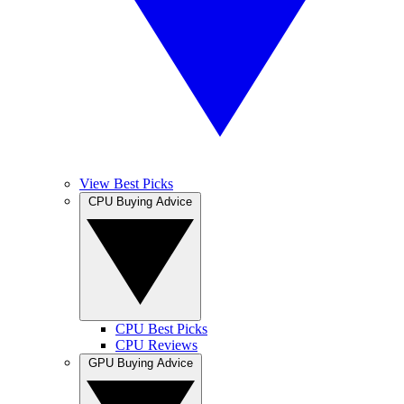
View Best Picks
CPU Buying Advice
CPU Best Picks
CPU Reviews
GPU Buying Advice