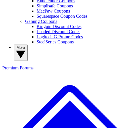
Bitdefender Coupons
Simplisafe Coupons
MacPaw Coupons
Squarespace Coupon Codes
Gaming Coupons
Kinguin Discount Codes
Loaded Discount Codes
Logitech G Promo Codes
SteelSeries Coupons
More
Premium
Forums