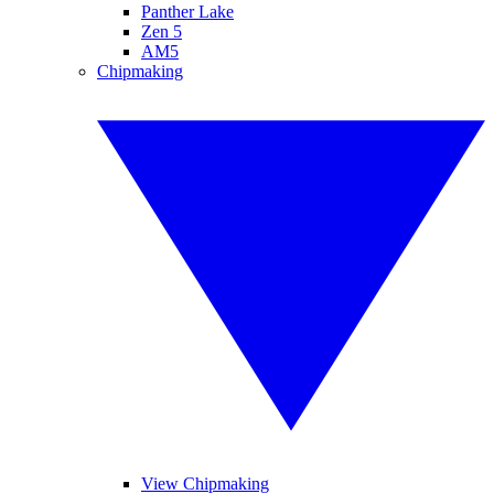
Panther Lake
Zen 5
AM5
Chipmaking
View Chipmaking