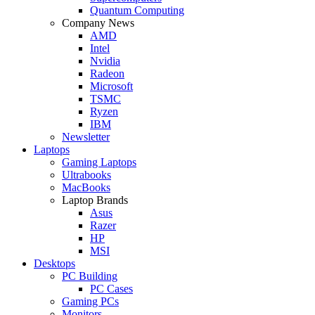
Quantum Computing
Company News
AMD
Intel
Nvidia
Radeon
Microsoft
TSMC
Ryzen
IBM
Newsletter
Laptops
Gaming Laptops
Ultrabooks
MacBooks
Laptop Brands
Asus
Razer
HP
MSI
Desktops
PC Building
PC Cases
Gaming PCs
Monitors