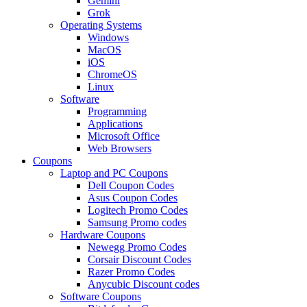
Gemini
Grok
Operating Systems
Windows
MacOS
iOS
ChromeOS
Linux
Software
Programming
Applications
Microsoft Office
Web Browsers
Coupons
Laptop and PC Coupons
Dell Coupon Codes
Asus Coupon Codes
Logitech Promo Codes
Samsung Promo codes
Hardware Coupons
Newegg Promo Codes
Corsair Discount Codes
Razer Promo Codes
Anycubic Discount codes
Software Coupons