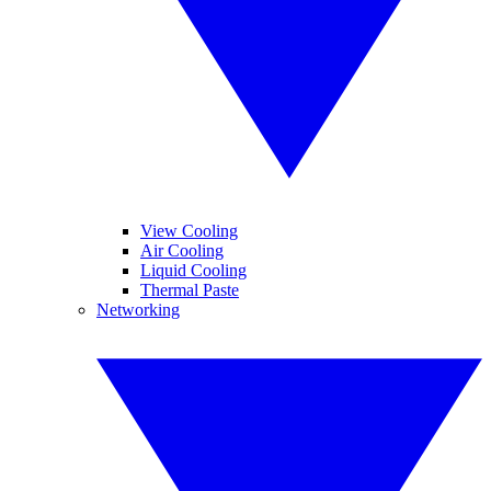
View Cooling
Air Cooling
Liquid Cooling
Thermal Paste
Networking