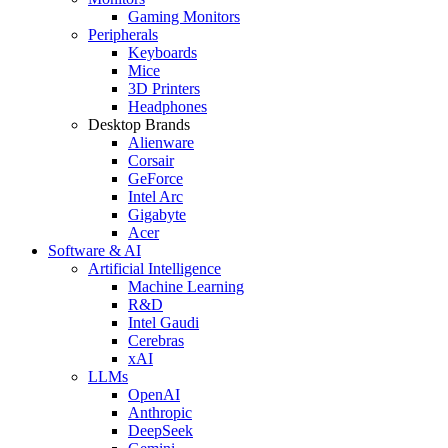
Gaming Monitors
Peripherals
Keyboards
Mice
3D Printers
Headphones
Desktop Brands
Alienware
Corsair
GeForce
Intel Arc
Gigabyte
Acer
Software & AI
Artificial Intelligence
Machine Learning
R&D
Intel Gaudi
Cerebras
xAI
LLMs
OpenAI
Anthropic
DeepSeek