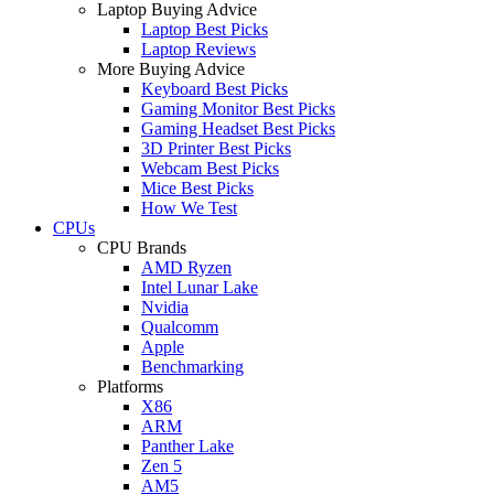
Laptop Buying Advice
Laptop Best Picks
Laptop Reviews
More Buying Advice
Keyboard Best Picks
Gaming Monitor Best Picks
Gaming Headset Best Picks
3D Printer Best Picks
Webcam Best Picks
Mice Best Picks
How We Test
CPUs
CPU Brands
AMD Ryzen
Intel Lunar Lake
Nvidia
Qualcomm
Apple
Benchmarking
Platforms
X86
ARM
Panther Lake
Zen 5
AM5