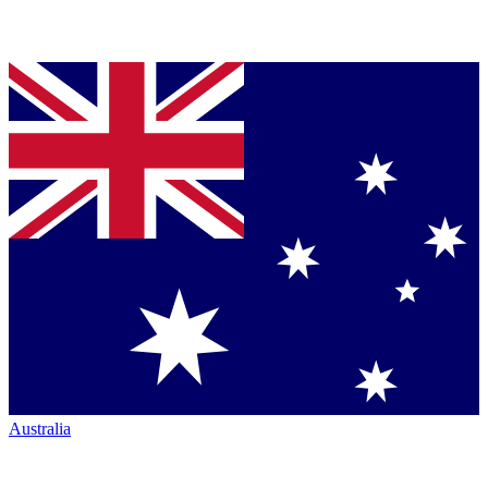
Australia