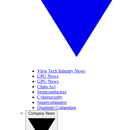
View Tech Industry News
CPU News
GPU News
Chips Act
Semiconductors
Cybersecurity
Supercomputers
Quantum Computing
Company News