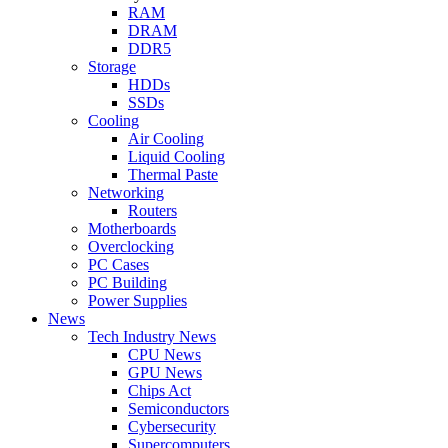
RAM
DRAM
DDR5
Storage
HDDs
SSDs
Cooling
Air Cooling
Liquid Cooling
Thermal Paste
Networking
Routers
Motherboards
Overclocking
PC Cases
PC Building
Power Supplies
News
Tech Industry News
CPU News
GPU News
Chips Act
Semiconductors
Cybersecurity
Supercomputers