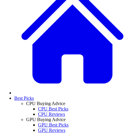
Best Picks
CPU Buying Advice
CPU Best Picks
CPU Reviews
GPU Buying Advice
GPU Best Picks
GPU Reviews