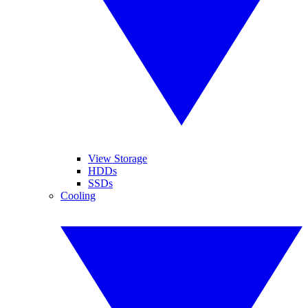
View Storage
HDDs
SSDs
Cooling