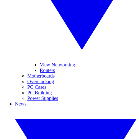
View Networking
Routers
Motherboards
Overclocking
PC Cases
PC Building
Power Supplies
News