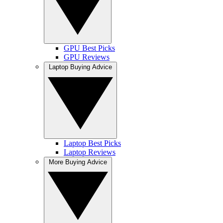
GPU Best Picks
GPU Reviews
Laptop Buying Advice
Laptop Best Picks
Laptop Reviews
More Buying Advice