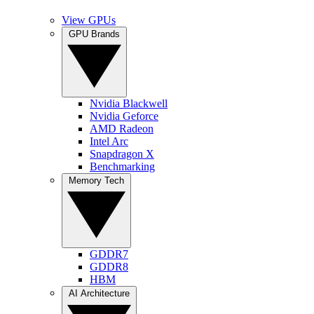
View GPUs
GPU Brands
Nvidia Blackwell
Nvidia Geforce
AMD Radeon
Intel Arc
Snapdragon X
Benchmarking
Memory Tech
GDDR7
GDDR8
HBM
AI Architecture