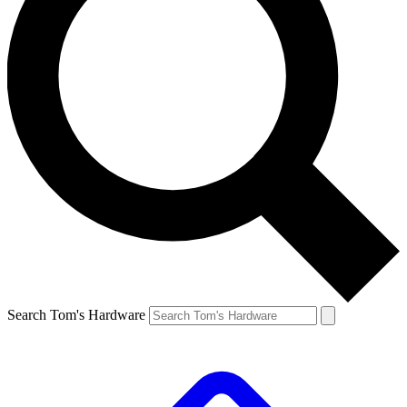
Search Tom's Hardware