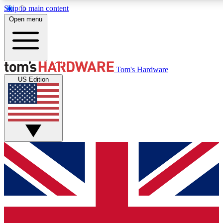
Skip to main content
Open menu
MEMBER
Tom's Hardware
US Edition
Get started with free access
PREMIUM MEMB
Unlock exclusive tools and 