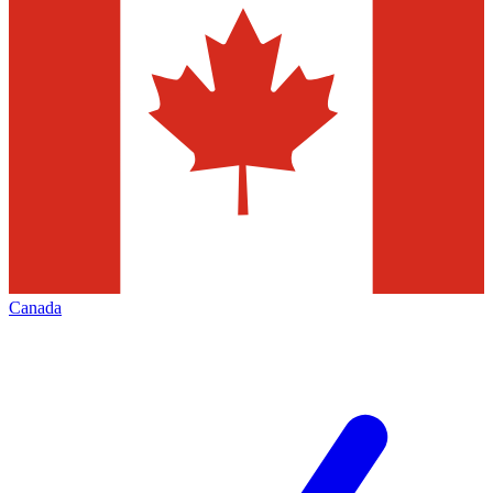
Canada