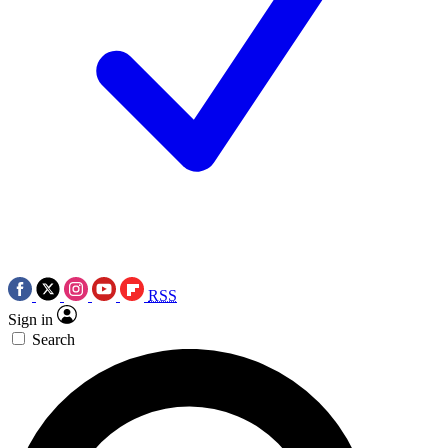
RSS
Sign in
Search