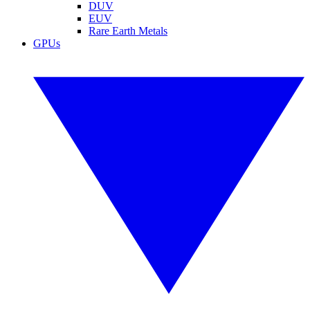
DUV
EUV
Rare Earth Metals
GPUs