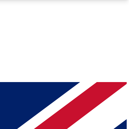
Roadmaps
Deep Analysis
REMIUM MEMBER