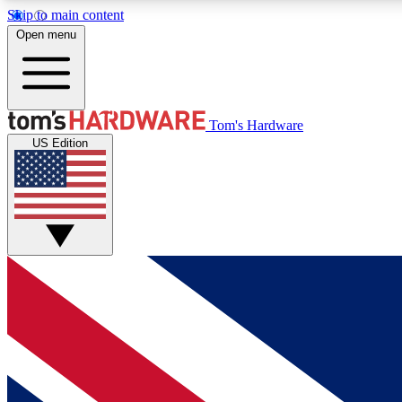
Skip to main content
Open menu
MEMBER
Tom's Hardware
US Edition
Get started with free access to reviews, badges and
discussions.
BECOME A MEMBER