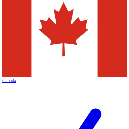
Canada