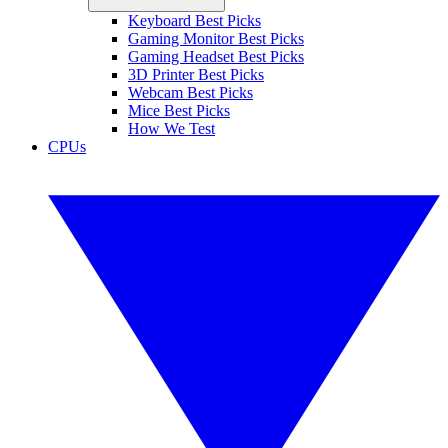
Keyboard Best Picks
Gaming Monitor Best Picks
Gaming Headset Best Picks
3D Printer Best Picks
Webcam Best Picks
Mice Best Picks
How We Test
CPUs