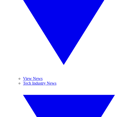
View News
Tech Industry News