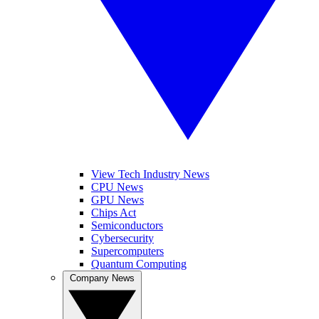
View Tech Industry News
CPU News
GPU News
Chips Act
Semiconductors
Cybersecurity
Supercomputers
Quantum Computing
Company News