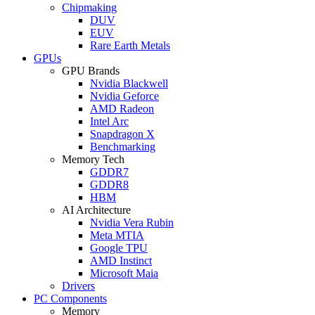
Chipmaking
DUV
EUV
Rare Earth Metals
GPUs
GPU Brands
Nvidia Blackwell
Nvidia Geforce
AMD Radeon
Intel Arc
Snapdragon X
Benchmarking
Memory Tech
GDDR7
GDDR8
HBM
AI Architecture
Nvidia Vera Rubin
Meta MTIA
Google TPU
AMD Instinct
Microsoft Maia
Drivers
PC Components
Memory