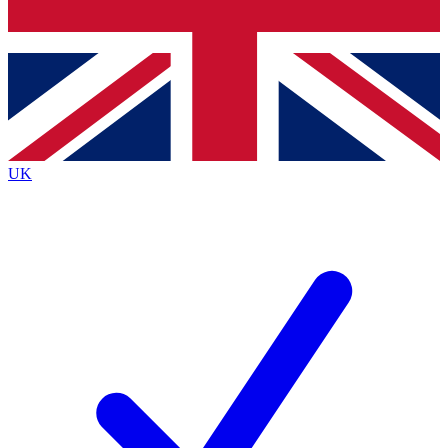
Bench Database
Exclusive Features
Roadmaps
Deep Analysis
UK
BECOME A PREMIUM MEMBER