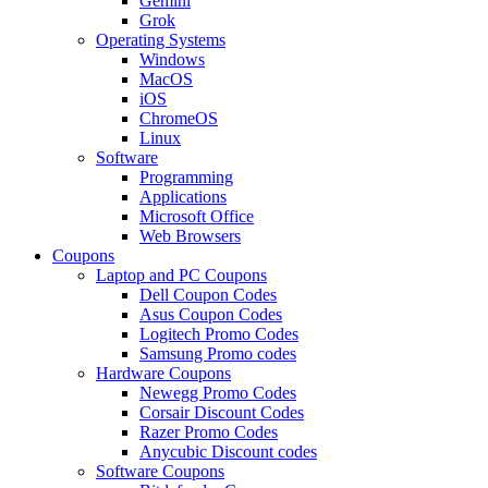
Gemini
Grok
Operating Systems
Windows
MacOS
iOS
ChromeOS
Linux
Software
Programming
Applications
Microsoft Office
Web Browsers
Coupons
Laptop and PC Coupons
Dell Coupon Codes
Asus Coupon Codes
Logitech Promo Codes
Samsung Promo codes
Hardware Coupons
Newegg Promo Codes
Corsair Discount Codes
Razer Promo Codes
Anycubic Discount codes
Software Coupons