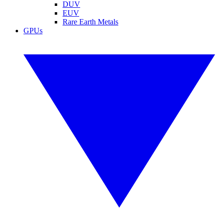
DUV
EUV
Rare Earth Metals
GPUs