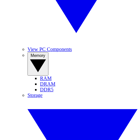
View PC Components
Memory
RAM
DRAM
DDR5
Storage