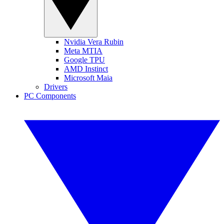
Nvidia Vera Rubin
Meta MTIA
Google TPU
AMD Instinct
Microsoft Maia
Drivers
PC Components