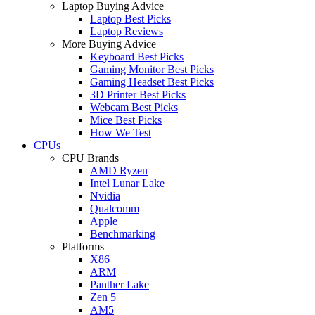
Laptop Buying Advice
Laptop Best Picks
Laptop Reviews
More Buying Advice
Keyboard Best Picks
Gaming Monitor Best Picks
Gaming Headset Best Picks
3D Printer Best Picks
Webcam Best Picks
Mice Best Picks
How We Test
CPUs
CPU Brands
AMD Ryzen
Intel Lunar Lake
Nvidia
Qualcomm
Apple
Benchmarking
Platforms
X86
ARM
Panther Lake
Zen 5
AM5