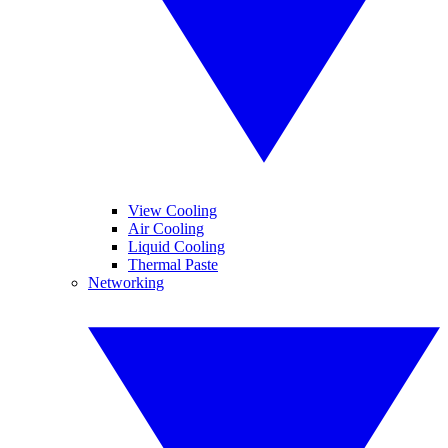
View Cooling
Air Cooling
Liquid Cooling
Thermal Paste
Networking