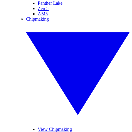
Panther Lake
Zen 5
AM5
Chipmaking
View Chipmaking