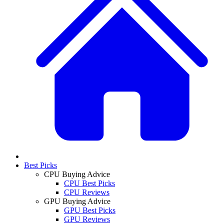
Best Picks
CPU Buying Advice
CPU Best Picks
CPU Reviews
GPU Buying Advice
GPU Best Picks
GPU Reviews