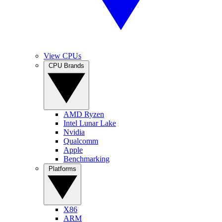
View CPUs
CPU Brands
AMD Ryzen
Intel Lunar Lake
Nvidia
Qualcomm
Apple
Benchmarking
Platforms
X86
ARM