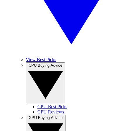
View Best Picks
CPU Buying Advice
CPU Best Picks
CPU Reviews
GPU Buying Advice