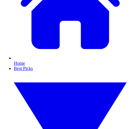
Home
Best Picks