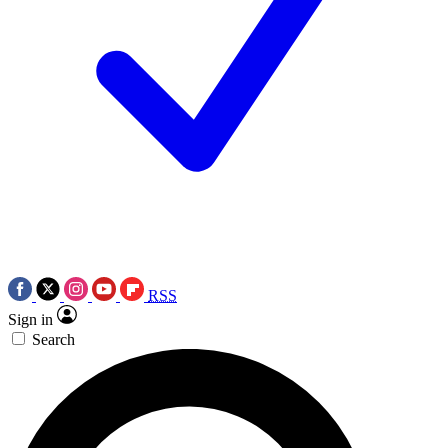
RSS
Sign in
Search