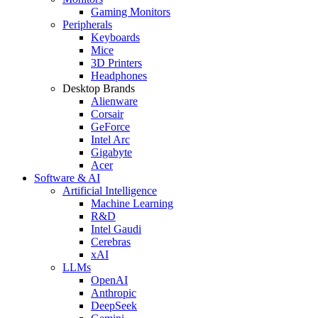
Gaming Monitors
Peripherals
Keyboards
Mice
3D Printers
Headphones
Desktop Brands
Alienware
Corsair
GeForce
Intel Arc
Gigabyte
Acer
Software & AI
Artificial Intelligence
Machine Learning
R&D
Intel Gaudi
Cerebras
xAI
LLMs
OpenAI
Anthropic
DeepSeek