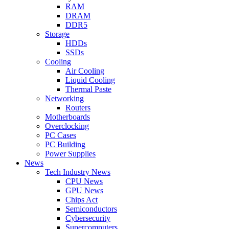
RAM
DRAM
DDR5
Storage
HDDs
SSDs
Cooling
Air Cooling
Liquid Cooling
Thermal Paste
Networking
Routers
Motherboards
Overclocking
PC Cases
PC Building
Power Supplies
News
Tech Industry News
CPU News
GPU News
Chips Act
Semiconductors
Cybersecurity
Supercomputers