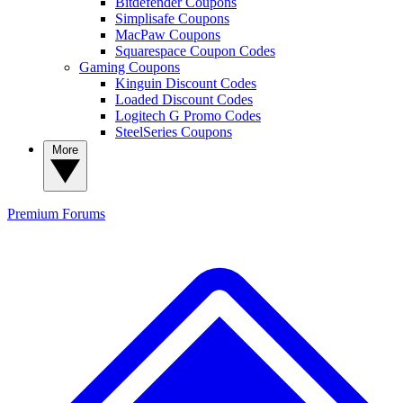
Bitdefender Coupons
Simplisafe Coupons
MacPaw Coupons
Squarespace Coupon Codes
Gaming Coupons
Kinguin Discount Codes
Loaded Discount Codes
Logitech G Promo Codes
SteelSeries Coupons
More
Premium
Forums