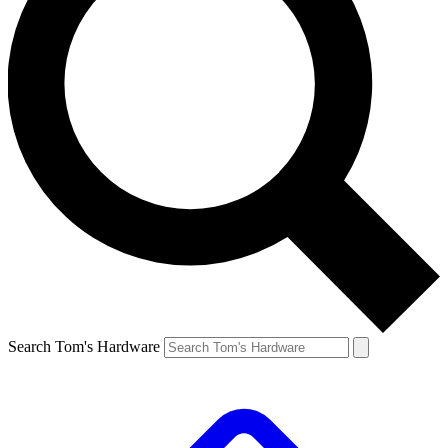
Search Tom's Hardware