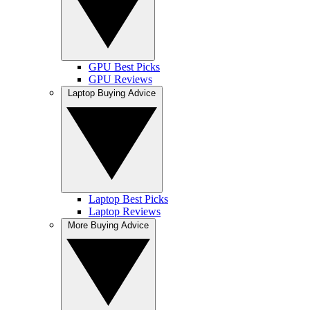
GPU Best Picks
GPU Reviews
Laptop Buying Advice
Laptop Best Picks
Laptop Reviews
More Buying Advice