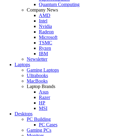
Quantum Computing
Company News
AMD
Intel
Nvidia
Radeon
Microsoft
TSMC
Ryzen
IBM
Newsletter
Laptops
Gaming Laptops
Ultrabooks
MacBooks
Laptop Brands
Asus
Razer
HP
MSI
Desktops
PC Building
PC Cases
Gaming PCs
Monitors