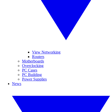
View Networking
Routers
Motherboards
Overclocking
PC Cases
PC Building
Power Supplies
News