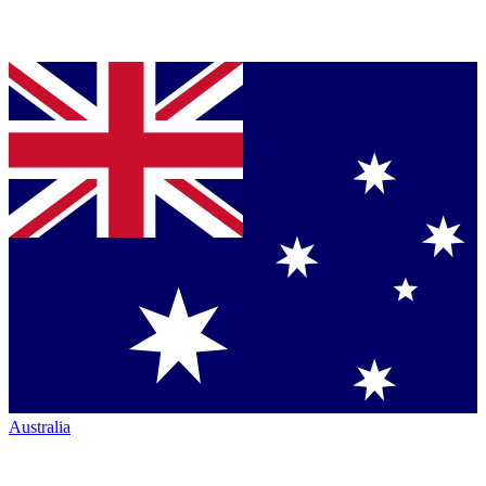
Australia