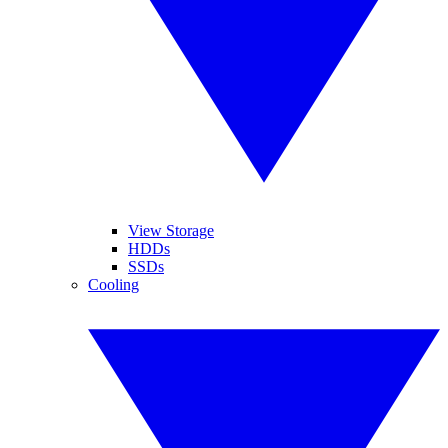
View Storage
HDDs
SSDs
Cooling