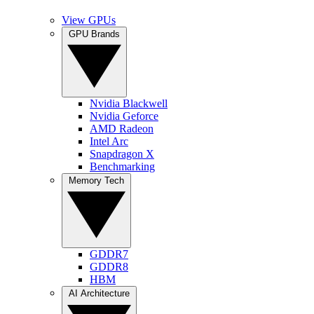
View GPUs
GPU Brands
Nvidia Blackwell
Nvidia Geforce
AMD Radeon
Intel Arc
Snapdragon X
Benchmarking
Memory Tech
GDDR7
GDDR8
HBM
AI Architecture