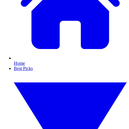
Home
Best Picks