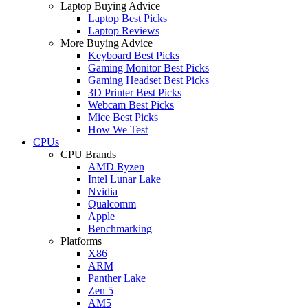
Laptop Buying Advice
Laptop Best Picks
Laptop Reviews
More Buying Advice
Keyboard Best Picks
Gaming Monitor Best Picks
Gaming Headset Best Picks
3D Printer Best Picks
Webcam Best Picks
Mice Best Picks
How We Test
CPUs
CPU Brands
AMD Ryzen
Intel Lunar Lake
Nvidia
Qualcomm
Apple
Benchmarking
Platforms
X86
ARM
Panther Lake
Zen 5
AM5