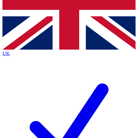
Bench Database
Exclusive Features
Roadmaps
Deep Analysis
UK
BECOME A PREMIUM MEMBER