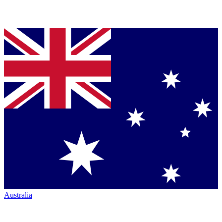
Australia