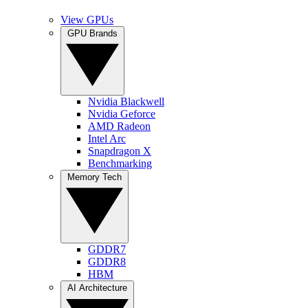
View GPUs
GPU Brands
Nvidia Blackwell
Nvidia Geforce
AMD Radeon
Intel Arc
Snapdragon X
Benchmarking
Memory Tech
GDDR7
GDDR8
HBM
AI Architecture