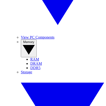
View PC Components
Memory
RAM
DRAM
DDR5
Storage