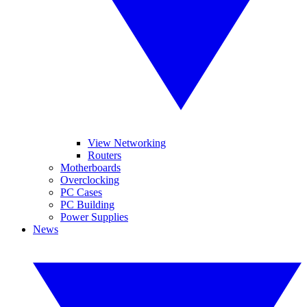
View Networking
Routers
Motherboards
Overclocking
PC Cases
PC Building
Power Supplies
News