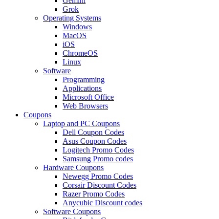
Gemini
Grok
Operating Systems
Windows
MacOS
iOS
ChromeOS
Linux
Software
Programming
Applications
Microsoft Office
Web Browsers
Coupons
Laptop and PC Coupons
Dell Coupon Codes
Asus Coupon Codes
Logitech Promo Codes
Samsung Promo codes
Hardware Coupons
Newegg Promo Codes
Corsair Discount Codes
Razer Promo Codes
Anycubic Discount codes
Software Coupons