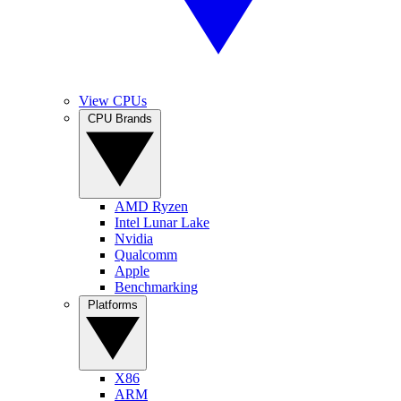
View CPUs
CPU Brands
AMD Ryzen
Intel Lunar Lake
Nvidia
Qualcomm
Apple
Benchmarking
Platforms
X86
ARM