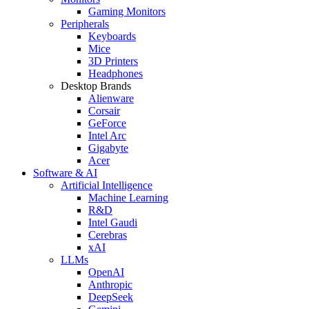
Gaming Monitors
Peripherals
Keyboards
Mice
3D Printers
Headphones
Desktop Brands
Alienware
Corsair
GeForce
Intel Arc
Gigabyte
Acer
Software & AI
Artificial Intelligence
Machine Learning
R&D
Intel Gaudi
Cerebras
xAI
LLMs
OpenAI
Anthropic
DeepSeek