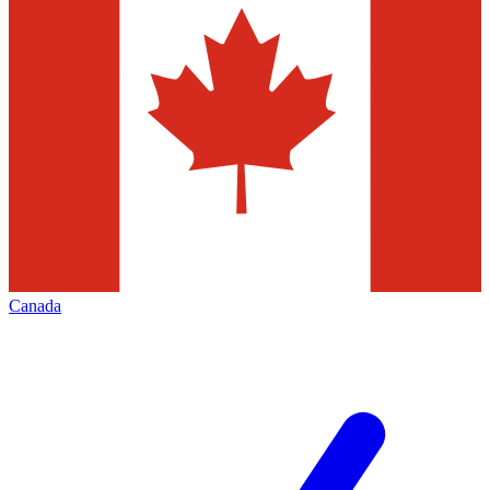
Canada