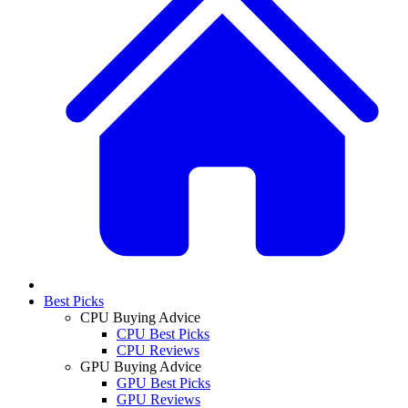
Best Picks
CPU Buying Advice
CPU Best Picks
CPU Reviews
GPU Buying Advice
GPU Best Picks
GPU Reviews