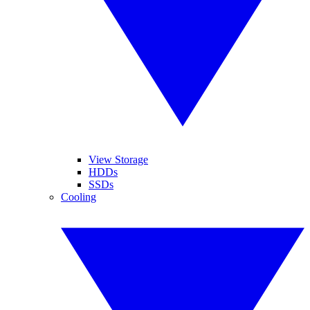
View Storage
HDDs
SSDs
Cooling