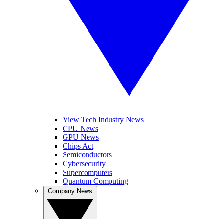
View Tech Industry News
CPU News
GPU News
Chips Act
Semiconductors
Cybersecurity
Supercomputers
Quantum Computing
Company News