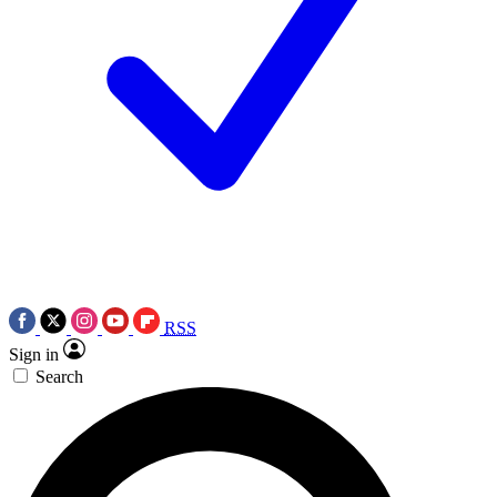
RSS
Sign in
Search