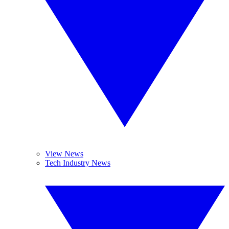
View News
Tech Industry News