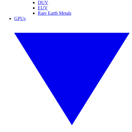
DUV
EUV
Rare Earth Metals
GPUs