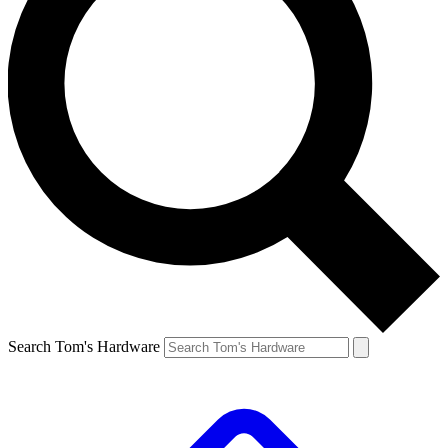
Search Tom's Hardware