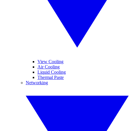
View Cooling
Air Cooling
Liquid Cooling
Thermal Paste
Networking