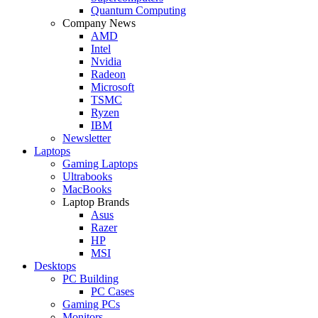
Quantum Computing
Company News
AMD
Intel
Nvidia
Radeon
Microsoft
TSMC
Ryzen
IBM
Newsletter
Laptops
Gaming Laptops
Ultrabooks
MacBooks
Laptop Brands
Asus
Razer
HP
MSI
Desktops
PC Building
PC Cases
Gaming PCs
Monitors