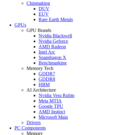
Chipmaking
DUV
EUV
Rare Earth Metals
GPUs
GPU Brands
Nvidia Blackwell
Nvidia Geforce
AMD Radeon
Intel Arc
Snapdragon X
Benchmarking
Memory Tech
GDDR7
GDDR8
HBM
AI Architecture
Nvidia Vera Rubin
Meta MTIA
Google TPU
AMD Instinct
Microsoft Maia
Drivers
PC Components
Memory