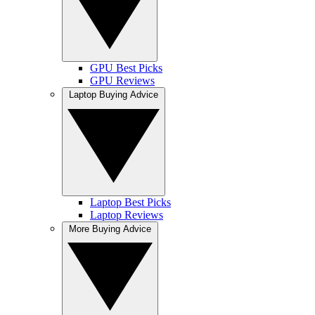
GPU Best Picks
GPU Reviews
Laptop Buying Advice
Laptop Best Picks
Laptop Reviews
More Buying Advice