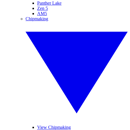
Panther Lake
Zen 5
AM5
Chipmaking
View Chipmaking