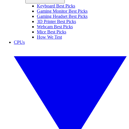
Keyboard Best Picks
Gaming Monitor Best Picks
Gaming Headset Best Picks
3D Printer Best Picks
Webcam Best Picks
Mice Best Picks
How We Test
CPUs