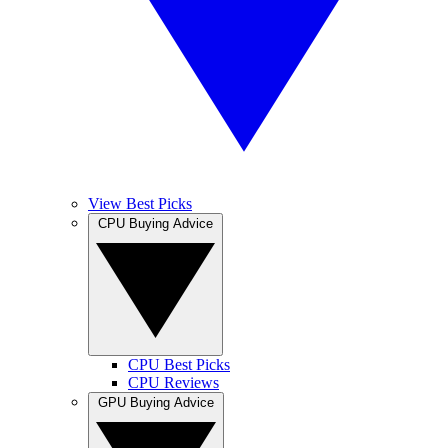
View Best Picks
CPU Buying Advice
CPU Best Picks
CPU Reviews
GPU Buying Advice