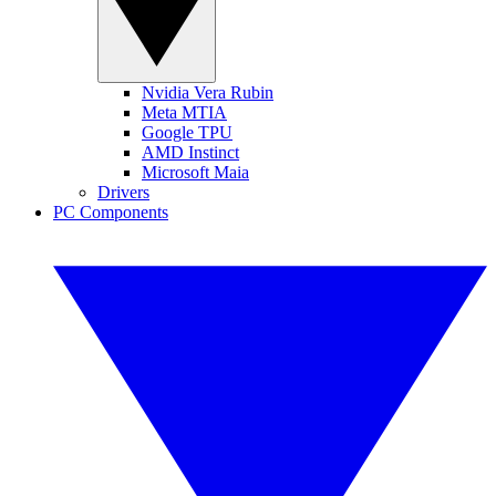
Nvidia Vera Rubin
Meta MTIA
Google TPU
AMD Instinct
Microsoft Maia
Drivers
PC Components