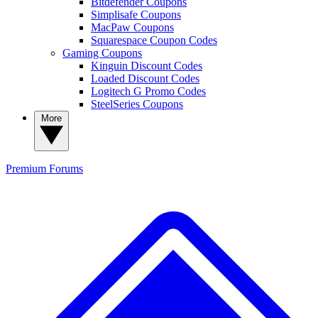
Bitdefender Coupons
Simplisafe Coupons
MacPaw Coupons
Squarespace Coupon Codes
Gaming Coupons
Kinguin Discount Codes
Loaded Discount Codes
Logitech G Promo Codes
SteelSeries Coupons
More
Premium
Forums