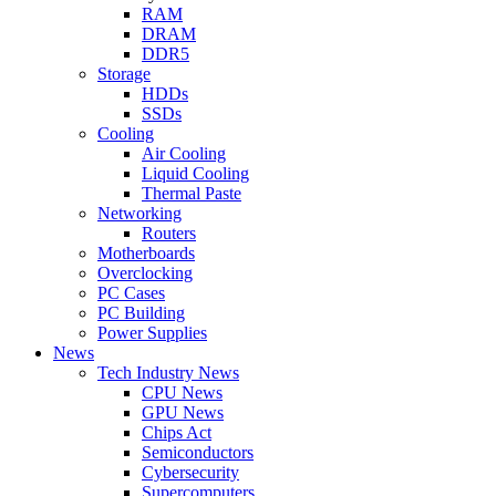
RAM
DRAM
DDR5
Storage
HDDs
SSDs
Cooling
Air Cooling
Liquid Cooling
Thermal Paste
Networking
Routers
Motherboards
Overclocking
PC Cases
PC Building
Power Supplies
News
Tech Industry News
CPU News
GPU News
Chips Act
Semiconductors
Cybersecurity
Supercomputers