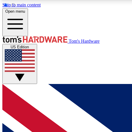
Skip to main content
Open menu
MEMBER
Tom's Hardware
US Edition
Get started with free access to reviews, badges and
discussions.
BECOME A MEMBER