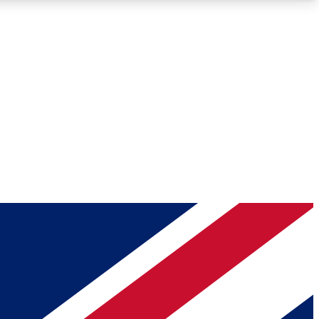
Roadmaps
Deep Analysis
REMIUM MEMBER