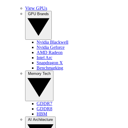
View GPUs
GPU Brands
Nvidia Blackwell
Nvidia Geforce
AMD Radeon
Intel Arc
Snapdragon X
Benchmarking
Memory Tech
GDDR7
GDDR8
HBM
AI Architecture