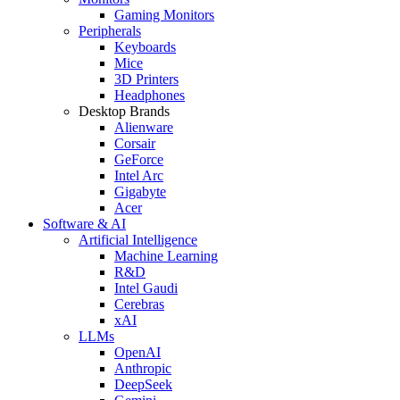
Gaming Monitors
Peripherals
Keyboards
Mice
3D Printers
Headphones
Desktop Brands
Alienware
Corsair
GeForce
Intel Arc
Gigabyte
Acer
Software & AI
Artificial Intelligence
Machine Learning
R&D
Intel Gaudi
Cerebras
xAI
LLMs
OpenAI
Anthropic
DeepSeek