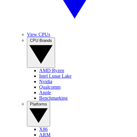
View CPUs
CPU Brands
AMD Ryzen
Intel Lunar Lake
Nvidia
Qualcomm
Apple
Benchmarking
Platforms
X86
ARM