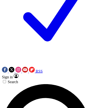
RSS
Sign in
Search