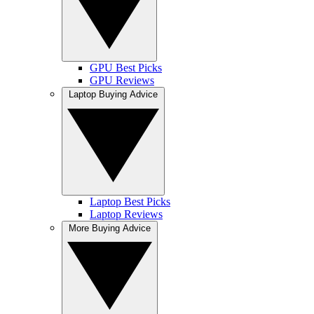
GPU Best Picks
GPU Reviews
Laptop Buying Advice
Laptop Best Picks
Laptop Reviews
More Buying Advice