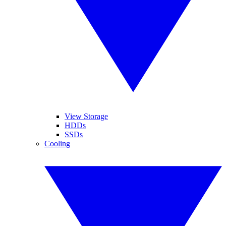
View Storage
HDDs
SSDs
Cooling