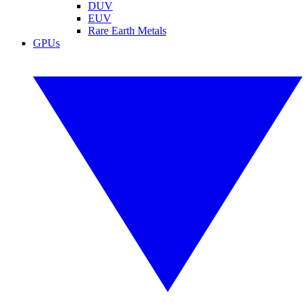
DUV
EUV
Rare Earth Metals
GPUs