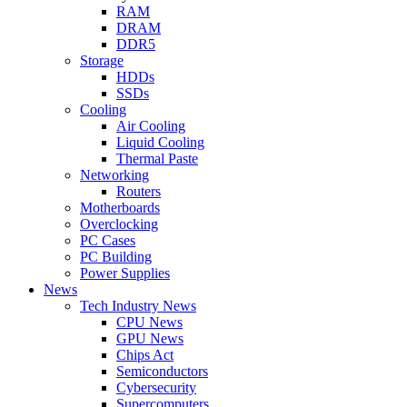
RAM
DRAM
DDR5
Storage
HDDs
SSDs
Cooling
Air Cooling
Liquid Cooling
Thermal Paste
Networking
Routers
Motherboards
Overclocking
PC Cases
PC Building
Power Supplies
News
Tech Industry News
CPU News
GPU News
Chips Act
Semiconductors
Cybersecurity
Supercomputers