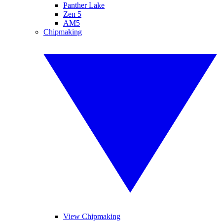
Panther Lake
Zen 5
AM5
Chipmaking
View Chipmaking