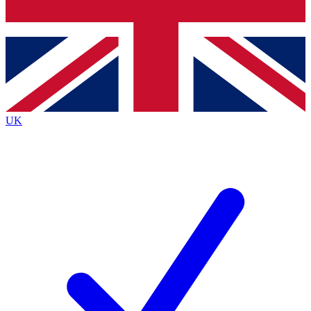
Bench Database
Exclusive Features
Roadmaps
Deep Analysis
UK
BECOME A PREMIUM MEMBER