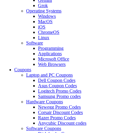
Gemini
Grok
Operating Systems
Windows
MacOS
iOS
ChromeOS
Linux
Software
Programming
Applications
Microsoft Office
Web Browsers
Coupons
Laptop and PC Coupons
Dell Coupon Codes
Asus Coupon Codes
Logitech Promo Codes
Samsung Promo codes
Hardware Coupons
Newegg Promo Codes
Corsair Discount Codes
Razer Promo Codes
Anycubic Discount codes
Software Coupons