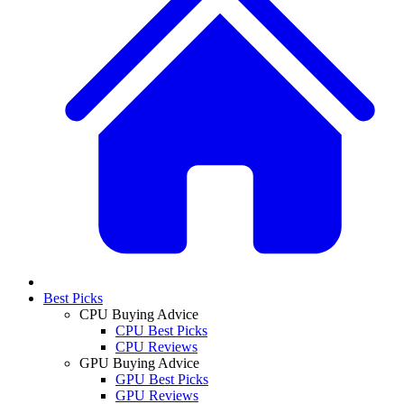
Best Picks
CPU Buying Advice
CPU Best Picks
CPU Reviews
GPU Buying Advice
GPU Best Picks
GPU Reviews