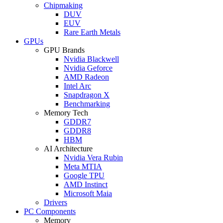
Chipmaking
DUV
EUV
Rare Earth Metals
GPUs
GPU Brands
Nvidia Blackwell
Nvidia Geforce
AMD Radeon
Intel Arc
Snapdragon X
Benchmarking
Memory Tech
GDDR7
GDDR8
HBM
AI Architecture
Nvidia Vera Rubin
Meta MTIA
Google TPU
AMD Instinct
Microsoft Maia
Drivers
PC Components
Memory