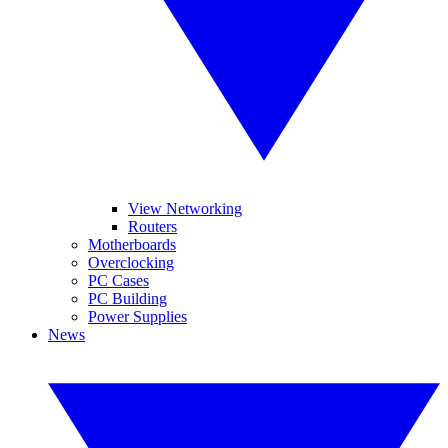
View Networking
Routers
Motherboards
Overclocking
PC Cases
PC Building
Power Supplies
News