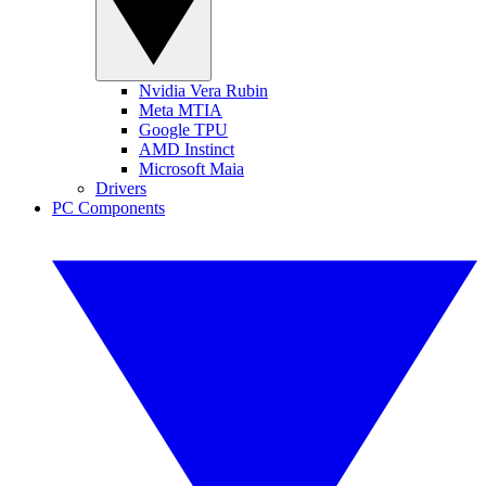
Nvidia Vera Rubin
Meta MTIA
Google TPU
AMD Instinct
Microsoft Maia
Drivers
PC Components