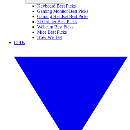
Keyboard Best Picks
Gaming Monitor Best Picks
Gaming Headset Best Picks
3D Printer Best Picks
Webcam Best Picks
Mice Best Picks
How We Test
CPUs