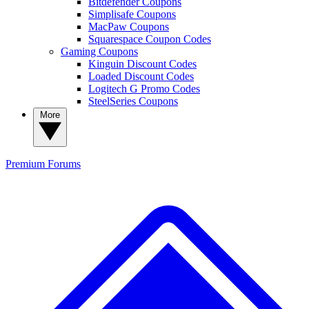
Bitdefender Coupons
Simplisafe Coupons
MacPaw Coupons
Squarespace Coupon Codes
Gaming Coupons
Kinguin Discount Codes
Loaded Discount Codes
Logitech G Promo Codes
SteelSeries Coupons
More
Premium
Forums