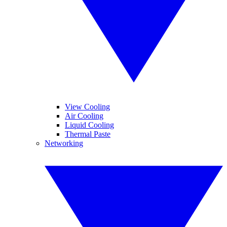
View Cooling
Air Cooling
Liquid Cooling
Thermal Paste
Networking