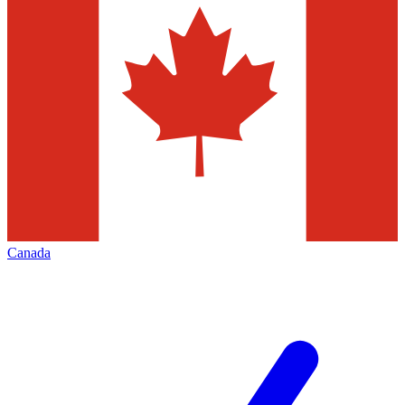
Canada