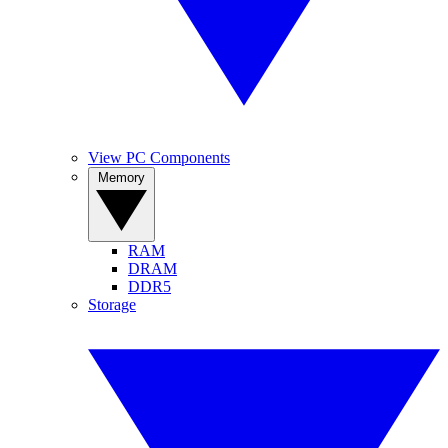
View PC Components
Memory
RAM
DRAM
DDR5
Storage