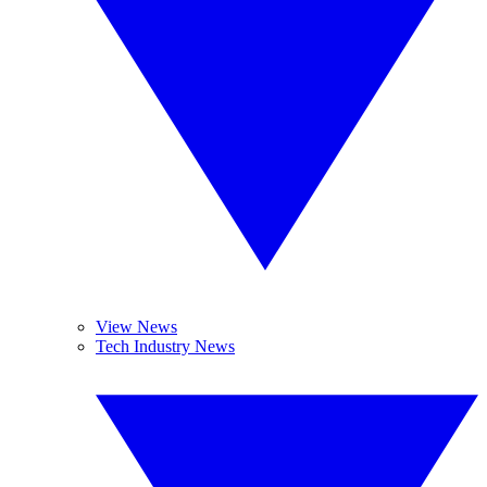
View News
Tech Industry News