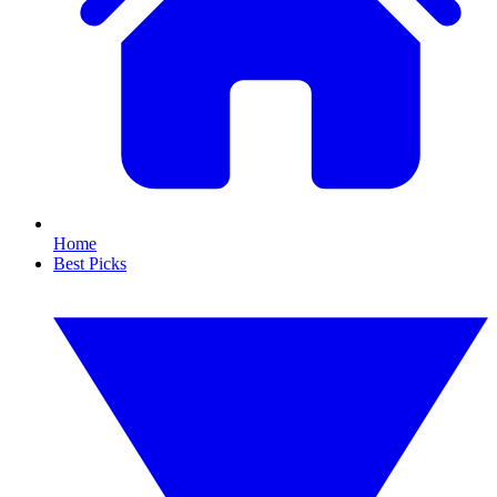
Home
Best Picks