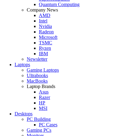
Quantum Computing
Company News
AMD
Intel
Nvidia
Radeon
Microsoft
TSMC
Ryzen
IBM
Newsletter
Laptops
Gaming Laptops
Ultrabooks
MacBooks
Laptop Brands
Asus
Razer
HP
MSI
Desktops
PC Building
PC Cases
Gaming PCs
Monitors