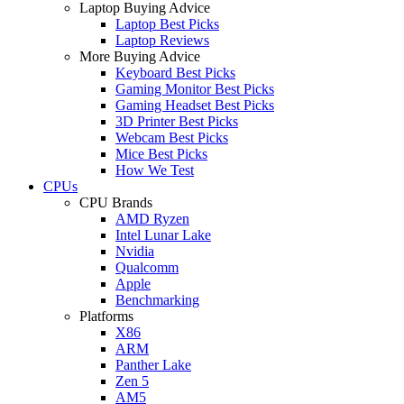
Laptop Buying Advice
Laptop Best Picks
Laptop Reviews
More Buying Advice
Keyboard Best Picks
Gaming Monitor Best Picks
Gaming Headset Best Picks
3D Printer Best Picks
Webcam Best Picks
Mice Best Picks
How We Test
CPUs
CPU Brands
AMD Ryzen
Intel Lunar Lake
Nvidia
Qualcomm
Apple
Benchmarking
Platforms
X86
ARM
Panther Lake
Zen 5
AM5