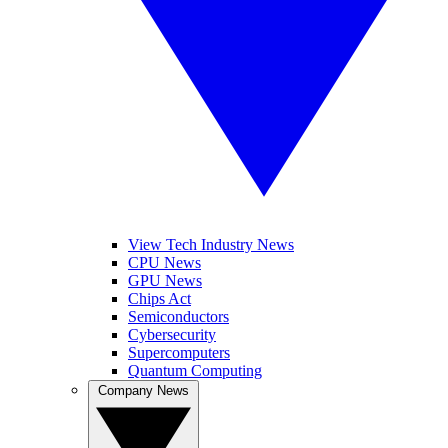
View Tech Industry News
CPU News
GPU News
Chips Act
Semiconductors
Cybersecurity
Supercomputers
Quantum Computing
Company News