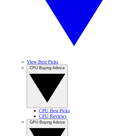
View Best Picks
CPU Buying Advice
CPU Best Picks
CPU Reviews
GPU Buying Advice