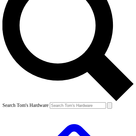
Search Tom's Hardware