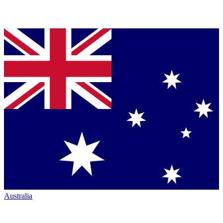
Australia