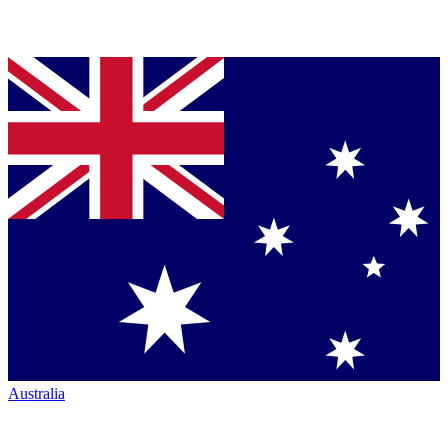
Australia