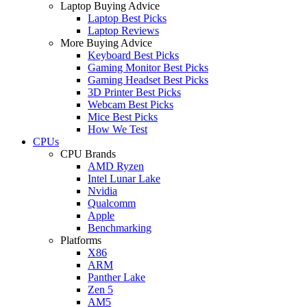
Laptop Buying Advice
Laptop Best Picks
Laptop Reviews
More Buying Advice
Keyboard Best Picks
Gaming Monitor Best Picks
Gaming Headset Best Picks
3D Printer Best Picks
Webcam Best Picks
Mice Best Picks
How We Test
CPUs
CPU Brands
AMD Ryzen
Intel Lunar Lake
Nvidia
Qualcomm
Apple
Benchmarking
Platforms
X86
ARM
Panther Lake
Zen 5
AM5