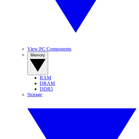
View PC Components
Memory
RAM
DRAM
DDR5
Storage