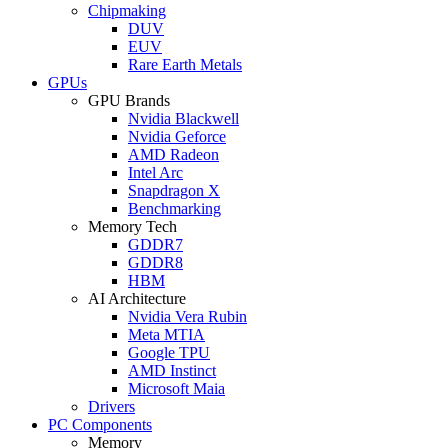
Chipmaking
DUV
EUV
Rare Earth Metals
GPUs
GPU Brands
Nvidia Blackwell
Nvidia Geforce
AMD Radeon
Intel Arc
Snapdragon X
Benchmarking
Memory Tech
GDDR7
GDDR8
HBM
AI Architecture
Nvidia Vera Rubin
Meta MTIA
Google TPU
AMD Instinct
Microsoft Maia
Drivers
PC Components
Memory