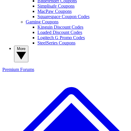
Bitdefender Coupons
Simplisafe Coupons
MacPaw Coupons
Squarespace Coupon Codes
Gaming Coupons
Kinguin Discount Codes
Loaded Discount Codes
Logitech G Promo Codes
SteelSeries Coupons
More
Premium
Forums