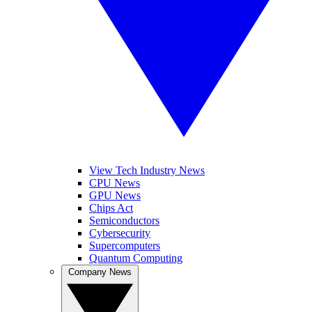
View Tech Industry News
CPU News
GPU News
Chips Act
Semiconductors
Cybersecurity
Supercomputers
Quantum Computing
Company News