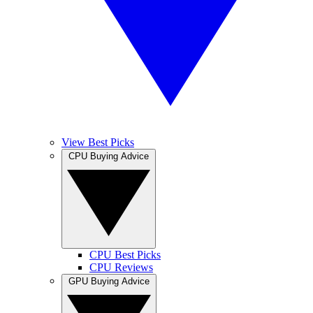
View Best Picks
CPU Buying Advice
CPU Best Picks
CPU Reviews
GPU Buying Advice