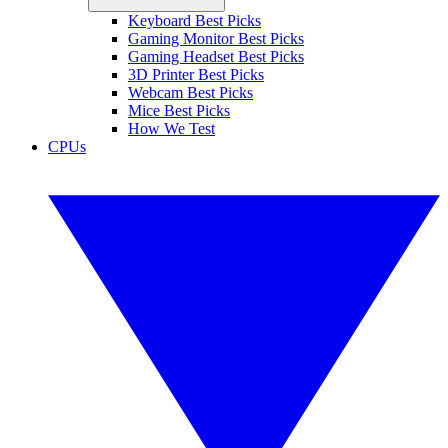
Keyboard Best Picks
Gaming Monitor Best Picks
Gaming Headset Best Picks
3D Printer Best Picks
Webcam Best Picks
Mice Best Picks
How We Test
CPUs