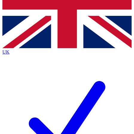
Bench Database
Exclusive Features
Roadmaps
Deep Analysis
UK
BECOME A PREMIUM MEMBER