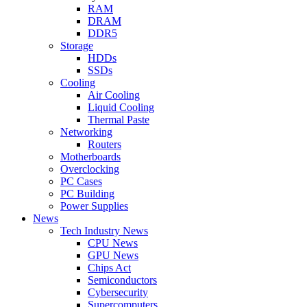
RAM
DRAM
DDR5
Storage
HDDs
SSDs
Cooling
Air Cooling
Liquid Cooling
Thermal Paste
Networking
Routers
Motherboards
Overclocking
PC Cases
PC Building
Power Supplies
News
Tech Industry News
CPU News
GPU News
Chips Act
Semiconductors
Cybersecurity
Supercomputers