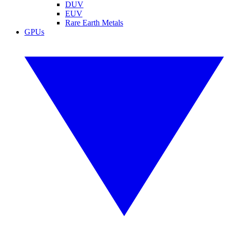
DUV
EUV
Rare Earth Metals
GPUs