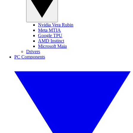
Nvidia Vera Rubin
Meta MTIA
Google TPU
AMD Instinct
Microsoft Maia
Drivers
PC Components