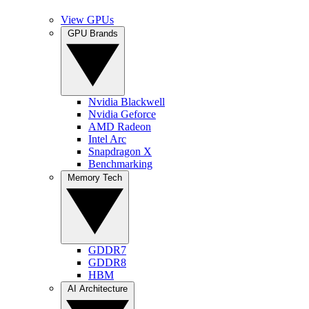
View GPUs
GPU Brands
Nvidia Blackwell
Nvidia Geforce
AMD Radeon
Intel Arc
Snapdragon X
Benchmarking
Memory Tech
GDDR7
GDDR8
HBM
AI Architecture