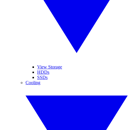
View Storage
HDDs
SSDs
Cooling