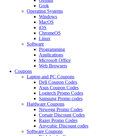
Gemini
Grok
Operating Systems
Windows
MacOS
iOS
ChromeOS
Linux
Software
Programming
Applications
Microsoft Office
Web Browsers
Coupons
Laptop and PC Coupons
Dell Coupon Codes
Asus Coupon Codes
Logitech Promo Codes
Samsung Promo codes
Hardware Coupons
Newegg Promo Codes
Corsair Discount Codes
Razer Promo Codes
Anycubic Discount codes
Software Coupons