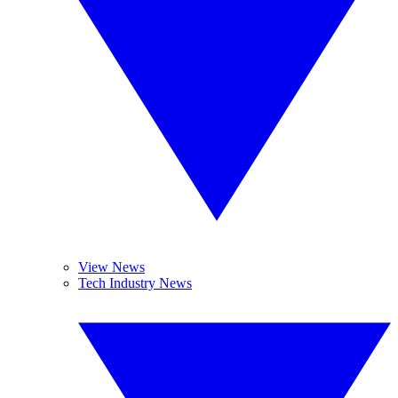
View News
Tech Industry News