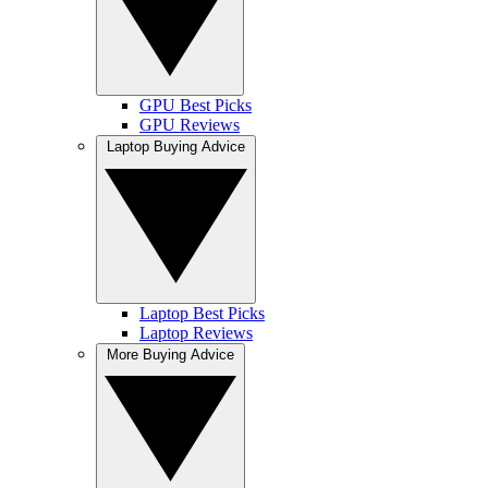
GPU Best Picks
GPU Reviews
Laptop Buying Advice
Laptop Best Picks
Laptop Reviews
More Buying Advice