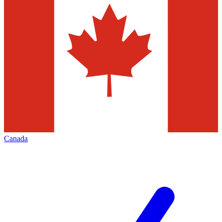
Canada