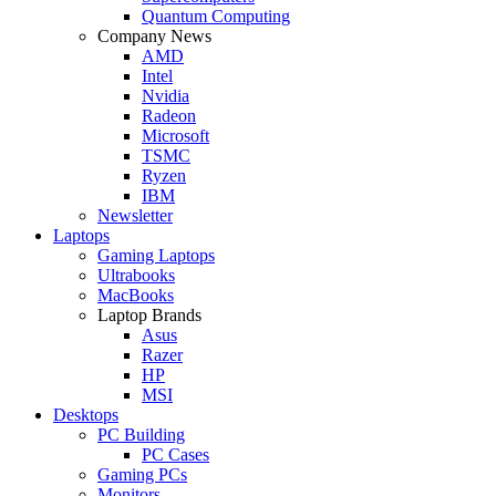
Quantum Computing
Company News
AMD
Intel
Nvidia
Radeon
Microsoft
TSMC
Ryzen
IBM
Newsletter
Laptops
Gaming Laptops
Ultrabooks
MacBooks
Laptop Brands
Asus
Razer
HP
MSI
Desktops
PC Building
PC Cases
Gaming PCs
Monitors