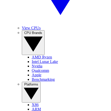
View CPUs
CPU Brands
AMD Ryzen
Intel Lunar Lake
Nvidia
Qualcomm
Apple
Benchmarking
Platforms
X86
ARM