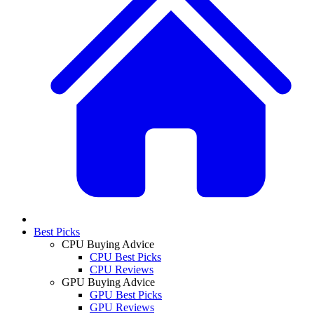
Best Picks
CPU Buying Advice
CPU Best Picks
CPU Reviews
GPU Buying Advice
GPU Best Picks
GPU Reviews