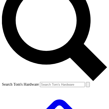
Search Tom's Hardware