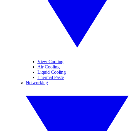
View Cooling
Air Cooling
Liquid Cooling
Thermal Paste
Networking