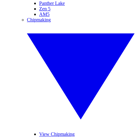
Panther Lake
Zen 5
AM5
Chipmaking
View Chipmaking