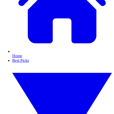
Home
Best Picks