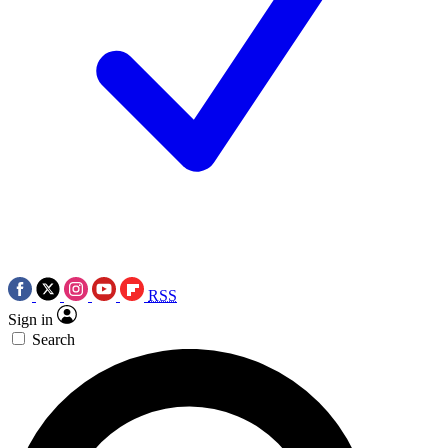
RSS
Sign in
Search