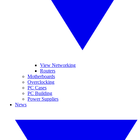
View Networking
Routers
Motherboards
Overclocking
PC Cases
PC Building
Power Supplies
News