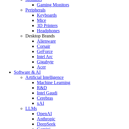
Gaming Monitors
Peripherals
Keyboards
Mice
3D Printers
Headphones
Desktop Brands
Alienware
Corsair
GeForce
Intel Arc
Gigabyte
Acer
Software & AI
Artificial Intelligence
Machine Learning
R&D
Intel Gaudi
Cerebras
xAI
LLMs
OpenAI
Anthropic
DeepSeek