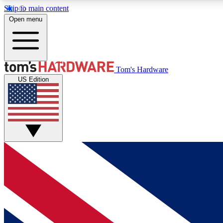
Skip to main content
Open menu
MEMBER
Tom's Hardware
US Edition
Get started with free access to reviews, badges and
discussions.
BECOME A MEMBER