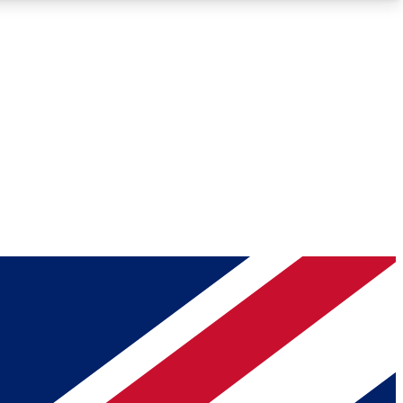
Roadmaps
Deep Analysis
REMIUM MEMBER