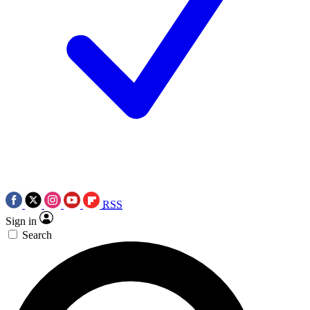
RSS
Sign in
Search