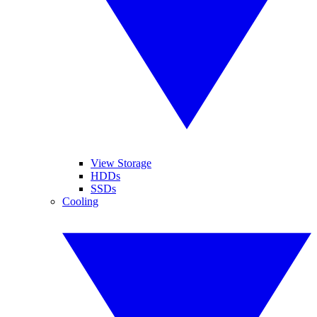
View Storage
HDDs
SSDs
Cooling