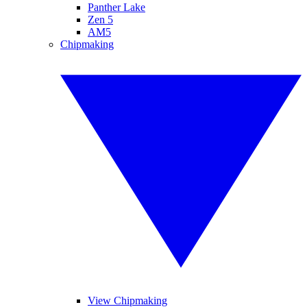
Panther Lake
Zen 5
AM5
Chipmaking
View Chipmaking