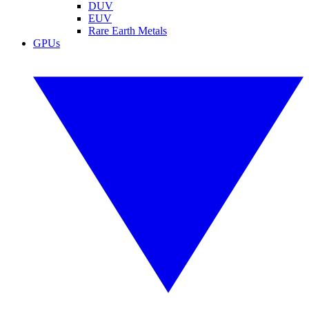
DUV
EUV
Rare Earth Metals
GPUs