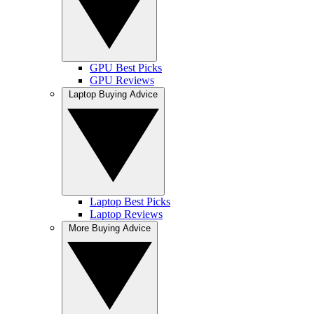
GPU Best Picks
GPU Reviews
Laptop Buying Advice
Laptop Best Picks
Laptop Reviews
More Buying Advice