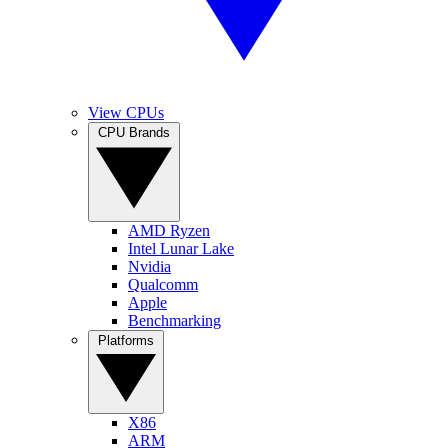
View CPUs
CPU Brands
AMD Ryzen
Intel Lunar Lake
Nvidia
Qualcomm
Apple
Benchmarking
Platforms
X86
ARM