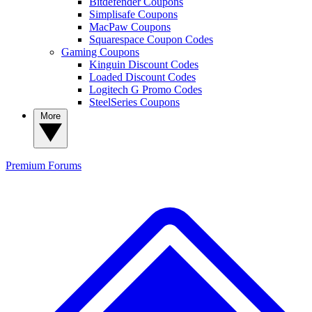
Bitdefender Coupons
Simplisafe Coupons
MacPaw Coupons
Squarespace Coupon Codes
Gaming Coupons
Kinguin Discount Codes
Loaded Discount Codes
Logitech G Promo Codes
SteelSeries Coupons
More
Premium
Forums