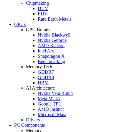
Chipmaking
DUV
EUV
Rare Earth Metals
GPUs
GPU Brands
Nvidia Blackwell
Nvidia Geforce
AMD Radeon
Intel Arc
Snapdragon X
Benchmarking
Memory Tech
GDDR7
GDDR8
HBM
AI Architecture
Nvidia Vera Rubin
Meta MTIA
Google TPU
AMD Instinct
Microsoft Maia
Drivers
PC Components
Memory