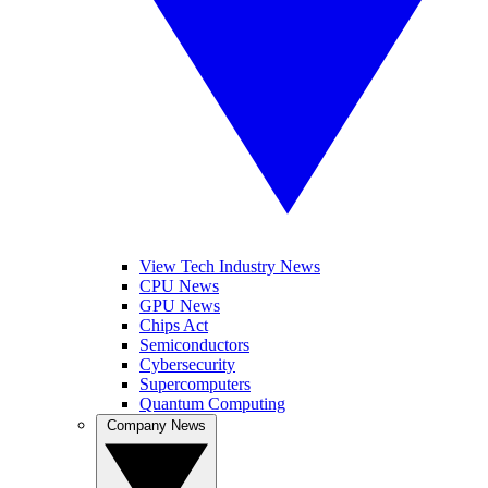
View Tech Industry News
CPU News
GPU News
Chips Act
Semiconductors
Cybersecurity
Supercomputers
Quantum Computing
Company News