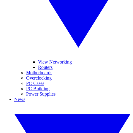
View Networking
Routers
Motherboards
Overclocking
PC Cases
PC Building
Power Supplies
News