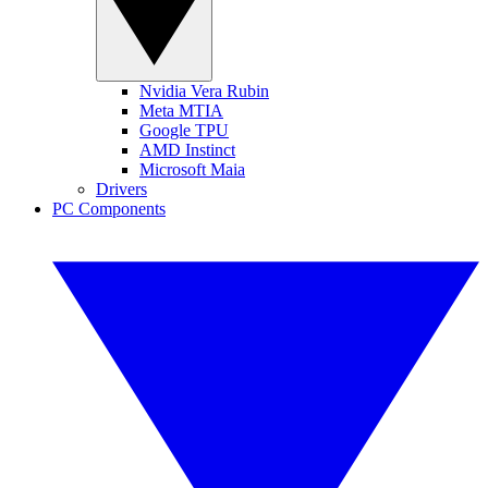
Nvidia Vera Rubin
Meta MTIA
Google TPU
AMD Instinct
Microsoft Maia
Drivers
PC Components