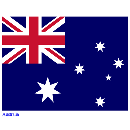
Australia