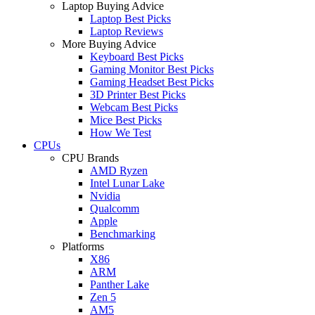
Laptop Buying Advice
Laptop Best Picks
Laptop Reviews
More Buying Advice
Keyboard Best Picks
Gaming Monitor Best Picks
Gaming Headset Best Picks
3D Printer Best Picks
Webcam Best Picks
Mice Best Picks
How We Test
CPUs
CPU Brands
AMD Ryzen
Intel Lunar Lake
Nvidia
Qualcomm
Apple
Benchmarking
Platforms
X86
ARM
Panther Lake
Zen 5
AM5