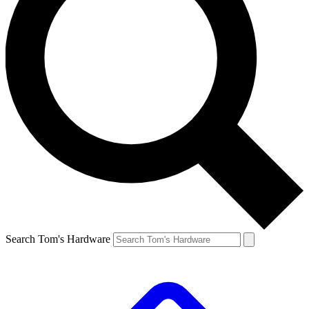
Search Tom's Hardware