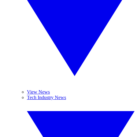
View News
Tech Industry News