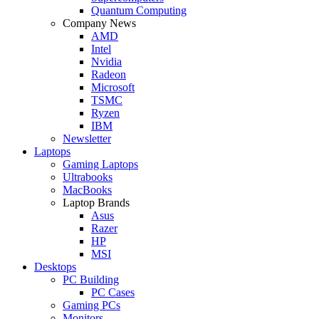
Quantum Computing
Company News
AMD
Intel
Nvidia
Radeon
Microsoft
TSMC
Ryzen
IBM
Newsletter
Laptops
Gaming Laptops
Ultrabooks
MacBooks
Laptop Brands
Asus
Razer
HP
MSI
Desktops
PC Building
PC Cases
Gaming PCs
Monitors