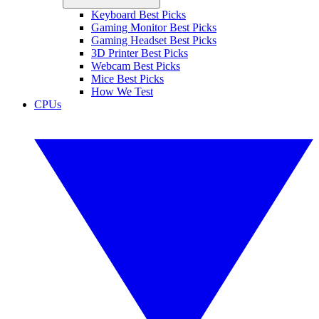
Keyboard Best Picks
Gaming Monitor Best Picks
Gaming Headset Best Picks
3D Printer Best Picks
Webcam Best Picks
Mice Best Picks
How We Test
CPUs