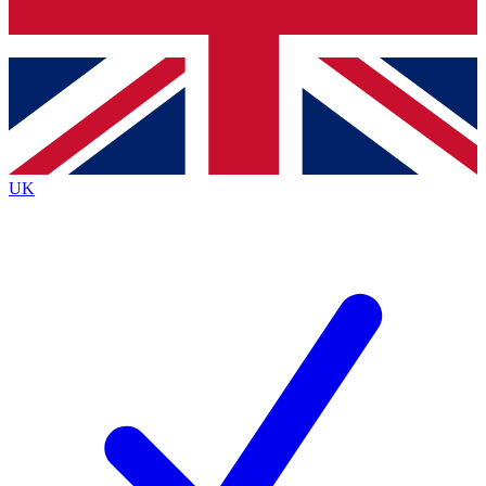
Bench Database
Exclusive Features
Roadmaps
Deep Analysis
UK
BECOME A PREMIUM MEMBER