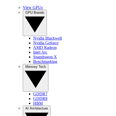
View GPUs
GPU Brands
Nvidia Blackwell
Nvidia Geforce
AMD Radeon
Intel Arc
Snapdragon X
Benchmarking
Memory Tech
GDDR7
GDDR8
HBM
AI Architecture