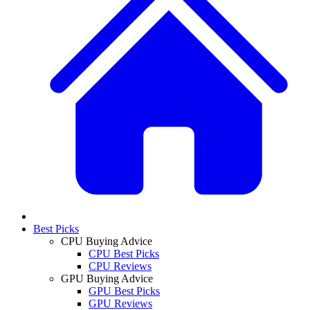
Best Picks
CPU Buying Advice
CPU Best Picks
CPU Reviews
GPU Buying Advice
GPU Best Picks
GPU Reviews