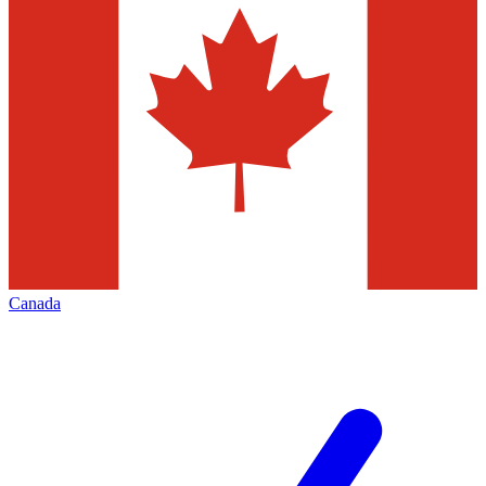
Canada