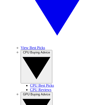
View Best Picks
CPU Buying Advice
CPU Best Picks
CPU Reviews
GPU Buying Advice