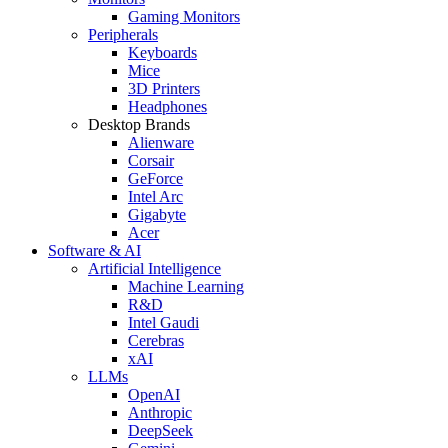
Gaming Monitors
Peripherals
Keyboards
Mice
3D Printers
Headphones
Desktop Brands
Alienware
Corsair
GeForce
Intel Arc
Gigabyte
Acer
Software & AI
Artificial Intelligence
Machine Learning
R&D
Intel Gaudi
Cerebras
xAI
LLMs
OpenAI
Anthropic
DeepSeek