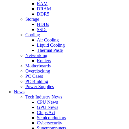
RAM
DRAM
DDR5
Storage
HDDs
SSDs
Cooling
Air Cooling
Liquid Cooling
Thermal Paste
Networking
Routers
Motherboards
Overclocking
PC Cases
PC Building
Power Supplies
News
Tech Industry News
CPU News
GPU News
Chips Act
Semiconductors
Cybersecurity
Supercomputers