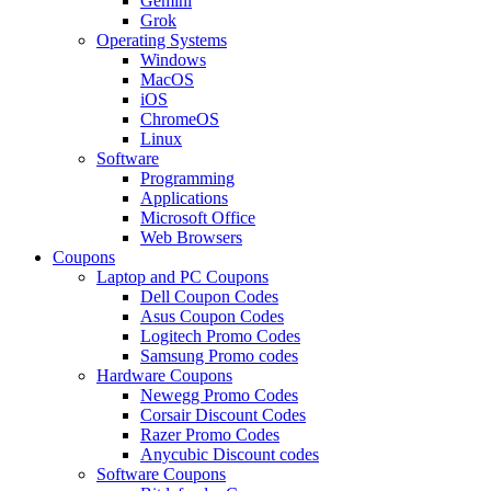
Gemini
Grok
Operating Systems
Windows
MacOS
iOS
ChromeOS
Linux
Software
Programming
Applications
Microsoft Office
Web Browsers
Coupons
Laptop and PC Coupons
Dell Coupon Codes
Asus Coupon Codes
Logitech Promo Codes
Samsung Promo codes
Hardware Coupons
Newegg Promo Codes
Corsair Discount Codes
Razer Promo Codes
Anycubic Discount codes
Software Coupons