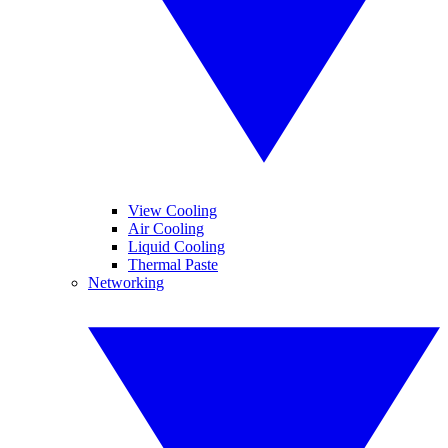
View Cooling
Air Cooling
Liquid Cooling
Thermal Paste
Networking