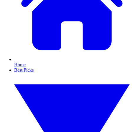
Home
Best Picks