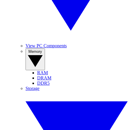
View PC Components
Memory
RAM
DRAM
DDR5
Storage