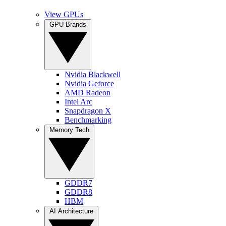
View GPUs
GPU Brands
Nvidia Blackwell
Nvidia Geforce
AMD Radeon
Intel Arc
Snapdragon X
Benchmarking
Memory Tech
GDDR7
GDDR8
HBM
AI Architecture