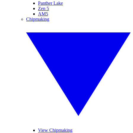
Panther Lake
Zen 5
AM5
Chipmaking
View Chipmaking