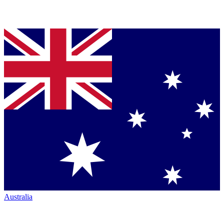
Australia