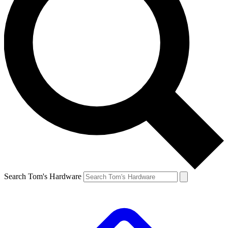
Search Tom's Hardware