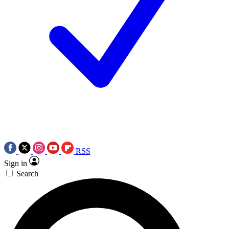
RSS
Sign in
Search