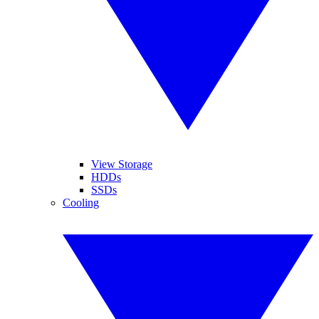
View Storage
HDDs
SSDs
Cooling