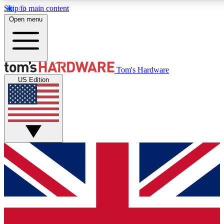
Skip to main content
Open menu
MEMBER
Tom's Hardware
US Edition
Get started with free a
PREMIUM ME
Unlock exclusive tools