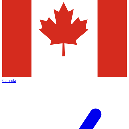
Canada