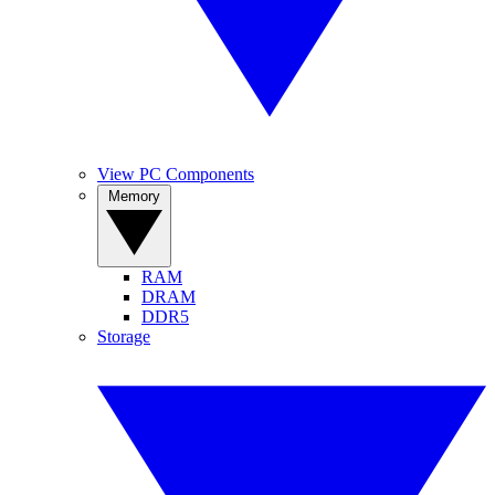
View PC Components
Memory
RAM
DRAM
DDR5
Storage