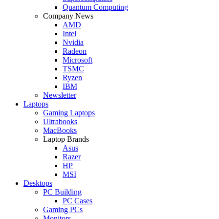
Quantum Computing
Company News
AMD
Intel
Nvidia
Radeon
Microsoft
TSMC
Ryzen
IBM
Newsletter
Laptops
Gaming Laptops
Ultrabooks
MacBooks
Laptop Brands
Asus
Razer
HP
MSI
Desktops
PC Building
PC Cases
Gaming PCs
Monitors