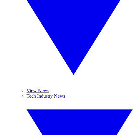
View News
Tech Industry News