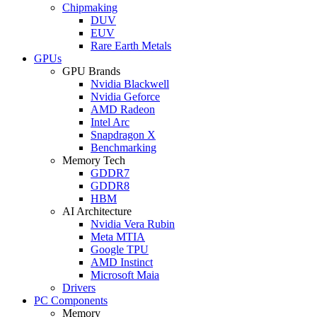
Chipmaking
DUV
EUV
Rare Earth Metals
GPUs
GPU Brands
Nvidia Blackwell
Nvidia Geforce
AMD Radeon
Intel Arc
Snapdragon X
Benchmarking
Memory Tech
GDDR7
GDDR8
HBM
AI Architecture
Nvidia Vera Rubin
Meta MTIA
Google TPU
AMD Instinct
Microsoft Maia
Drivers
PC Components
Memory