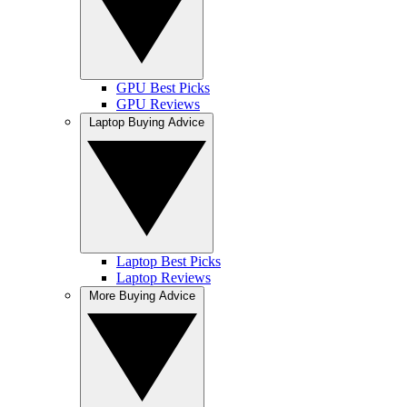
GPU Best Picks
GPU Reviews
Laptop Buying Advice
Laptop Best Picks
Laptop Reviews
More Buying Advice