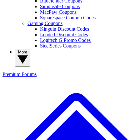
Bitdefender Coupons
Simplisafe Coupons
MacPaw Coupons
Squarespace Coupon Codes
Gaming Coupons
Kinguin Discount Codes
Loaded Discount Codes
Logitech G Promo Codes
SteelSeries Coupons
More
Premium
Forums