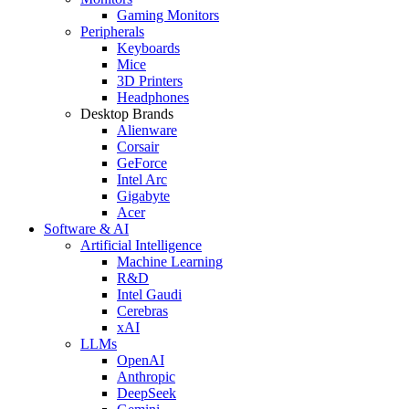
Gaming Monitors
Peripherals
Keyboards
Mice
3D Printers
Headphones
Desktop Brands
Alienware
Corsair
GeForce
Intel Arc
Gigabyte
Acer
Software & AI
Artificial Intelligence
Machine Learning
R&D
Intel Gaudi
Cerebras
xAI
LLMs
OpenAI
Anthropic
DeepSeek