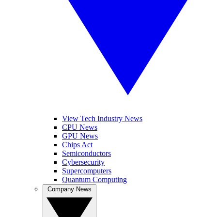
View Tech Industry News
CPU News
GPU News
Chips Act
Semiconductors
Cybersecurity
Supercomputers
Quantum Computing
Company News