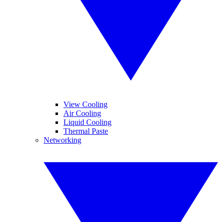
View Cooling
Air Cooling
Liquid Cooling
Thermal Paste
Networking