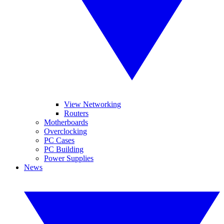
View Networking
Routers
Motherboards
Overclocking
PC Cases
PC Building
Power Supplies
News