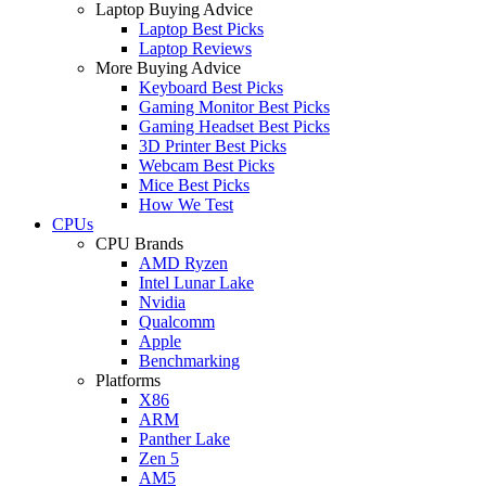
Laptop Buying Advice
Laptop Best Picks
Laptop Reviews
More Buying Advice
Keyboard Best Picks
Gaming Monitor Best Picks
Gaming Headset Best Picks
3D Printer Best Picks
Webcam Best Picks
Mice Best Picks
How We Test
CPUs
CPU Brands
AMD Ryzen
Intel Lunar Lake
Nvidia
Qualcomm
Apple
Benchmarking
Platforms
X86
ARM
Panther Lake
Zen 5
AM5