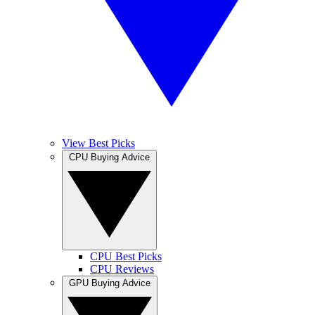
View Best Picks
CPU Buying Advice
CPU Best Picks
CPU Reviews
GPU Buying Advice