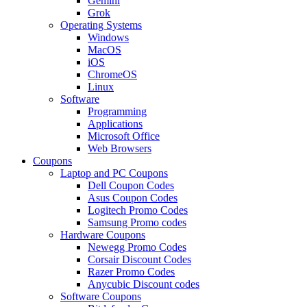
Gemini
Grok
Operating Systems
Windows
MacOS
iOS
ChromeOS
Linux
Software
Programming
Applications
Microsoft Office
Web Browsers
Coupons
Laptop and PC Coupons
Dell Coupon Codes
Asus Coupon Codes
Logitech Promo Codes
Samsung Promo codes
Hardware Coupons
Newegg Promo Codes
Corsair Discount Codes
Razer Promo Codes
Anycubic Discount codes
Software Coupons