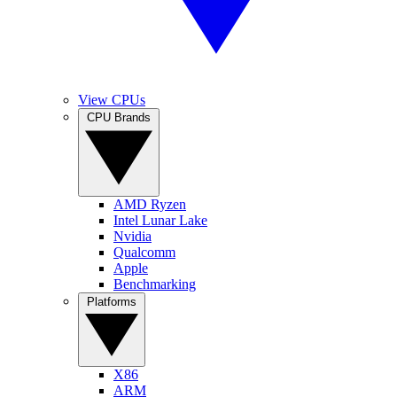
View CPUs
CPU Brands
AMD Ryzen
Intel Lunar Lake
Nvidia
Qualcomm
Apple
Benchmarking
Platforms
X86
ARM