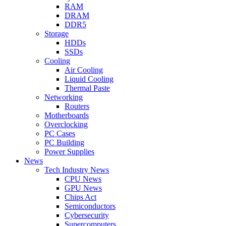
RAM
DRAM
DDR5
Storage
HDDs
SSDs
Cooling
Air Cooling
Liquid Cooling
Thermal Paste
Networking
Routers
Motherboards
Overclocking
PC Cases
PC Building
Power Supplies
News
Tech Industry News
CPU News
GPU News
Chips Act
Semiconductors
Cybersecurity
Supercomputers