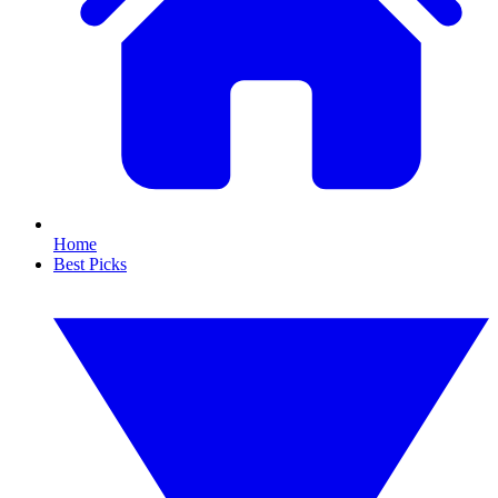
Home
Best Picks