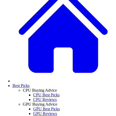
Best Picks
CPU Buying Advice
CPU Best Picks
CPU Reviews
GPU Buying Advice
GPU Best Picks
GPU Reviews