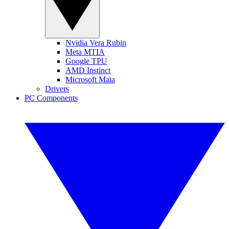
Nvidia Vera Rubin
Meta MTIA
Google TPU
AMD Instinct
Microsoft Maia
Drivers
PC Components