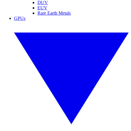
DUV
EUV
Rare Earth Metals
GPUs