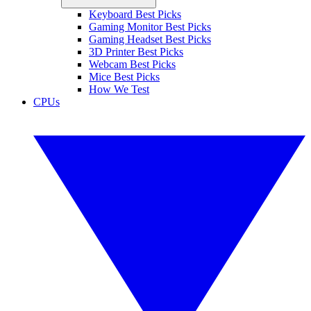
Keyboard Best Picks
Gaming Monitor Best Picks
Gaming Headset Best Picks
3D Printer Best Picks
Webcam Best Picks
Mice Best Picks
How We Test
CPUs