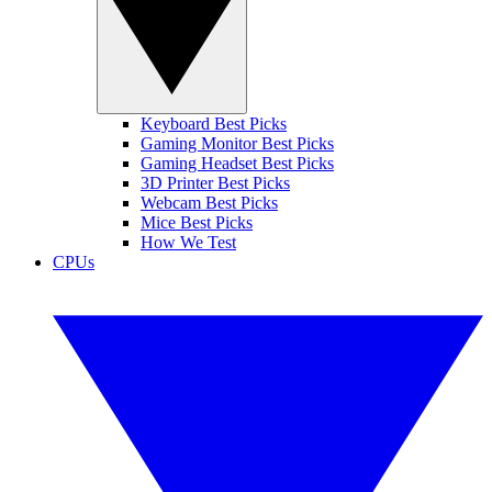
Keyboard Best Picks
Gaming Monitor Best Picks
Gaming Headset Best Picks
3D Printer Best Picks
Webcam Best Picks
Mice Best Picks
How We Test
CPUs