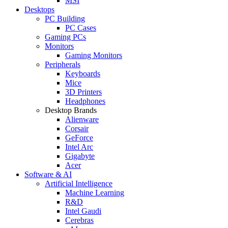
MSI
Desktops
PC Building
PC Cases
Gaming PCs
Monitors
Gaming Monitors
Peripherals
Keyboards
Mice
3D Printers
Headphones
Desktop Brands
Alienware
Corsair
GeForce
Intel Arc
Gigabyte
Acer
Software & AI
Artificial Intelligence
Machine Learning
R&D
Intel Gaudi
Cerebras