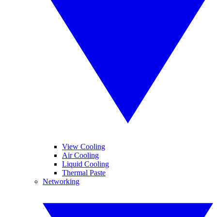
View Cooling
Air Cooling
Liquid Cooling
Thermal Paste
Networking