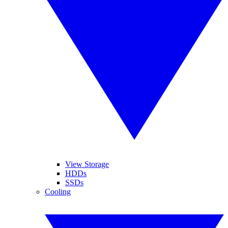
View Storage
HDDs
SSDs
Cooling