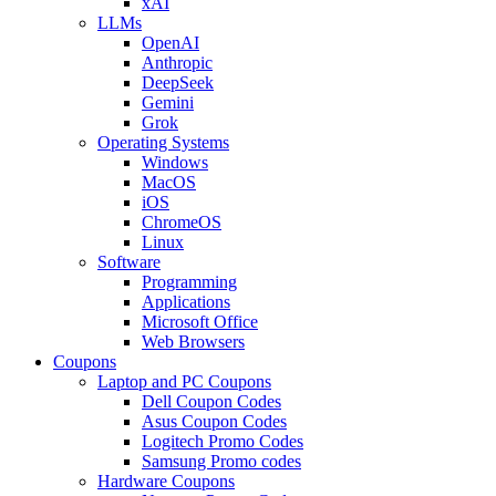
xAI
LLMs
OpenAI
Anthropic
DeepSeek
Gemini
Grok
Operating Systems
Windows
MacOS
iOS
ChromeOS
Linux
Software
Programming
Applications
Microsoft Office
Web Browsers
Coupons
Laptop and PC Coupons
Dell Coupon Codes
Asus Coupon Codes
Logitech Promo Codes
Samsung Promo codes
Hardware Coupons