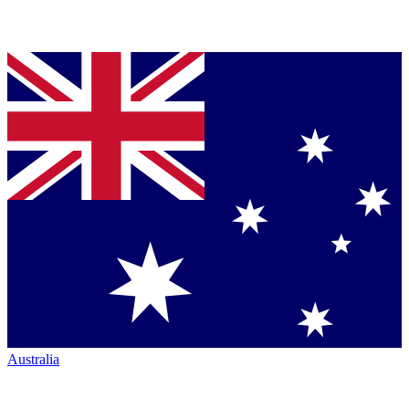
Australia