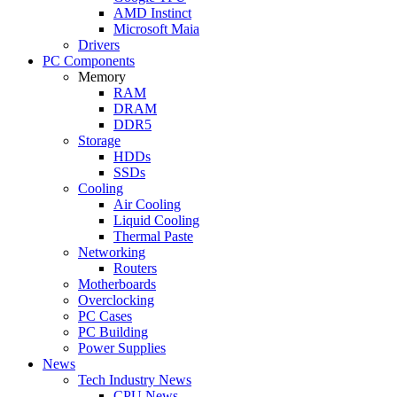
AMD Instinct
Microsoft Maia
Drivers
PC Components
Memory
RAM
DRAM
DDR5
Storage
HDDs
SSDs
Cooling
Air Cooling
Liquid Cooling
Thermal Paste
Networking
Routers
Motherboards
Overclocking
PC Cases
PC Building
Power Supplies
News
Tech Industry News
CPU News