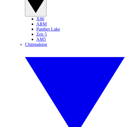
X86
ARM
Panther Lake
Zen 5
AM5
Chipmaking