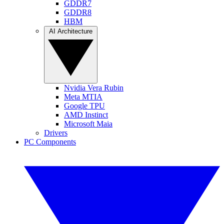
GDDR7
GDDR8
HBM
AI Architecture
Nvidia Vera Rubin
Meta MTIA
Google TPU
AMD Instinct
Microsoft Maia
Drivers
PC Components