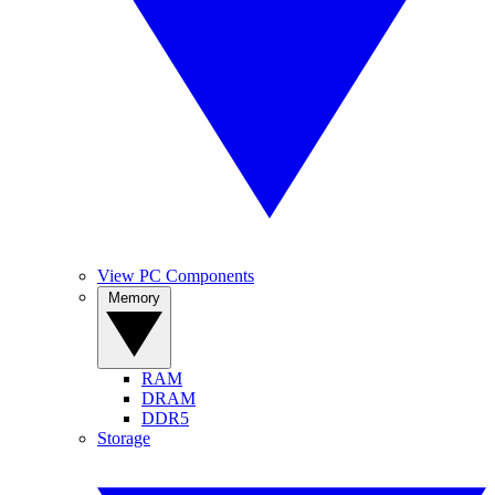
View PC Components
Memory
RAM
DRAM
DDR5
Storage