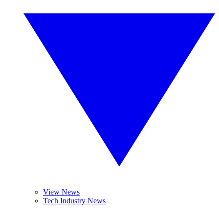
View News
Tech Industry News