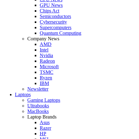
GPU News
Chips Act
Semiconductors
Cybersecurity
Supercomputers
Quantum Computing
Company News
AMD
Intel
Nvidia
Radeon
Microsoft
TSMC
Ryzen
IBM
Newsletter
Laptops
Gaming Laptops
Ultrabooks
MacBooks
Laptop Brands
Asus
Razer
HP