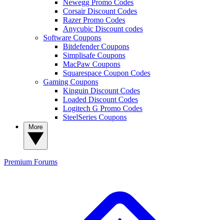
Newegg Promo Codes
Corsair Discount Codes
Razer Promo Codes
Anycubic Discount codes
Software Coupons
Bitdefender Coupons
Simplisafe Coupons
MacPaw Coupons
Squarespace Coupon Codes
Gaming Coupons
Kinguin Discount Codes
Loaded Discount Codes
Logitech G Promo Codes
SteelSeries Coupons
More
Premium
Forums