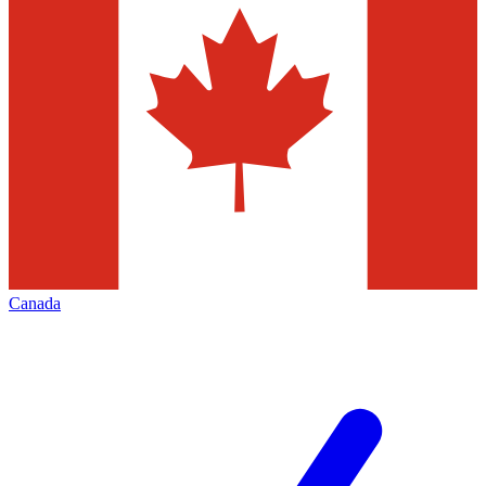
Canada