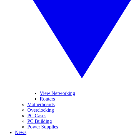
View Networking
Routers
Motherboards
Overclocking
PC Cases
PC Building
Power Supplies
News