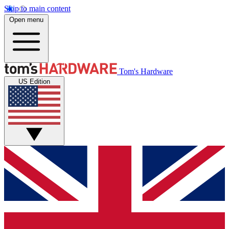
Skip to main content
Open menu
Tom's Hardware
US Edition