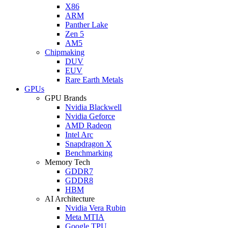
X86
ARM
Panther Lake
Zen 5
AM5
Chipmaking
DUV
EUV
Rare Earth Metals
GPUs
GPU Brands
Nvidia Blackwell
Nvidia Geforce
AMD Radeon
Intel Arc
Snapdragon X
Benchmarking
Memory Tech
GDDR7
GDDR8
HBM
AI Architecture
Nvidia Vera Rubin
Meta MTIA
Google TPU