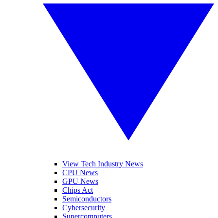
View Tech Industry News
CPU News
GPU News
Chips Act
Semiconductors
Cybersecurity
Supercomputers