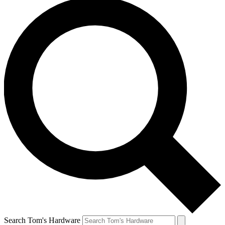
Search Tom's Hardware