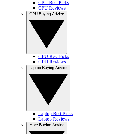
CPU Best Picks
CPU Reviews
GPU Buying Advice
GPU Best Picks
GPU Reviews
Laptop Buying Advice
Laptop Best Picks
Laptop Reviews
More Buying Advice