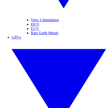
View Chipmaking
DUV
EUV
Rare Earth Metals
GPUs