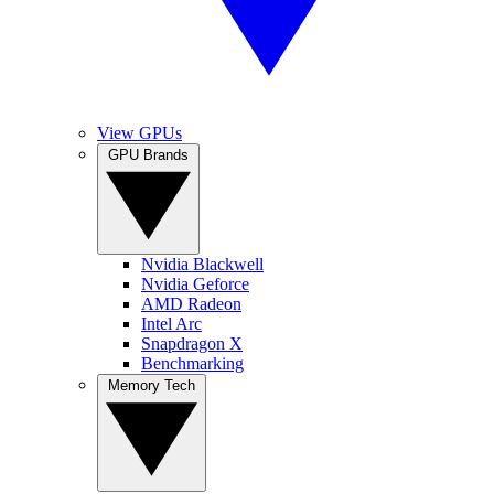
View GPUs
GPU Brands
Nvidia Blackwell
Nvidia Geforce
AMD Radeon
Intel Arc
Snapdragon X
Benchmarking
Memory Tech