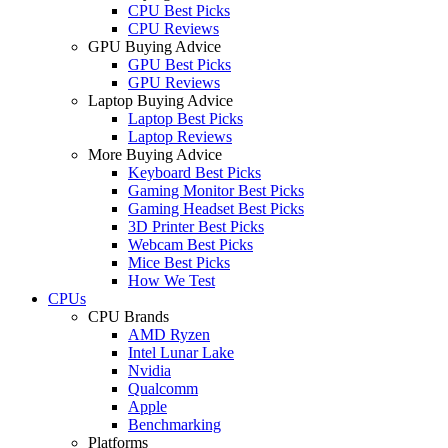
CPU Best Picks
CPU Reviews
GPU Buying Advice
GPU Best Picks
GPU Reviews
Laptop Buying Advice
Laptop Best Picks
Laptop Reviews
More Buying Advice
Keyboard Best Picks
Gaming Monitor Best Picks
Gaming Headset Best Picks
3D Printer Best Picks
Webcam Best Picks
Mice Best Picks
How We Test
CPUs
CPU Brands
AMD Ryzen
Intel Lunar Lake
Nvidia
Qualcomm
Apple
Benchmarking
Platforms