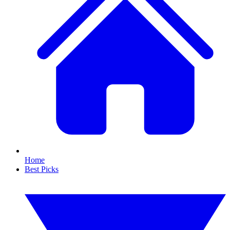
Home
Best Picks