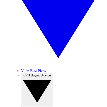
View Best Picks
CPU Buying Advice