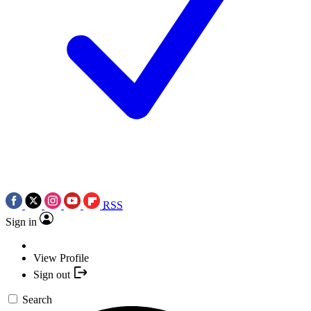
RSS
Sign in
View Profile
Sign out
Search