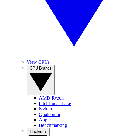
View CPUs
CPU Brands
AMD Ryzen
Intel Lunar Lake
Nvidia
Qualcomm
Apple
Benchmarking
Platforms