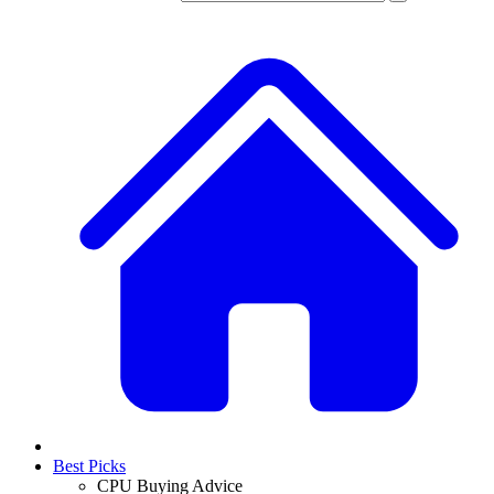
Best Picks
CPU Buying Advice