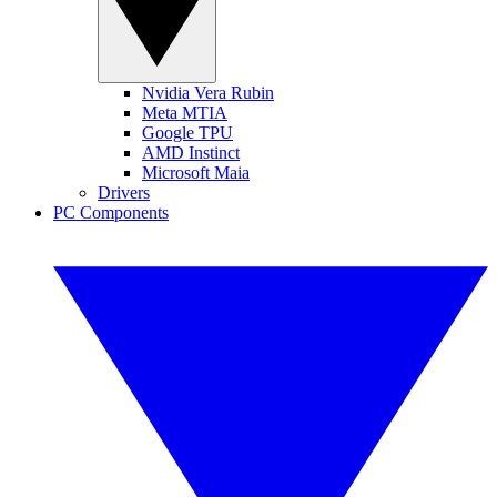
Nvidia Vera Rubin
Meta MTIA
Google TPU
AMD Instinct
Microsoft Maia
Drivers
PC Components