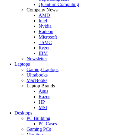
Quantum Computing
Company News
AMD
Intel
Nvidia
Radeon
Microsoft
TSMC
Ryzen
IBM
Newsletter
Laptops
Gaming Laptops
Ultrabooks
MacBooks
Laptop Brands
Asus
Razer
HP
MSI
Desktops
PC Building
PC Cases
Gaming PCs
Monitors