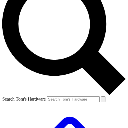
Search Tom's Hardware