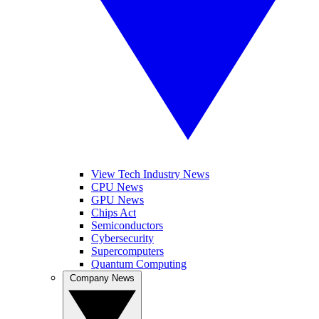
View Tech Industry News
CPU News
GPU News
Chips Act
Semiconductors
Cybersecurity
Supercomputers
Quantum Computing
Company News