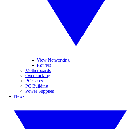
View Networking
Routers
Motherboards
Overclocking
PC Cases
PC Building
Power Supplies
News