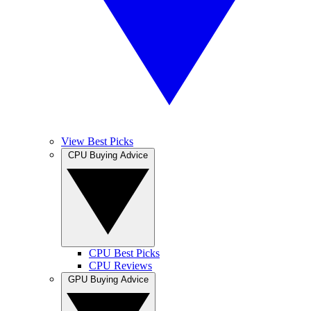
View Best Picks
CPU Buying Advice
CPU Best Picks
CPU Reviews
GPU Buying Advice