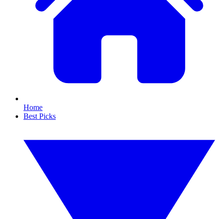
Home
Best Picks