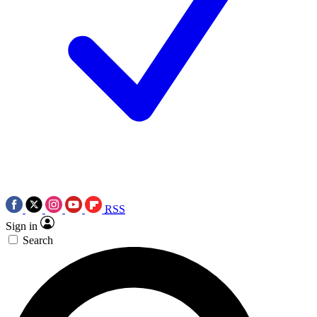
RSS
Sign in
Search