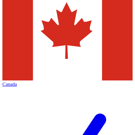
Canada