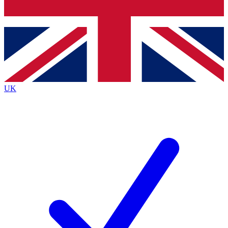
Bench Database
Exclusive Features
Roadmaps
Deep Analysis
UK
BECOME A PREMIUM MEMBER