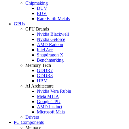
Chipmaking
DUV
EUV
Rare Earth Metals
GPUs
GPU Brands
Nvidia Blackwell
Nvidia Geforce
AMD Radeon
Intel Arc
Snapdragon X
Benchmarking
Memory Tech
GDDR7
GDDR8
HBM
AI Architecture
Nvidia Vera Rubin
Meta MTIA
Google TPU
AMD Instinct
Microsoft Maia
Drivers
PC Components
Memory