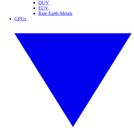
DUV
EUV
Rare Earth Metals
GPUs