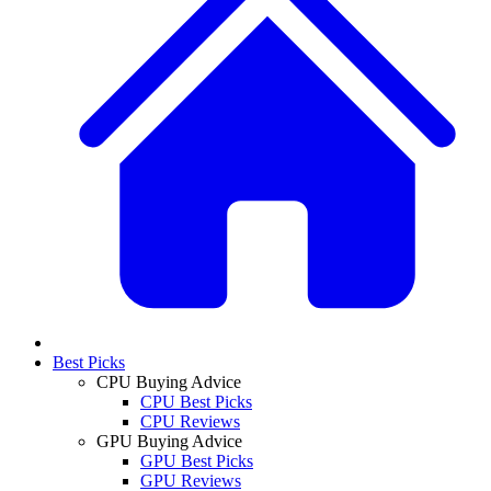
Best Picks
CPU Buying Advice
CPU Best Picks
CPU Reviews
GPU Buying Advice
GPU Best Picks
GPU Reviews