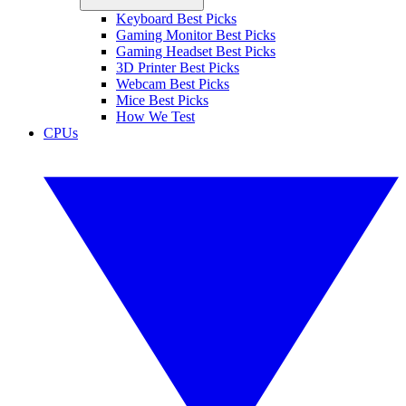
Keyboard Best Picks
Gaming Monitor Best Picks
Gaming Headset Best Picks
3D Printer Best Picks
Webcam Best Picks
Mice Best Picks
How We Test
CPUs