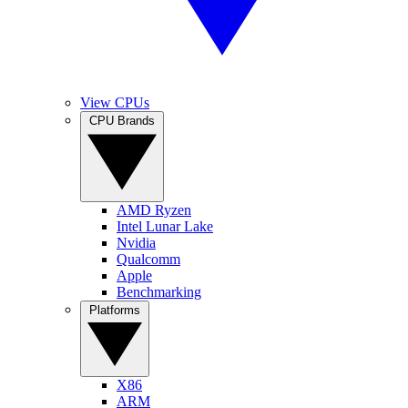
View CPUs
CPU Brands
AMD Ryzen
Intel Lunar Lake
Nvidia
Qualcomm
Apple
Benchmarking
Platforms
X86
ARM