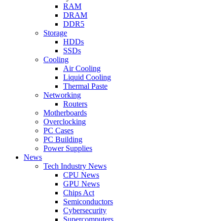
RAM
DRAM
DDR5
Storage
HDDs
SSDs
Cooling
Air Cooling
Liquid Cooling
Thermal Paste
Networking
Routers
Motherboards
Overclocking
PC Cases
PC Building
Power Supplies
News
Tech Industry News
CPU News
GPU News
Chips Act
Semiconductors
Cybersecurity
Supercomputers