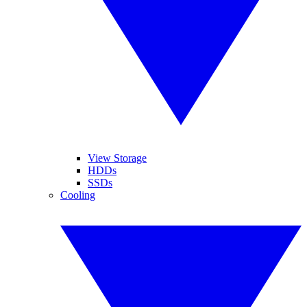
View Storage
HDDs
SSDs
Cooling