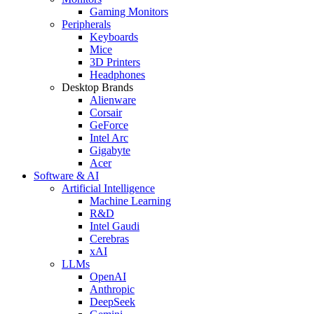
Gaming Monitors
Peripherals
Keyboards
Mice
3D Printers
Headphones
Desktop Brands
Alienware
Corsair
GeForce
Intel Arc
Gigabyte
Acer
Software & AI
Artificial Intelligence
Machine Learning
R&D
Intel Gaudi
Cerebras
xAI
LLMs
OpenAI
Anthropic
DeepSeek