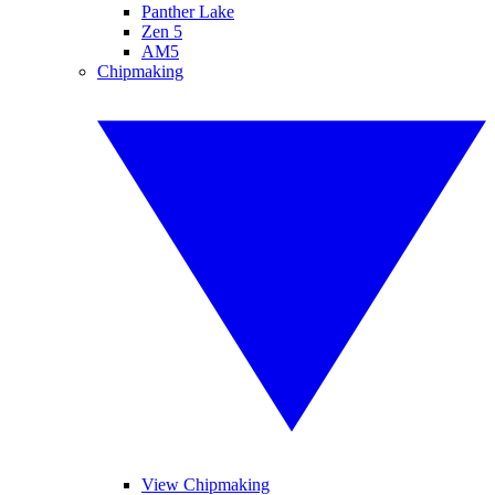
Panther Lake
Zen 5
AM5
Chipmaking
View Chipmaking