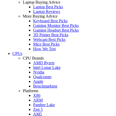
Laptop Buying Advice
Laptop Best Picks
Laptop Reviews
More Buying Advice
Keyboard Best Picks
Gaming Monitor Best Picks
Gaming Headset Best Picks
3D Printer Best Picks
Webcam Best Picks
Mice Best Picks
How We Test
CPUs
CPU Brands
AMD Ryzen
Intel Lunar Lake
Nvidia
Qualcomm
Apple
Benchmarking
Platforms
X86
ARM
Panther Lake
Zen 5
AM5