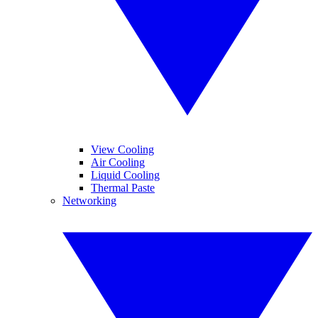
View Cooling
Air Cooling
Liquid Cooling
Thermal Paste
Networking