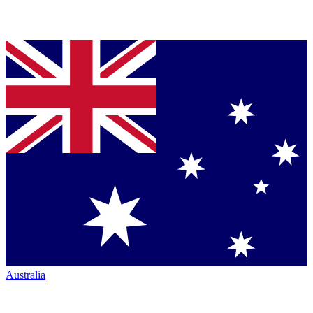
Australia