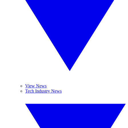
View News
Tech Industry News