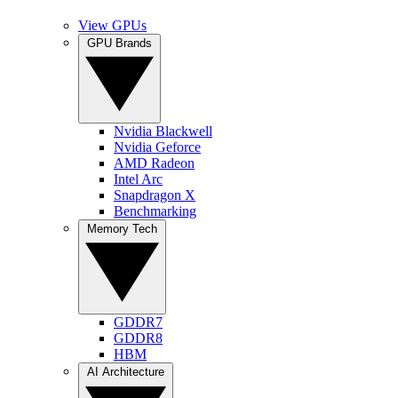
View GPUs
GPU Brands
Nvidia Blackwell
Nvidia Geforce
AMD Radeon
Intel Arc
Snapdragon X
Benchmarking
Memory Tech
GDDR7
GDDR8
HBM
AI Architecture