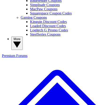
Bitdefender Coupons
Simplisafe Coupons
MacPaw Coupons
Squarespace Coupon Codes
Gaming Coupons
Kinguin Discount Codes
Loaded Discount Codes
Logitech G Promo Codes
SteelSeries Coupons
More
Premium
Forums