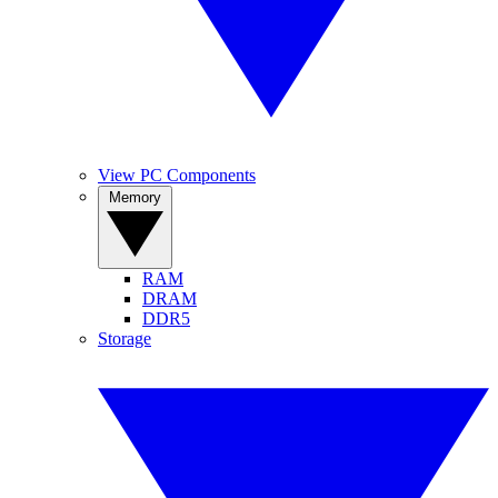
View PC Components
Memory
RAM
DRAM
DDR5
Storage