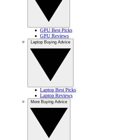
GPU Best Picks
GPU Reviews
Laptop Buying Advice
Laptop Best Picks
Laptop Reviews
More Buying Advice