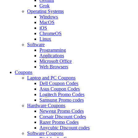
Gemini
Grok
Operating Systems
Windows
MacOS
iOS
ChromeOS
Linux
Software
Programming
Applications
Microsoft Office
Web Browsers
Coupons
Laptop and PC Coupons
Dell Coupon Codes
Asus Coupon Codes
Logitech Promo Codes
Samsung Promo codes
Hardware Coupons
Newegg Promo Codes
Corsair Discount Codes
Razer Promo Codes
Anycubic Discount codes
Software Coupons