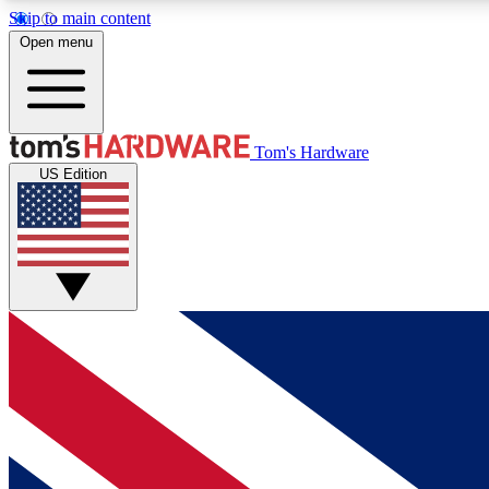
Skip to main content
Open menu
MEMBER
Tom's Hardware
US Edition
Get started with free access to reviews, badges and
discussions.
BECOME A MEMBER