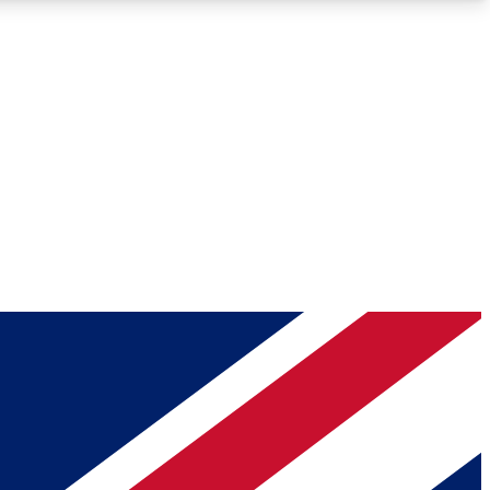
Roadmaps
Deep Analysis
REMIUM MEMBER