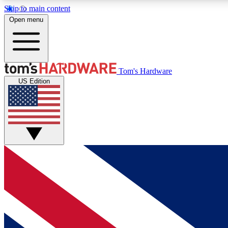
Skip to main content
Open menu
MEMBER
Tom's Hardware
US Edition
Get started with free access to reviews, badges and
discussions.
BECOME A MEMBER