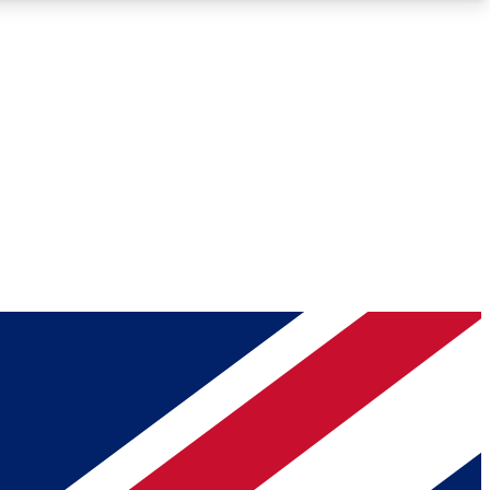
Roadmaps
Deep Analysis
REMIUM MEMBER