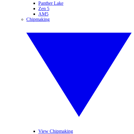
Panther Lake
Zen 5
AM5
Chipmaking
View Chipmaking