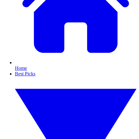
Home
Best Picks