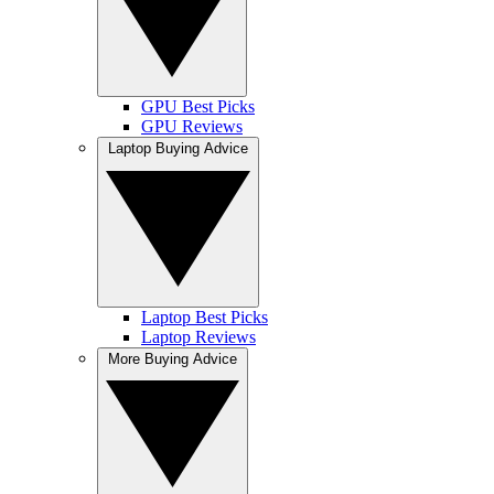
GPU Best Picks
GPU Reviews
Laptop Buying Advice
Laptop Best Picks
Laptop Reviews
More Buying Advice