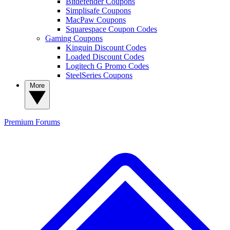
Bitdefender Coupons
Simplisafe Coupons
MacPaw Coupons
Squarespace Coupon Codes
Gaming Coupons
Kinguin Discount Codes
Loaded Discount Codes
Logitech G Promo Codes
SteelSeries Coupons
More
Premium
Forums