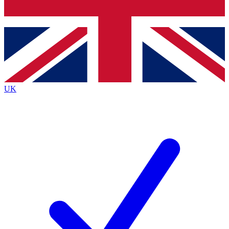
Bench Database
Exclusive Features
Roadmaps
Deep Analysis
UK
BECOME A PREMIUM MEMBER