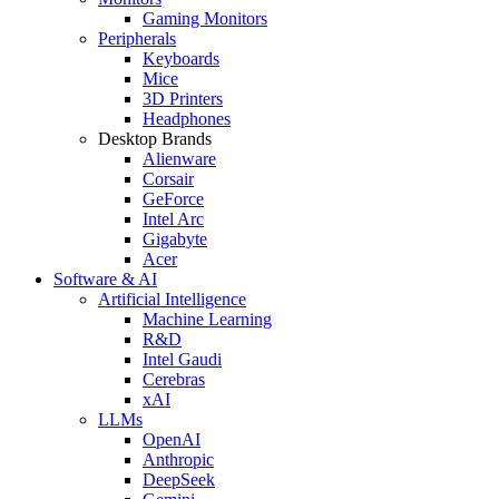
Gaming Monitors
Peripherals
Keyboards
Mice
3D Printers
Headphones
Desktop Brands
Alienware
Corsair
GeForce
Intel Arc
Gigabyte
Acer
Software & AI
Artificial Intelligence
Machine Learning
R&D
Intel Gaudi
Cerebras
xAI
LLMs
OpenAI
Anthropic
DeepSeek