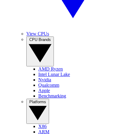
View CPUs
CPU Brands
AMD Ryzen
Intel Lunar Lake
Nvidia
Qualcomm
Apple
Benchmarking
Platforms
X86
ARM