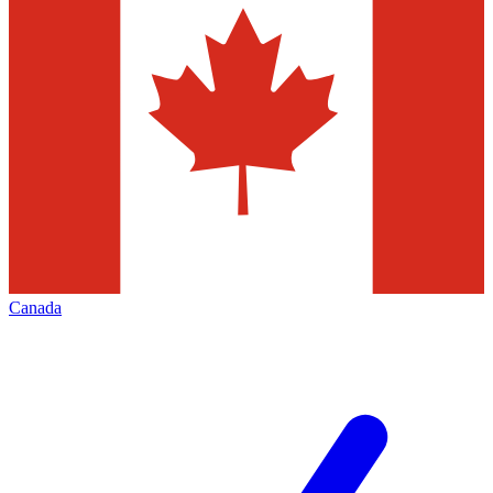
Canada