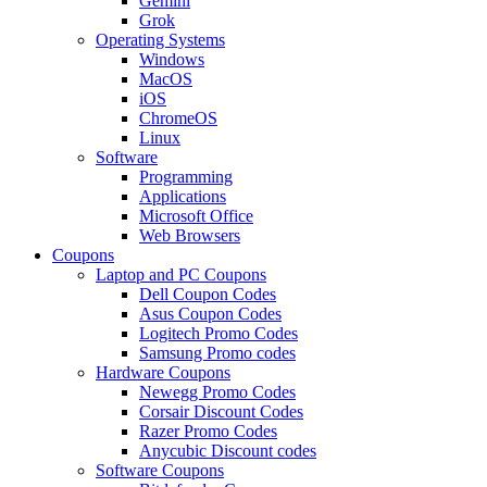
Gemini
Grok
Operating Systems
Windows
MacOS
iOS
ChromeOS
Linux
Software
Programming
Applications
Microsoft Office
Web Browsers
Coupons
Laptop and PC Coupons
Dell Coupon Codes
Asus Coupon Codes
Logitech Promo Codes
Samsung Promo codes
Hardware Coupons
Newegg Promo Codes
Corsair Discount Codes
Razer Promo Codes
Anycubic Discount codes
Software Coupons