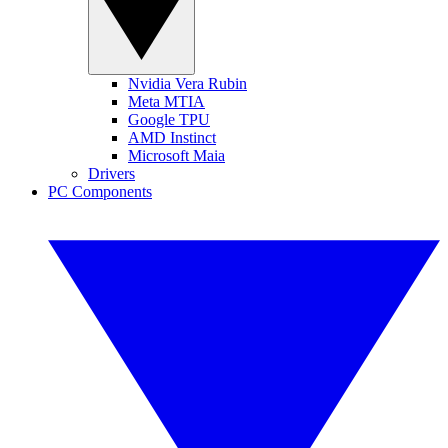
Nvidia Vera Rubin
Meta MTIA
Google TPU
AMD Instinct
Microsoft Maia
Drivers
PC Components