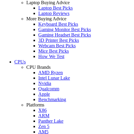
Laptop Buying Advice
Laptop Best Picks
Laptop Reviews
More Buying Advice
Keyboard Best Picks
Gaming Monitor Best Picks
Gaming Headset Best Picks
3D Printer Best Picks
Webcam Best Picks
Mice Best Picks
How We Test
CPUs
CPU Brands
AMD Ryzen
Intel Lunar Lake
Nvidia
Qualcomm
Apple
Benchmarking
Platforms
X86
ARM
Panther Lake
Zen 5
AM5