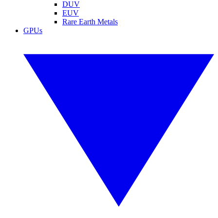
DUV
EUV
Rare Earth Metals
GPUs