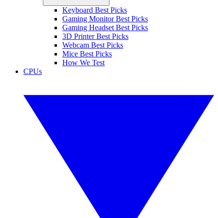
Keyboard Best Picks
Gaming Monitor Best Picks
Gaming Headset Best Picks
3D Printer Best Picks
Webcam Best Picks
Mice Best Picks
How We Test
CPUs