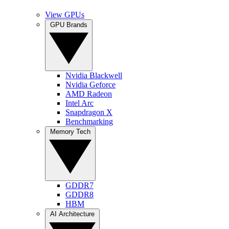
View GPUs
GPU Brands
Nvidia Blackwell
Nvidia Geforce
AMD Radeon
Intel Arc
Snapdragon X
Benchmarking
Memory Tech
GDDR7
GDDR8
HBM
AI Architecture