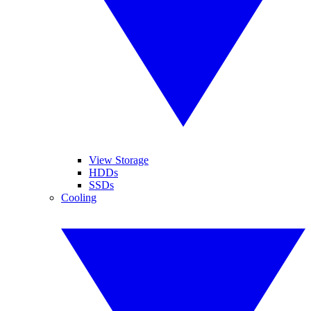
View Storage
HDDs
SSDs
Cooling