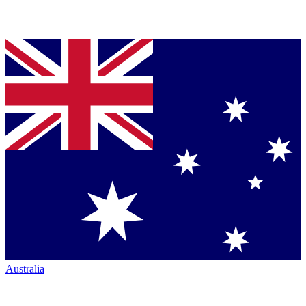
Australia