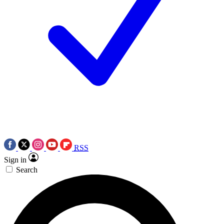
RSS
Sign in
Search