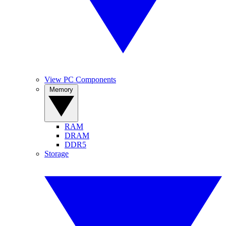
View PC Components
Memory
RAM
DRAM
DDR5
Storage