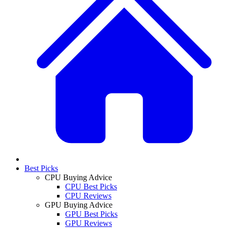
Best Picks
CPU Buying Advice
CPU Best Picks
CPU Reviews
GPU Buying Advice
GPU Best Picks
GPU Reviews