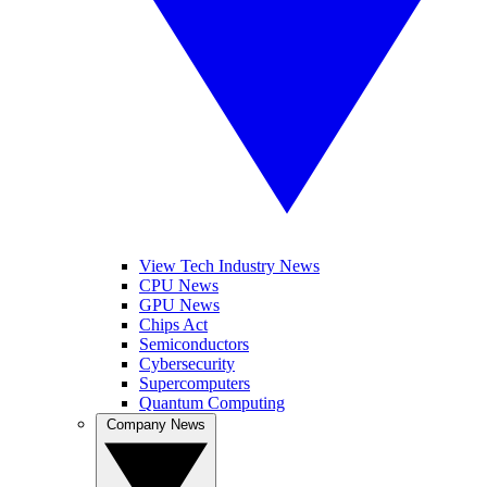
View Tech Industry News
CPU News
GPU News
Chips Act
Semiconductors
Cybersecurity
Supercomputers
Quantum Computing
Company News