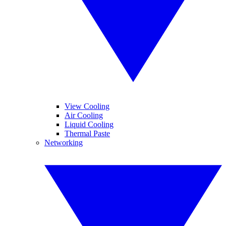
View Cooling
Air Cooling
Liquid Cooling
Thermal Paste
Networking