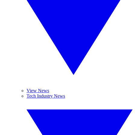
View News
Tech Industry News