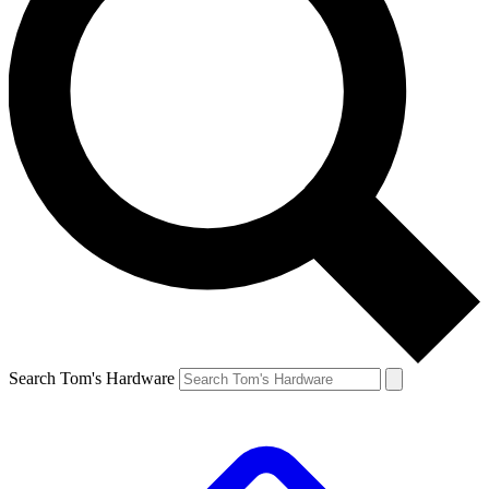
Search Tom's Hardware