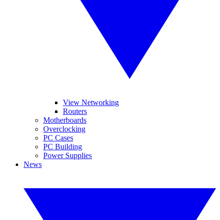
View Networking
Routers
Motherboards
Overclocking
PC Cases
PC Building
Power Supplies
News