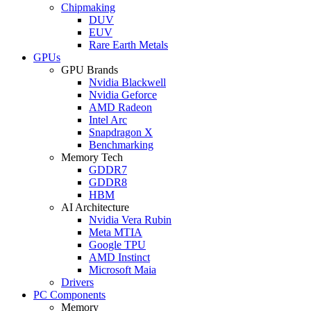
Chipmaking
DUV
EUV
Rare Earth Metals
GPUs
GPU Brands
Nvidia Blackwell
Nvidia Geforce
AMD Radeon
Intel Arc
Snapdragon X
Benchmarking
Memory Tech
GDDR7
GDDR8
HBM
AI Architecture
Nvidia Vera Rubin
Meta MTIA
Google TPU
AMD Instinct
Microsoft Maia
Drivers
PC Components
Memory