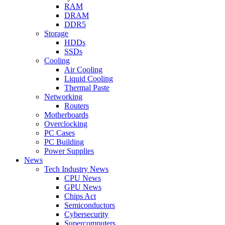
RAM
DRAM
DDR5
Storage
HDDs
SSDs
Cooling
Air Cooling
Liquid Cooling
Thermal Paste
Networking
Routers
Motherboards
Overclocking
PC Cases
PC Building
Power Supplies
News
Tech Industry News
CPU News
GPU News
Chips Act
Semiconductors
Cybersecurity
Supercomputers