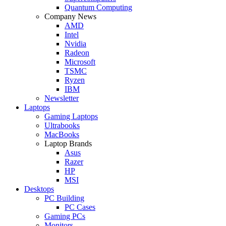
Quantum Computing
Company News
AMD
Intel
Nvidia
Radeon
Microsoft
TSMC
Ryzen
IBM
Newsletter
Laptops
Gaming Laptops
Ultrabooks
MacBooks
Laptop Brands
Asus
Razer
HP
MSI
Desktops
PC Building
PC Cases
Gaming PCs
Monitors