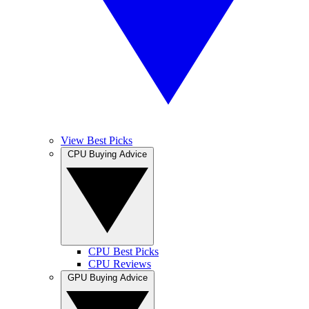
View Best Picks
CPU Buying Advice
CPU Best Picks
CPU Reviews
GPU Buying Advice